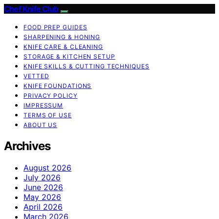
Chef Knife Club
FOOD PREP GUIDES
SHARPENING & HONING
KNIFE CARE & CLEANING
STORAGE & KITCHEN SETUP
KNIFE SKILLS & CUTTING TECHNIQUES
VETTED
KNIFE FOUNDATIONS
PRIVACY POLICY
IMPRESSUM
TERMS OF USE
ABOUT US
Archives
August 2026
July 2026
June 2026
May 2026
April 2026
March 2026