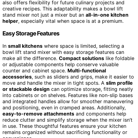
also offers flexibility for future culinary projects and
creative recipes. This adaptability makes a bowl lift
stand mixer not just a mixer but an
all-in-one kitchen
helper
, especially vital when space is at a premium.
Easy Storage Features
In
small kitchens
where space is limited, selecting a
bowl lift stand mixer with easy storage features can
make all the difference.
Compact solutions
like foldable
or adjustable components help conserve valuable
counter and cabinet space.
Multi-functional
accessories
, such as sliders and grips, make it easier to
move and handle the mixer in tight spots. A
slim profile
or stackable design
can optimize storage, fitting neatly
into cabinets or on shelves. Features like non-slip bases
and integrated handles allow for smoother maneuvering
and positioning, even in cramped areas. Additionally,
easy-to-remove attachments
and components help
reduce clutter and simplify storage when the mixer isn’t
in use. These thoughtful features ensure your kitchen
remains organized without sacrificing functionality or