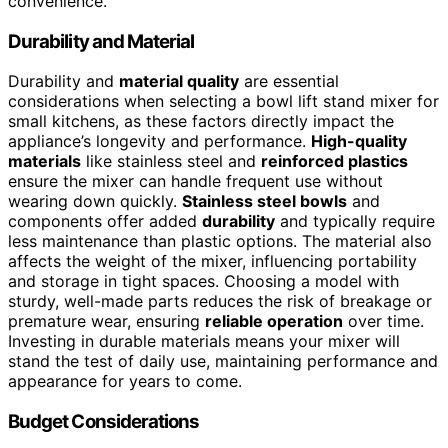
convenience.
Durability and Material
Durability and
material quality
are essential
considerations when selecting a bowl lift stand mixer for
small kitchens, as these factors directly impact the
appliance’s longevity and performance.
High-quality
materials
like stainless steel and
reinforced plastics
ensure the mixer can handle frequent use without
wearing down quickly.
Stainless steel bowls
and
components offer added
durability
and typically require
less maintenance than plastic options. The material also
affects the weight of the mixer, influencing portability
and storage in tight spaces. Choosing a model with
sturdy, well-made parts reduces the risk of breakage or
premature wear, ensuring
reliable operation
over time.
Investing in durable materials means your mixer will
stand the test of daily use, maintaining performance and
appearance for years to come.
Budget Considerations