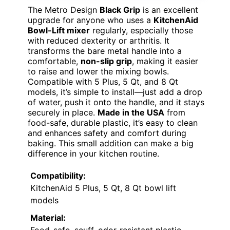
The Metro Design
Black Grip
is an excellent
upgrade for anyone who uses a
KitchenAid
Bowl-Lift mixer
regularly, especially those
with reduced dexterity or arthritis. It
transforms the bare metal handle into a
comfortable,
non-slip grip
, making it easier
to raise and lower the mixing bowls.
Compatible with 5 Plus, 5 Qt, and 8 Qt
models, it’s simple to install—just add a drop
of water, push it onto the handle, and it stays
securely in place.
Made in the USA
from
food-safe, durable plastic, it’s easy to clean
and enhances safety and comfort during
baking. This small addition can make a big
difference in your kitchen routine.
Compatibility:
KitchenAid 5 Plus, 5 Qt, 8 Qt bowl lift
models
Material: