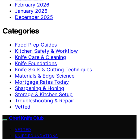
February 2026
January 2026
December 2025
Categories
Food Prep Guides
Kitchen Safety & Workflow
Knife Care & Cleaning
Knife Foundations
Knife Skills & Cutting Techniques
Materials & Edge Science
Mortgage Rates Today
Sharpening & Honing
Storage & Kitchen Setup
Troubleshooting & Repair
Vetted
Chef Knife Club
VETTED
KNIFE FOUNDATIONS