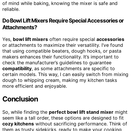
of mind while baking, knowing the mixer is safe and
reliable.
Do Bowl Lift Mixers Require Special Accessories or
Attachments?
Yes,
bowl lift mixers
often require special
accessories
or attachments to maximize their versatility. I’ve found
that using compatible beaters, dough hooks, or pasta
makers enhances their functionality. It’s important to
check the manufacturer’s guidelines to guarantee
compatibility
, as some attachments are specific to
certain models. This way, I can easily switch from mixing
dough to whipping cream, making my kitchen tasks
more efficient and enjoyable.
Conclusion
So, while finding the
perfect bowl lift stand mixer
might
seem like a tall order, these options are designed to fit
cozy kitchens
without sacrificing performance. Think of
them as trusty sidekicks, ready to make your cooking