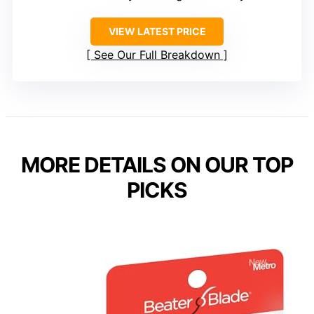
VIEW LATEST PRICE
See Our Full Breakdown
MORE DETAILS ON OUR TOP
PICKS