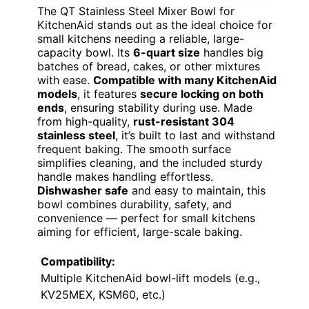
The QT Stainless Steel Mixer Bowl for
KitchenAid stands out as the ideal choice for
small kitchens needing a reliable, large-
capacity bowl. Its
6-quart size
handles big
batches of bread, cakes, or other mixtures
with ease.
Compatible with many KitchenAid
models
, it features
secure locking on both
ends
, ensuring stability during use. Made
from high-quality,
rust-resistant 304
stainless steel
, it’s built to last and withstand
frequent baking. The smooth surface
simplifies cleaning, and the included sturdy
handle makes handling effortless.
Dishwasher safe
and easy to maintain, this
bowl combines durability, safety, and
convenience — perfect for small kitchens
aiming for efficient, large-scale baking.
Compatibility:
Multiple KitchenAid bowl-lift models (e.g.,
KV25MEX, KSM60, etc.)