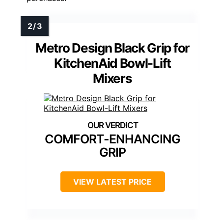
Metro Design Black Grip for
KitchenAid Bowl-Lift
Mixers
COMFORT-ENHANCING
GRIP
VIEW LATEST PRICE