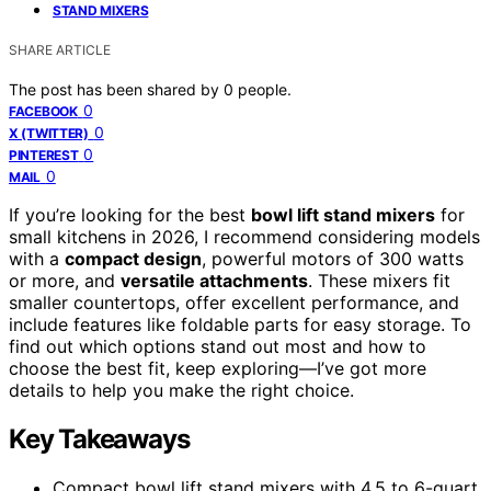
STAND MIXERS
SHARE ARTICLE
The post has been shared by
0
people.
0
FACEBOOK
0
X (TWITTER)
0
PINTEREST
0
MAIL
If you’re looking for the best
bowl lift stand mixers
for
small kitchens in 2026, I recommend considering models
with a
compact design
, powerful motors of 300 watts
or more, and
versatile attachments
. These mixers fit
smaller countertops, offer excellent performance, and
include features like foldable parts for easy storage. To
find out which options stand out most and how to
choose the best fit, keep exploring—I’ve got more
details to help you make the right choice.
Key Takeaways
Compact bowl lift stand mixers with 4.5 to 6-quart