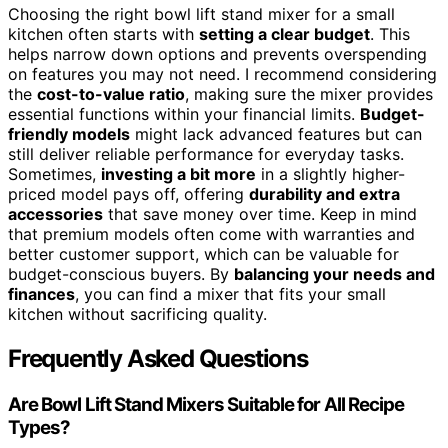
Choosing the right bowl lift stand mixer for a small
kitchen often starts with
setting a clear budget
. This
helps narrow down options and prevents overspending
on features you may not need. I recommend considering
the
cost-to-value ratio
, making sure the mixer provides
essential functions within your financial limits.
Budget-
friendly models
might lack advanced features but can
still deliver reliable performance for everyday tasks.
Sometimes,
investing a bit more
in a slightly higher-
priced model pays off, offering
durability and extra
accessories
that save money over time. Keep in mind
that premium models often come with warranties and
better customer support, which can be valuable for
budget-conscious buyers. By
balancing your needs and
finances
, you can find a mixer that fits your small
kitchen without sacrificing quality.
Frequently Asked Questions
Are Bowl Lift Stand Mixers Suitable for All Recipe
Types?