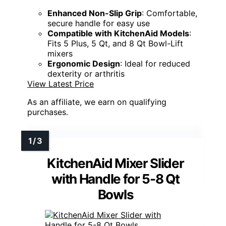
Enhanced Non-Slip Grip
: Comfortable,
secure handle for easy use
Compatible with KitchenAid Models
:
Fits 5 Plus, 5 Qt, and 8 Qt Bowl-Lift
mixers
Ergonomic Design
: Ideal for reduced
dexterity or arthritis
View Latest Price
As an affiliate, we earn on qualifying
purchases.
KitchenAid Mixer Slider
with Handle for 5-8 Qt
Bowls