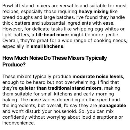
Bowl lift stand mixers are versatile and suitable for most
recipes, especially those requiring
heavy mixing
like
bread doughs and large batches. I’ve found they handle
thick batters and substantial ingredients with ease.
However, for delicate tasks like whipping egg whites or
light batters, a
tilt-head mixer
might be more gentle.
Overall, they’re great for a wide range of cooking needs,
especially in
small kitchens
.
How Much Noise Do These Mixers Typically
Produce?
These mixers typically produce
moderate noise levels
,
enough to be heard but not overwhelming. I find that
they’re
quieter than traditional stand mixers
, making
them suitable for small kitchens and early-morning
baking. The noise varies depending on the speed and
the ingredients, but overall, I’d say they are
manageable
and won’t disturb your household. So, you can mix
confidently without worrying about loud disruptions or
inconvenience.