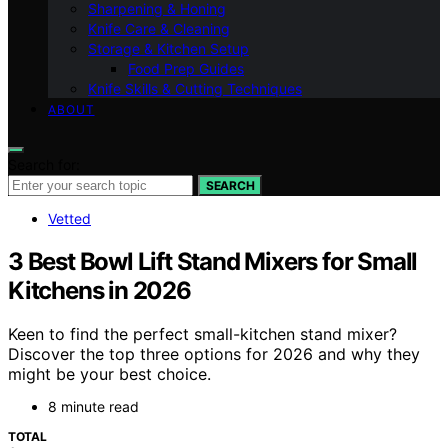
Sharpening & Honing
Knife Care & Cleaning
Storage & Kitchen Setup
Food Prep Guides
Knife Skills & Cutting Techniques
ABOUT
Search for:
SEARCH
Vetted
3 Best Bowl Lift Stand Mixers for Small
Kitchens in 2026
Keen to find the perfect small-kitchen stand mixer?
Discover the top three options for 2026 and why they
might be your best choice.
8 minute read
TOTAL