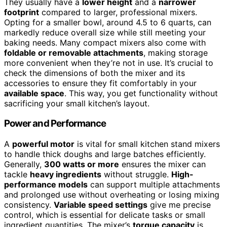
They usually have a
lower height
and a
narrower
footprint
compared to larger, professional mixers.
Opting for a smaller bowl, around 4.5 to 6 quarts, can
markedly reduce overall size while still meeting your
baking needs. Many compact mixers also come with
foldable or removable attachments
, making storage
more convenient when they’re not in use. It’s crucial to
check the dimensions of both the mixer and its
accessories to ensure they fit comfortably in your
available space
. This way, you get functionality without
sacrificing your small kitchen’s layout.
Power and Performance
A
powerful motor
is vital for small kitchen stand mixers
to handle thick doughs and large batches efficiently.
Generally,
300 watts or more
ensures the mixer can
tackle
heavy ingredients
without struggle.
High-
performance models
can support multiple attachments
and prolonged use without overheating or losing mixing
consistency.
Variable speed settings
give me precise
control, which is essential for delicate tasks or small
ingredient quantities. The mixer’s
torque capacity
is