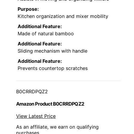
Purpose:
Kitchen organization and mixer mobility
Additional Feature:
Made of natural bamboo
Additional Feature:
Sliding mechanism with handle
Additional Feature:
Prevents countertop scratches
B0CRRDPQZ2
Amazon Product B0CRRDPQZ2
View Latest Price
As an affiliate, we earn on qualifying
purchases.