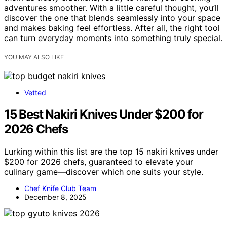
adventures smoother. With a little careful thought, you’ll
discover the one that blends seamlessly into your space
and makes baking feel effortless. After all, the right tool
can turn everyday moments into something truly special.
YOU MAY ALSO LIKE
Vetted
15 Best Nakiri Knives Under $200 for
2026 Chefs
Lurking within this list are the top 15 nakiri knives under
$200 for 2026 chefs, guaranteed to elevate your
culinary game—discover which one suits your style.
Chef Knife Club Team
December 8, 2025