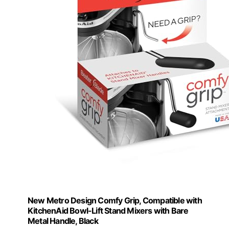
New Metro Design Comfy Grip, Compatible with
KitchenAid Bowl-Lift Stand Mixers with Bare
Metal Handle, Black