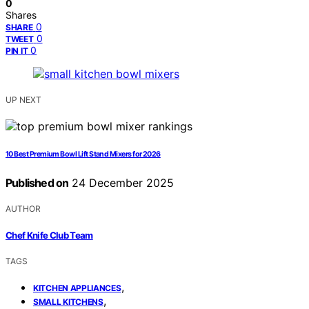
0
Shares
0
SHARE
0
TWEET
0
PIN IT
UP NEXT
10 Best Premium Bowl Lift Stand Mixers for 2026
Published on
24 December 2025
AUTHOR
Chef Knife Club Team
TAGS
,
KITCHEN APPLIANCES
,
SMALL KITCHENS