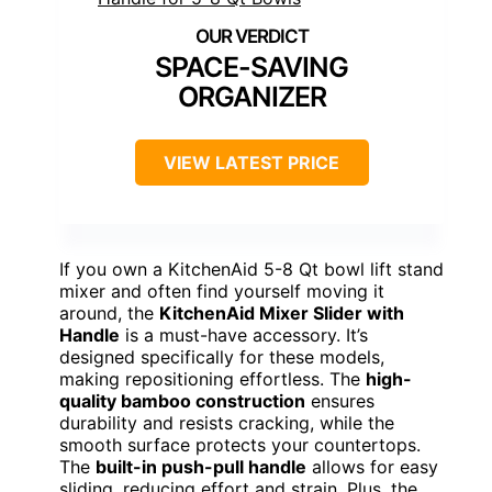
SPACE-SAVING
ORGANIZER
VIEW LATEST PRICE
If you own a KitchenAid 5-8 Qt bowl lift stand
mixer and often find yourself moving it
around, the
KitchenAid Mixer Slider with
Handle
is a must-have accessory. It’s
designed specifically for these models,
making repositioning effortless. The
high-
quality bamboo construction
ensures
durability and resists cracking, while the
smooth surface protects your countertops.
The
built-in push-pull handle
allows for easy
sliding, reducing effort and strain. Plus, the