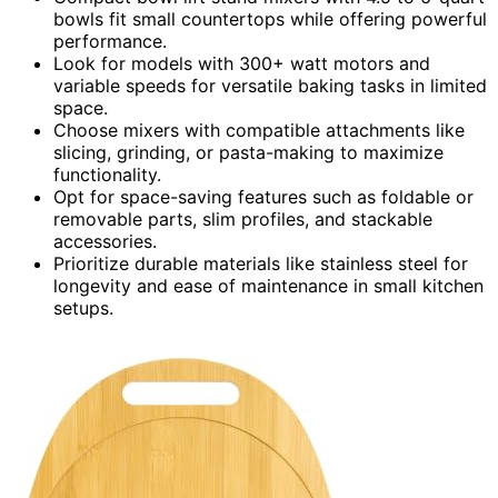
bowls fit small countertops while offering powerful
performance.
Look for models with 300+ watt motors and
variable speeds for versatile baking tasks in limited
space.
Choose mixers with compatible attachments like
slicing, grinding, or pasta-making to maximize
functionality.
Opt for space-saving features such as foldable or
removable parts, slim profiles, and stackable
accessories.
Prioritize durable materials like stainless steel for
longevity and ease of maintenance in small kitchen
setups.