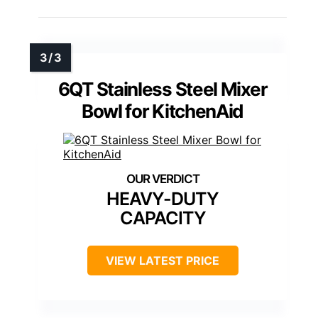
6QT Stainless Steel Mixer
Bowl for KitchenAid
HEAVY-DUTY
CAPACITY
VIEW LATEST PRICE