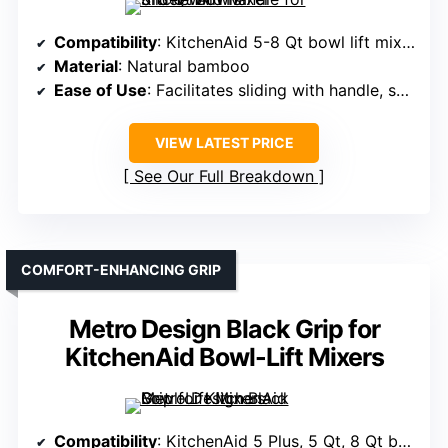
Compatibility
: KitchenAid 5-8 Qt bowl lift mixers
Material
: Natural bamboo
Ease of Use
: Facilitates sliding with handle, smooth operation
VIEW LATEST PRICE
See Our Full Breakdown
COMFORT-ENHANCING GRIP
Metro Design Black Grip for
KitchenAid Bowl-Lift Mixers
Compatibility
: KitchenAid 5 Plus, 5 Qt, 8 Qt bowl lift models