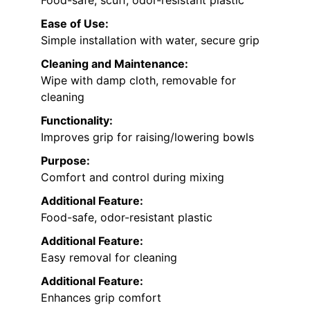
Food-safe, scuff, odor-resistant plastic
Ease of Use:
Simple installation with water, secure grip
Cleaning and Maintenance:
Wipe with damp cloth, removable for
cleaning
Functionality:
Improves grip for raising/lowering bowls
Purpose:
Comfort and control during mixing
Additional Feature:
Food-safe, odor-resistant plastic
Additional Feature:
Easy removal for cleaning
Additional Feature:
Enhances grip comfort