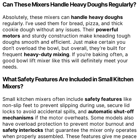
Can These Mixers Handle Heavy Doughs Regularly?
Absolutely, these mixers can
handle heavy doughs
regularly. I’ve used them for bread, pizza, and thick
cookie dough without any issues. Their
powerful
motors
and sturdy construction make kneading tough
doughs smooth and efficient. Just make certain you
don’t overload the bowl, but overall, they’re built for
frequent
heavy-duty mixing
. If you’re baking often, a
good bowl lift mixer like this will definitely meet your
needs.
What Safety Features Are Included in Small Kitchen
Mixers?
Small kitchen mixers often include
safety features
like
non-slip feet to prevent slipping during use, secure lid
locks to avoid accidental spills, and
automatic shut-off
mechanisms
if the motor overheats. Some models also
have overload protection to prevent motor burnout and
safety interlocks
that guarantee the mixer only operates
when properly assembled. These features give me peace