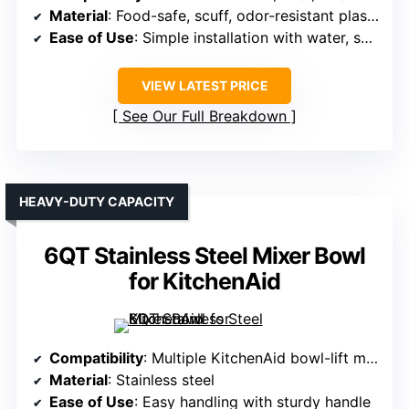
Material
: Food-safe, scuff, odor-resistant plastic
Ease of Use
: Simple installation with water, secure grip
VIEW LATEST PRICE
See Our Full Breakdown
HEAVY-DUTY CAPACITY
6QT Stainless Steel Mixer Bowl
for KitchenAid
Compatibility
: Multiple KitchenAid bowl-lift models (e.g., KV25MEX, KSM60, etc.)
Material
: Stainless steel
Ease of Use
: Easy handling with sturdy handle