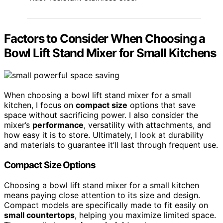
Factors to Consider When Choosing a
Bowl Lift Stand Mixer for Small Kitchens
When choosing a bowl lift stand mixer for a small
kitchen, I focus on
compact size
options that save
space without sacrificing power. I also consider the
mixer’s
performance
, versatility with attachments, and
how easy it is to store. Ultimately, I look at durability
and materials to guarantee it’ll last through frequent use.
Compact Size Options
Choosing a bowl lift stand mixer for a small kitchen
means paying close attention to its size and design.
Compact models are specifically made to fit easily on
small countertops
, helping you maximize limited space.