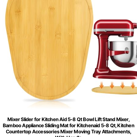
Mixer Slider for Kitchen Aid 5-8 Qt Bowl Lift Stand Mixer,
Bamboo Appliance Sliding Mat for Kitchenaid 5-8 Qt, Kitchen
Countertop Accessories Mixer Moving Tray Attachments,