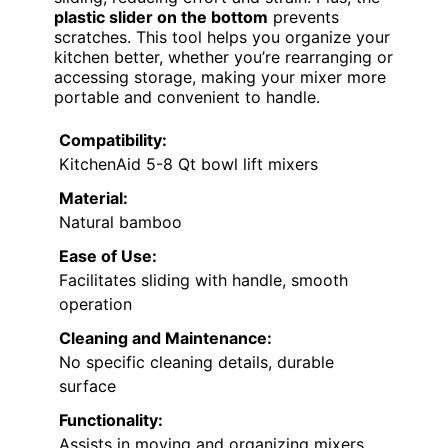
plastic slider on the bottom
prevents
scratches. This tool helps you organize your
kitchen better, whether you’re rearranging or
accessing storage, making your mixer more
portable and convenient to handle.
Compatibility:
KitchenAid 5-8 Qt bowl lift mixers
Material:
Natural bamboo
Ease of Use:
Facilitates sliding with handle, smooth
operation
Cleaning and Maintenance:
No specific cleaning details, durable
surface
Functionality:
Assists in moving and organizing mixers