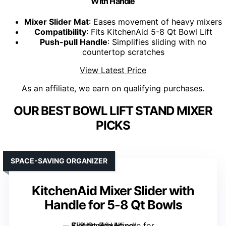
With Handle
Mixer Slider Mat
: Eases movement of heavy mixers
Compatibility
: Fits KitchenAid 5-8 Qt Bowl Lift
Push-pull Handle
: Simplifies sliding with no
countertop scratches
View Latest Price
As an affiliate, we earn on qualifying purchases.
OUR BEST BOWL LIFT STAND MIXER
PICKS
SPACE-SAVING ORGANIZER
KitchenAid Mixer Slider with
Handle for 5-8 Qt Bowls