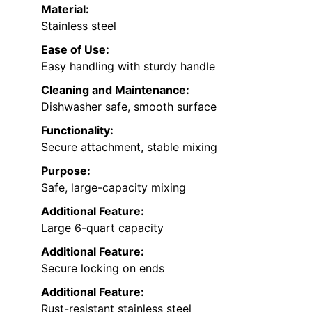
Material:
Stainless steel
Ease of Use:
Easy handling with sturdy handle
Cleaning and Maintenance:
Dishwasher safe, smooth surface
Functionality:
Secure attachment, stable mixing
Purpose:
Safe, large-capacity mixing
Additional Feature:
Large 6-quart capacity
Additional Feature:
Secure locking on ends
Additional Feature:
Rust-resistant stainless steel