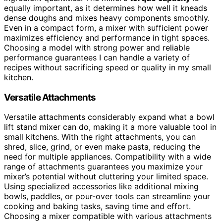
equally important, as it determines how well it kneads
dense doughs and mixes heavy components smoothly.
Even in a compact form, a mixer with sufficient power
maximizes efficiency and performance in tight spaces.
Choosing a model with strong power and reliable
performance guarantees I can handle a variety of
recipes without sacrificing speed or quality in my small
kitchen.
Versatile Attachments
Versatile attachments considerably expand what a bowl
lift stand mixer can do, making it a more valuable tool in
small kitchens. With the right attachments, you can
shred, slice, grind, or even make pasta, reducing the
need for multiple appliances. Compatibility with a wide
range of attachments guarantees you maximize your
mixer’s potential without cluttering your limited space.
Using specialized accessories like additional mixing
bowls, paddles, or pour-over tools can streamline your
cooking and baking tasks, saving time and effort.
Choosing a mixer compatible with various attachments