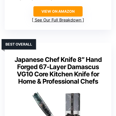
VIEW ON AMAZON
See Our Full Breakdown
BEST OVERALL
Japanese Chef Knife 8″ Hand
Forged 67-Layer Damascus
VG10 Core Kitchen Knife for
Home & Professional Chefs