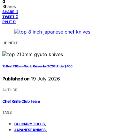
0
Shares
0
SHARE
0
TWEET
0
PIN IT
UP NEXT
15 Best 210mm Gyuto Knives for 2026 Under $400
Published on
19 July 2026
AUTHOR
Chef Knife Club Team
TAGS
,
CULINARY TOOLS
,
JAPANESE KNIVES