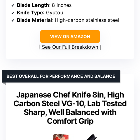
Blade Length
: 8 inches
Knife Type
: Gyutou
Blade Material
: High-carbon stainless steel
VIEW ON AMAZON
See Our Full Breakdown
BEST OVERALL FOR PERFORMANCE AND BALANCE
Japanese Chef Knife 8in, High
Carbon Steel VG-10, Lab Tested
Sharp, Well Balanced with
Comfort Grip