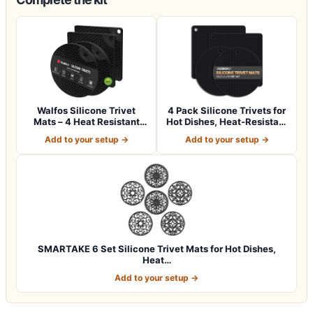
Walfos Silicone Trivet
4 Pack Silicone Trivets for
Mats – 4 Heat Resistant
Hot Dishes, Heat-Resistant
Pot Holder…
No…
Add to your setup →
Add to your setup →
SMARTAKE 6 Set Silicone Trivet Mats for Hot Dishes,
Heat…
Add to your setup →