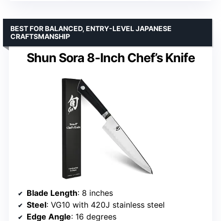
BEST FOR BALANCED, ENTRY-LEVEL JAPANESE
CRAFTSMANSHIP
Shun Sora 8-Inch Chef’s Knife
Blade Length
: 8 inches
Steel
: VG10 with 420J stainless steel
Edge Angle
: 16 degrees