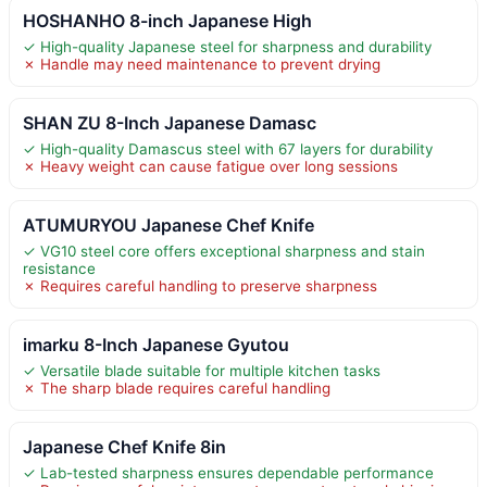
HOSHANHO 8-inch Japanese High
✓ High-quality Japanese steel for sharpness and durability
✗ Handle may need maintenance to prevent drying
SHAN ZU 8-Inch Japanese Damasc
✓ High-quality Damascus steel with 67 layers for durability
✗ Heavy weight can cause fatigue over long sessions
ATUMURYOU Japanese Chef Knife
✓ VG10 steel core offers exceptional sharpness and stain
resistance
✗ Requires careful handling to preserve sharpness
imarku 8-Inch Japanese Gyutou
✓ Versatile blade suitable for multiple kitchen tasks
✗ The sharp blade requires careful handling
Japanese Chef Knife 8in
✓ Lab-tested sharpness ensures dependable performance