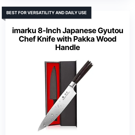
BEST FOR VERSATILITY AND DAILY USE
imarku 8-Inch Japanese Gyutou
Chef Knife with Pakka Wood
Handle