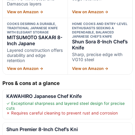
Damascus layers
View on Amazon →
View on Amazon →
COOKS DESIRING A DURABLE,
HOME COOKS AND ENTRY-LEVEL
TRADITIONAL JAPANESE KNIFE
ENTHUSIASTS SEEKING A
WITH ELEGANT STORAGE
DEPENDABLE, BALANCED
MITSUMOTO SAKARI 8-
JAPANESE CHEF’S KNIFE
Shun Sora 8-Inch Chef’s
Inch Japane
Knife
Layered construction offers
Sharp, precise edge with
durability and edge
VG10 steel
retention
View on Amazon →
View on Amazon →
Pros & cons at a glance
KAWAHIRO Japanese Chef Knife
✓ Exceptional sharpness and layered steel design for precise
cuts
✗ Requires careful cleaning to prevent rust and corrosion
Shun Premier 8-Inch Chef’s Kni