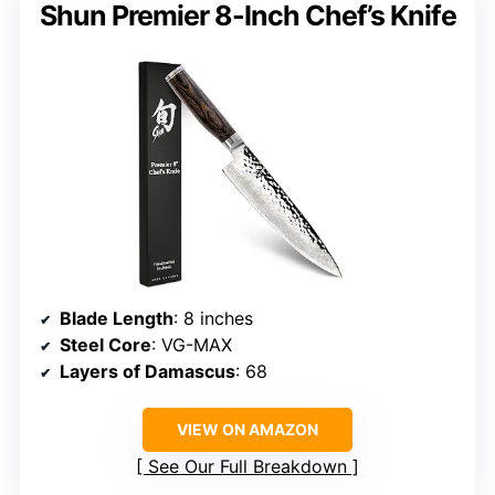
Shun Premier 8-Inch Chef’s Knife
Blade Length
: 8 inches
Steel Core
: VG-MAX
Layers of Damascus
: 68
VIEW ON AMAZON
See Our Full Breakdown