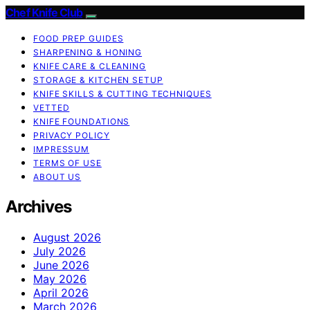
Chef Knife Club
FOOD PREP GUIDES
SHARPENING & HONING
KNIFE CARE & CLEANING
STORAGE & KITCHEN SETUP
KNIFE SKILLS & CUTTING TECHNIQUES
VETTED
KNIFE FOUNDATIONS
PRIVACY POLICY
IMPRESSUM
TERMS OF USE
ABOUT US
Archives
August 2026
July 2026
June 2026
May 2026
April 2026
March 2026