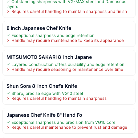
✓ Outstanding sharpness with VG-MAX steel and Damascus
layers
✗ Requires careful handling to maintain sharpness and finish
8 Inch Japanese Chef Knife
✓ Exceptional sharpness and edge retention
✗ Handle may require maintenance to keep its appearance
MITSUMOTO SAKARI 8-Inch Japane
✓ Layered construction offers durability and edge retention
✗ Handle may require seasoning or maintenance over time
Shun Sora 8-Inch Chef’s Knife
✓ Sharp, precise edge with VG10 steel
✗ Requires careful handling to maintain sharpness
Japanese Chef Knife 8" Hand Fo
✓ Exceptional sharpness and precision from VG10 core
✗ Requires careful maintenance to prevent rust and damage