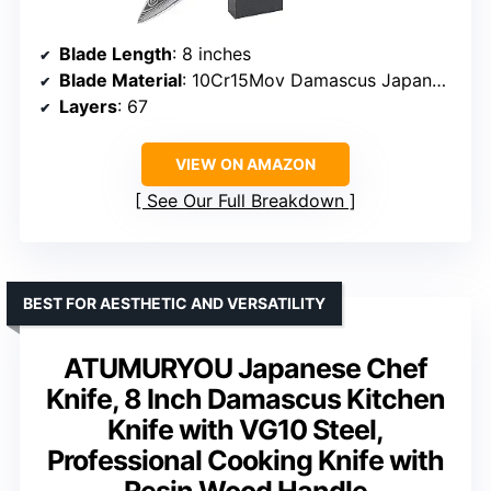
Blade Length
: 8 inches
Blade Material
: 10Cr15Mov Damascus Japanese steel
Layers
: 67
VIEW ON AMAZON
See Our Full Breakdown
BEST FOR AESTHETIC AND VERSATILITY
ATUMURYOU Japanese Chef
Knife, 8 Inch Damascus Kitchen
Knife with VG10 Steel,
Professional Cooking Knife with
Resin Wood Handle