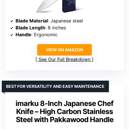
Blade Material
: Japanese steel
Blade Length
: 8 inches
Handle
: Ergonomic
VIEW ON AMAZON
See Our Full Breakdown
BEST FOR VERSATILITY AND EASY MAINTENANCE
imarku 8-Inch Japanese Chef
Knife – High Carbon Stainless
Steel with Pakkawood Handle