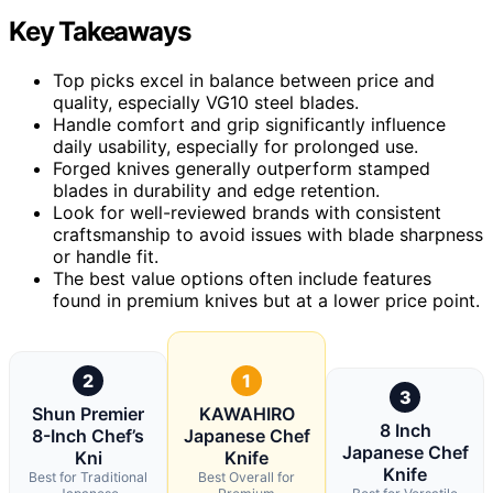
Key Takeaways
Top picks excel in balance between price and
quality, especially VG10 steel blades.
Handle comfort and grip significantly influence
daily usability, especially for prolonged use.
Forged knives generally outperform stamped
blades in durability and edge retention.
Look for well-reviewed brands with consistent
craftsmanship to avoid issues with blade sharpness
or handle fit.
The best value options often include features
found in premium knives but at a lower price point.
2
1
3
Shun Premier
KAWAHIRO
8 Inch
8-Inch Chef’s
Japanese Chef
Japanese Chef
Kni
Knife
Knife
Best for Traditional
Best Overall for