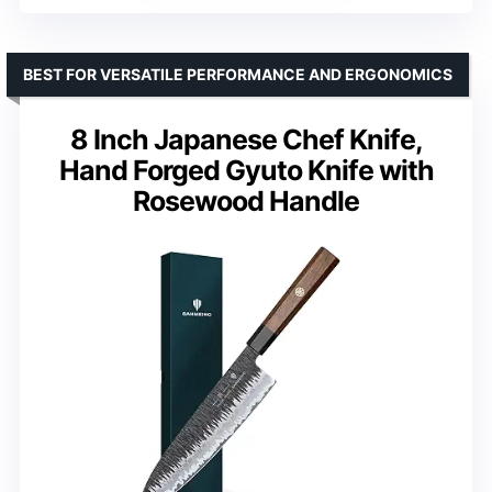
BEST FOR VERSATILE PERFORMANCE AND ERGONOMICS
8 Inch Japanese Chef Knife,
Hand Forged Gyuto Knife with
Rosewood Handle