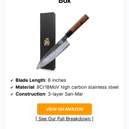
Box
Blade Length
: 8 inches
Material
: 9Cr18MoV high carbon stainless steel
Construction
: 3-layer San-Mai
VIEW ON AMAZON
See Our Full Breakdown