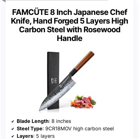
FAMCÜTE 8 Inch Japanese Chef
Knife, Hand Forged 5 Layers High
Carbon Steel with Rosewood
Handle
Blade Length
: 8 inches
Steel Type
: 9CR18MOV high carbon steel
Layers
: 5 layers