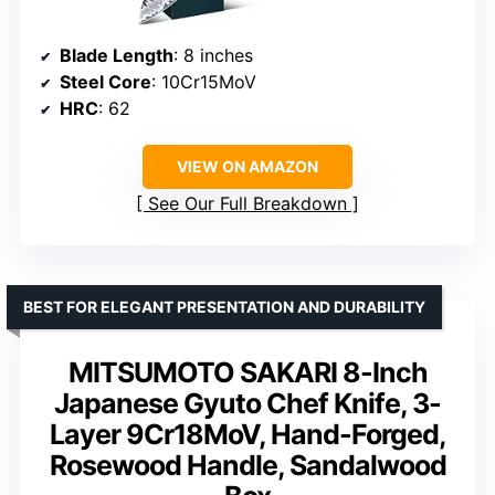
Blade Length
: 8 inches
Steel Core
: 10Cr15MoV
HRC
: 62
VIEW ON AMAZON
See Our Full Breakdown
BEST FOR ELEGANT PRESENTATION AND DURABILITY
MITSUMOTO SAKARI 8-Inch
Japanese Gyuto Chef Knife, 3-
Layer 9Cr18MoV, Hand-Forged,
Rosewood Handle, Sandalwood