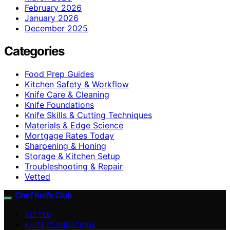
February 2026
January 2026
December 2025
Categories
Food Prep Guides
Kitchen Safety & Workflow
Knife Care & Cleaning
Knife Foundations
Knife Skills & Cutting Techniques
Materials & Edge Science
Mortgage Rates Today
Sharpening & Honing
Storage & Kitchen Setup
Troubleshooting & Repair
Vetted
Chef Knife Club
VETTED
KNIFE FOUNDATIONS