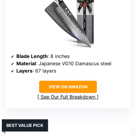
Blade Length
: 8 inches
Material
: Japanese VG10 Damascus steel
Layers
: 67 layers
VIEW ON AMAZON
See Our Full Breakdown
BEST VALUE PICK