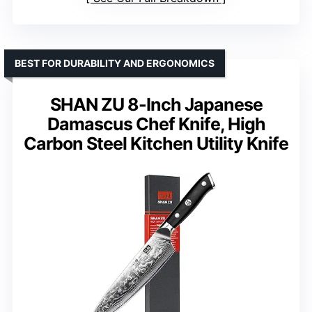
BEST FOR DURABILITY AND ERGONOMICS
SHAN ZU 8-Inch Japanese
Damascus Chef Knife, High
Carbon Steel Kitchen Utility Knife