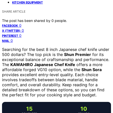
KITCHEN EQUIPMENT
SHARE ARTICLE
The post has been shared by
0
people.
0
FACEBOOK
0
X (TWITTER)
0
PINTEREST
0
MAIL
Searching for the best 8 inch Japanese chef knife under
500 dollars? The top pick is the
Shun Premier
for its
exceptional balance of craftsmanship and performance.
The
KAWAHIRO Japanese Chef Knife
offers a more
affordable forged VG10 option, while the
Shun Sora
provides excellent entry-level quality. Each choice
involves tradeoffs between blade material, handle
comfort, and overall durability. Keep reading for a
detailed breakdown of these options, so you can find
the perfect fit for your cooking style and budget.
15
10