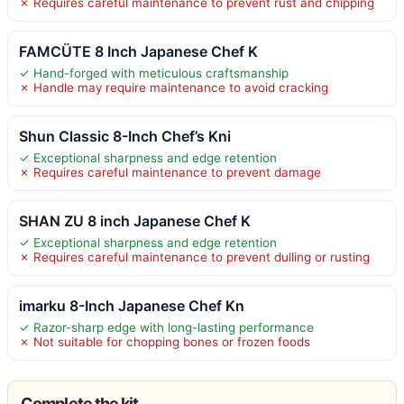
✗ Requires careful maintenance to prevent rust and chipping
FAMCÜTE 8 Inch Japanese Chef K
✓ Hand-forged with meticulous craftsmanship
✗ Handle may require maintenance to avoid cracking
Shun Classic 8-Inch Chef’s Kni
✓ Exceptional sharpness and edge retention
✗ Requires careful maintenance to prevent damage
SHAN ZU 8 inch Japanese Chef K
✓ Exceptional sharpness and edge retention
✗ Requires careful maintenance to prevent dulling or rusting
imarku 8-Inch Japanese Chef Kn
✓ Razor-sharp edge with long-lasting performance
✗ Not suitable for chopping bones or frozen foods
Complete the kit