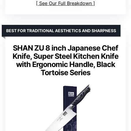
See Our Full Breakdown
BEST FOR TRADITIONAL AESTHETICS AND SHARPNESS
SHAN ZU 8 inch Japanese Chef
Knife, Super Steel Kitchen Knife
with Ergonomic Handle, Black
Tortoise Series