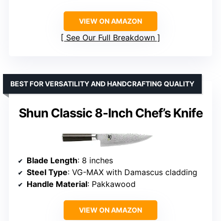
VIEW ON AMAZON
See Our Full Breakdown
BEST FOR VERSATILITY AND HANDCRAFTING QUALITY
Shun Classic 8-Inch Chef’s Knife
Blade Length
: 8 inches
Steel Type
: VG-MAX with Damascus cladding
Handle Material
: Pakkawood
VIEW ON AMAZON