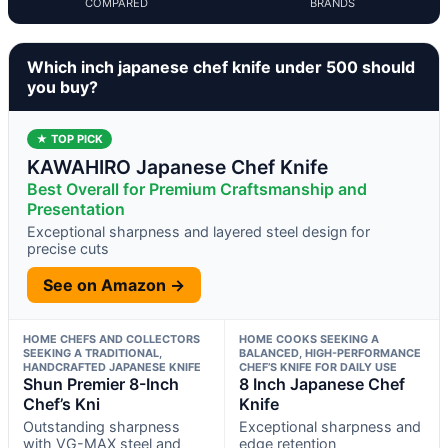
COMPARED
BRANDS
Which inch japanese chef knife under 500 should
you buy?
★ TOP PICK
KAWAHIRO Japanese Chef Knife
Best Overall for Premium Craftsmanship and
Presentation
Exceptional sharpness and layered steel design for
precise cuts
See on Amazon →
HOME CHEFS AND COLLECTORS
HOME COOKS SEEKING A
SEEKING A TRADITIONAL,
BALANCED, HIGH-PERFORMANCE
HANDCRAFTED JAPANESE KNIFE
CHEF’S KNIFE FOR DAILY USE
Shun Premier 8-Inch
8 Inch Japanese Chef
Chef’s Kni
Knife
Outstanding sharpness
Exceptional sharpness and
with VG-MAX steel and
edge retention