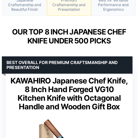
Japanese
Premium
Best for Versatile
Craftsmanship and
Craftsmanship and
Performance and
Beautiful Finish
Presentation
Ergonomics
OUR TOP 8 INCH JAPANESE CHEF
KNIFE UNDER 500 PICKS
BEST OVERALL FOR PREMIUM CRAFTSMANSHIP AND
PRESENTATION
KAWAHIRO Japanese Chef Knife,
8 Inch Hand Forged VG10
Kitchen Knife with Octagonal
Handle and Wooden Gift Box