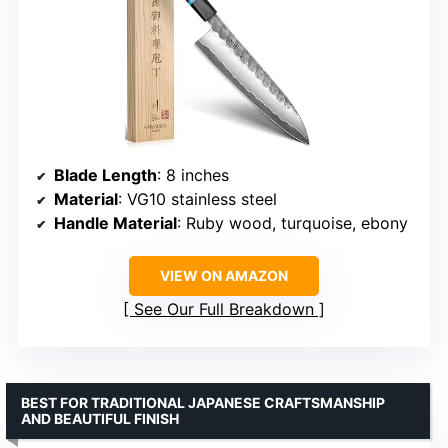
Blade Length
: 8 inches
Material
: VG10 stainless steel
Handle Material
: Ruby wood, turquoise, ebony
VIEW ON AMAZON
See Our Full Breakdown
BEST FOR TRADITIONAL JAPANESE CRAFTSMANSHIP
AND BEAUTIFUL FINISH