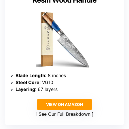
Blade Length
: 8 inches
Steel Core
: VG10
Layering
: 67 layers
VIEW ON AMAZON
See Our Full Breakdown