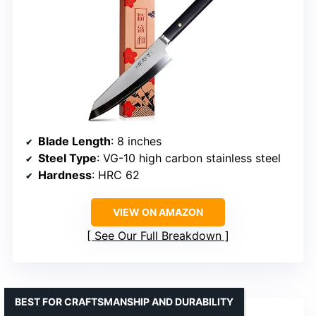
Blade Length
: 8 inches
Steel Type
: VG-10 high carbon stainless steel
Hardness
: HRC 62
VIEW ON AMAZON
See Our Full Breakdown
BEST FOR CRAFTSMANSHIP AND DURABILITY