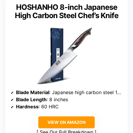
HOSHANHO 8-inch Japanese
High Carbon Steel Chef’s Knife
Blade Material
: Japanese high carbon steel 10Cr15CoMoV
Blade Length
: 8 inches
Hardness
: 60 HRC
VIEW ON AMAZON
See Our Full Breakdown