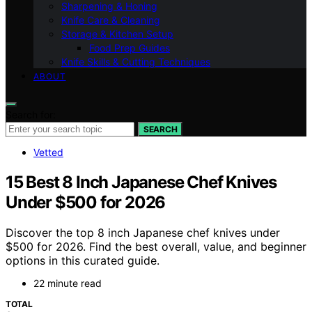
Sharpening & Honing
Knife Care & Cleaning
Storage & Kitchen Setup
Food Prep Guides
Knife Skills & Cutting Techniques
ABOUT
Search for:
SEARCH
Vetted
15 Best 8 Inch Japanese Chef Knives
Under $500 for 2026
Discover the top 8 inch Japanese chef knives under
$500 for 2026. Find the best overall, value, and beginner
options in this curated guide.
22 minute read
TOTAL