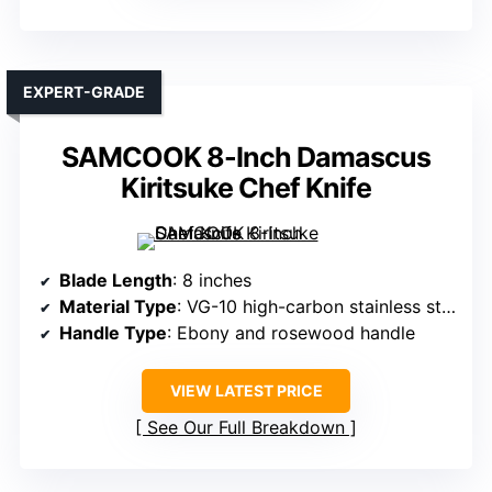
EXPERT-GRADE
SAMCOOK 8-Inch Damascus
Kiritsuke Chef Knife
Blade Length
: 8 inches
Material Type
: VG-10 high-carbon stainless steel
Handle Type
: Ebony and rosewood handle
VIEW LATEST PRICE
See Our Full Breakdown