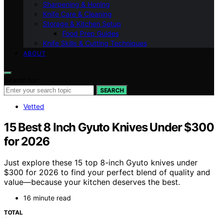
Sharpening & Honing
Knife Care & Cleaning
Storage & Kitchen Setup
Food Prep Guides
Knife Skills & Cutting Techniques
ABOUT
Search for:
SEARCH
Vetted
15 Best 8 Inch Gyuto Knives Under $300
for 2026
Just explore these 15 top 8-inch Gyuto knives under
$300 for 2026 to find your perfect blend of quality and
value—because your kitchen deserves the best.
16 minute read
TOTAL