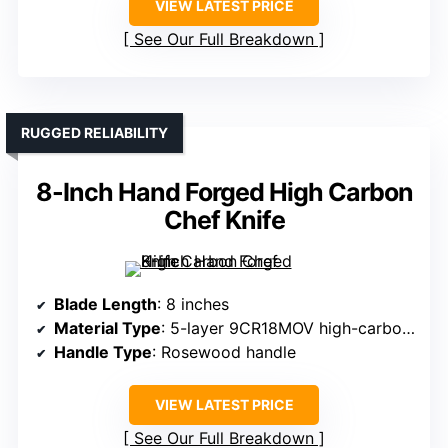
VIEW LATEST PRICE
See Our Full Breakdown
RUGGED RELIABILITY
8-Inch Hand Forged High Carbon
Chef Knife
Blade Length
: 8 inches
Material Type
: 5-layer 9CR18MOV high-carbon steel
Handle Type
: Rosewood handle
VIEW LATEST PRICE
See Our Full Breakdown