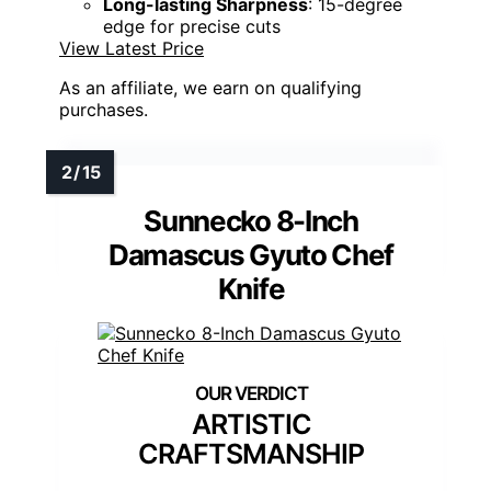
Long-lasting Sharpness
: 15-degree
edge for precise cuts
View Latest Price
As an affiliate, we earn on qualifying
purchases.
Sunnecko 8-Inch
Damascus Gyuto Chef
Knife
ARTISTIC
CRAFTSMANSHIP