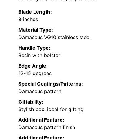
Blade Length:
8 inches
Material Type:
Damascus VG10 stainless steel
Handle Type:
Resin with bolster
Edge Angle:
12-15 degrees
Special Coatings/Patterns:
Damascus pattern
Giftability:
Stylish box, ideal for gifting
Additional Feature:
Damascus pattern finish
Additional Feature: