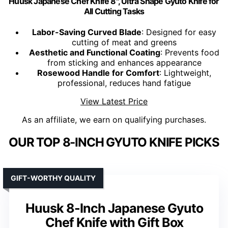
Huusk Japanese Chef Knife 8", Ultra Shape Gyuto Knife for
All Cutting Tasks
Labor-Saving Curved Blade
: Designed for easy
cutting of meat and greens
Aesthetic and Functional Coating
: Prevents food
from sticking and enhances appearance
Rosewood Handle for Comfort
: Lightweight,
professional, reduces hand fatigue
View Latest Price
As an affiliate, we earn on qualifying purchases.
OUR TOP 8-INCH GYUTO KNIFE PICKS
GIFT-WORTHY QUALITY
Huusk 8-Inch Japanese Gyuto
Chef Knife with Gift Box