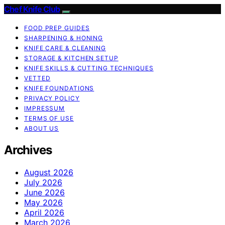
Chef Knife Club
FOOD PREP GUIDES
SHARPENING & HONING
KNIFE CARE & CLEANING
STORAGE & KITCHEN SETUP
KNIFE SKILLS & CUTTING TECHNIQUES
VETTED
KNIFE FOUNDATIONS
PRIVACY POLICY
IMPRESSUM
TERMS OF USE
ABOUT US
Archives
August 2026
July 2026
June 2026
May 2026
April 2026
March 2026