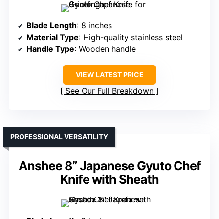
Blade Length
: 8 inches
Material Type
: High-quality stainless steel
Handle Type
: Wooden handle
VIEW LATEST PRICE
See Our Full Breakdown
PROFESSIONAL VERSATILITY
Anshee 8” Japanese Gyuto Chef
Knife with Sheath