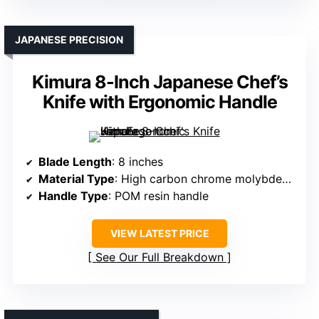
JAPANESE PRECISION
Kimura 8-Inch Japanese Chef’s
Knife with Ergonomic Handle
Blade Length
: 8 inches
Material Type
: High carbon chrome molybdenum steel
Handle Type
: POM resin handle
VIEW LATEST PRICE
See Our Full Breakdown