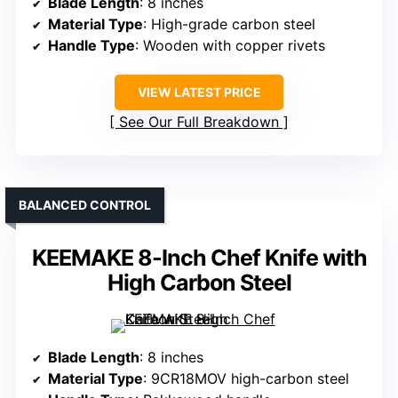
Blade Length
: 8 inches
Material Type
: High-grade carbon steel
Handle Type
: Wooden with copper rivets
VIEW LATEST PRICE
See Our Full Breakdown
BALANCED CONTROL
KEEMAKE 8-Inch Chef Knife with
High Carbon Steel
Blade Length
: 8 inches
Material Type
: 9CR18MOV high-carbon steel