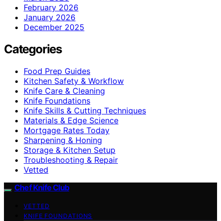
February 2026
January 2026
December 2025
Categories
Food Prep Guides
Kitchen Safety & Workflow
Knife Care & Cleaning
Knife Foundations
Knife Skills & Cutting Techniques
Materials & Edge Science
Mortgage Rates Today
Sharpening & Honing
Storage & Kitchen Setup
Troubleshooting & Repair
Vetted
Chef Knife Club
VETTED
KNIFE FOUNDATIONS