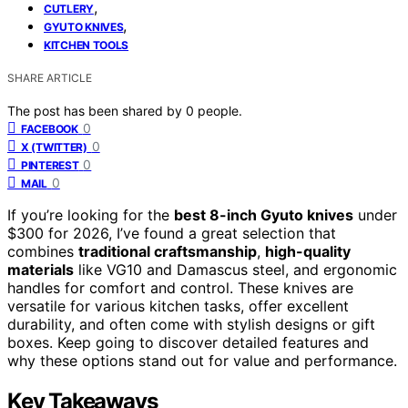
,
CUTLERY
,
GYUTO KNIVES
KITCHEN TOOLS
SHARE ARTICLE
The post has been shared by
0
people.
0
FACEBOOK
0
X (TWITTER)
0
PINTEREST
0
MAIL
If you’re looking for the
best 8-inch Gyuto knives
under
$300 for 2026, I’ve found a great selection that
combines
traditional craftsmanship
,
high-quality
materials
like VG10 and Damascus steel, and ergonomic
handles for comfort and control. These knives are
versatile for various kitchen tasks, offer excellent
durability, and often come with stylish designs or gift
boxes. Keep going to discover detailed features and
why these options stand out for value and performance.
Key Takeaways