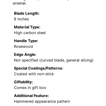
arsenal.
Blade Length:
8 inches
Material Type:
High carbon steel
Handle Type:
Rosewood
Edge Angle:
Not specified (curved blade, general slicing)
Special Coatings/Patterns:
Coated with non-stick
Giftability:
Comes in gift box
Additional Feature:
Hammered appearance pattern