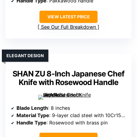
Handle Type
: Pakkawood handle
VIEW LATEST PRICE
See Our Full Breakdown
ELEGANT DESIGN
SHAN ZU 8-Inch Japanese Chef
Knife with Rosewood Handle
Blade Length
: 8 inches
Material Type
: 9-layer clad steel with 10Cr15CoMoV core
Handle Type
: Rosewood with brass pin