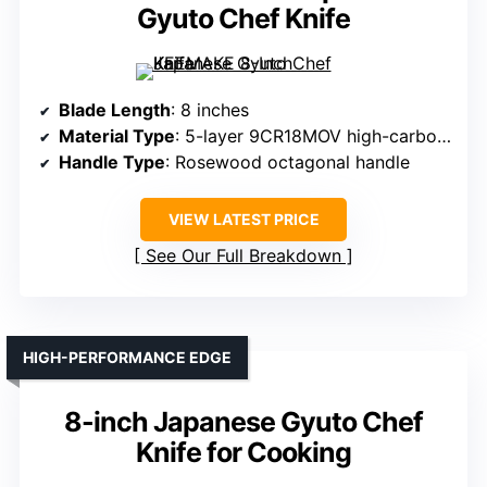
Gyuto Chef Knife
Blade Length
: 8 inches
Material Type
: 5-layer 9CR18MOV high-carbon steel
Handle Type
: Rosewood octagonal handle
VIEW LATEST PRICE
See Our Full Breakdown
HIGH-PERFORMANCE EDGE
8-inch Japanese Gyuto Chef
Knife for Cooking