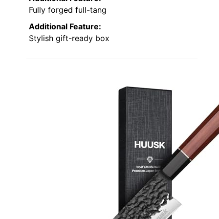
Fully forged full-tang
Additional Feature:
Stylish gift-ready box