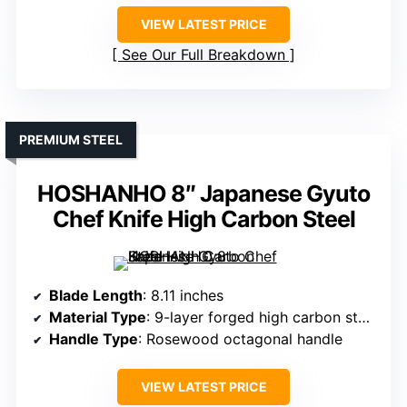
VIEW LATEST PRICE
See Our Full Breakdown
PREMIUM STEEL
HOSHANHO 8″ Japanese Gyuto
Chef Knife High Carbon Steel
Blade Length
: 8.11 inches
Material Type
: 9-layer forged high carbon steel (10Cr15CoMoV)
Handle Type
: Rosewood octagonal handle
VIEW LATEST PRICE