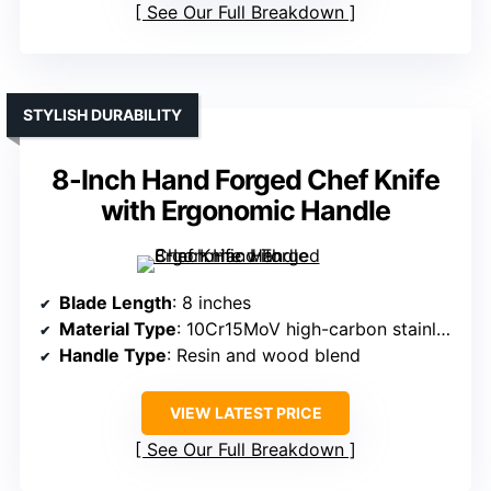
See Our Full Breakdown
STYLISH DURABILITY
8-Inch Hand Forged Chef Knife
with Ergonomic Handle
Blade Length
: 8 inches
Material Type
: 10Cr15MoV high-carbon stainless steel
Handle Type
: Resin and wood blend
VIEW LATEST PRICE
See Our Full Breakdown