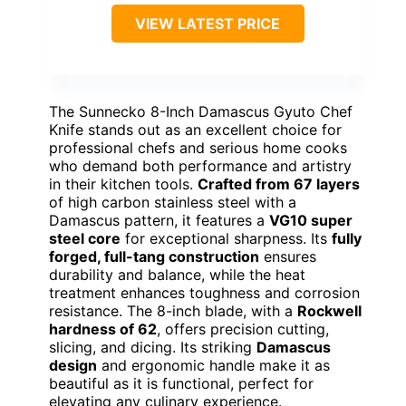
VIEW LATEST PRICE
The Sunnecko 8-Inch Damascus Gyuto Chef
Knife stands out as an excellent choice for
professional chefs and serious home cooks
who demand both performance and artistry
in their kitchen tools.
Crafted from 67 layers
of high carbon stainless steel with a
Damascus pattern, it features a
VG10 super
steel core
for exceptional sharpness. Its
fully
forged, full-tang construction
ensures
durability and balance, while the heat
treatment enhances toughness and corrosion
resistance. The 8-inch blade, with a
Rockwell
hardness of 62
, offers precision cutting,
slicing, and dicing. Its striking
Damascus
design
and ergonomic handle make it as
beautiful as it is functional, perfect for
elevating any culinary experience.