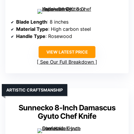
Blade Length
: 8 inches
Material Type
: High carbon steel
Handle Type
: Rosewood
VIEW LATEST PRICE
See Our Full Breakdown
ARTISTIC CRAFTSMANSHIP
Sunnecko 8-Inch Damascus
Gyuto Chef Knife