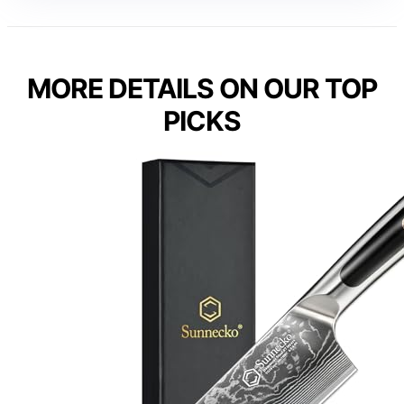
MORE DETAILS ON OUR TOP
PICKS