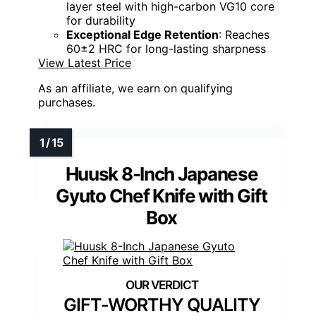
layer steel with high-carbon VG10 core
for durability
Exceptional Edge Retention
: Reaches
60±2 HRC for long-lasting sharpness
View Latest Price
As an affiliate, we earn on qualifying
purchases.
Huusk 8-Inch Japanese
Gyuto Chef Knife with Gift
Box
GIFT-WORTHY QUALITY