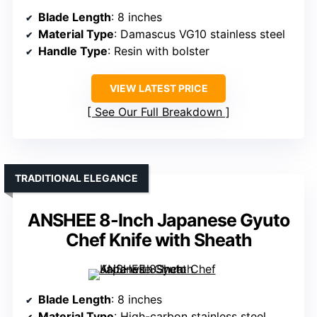
Blade Length
: 8 inches
Material Type
: Damascus VG10 stainless steel
Handle Type
: Resin with bolster
VIEW LATEST PRICE
See Our Full Breakdown
TRADITIONAL ELEGANCE
ANSHEE 8-Inch Japanese Gyuto
Chef Knife with Sheath
Blade Length
: 8 inches
Material Type
: High-carbon stainless steel