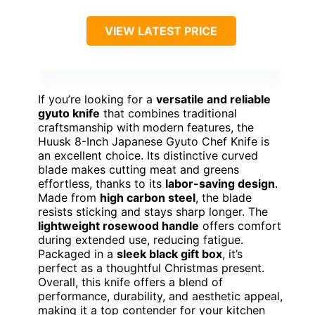
VIEW LATEST PRICE
If you’re looking for a
versatile and reliable
gyuto knife
that combines traditional
craftsmanship with modern features, the
Huusk 8-Inch Japanese Gyuto Chef Knife is
an excellent choice. Its distinctive curved
blade makes cutting meat and greens
effortless, thanks to its
labor-saving design
.
Made from
high carbon steel
, the blade
resists sticking and stays sharp longer. The
lightweight rosewood handle
offers comfort
during extended use, reducing fatigue.
Packaged in a
sleek black gift box
, it’s
perfect as a thoughtful Christmas present.
Overall, this knife offers a blend of
performance, durability, and aesthetic appeal,
making it a top contender for your kitchen