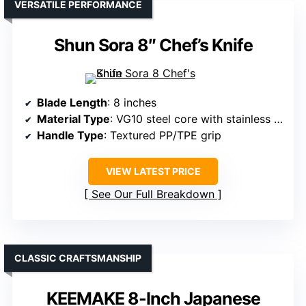
VERSATILE PERFORMANCE
Shun Sora 8″ Chef’s Knife
Blade Length
: 8 inches
Material Type
: VG10 steel core with stainless steel support
Handle Type
: Textured PP/TPE grip
VIEW LATEST PRICE
See Our Full Breakdown
CLASSIC CRAFTSMANSHIP
KEEMAKE 8-Inch Japanese