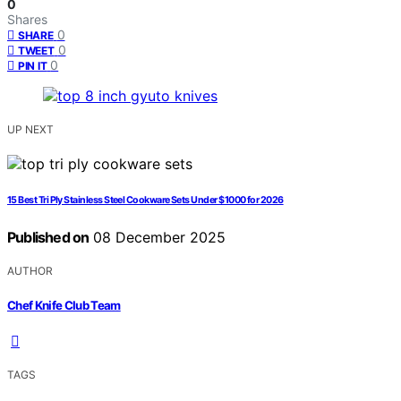
0
Shares
0
SHARE
0
TWEET
0
PIN IT
UP NEXT
15 Best Tri Ply Stainless Steel Cookware Sets Under $1000 for 2026
Published on
08 December 2025
AUTHOR
Chef Knife Club Team
TAGS