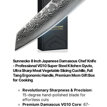
Sunnecko 8 Inch Japanese Damascus Chef Knife
- Professional VG10 Super Steel Kitchen Gyuto,
Ultra Sharp Meat Vegetable Slicing Cuchillo, Full
Tang Ergonomic Handle, Premium Mom Gift Box
for Cooking
Revolutionary Sharpness & Precision
:
15-degree hand-polished blade for
effortless cuts
Premium Damascus VG10 Core
: 67-