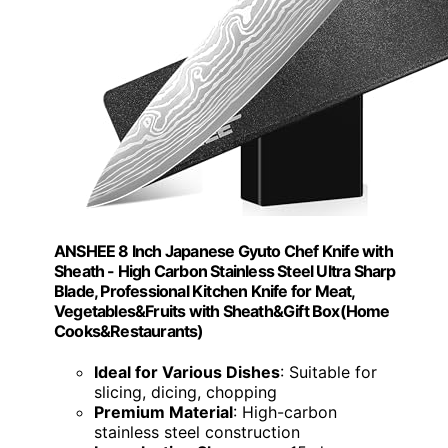
ANSHEE 8 Inch Japanese Gyuto Chef Knife with
Sheath - High Carbon Stainless Steel Ultra Sharp
Blade, Professional Kitchen Knife for Meat,
Vegetables&Fruits with Sheath&Gift Box(Home
Cooks&Restaurants)
Ideal for Various Dishes
: Suitable for
slicing, dicing, chopping
Premium Material
: High-carbon
stainless steel construction