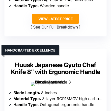
Handle Type
: Wooden handle
VIEW LATEST PRICE
See Our Full Breakdown
HANDCRAFTED EXCELLENCE
Huusk Japanese Gyuto Chef
Knife 8″ with Ergonomic Handle
Blade Length
: 8 inches
Material Type
: 3-layer 9CR18MOV high carbon steel
Handle Type
: Octagonal ergonomic handle