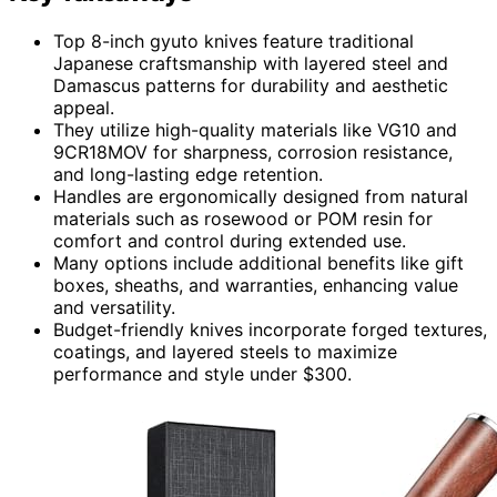
Top 8-inch gyuto knives feature traditional
Japanese craftsmanship with layered steel and
Damascus patterns for durability and aesthetic
appeal.
They utilize high-quality materials like VG10 and
9CR18MOV for sharpness, corrosion resistance,
and long-lasting edge retention.
Handles are ergonomically designed from natural
materials such as rosewood or POM resin for
comfort and control during extended use.
Many options include additional benefits like gift
boxes, sheaths, and warranties, enhancing value
and versatility.
Budget-friendly knives incorporate forged textures,
coatings, and layered steels to maximize
performance and style under $300.