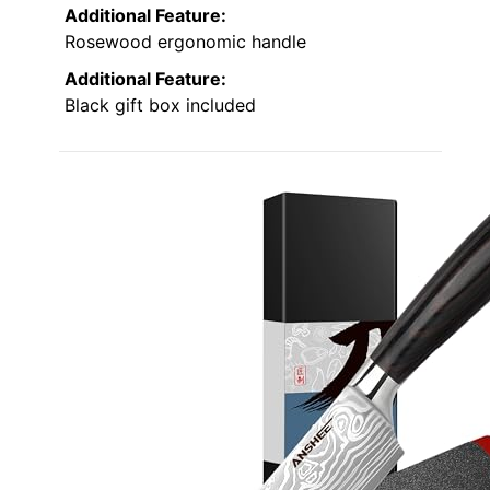
Additional Feature:
Rosewood ergonomic handle
Additional Feature:
Black gift box included