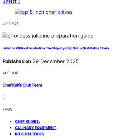
0
PIN IT
UP NEXT
Julienne Without Frustration: The Step-by-Step Setup That Makes It Easy
Published on
29 December 2025
AUTHOR
Chef Knife Club Team
TAGS
,
CHEF KNIVES
,
CULINARY EQUIPMENT
KITCHEN TOOLS