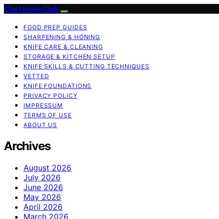
Chef Knife Club
FOOD PREP GUIDES
SHARPENING & HONING
KNIFE CARE & CLEANING
STORAGE & KITCHEN SETUP
KNIFE SKILLS & CUTTING TECHNIQUES
VETTED
KNIFE FOUNDATIONS
PRIVACY POLICY
IMPRESSUM
TERMS OF USE
ABOUT US
Archives
August 2026
July 2026
June 2026
May 2026
April 2026
March 2026