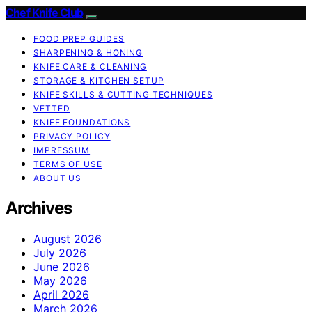
Chef Knife Club
FOOD PREP GUIDES
SHARPENING & HONING
KNIFE CARE & CLEANING
STORAGE & KITCHEN SETUP
KNIFE SKILLS & CUTTING TECHNIQUES
VETTED
KNIFE FOUNDATIONS
PRIVACY POLICY
IMPRESSUM
TERMS OF USE
ABOUT US
Archives
August 2026
July 2026
June 2026
May 2026
April 2026
March 2026