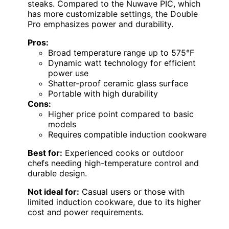
steaks. Compared to the Nuwave PIC, which
has more customizable settings, the Double
Pro emphasizes power and durability.
Pros:
Broad temperature range up to 575°F
Dynamic watt technology for efficient
power use
Shatter-proof ceramic glass surface
Portable with high durability
Cons:
Higher price point compared to basic
models
Requires compatible induction cookware
Best for:
Experienced cooks or outdoor
chefs needing high-temperature control and
durable design.
Not ideal for:
Casual users or those with
limited induction cookware, due to its higher
cost and power requirements.