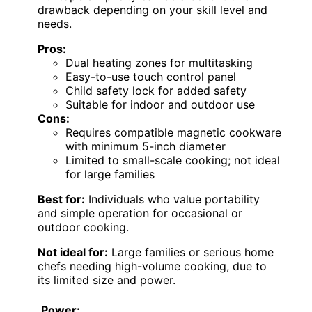
drawback depending on your skill level and
needs.
Pros:
Dual heating zones for multitasking
Easy-to-use touch control panel
Child safety lock for added safety
Suitable for indoor and outdoor use
Cons:
Requires compatible magnetic cookware
with minimum 5-inch diameter
Limited to small-scale cooking; not ideal
for large families
Best for:
Individuals who value portability
and simple operation for occasional or
outdoor cooking.
Not ideal for:
Large families or serious home
chefs needing high-volume cooking, due to
its limited size and power.
Power: