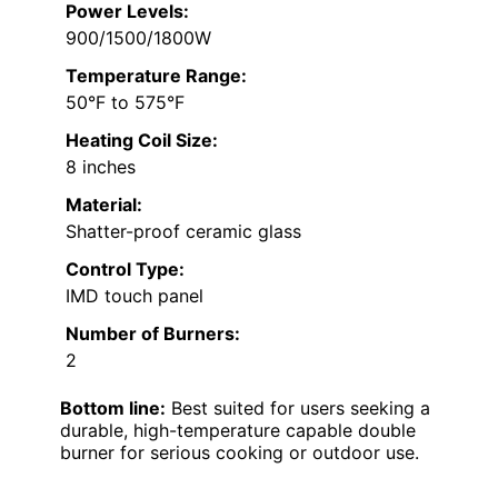
Power Levels:
900/1500/1800W
Temperature Range:
50°F to 575°F
Heating Coil Size:
8 inches
Material:
Shatter-proof ceramic glass
Control Type:
IMD touch panel
Number of Burners:
2
Bottom line:
Best suited for users seeking a
durable, high-temperature capable double
burner for serious cooking or outdoor use.