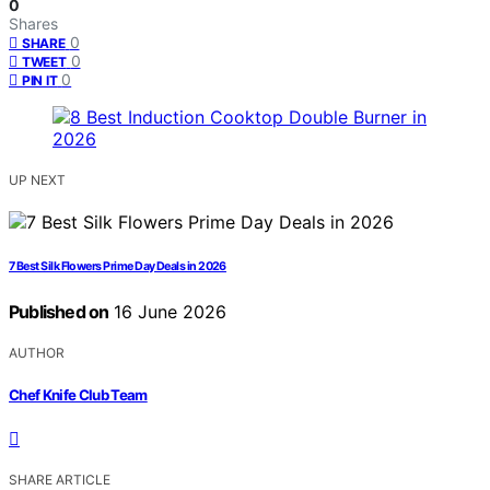
0
Shares
0
SHARE
0
TWEET
0
PIN IT
UP NEXT
7 Best Silk Flowers Prime Day Deals in 2026
Published on
16 June 2026
AUTHOR
Chef Knife Club Team
SHARE ARTICLE