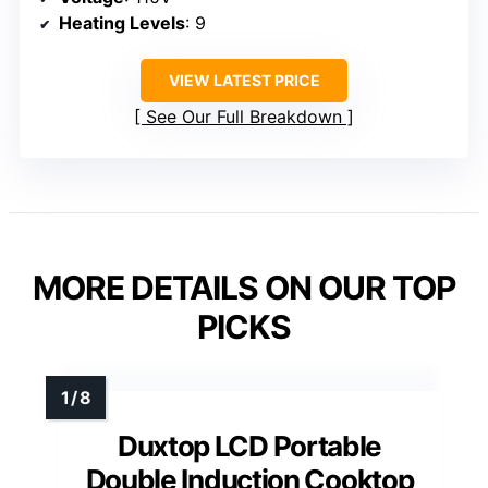
Heating Levels
: 9
VIEW LATEST PRICE
See Our Full Breakdown
MORE DETAILS ON OUR TOP
PICKS
Duxtop LCD Portable
Double Induction Cooktop