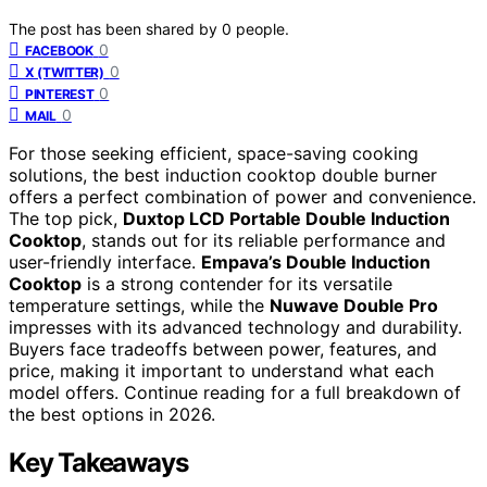
The post has been shared by
0
people.
0
FACEBOOK
0
X (TWITTER)
0
PINTEREST
0
MAIL
For those seeking efficient, space-saving cooking
solutions, the best induction cooktop double burner
offers a perfect combination of power and convenience.
The top pick,
Duxtop LCD Portable Double Induction
Cooktop
, stands out for its reliable performance and
user-friendly interface.
Empava’s Double Induction
Cooktop
is a strong contender for its versatile
temperature settings, while the
Nuwave Double Pro
impresses with its advanced technology and durability.
Buyers face tradeoffs between power, features, and
price, making it important to understand what each
model offers. Continue reading for a full breakdown of
the best options in 2026.
Key Takeaways