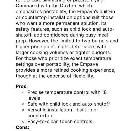
Compared with the Duxtop, which
emphasizes portability, the Empava’s built-in
or countertop installation options suit those
who want a more permanent solution. Its
safety features, such as child lock and auto-
shutoff, add confidence during busy meal
prep. However, the limited to two burners and
higher price point might deter users with
larger cooking volumes or tighter budgets.
For those who prioritize exact temperature
settings over portability, the Empava
provides a more refined cooking experience,
though at the expense of flexibility.
Pros:
Precise temperature control with 18
levels
Safe with child lock and auto-shutoff
Versatile installation—built-in or
countertop
Easy-to-clean touch controls
Cons: