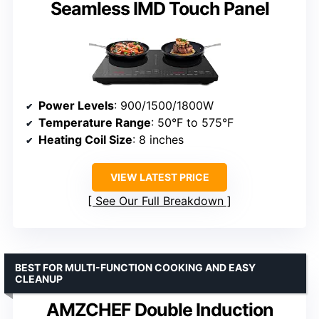
Seamless IMD Touch Panel
Power Levels
: 900/1500/1800W
Temperature Range
: 50°F to 575°F
Heating Coil Size
: 8 inches
VIEW LATEST PRICE
See Our Full Breakdown
BEST FOR MULTI-FUNCTION COOKING AND EASY
CLEANUP
AMZCHEF Double Induction