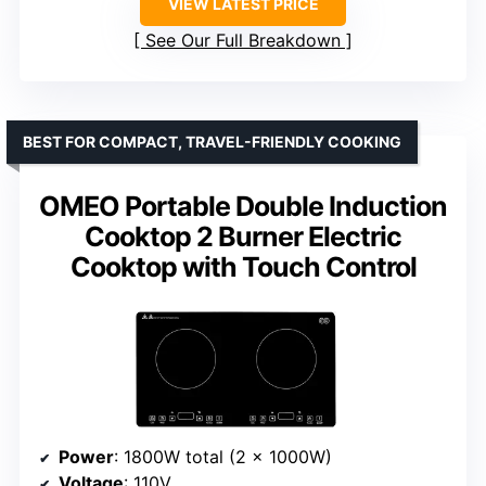
VIEW LATEST PRICE
See Our Full Breakdown
BEST FOR COMPACT, TRAVEL-FRIENDLY COOKING
OMEO Portable Double Induction
Cooktop 2 Burner Electric
Cooktop with Touch Control
Power
: 1800W total (2 x 1000W)
Voltage
: 110V