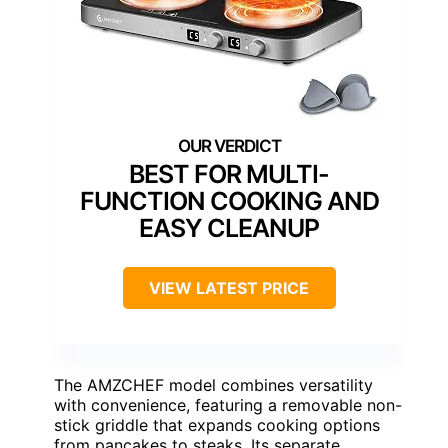
BEST FOR MULTI-
FUNCTION COOKING AND
EASY CLEANUP
VIEW LATEST PRICE
The AMZCHEF model combines versatility
with convenience, featuring a removable non-
stick griddle that expands cooking options
from pancakes to steaks. Its separate