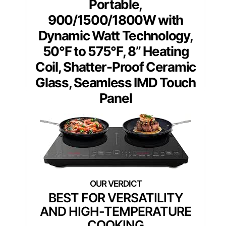
Portable,
900/1500/1800W with
Dynamic Watt Technology,
50°F to 575°F, 8” Heating
Coil, Shatter-Proof Ceramic
Glass, Seamless IMD Touch
Panel
BEST FOR VERSATILITY
AND HIGH-TEMPERATURE
COOKING