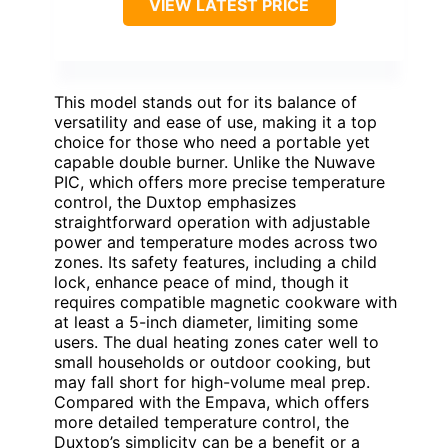
VIEW LATEST PRICE
This model stands out for its balance of
versatility and ease of use, making it a top
choice for those who need a portable yet
capable double burner. Unlike the Nuwave
PIC, which offers more precise temperature
control, the Duxtop emphasizes
straightforward operation with adjustable
power and temperature modes across two
zones. Its safety features, including a child
lock, enhance peace of mind, though it
requires compatible magnetic cookware with
at least a 5-inch diameter, limiting some
users. The dual heating zones cater well to
small households or outdoor cooking, but
may fall short for high-volume meal prep.
Compared with the Empava, which offers
more detailed temperature control, the
Duxtop’s simplicity can be a benefit or a