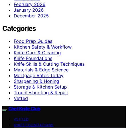
February 2026
January 2026
December 2025
Categories
Food Prep Guides
Kitchen Safety & Workflow
Knife Care & Cleaning
Knife Foundations
Knife Skills & Cutting Techniques
Materials & Edge Science
Mortgage Rates Today
Sharpening & Honing
Storage & Kitchen Setup
Troubleshooting & Repair
Vetted
Chef Knife Club
VETTED
KNIFE FOUNDATIONS