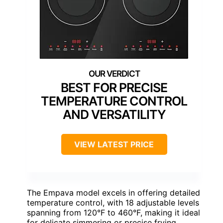
BEST FOR PRECISE
TEMPERATURE CONTROL
AND VERSATILITY
VIEW LATEST PRICE
The Empava model excels in offering detailed
temperature control, with 18 adjustable levels
spanning from 120°F to 460°F, making it ideal
for delicate simmering or precise frying.