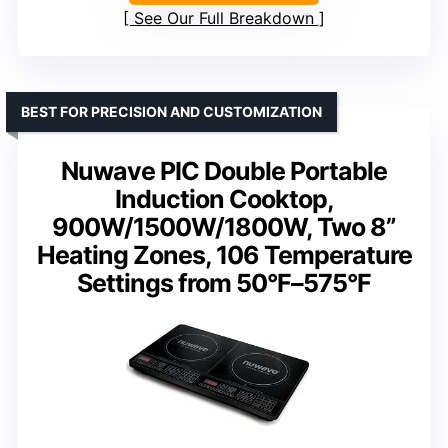
See Our Full Breakdown
BEST FOR PRECISION AND CUSTOMIZATION
Nuwave PIC Double Portable
Induction Cooktop,
900W/1500W/1800W, Two 8”
Heating Zones, 106 Temperature
Settings from 50°F–575°F