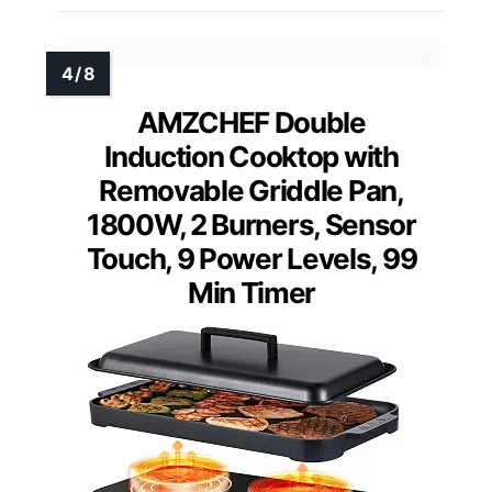
AMZCHEF Double
Induction Cooktop with
Removable Griddle Pan,
1800W, 2 Burners, Sensor
Touch, 9 Power Levels, 99
Min Timer