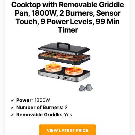
Cooktop with Removable Griddle
Pan, 1800W, 2 Burners, Sensor
Touch, 9 Power Levels, 99 Min
Timer
Power
: 1800W
Number of Burners
: 2
Removable Griddle
: Yes
VIEW LATEST PRICE