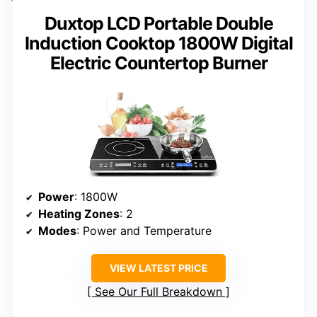
Duxtop LCD Portable Double
Induction Cooktop 1800W Digital
Electric Countertop Burner
Power
: 1800W
Heating Zones
: 2
Modes
: Power and Temperature
VIEW LATEST PRICE
See Our Full Breakdown