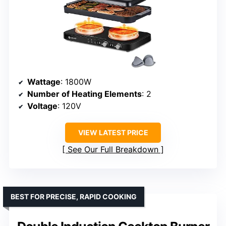
Wattage
: 1800W
Number of Heating Elements
: 2
Voltage
: 120V
VIEW LATEST PRICE
See Our Full Breakdown
BEST FOR PRECISE, RAPID COOKING