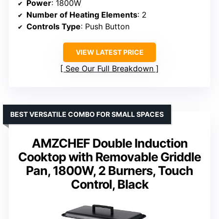
Power
: 1800W
Number of Heating Elements
: 2
Controls Type
: Push Button
VIEW LATEST PRICE
See Our Full Breakdown
BEST VERSATILE COMBO FOR SMALL SPACES
AMZCHEF Double Induction
Cooktop with Removable Griddle
Pan, 1800W, 2 Burners, Touch
Control, Black