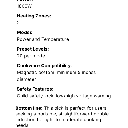
1800W
Heating Zones:
2
Modes:
Power and Temperature
Preset Levels:
20 per mode
Cookware Compatibility:
Magnetic bottom, minimum 5 inches
diameter
Safety Features:
Child safety lock, low/high voltage warning
Bottom line:
This pick is perfect for users
seeking a portable, straightforward double
induction for light to moderate cooking
needs.