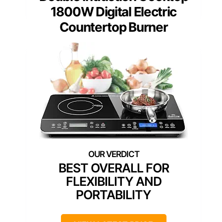
1800W Digital Electric
Countertop Burner
BEST OVERALL FOR
FLEXIBILITY AND
PORTABILITY