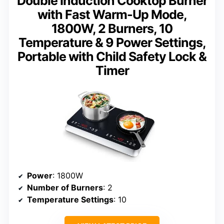
Double Induction Cooktop Burner
with Fast Warm-Up Mode,
1800W, 2 Burners, 10
Temperature & 9 Power Settings,
Portable with Child Safety Lock &
Timer
Power
: 1800W
Number of Burners
: 2
Temperature Settings
: 10