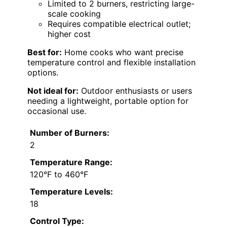
Limited to 2 burners, restricting large-
scale cooking
Requires compatible electrical outlet;
higher cost
Best for:
Home cooks who want precise
temperature control and flexible installation
options.
Not ideal for:
Outdoor enthusiasts or users
needing a lightweight, portable option for
occasional use.
Number of Burners:
2
Temperature Range:
120°F to 460°F
Temperature Levels:
18
Control Type: