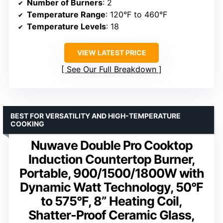
Number of Burners
: 2
Temperature Range
: 120°F to 460°F
Temperature Levels
: 18
VIEW LATEST PRICE
See Our Full Breakdown
BEST FOR VERSATILITY AND HIGH-TEMPERATURE
COOKING
Nuwave Double Pro Cooktop
Induction Countertop Burner,
Portable, 900/1500/1800W with
Dynamic Watt Technology, 50°F
to 575°F, 8” Heating Coil,
Shatter-Proof Ceramic Glass,