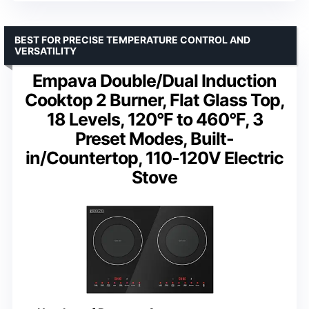
BEST FOR PRECISE TEMPERATURE CONTROL AND
VERSATILITY
Empava Double/Dual Induction
Cooktop 2 Burner, Flat Glass Top,
18 Levels, 120°F to 460°F, 3
Preset Modes, Built-
in/Countertop, 110-120V Electric
Stove