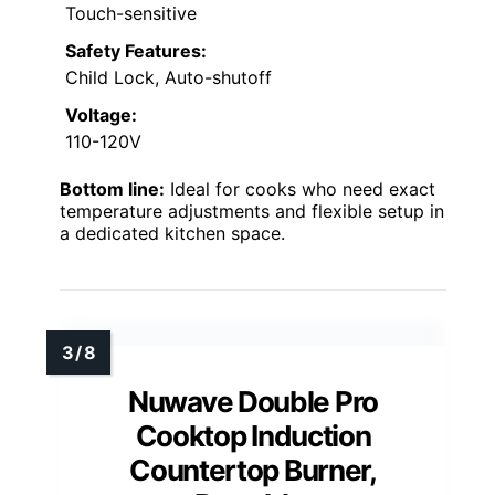
Touch-sensitive
Safety Features:
Child Lock, Auto-shutoff
Voltage:
110-120V
Bottom line:
Ideal for cooks who need exact
temperature adjustments and flexible setup in
a dedicated kitchen space.
Nuwave Double Pro
Cooktop Induction
Countertop Burner,