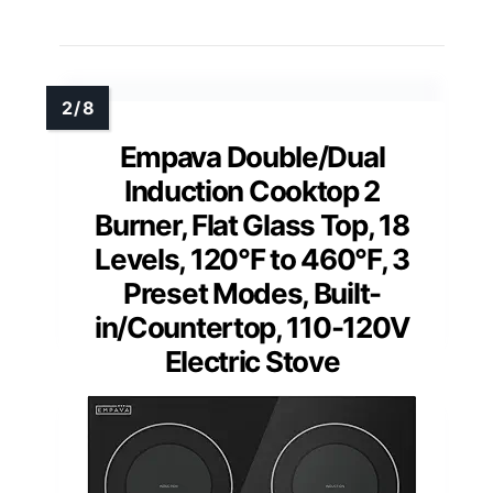
Empava Double/Dual
Induction Cooktop 2
Burner, Flat Glass Top, 18
Levels, 120°F to 460°F, 3
Preset Modes, Built-
in/Countertop, 110-120V
Electric Stove