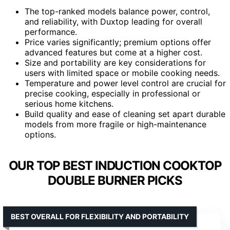
The top-ranked models balance power, control,
and reliability, with Duxtop leading for overall
performance.
Price varies significantly; premium options offer
advanced features but come at a higher cost.
Size and portability are key considerations for
users with limited space or mobile cooking needs.
Temperature and power level control are crucial for
precise cooking, especially in professional or
serious home kitchens.
Build quality and ease of cleaning set apart durable
models from more fragile or high-maintenance
options.
OUR TOP BEST INDUCTION COOKTOP
DOUBLE BURNER PICKS
BEST OVERALL FOR FLEXIBILITY AND PORTABILITY