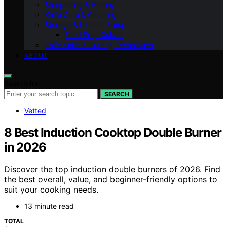
Sharpening & Honing
Knife Care & Cleaning
Storage & Kitchen Setup
Food Prep Guides
Knife Skills & Cutting Techniques
ABOUT
Search for:
SEARCH
Vetted
8 Best Induction Cooktop Double Burner
in 2026
Discover the top induction double burners of 2026. Find
the best overall, value, and beginner-friendly options to
suit your cooking needs.
13 minute read
TOTAL