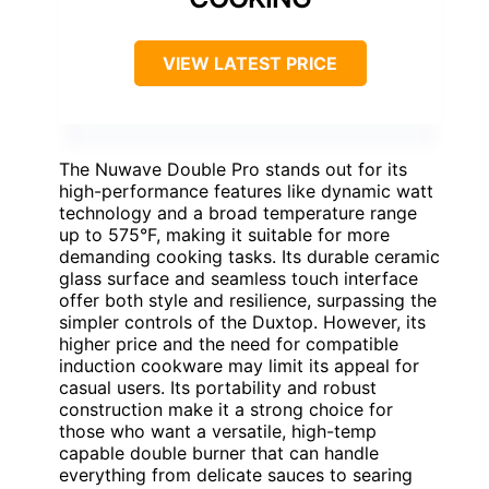
VIEW LATEST PRICE
The Nuwave Double Pro stands out for its
high-performance features like dynamic watt
technology and a broad temperature range
up to 575°F, making it suitable for more
demanding cooking tasks. Its durable ceramic
glass surface and seamless touch interface
offer both style and resilience, surpassing the
simpler controls of the Duxtop. However, its
higher price and the need for compatible
induction cookware may limit its appeal for
casual users. Its portability and robust
construction make it a strong choice for
those who want a versatile, high-temp
capable double burner that can handle
everything from delicate sauces to searing