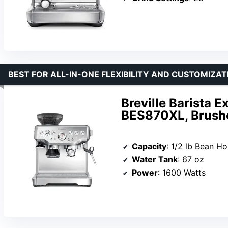
BEST FOR ALL-IN-ONE FLEXIBILITY AND CUSTOMIZAT
Breville Barista 
BES870XL, Brushe
Capacity
: 1/2 lb Bean H
Water Tank
: 67 oz
Power
: 1600 Watts