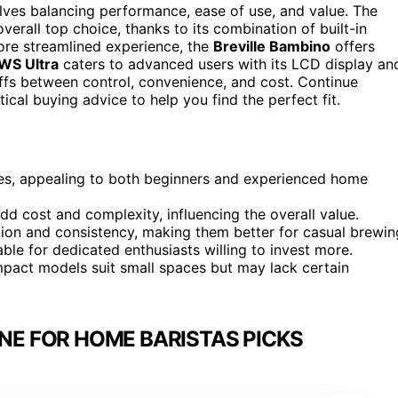
lves balancing performance, ease of use, and value. The
verall top choice, thanks to its combination of built-in
more streamlined experience, the
Breville Bambino
offers
S Ultra
caters to advanced users with its LCD display an
eoffs between control, convenience, and cost. Continue
cal buying advice to help you find the perfect fit.
es, appealing to both beginners and experienced home
dd cost and complexity, influencing the overall value.
ion and consistency, making them better for casual brewin
able for dedicated enthusiasts willing to invest more.
pact models suit small spaces but may lack certain
NE FOR HOME BARISTAS PICKS