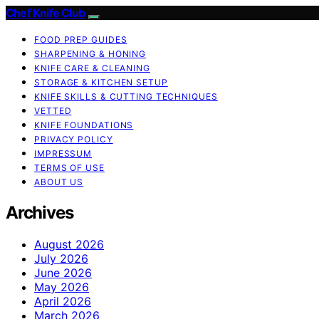
Chef Knife Club
FOOD PREP GUIDES
SHARPENING & HONING
KNIFE CARE & CLEANING
STORAGE & KITCHEN SETUP
KNIFE SKILLS & CUTTING TECHNIQUES
VETTED
KNIFE FOUNDATIONS
PRIVACY POLICY
IMPRESSUM
TERMS OF USE
ABOUT US
Archives
August 2026
July 2026
June 2026
May 2026
April 2026
March 2026