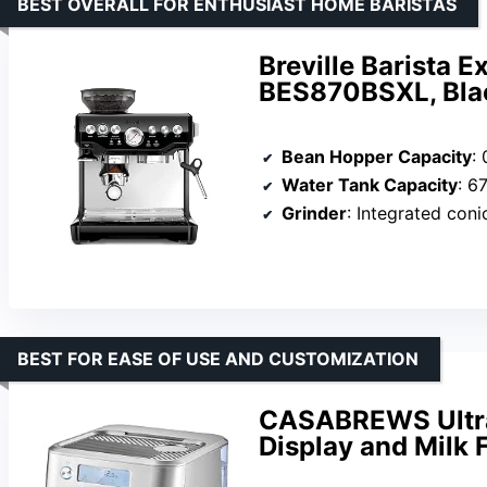
BEST OVERALL FOR ENTHUSIAST HOME BARISTAS
Breville Barista 
BES870BSXL, Bla
Bean Hopper Capacity
: 
Water Tank Capacity
: 6
Grinder
: Integrated coni
BEST FOR EASE OF USE AND CUSTOMIZATION
CASABREWS Ultra
Display and Milk 