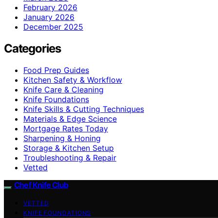
February 2026
January 2026
December 2025
Categories
Food Prep Guides
Kitchen Safety & Workflow
Knife Care & Cleaning
Knife Foundations
Knife Skills & Cutting Techniques
Materials & Edge Science
Mortgage Rates Today
Sharpening & Honing
Storage & Kitchen Setup
Troubleshooting & Repair
Vetted
Chef Knife Club
VETTED
KNIFE FOUNDATIONS