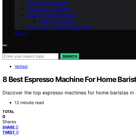
Sharpening & Honing
Knife Care & Cleaning
Storage & Kitchen Setup
Food Prep Guides
Knife Skills & Cutting Techniques
ABOUT
Search for:
SEARCH
Vetted
8 Best Espresso Machine For Home Baris
Discover the top espresso machines for home baristas in 20
12 minute read
TOTAL
0
Shares
0
SHARE
0
TWEET