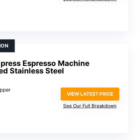
ION
Express Espresso Machine
d Stainless Steel
opper
VIEW LATEST PRICE
See Our Full Breakdown