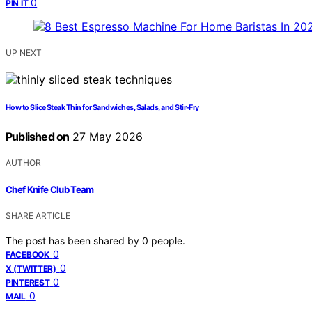
0
PIN IT
UP NEXT
How to Slice Steak Thin for Sandwiches, Salads, and Stir-Fry
Published on
27 May 2026
AUTHOR
Chef Knife Club Team
SHARE ARTICLE
The post has been shared by
0
people.
0
FACEBOOK
0
X (TWITTER)
0
PINTEREST
0
MAIL