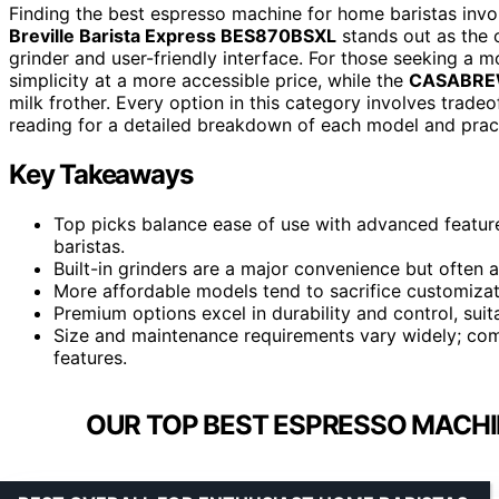
Finding the best espresso machine for home baristas invo
Breville Barista Express BES870BSXL
stands out as the o
grinder and user-friendly interface. For those seeking a 
simplicity at a more accessible price, while the
CASABREW
milk frother. Every option in this category involves trad
reading for a detailed breakdown of each model and practi
Key Takeaways
Top picks balance ease of use with advanced featur
baristas.
Built-in grinders are a major convenience but often a
More affordable models tend to sacrifice customizat
Premium options excel in durability and control, suit
Size and maintenance requirements vary widely; com
features.
OUR TOP BEST ESPRESSO MACHI