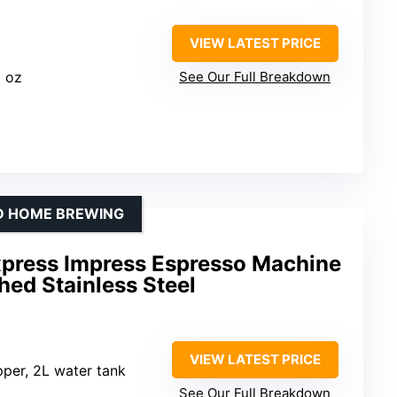
VIEW LATEST PRICE
3 oz
See Our Full Breakdown
ND HOME BREWING
Express Impress Espresso Machine
ed Stainless Steel
VIEW LATEST PRICE
per, 2L water tank
See Our Full Breakdown