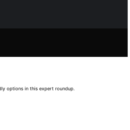
ly options in this expert roundup.