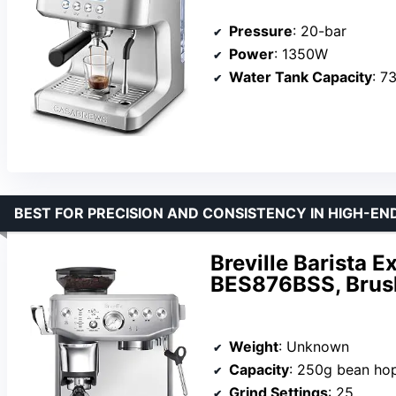
Pressure
: 20-bar
Power
: 1350W
Water Tank Capacity
: 7
BEST FOR PRECISION AND CONSISTENCY IN HIGH-E
Breville Barista 
BES876BSS, Brush
Weight
: Unknown
Capacity
: 250g bean hop
Grind Settings
: 25