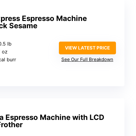
Express Espresso Machine
ck Sesame
0.5 lb
VIEW LATEST PRICE
7 oz
cal burr
See Our Full Breakdown
 Espresso Machine with LCD
Frother