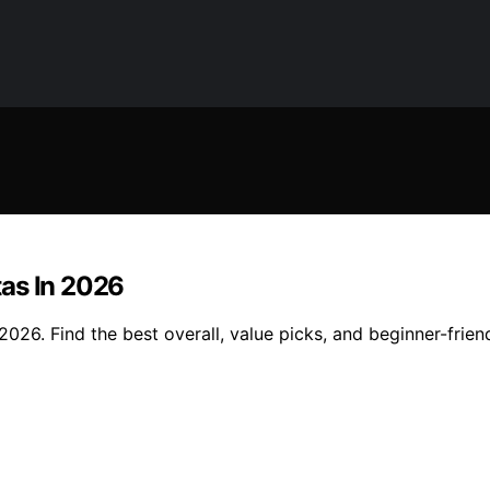
tas In 2026
26. Find the best overall, value picks, and beginner-friend