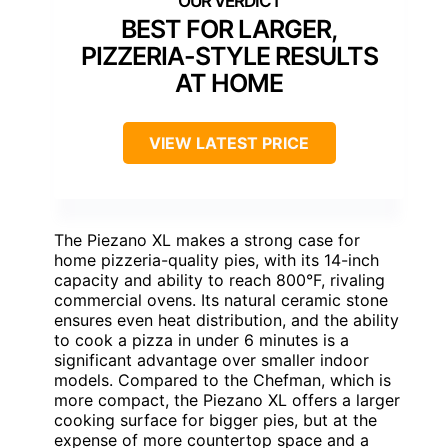
BEST FOR LARGER,
PIZZERIA-STYLE RESULTS
AT HOME
VIEW LATEST PRICE
The Piezano XL makes a strong case for
home pizzeria-quality pies, with its 14-inch
capacity and ability to reach 800°F, rivaling
commercial ovens. Its natural ceramic stone
ensures even heat distribution, and the ability
to cook a pizza in under 6 minutes is a
significant advantage over smaller indoor
models. Compared to the Chefman, which is
more compact, the Piezano XL offers a larger
cooking surface for bigger pies, but at the
expense of more countertop space and a