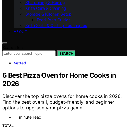
Sharpening & Honing
Knife Care & Cleaning
Storage & Kitchen Setup
Food Prep Guides
Knife Skills & Cutting Techniques
ABOUT
Search for:
SEARCH
Vetted
6 Best Pizza Oven for Home Cooks in
2026
Discover the top pizza ovens for home cooks in 2026.
Find the best overall, budget-friendly, and beginner
options to upgrade your pizza game.
11 minute read
TOTAL