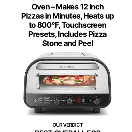
Oven – Makes 12 Inch
Pizzas in Minutes, Heats up
to 800°F, Touchscreen
Presets, Includes Pizza
Stone and Peel