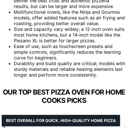
deliver the best crust and authentic pizzeria
results, but can be larger and more expensive.
Multifunctional ovens, like the Ninja and Gourmia
models, offer added features such as air frying and
roasting, providing better overall value.
Size and capacity vary widely; a 12-inch oven suits
most home kitchens, but a 14-inch model like the
Piezano XL is better for larger pizzas.
Ease of use, such as touchscreen presets and
simple controls, significantly reduces the learning
curve for beginners.
Durability and build quality are critical; models with
sturdy materials and reliable heating elements last
longer and perform more consistently.
OUR TOP BEST PIZZA OVEN FOR HOME
COOKS PICKS
BEST OVERALL FOR QUICK, HIGH-QUALITY HOME PIZZA