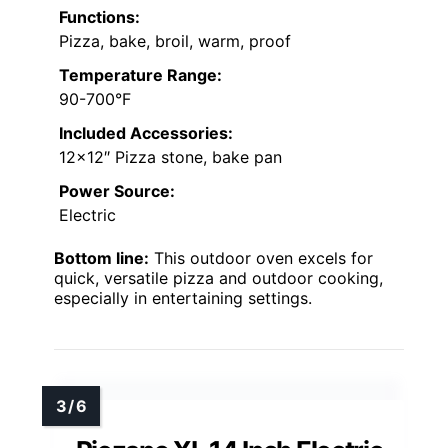
Functions:
Pizza, bake, broil, warm, proof
Temperature Range:
90-700°F
Included Accessories:
12×12″ Pizza stone, bake pan
Power Source:
Electric
Bottom line:
This outdoor oven excels for
quick, versatile pizza and outdoor cooking,
especially in entertaining settings.