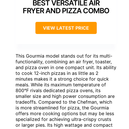
BEST VERSATILE AIR
FRYER AND PIZZA COMBO
VIEW LATEST PRICE
This Gourmia model stands out for its multi-
functionality, combining an air fryer, toaster,
and pizza oven in one compact unit. Its ability
to cook 12-inch pizzas in as little as 2
minutes makes it a strong choice for quick
meals. While its maximum temperature of
800°F rivals dedicated pizza ovens, its
smaller size and high power consumption are
tradeoffs. Compared to the Chefman, which
is more streamlined for pizza, the Gourmia
offers more cooking options but may be less
specialized for achieving ultra-crispy crusts
or larger pies. Its high wattage and compact