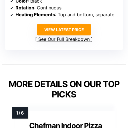
Color
: Black
Rotation
: Continuous
Heating Elements
: Top and bottom, separately controlled
VIEW LATEST PRICE
See Our Full Breakdown
MORE DETAILS ON OUR TOP
PICKS
Chefman Indoor Pizza