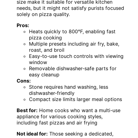
size make it suitable for versatile kitchen
needs, but it might not satisfy purists focused
solely on pizza quality.
Pros:
Heats quickly to 800°F, enabling fast
pizza cooking
Multiple presets including air fry, bake,
roast, and broil
Easy-to-use touch controls with viewing
window
Removable dishwasher-safe parts for
easy cleanup
Cons:
Stone requires hand washing, less
dishwasher-friendly
Compact size limits larger meal options
Best for:
Home cooks who want a multi-use
appliance for various cooking styles,
including fast pizzas and air frying
Not ideal for:
Those seeking a dedicated,