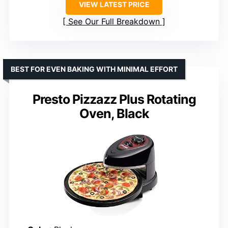
VIEW LATEST PRICE
See Our Full Breakdown
BEST FOR EVEN BAKING WITH MINIMAL EFFORT
Presto Pizzazz Plus Rotating
Oven, Black