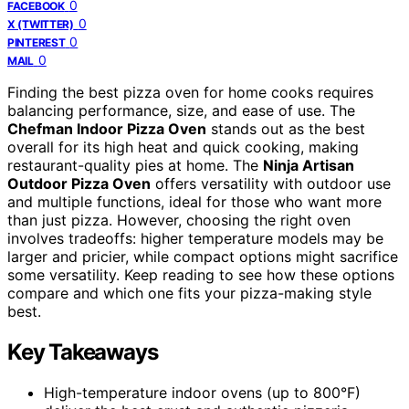
0
FACEBOOK
0
X (TWITTER)
0
PINTEREST
0
MAIL
Finding the best pizza oven for home cooks requires
balancing performance, size, and ease of use. The
Chefman Indoor Pizza Oven
stands out as the best
overall for its high heat and quick cooking, making
restaurant-quality pies at home. The
Ninja Artisan
Outdoor Pizza Oven
offers versatility with outdoor use
and multiple functions, ideal for those who want more
than just pizza. However, choosing the right oven
involves tradeoffs: higher temperature models may be
larger and pricier, while compact options might sacrifice
some versatility. Keep reading to see how these options
compare and which one fits your pizza-making style
best.
Key Takeaways
High-temperature indoor ovens (up to 800°F)