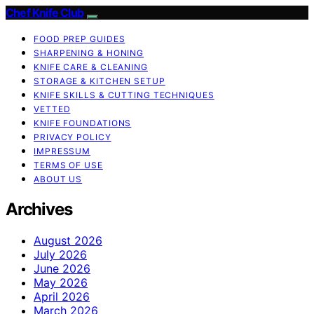
Chef Knife Club
FOOD PREP GUIDES
SHARPENING & HONING
KNIFE CARE & CLEANING
STORAGE & KITCHEN SETUP
KNIFE SKILLS & CUTTING TECHNIQUES
VETTED
KNIFE FOUNDATIONS
PRIVACY POLICY
IMPRESSUM
TERMS OF USE
ABOUT US
Archives
August 2026
July 2026
June 2026
May 2026
April 2026
March 2026