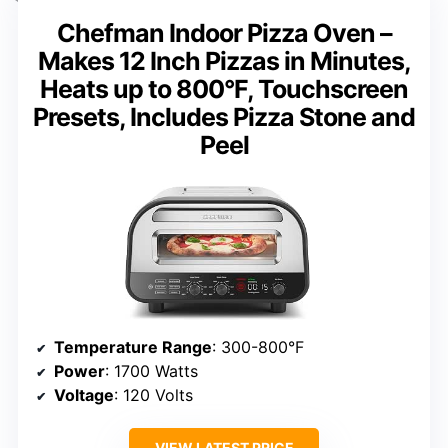
Chefman Indoor Pizza Oven –
Makes 12 Inch Pizzas in Minutes,
Heats up to 800°F, Touchscreen
Presets, Includes Pizza Stone and
Peel
Temperature Range
: 300-800°F
Power
: 1700 Watts
Voltage
: 120 Volts
VIEW LATEST PRICE