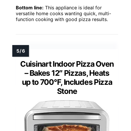
Bottom line:
This appliance is ideal for
versatile home cooks wanting quick, multi-
function cooking with good pizza results.
Cuisinart Indoor Pizza Oven
– Bakes 12″ Pizzas, Heats
up to 700°F, Includes Pizza
Stone