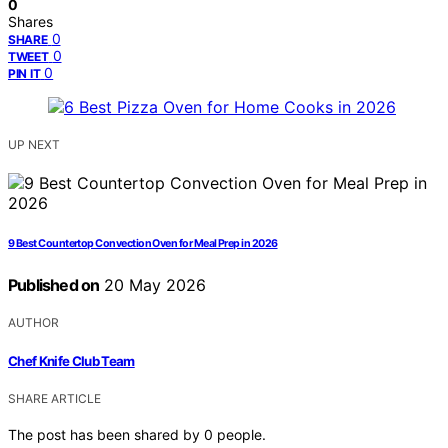
0
Shares
0
SHARE
0
TWEET
0
PIN IT
UP NEXT
9 Best Countertop Convection Oven for Meal Prep in 2026
Published on
20 May 2026
AUTHOR
Chef Knife Club Team
SHARE ARTICLE
The post has been shared by
0
people.