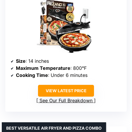
Size
: 14 inches
Maximum Temperature
: 800°F
Cooking Time
: Under 6 minutes
VIEW LATEST PRICE
See Our Full Breakdown
BEST VERSATILE AIR FRYER AND PIZZA COMBO