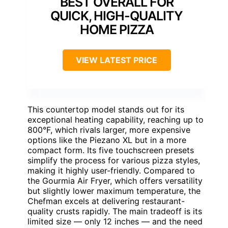
BEST OVERALL FOR
QUICK, HIGH-QUALITY
HOME PIZZA
VIEW LATEST PRICE
This countertop model stands out for its
exceptional heating capability, reaching up to
800°F, which rivals larger, more expensive
options like the Piezano XL but in a more
compact form. Its five touchscreen presets
simplify the process for various pizza styles,
making it highly user-friendly. Compared to
the Gourmia Air Fryer, which offers versatility
but slightly lower maximum temperature, the
Chefman excels at delivering restaurant-
quality crusts rapidly. The main tradeoff is its
limited size — only 12 inches — and the need