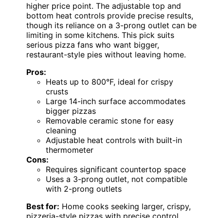
higher price point. The adjustable top and
bottom heat controls provide precise results,
though its reliance on a 3-prong outlet can be
limiting in some kitchens. This pick suits
serious pizza fans who want bigger,
restaurant-style pies without leaving home.
Pros:
Heats up to 800°F, ideal for crispy
crusts
Large 14-inch surface accommodates
bigger pizzas
Removable ceramic stone for easy
cleaning
Adjustable heat controls with built-in
thermometer
Cons:
Requires significant countertop space
Uses a 3-prong outlet, not compatible
with 2-prong outlets
Best for:
Home cooks seeking larger, crispy,
pizzeria-style pizzas with precise control