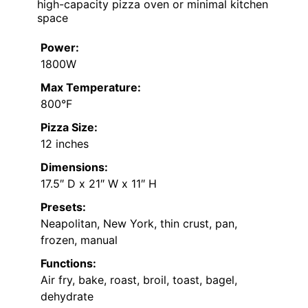
high-capacity pizza oven or minimal kitchen
space
Power:
1800W
Max Temperature:
800°F
Pizza Size:
12 inches
Dimensions:
17.5″ D x 21″ W x 11″ H
Presets:
Neapolitan, New York, thin crust, pan,
frozen, manual
Functions:
Air fry, bake, roast, broil, toast, bagel,
dehydrate