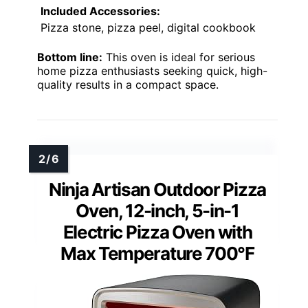
Included Accessories:
Pizza stone, pizza peel, digital cookbook
Bottom line:
This oven is ideal for serious
home pizza enthusiasts seeking quick, high-
quality results in a compact space.
Ninja Artisan Outdoor Pizza
Oven, 12-inch, 5-in-1
Electric Pizza Oven with
Max Temperature 700°F