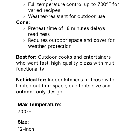
Full temperature control up to 700°F for
varied recipes
Weather-resistant for outdoor use
Cons:
Preheat time of 18 minutes delays
readiness
Requires outdoor space and cover for
weather protection
Best for:
Outdoor cooks and entertainers
who want fast, high-quality pizza with multi-
functionality
Not ideal for:
Indoor kitchens or those with
limited outdoor space, due to its size and
outdoor-only design
Max Temperature:
700°F
Size:
12-inch