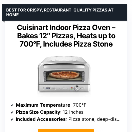
BEST FOR CRISPY, RESTAURANT-QUALITY PIZZAS AT
HOME
Cuisinart Indoor Pizza Oven –
Bakes 12″ Pizzas, Heats up to
700°F, Includes Pizza Stone
Maximum Temperature
: 700°F
Pizza Size Capacity
: 12 inches
Included Accessories
: Pizza stone, deep-dish pan, pizza peel