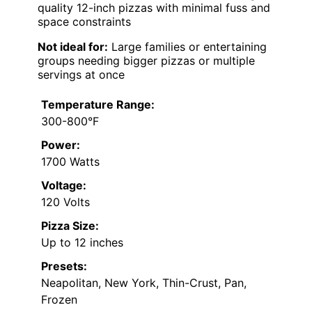
quality 12-inch pizzas with minimal fuss and
space constraints
Not ideal for:
Large families or entertaining
groups needing bigger pizzas or multiple
servings at once
Temperature Range:
300-800°F
Power:
1700 Watts
Voltage:
120 Volts
Pizza Size:
Up to 12 inches
Presets:
Neapolitan, New York, Thin-Crust, Pan,
Frozen