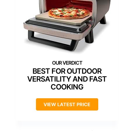
BEST FOR OUTDOOR
VERSATILITY AND FAST
COOKING
VIEW LATEST PRICE