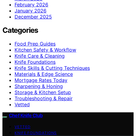
February 2026
January 2026
December 2025
Categories
Food Prep Guides
Kitchen Safety & Workflow
Knife Care & Cleaning
Knife Foundations
Knife Skills & Cutting Techniques
Materials & Edge Science
Mortgage Rates Today
Sharpening & Honing
Storage & Kitchen Setup
Troubleshooting & Repair
Vetted
Chef Knife Club
VETTED
KNIFE FOUNDATIONS