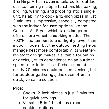
The Ninja Artisan oven is tailored for outdoor
use, combining multiple functions like baking,
broiling, warming, and proofing into a single
unit. Its ability to cook a 12-inch pizza in just
3 minutes is impressive, especially compared
with the indoor-focused options like the
Gourmia Air Fryer, which takes longer but
offers more versatile cooking modes. The
700°F max temperature is slightly lower than
indoor models, but the outdoor setting helps
manage heat more comfortably. Its weather-
resistant design makes it suitable for patios
or decks, yet its dependence on an outdoor
space limits indoor use. Preheat time of
nearly 20 minutes could be inconvenient, but
for outdoor gatherings, this oven offers a
quick, versatile solution.
Pros:
Cooks 12-inch pizzas in just 3 minutes
for quick servings
Versatile 5-in-1 functions expand
cooking options