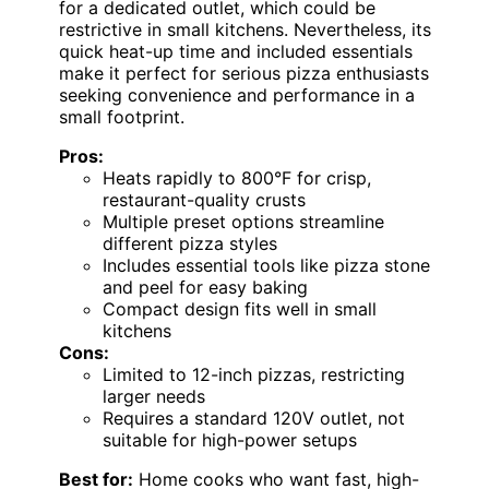
for a dedicated outlet, which could be
restrictive in small kitchens. Nevertheless, its
quick heat-up time and included essentials
make it perfect for serious pizza enthusiasts
seeking convenience and performance in a
small footprint.
Pros:
Heats rapidly to 800°F for crisp,
restaurant-quality crusts
Multiple preset options streamline
different pizza styles
Includes essential tools like pizza stone
and peel for easy baking
Compact design fits well in small
kitchens
Cons:
Limited to 12-inch pizzas, restricting
larger needs
Requires a standard 120V outlet, not
suitable for high-power setups
Best for:
Home cooks who want fast, high-