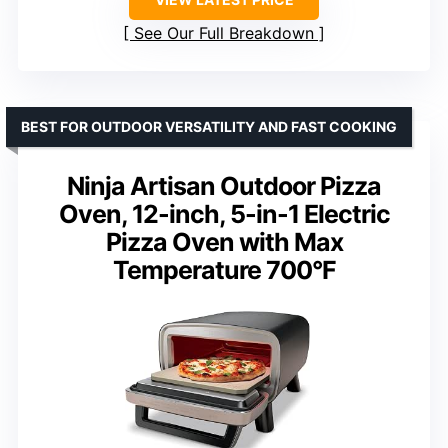
See Our Full Breakdown
BEST FOR OUTDOOR VERSATILITY AND FAST COOKING
Ninja Artisan Outdoor Pizza
Oven, 12-inch, 5-in-1 Electric
Pizza Oven with Max
Temperature 700°F