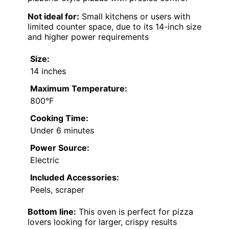
Not ideal for:
Small kitchens or users with
limited counter space, due to its 14-inch size
and higher power requirements
Size:
14 inches
Maximum Temperature:
800°F
Cooking Time:
Under 6 minutes
Power Source:
Electric
Included Accessories:
Peels, scraper
Bottom line:
This oven is perfect for pizza
lovers looking for larger, crispy results