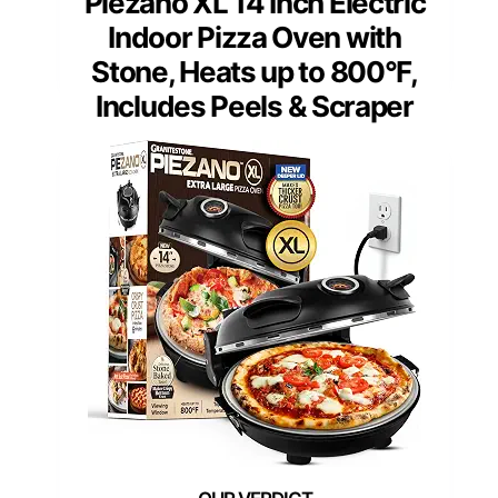
Piezano XL 14 Inch Electric
Indoor Pizza Oven with
Stone, Heats up to 800°F,
Includes Peels & Scraper