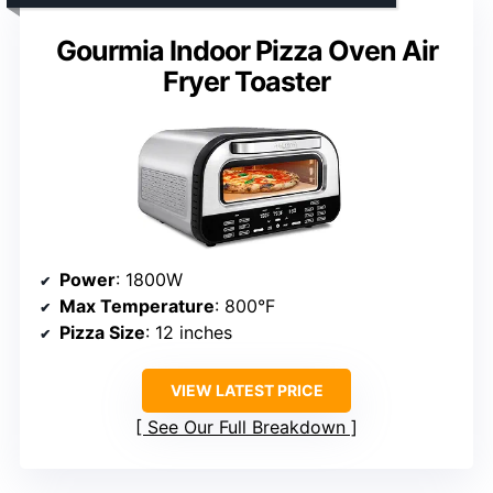
Gourmia Indoor Pizza Oven Air
Fryer Toaster
Power
: 1800W
Max Temperature
: 800°F
Pizza Size
: 12 inches
VIEW LATEST PRICE
See Our Full Breakdown