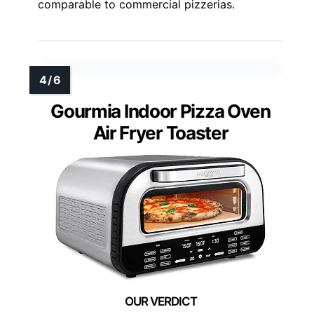
comparable to commercial pizzerias.
Gourmia Indoor Pizza Oven
Air Fryer Toaster