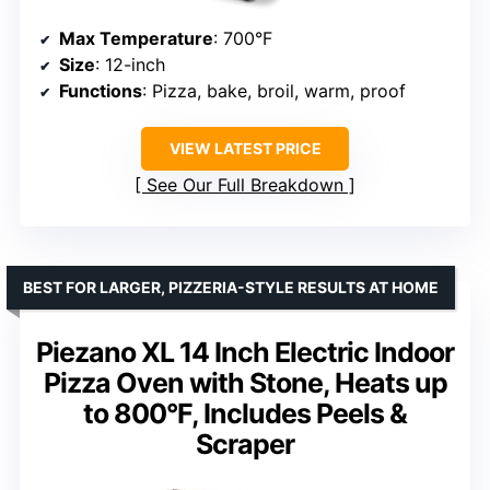
Max Temperature
: 700°F
Size
: 12-inch
Functions
: Pizza, bake, broil, warm, proof
VIEW LATEST PRICE
See Our Full Breakdown
BEST FOR LARGER, PIZZERIA-STYLE RESULTS AT HOME
Piezano XL 14 Inch Electric Indoor
Pizza Oven with Stone, Heats up
to 800°F, Includes Peels &
Scraper