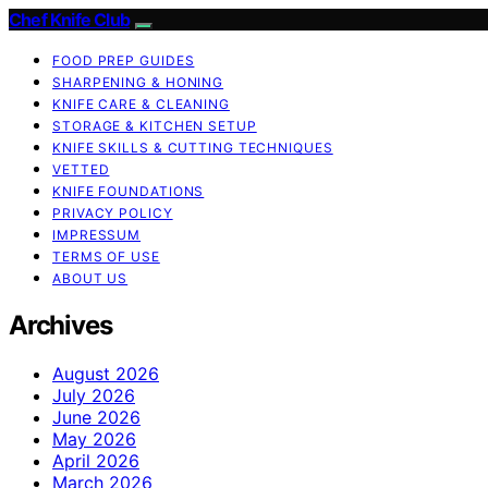
Chef Knife Club
FOOD PREP GUIDES
SHARPENING & HONING
KNIFE CARE & CLEANING
STORAGE & KITCHEN SETUP
KNIFE SKILLS & CUTTING TECHNIQUES
VETTED
KNIFE FOUNDATIONS
PRIVACY POLICY
IMPRESSUM
TERMS OF USE
ABOUT US
Archives
August 2026
July 2026
June 2026
May 2026
April 2026
March 2026