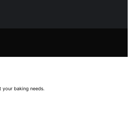
it your baking needs.