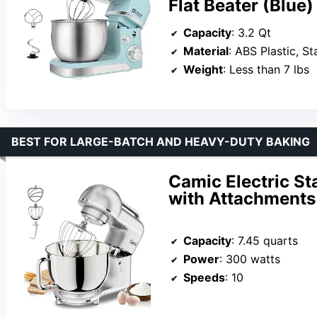
Flat Beater (Blue)
Capacity
: 3.2 Qt
Material
: ABS Plastic, S
Weight
: Less than 7 lbs
BEST FOR LARGE-BATCH AND HEAVY-DUTY BAKING
Camic Electric St
with Attachments
Capacity
: 7.45 quarts
Power
: 300 watts
Speeds
: 10