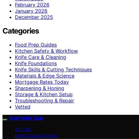
February 2026
January 2026
December 2025
Categories
Food Prep Guides
Kitchen Safety & Workflow
Knife Care & Cleaning
Knife Foundations
Knife Skills & Cutting Techniques
Materials & Edge Science
Mortgage Rates Today
Sharpening & Honing
Storage & Kitchen Setup
Troubleshooting & Repair
Vetted
Chef Knife Club
VETTED
KNIFE FOUNDATIONS