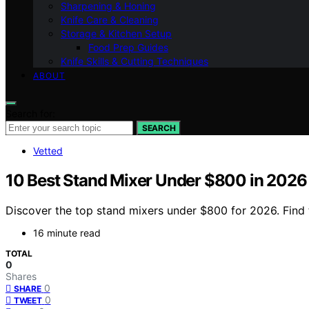
Sharpening & Honing
Knife Care & Cleaning
Storage & Kitchen Setup
Food Prep Guides
Knife Skills & Cutting Techniques
ABOUT
Search for:
SEARCH
Vetted
10 Best Stand Mixer Under $800 in 2026
Discover the top stand mixers under $800 for 2026. Find t
16 minute read
TOTAL
0
Shares
0
SHARE
0
TWEET