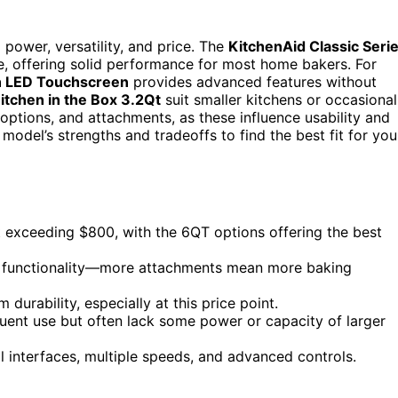
power, versatility, and price. The
KitchenAid Classic Seri
ce, offering solid performance for most home bakers. For
h LED Touchscreen
provides advanced features without
itchen in the Box 3.2Qt
suit smaller kitchens or occasional
options, and attachments, as these influence usability and
odel’s strengths and tradeoffs to find the best fit for you
exceeding $800, with the 6QT options offering the best
g functionality—more attachments mean more baking
 durability, especially at this price point.
uent use but often lack some power or capacity of larger
tal interfaces, multiple speeds, and advanced controls.