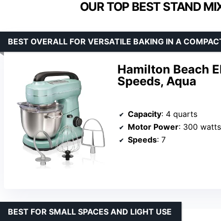
OUR TOP BEST STAND MI
BEST OVERALL FOR VERSATILE BAKING IN A COMPACT
Hamilton Beach El
Speeds, Aqua
Capacity
: 4 quarts
Motor Power
: 300 watts
Speeds
: 7
BEST FOR SMALL SPACES AND LIGHT USE