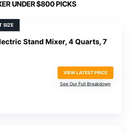
XER UNDER $800 PICKS
 SIZE
ectric Stand Mixer, 4 Quarts, 7
VIEW LATEST PRICE
See Our Full Breakdown