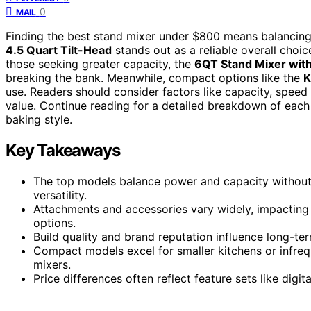
0
MAIL
Finding the best stand mixer under $800 means balancing 
4.5 Quart Tilt-Head
stands out as a reliable overall choi
those seeking greater capacity, the
6QT Stand Mixer wit
breaking the bank. Meanwhile, compact options like the
K
use. Readers should consider factors like capacity, speed 
value. Continue reading for a detailed breakdown of each m
baking style.
Key Takeaways
The top models balance power and capacity without 
versatility.
Attachments and accessories vary widely, impactin
options.
Build quality and brand reputation influence long-term
Compact models excel for smaller kitchens or infreq
mixers.
Price differences often reflect feature sets like digi