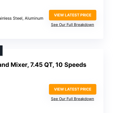
VIEW LATEST PRICE
tainless Steel, Aluminum
See Our Full Breakdown
and Mixer, 7.45 QT, 10 Speeds
VIEW LATEST PRICE
See Our Full Breakdown