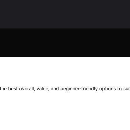
he best overall, value, and beginner-friendly options to su