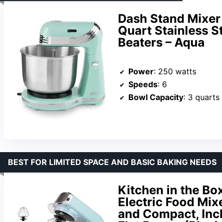
Dash Stand Mixer 
Quart Stainless S
Beaters – Aqua
Power
: 250 watts
Speeds
: 6
Bowl Capacity
: 3 quarts
BEST FOR LIMITED SPACE AND BASIC BAKING NEEDS
Kitchen in the Bo
Electric Food Mix
and Compact, Inc