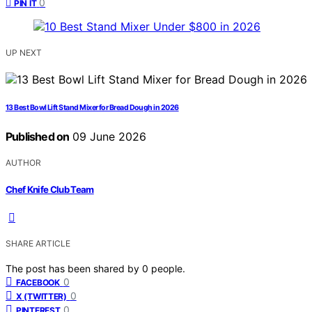
0
PIN IT
UP NEXT
13 Best Bowl Lift Stand Mixer for Bread Dough in 2026
Published on
09 June 2026
AUTHOR
Chef Knife Club Team
SHARE ARTICLE
The post has been shared by
0
people.
0
FACEBOOK
0
X (TWITTER)
0
PINTEREST