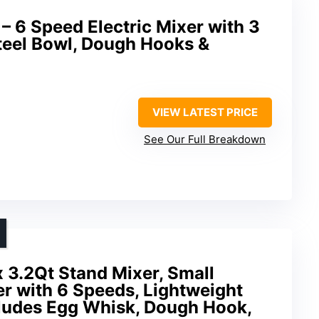
– 6 Speed Electric Mixer with 3
teel Bowl, Dough Hooks &
VIEW LATEST PRICE
See Our Full Breakdown
x 3.2Qt Stand Mixer, Small
er with 6 Speeds, Lightweight
ludes Egg Whisk, Dough Hook,