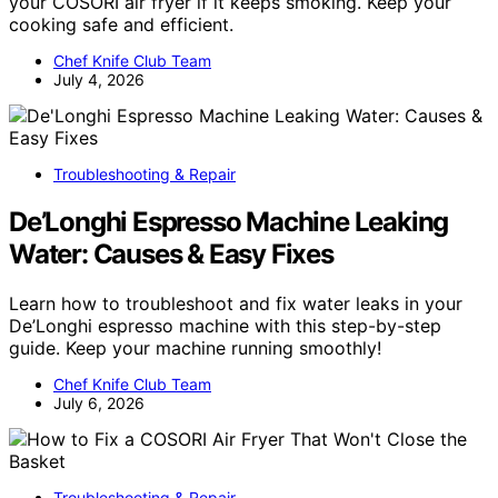
your COSORI air fryer if it keeps smoking. Keep your
cooking safe and efficient.
Chef Knife Club Team
July 4, 2026
Troubleshooting & Repair
De’Longhi Espresso Machine Leaking
Water: Causes & Easy Fixes
Learn how to troubleshoot and fix water leaks in your
De’Longhi espresso machine with this step-by-step
guide. Keep your machine running smoothly!
Chef Knife Club Team
July 6, 2026
Troubleshooting & Repair