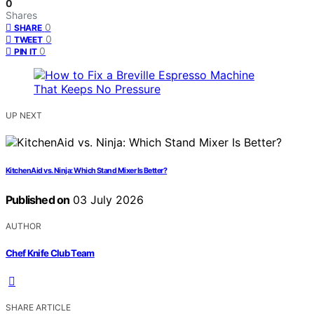
0
Shares
0
SHARE
0
TWEET
0
PIN IT
UP NEXT
KitchenAid vs. Ninja: Which Stand Mixer Is Better?
Published on
03 July 2026
AUTHOR
Chef Knife Club Team
SHARE ARTICLE