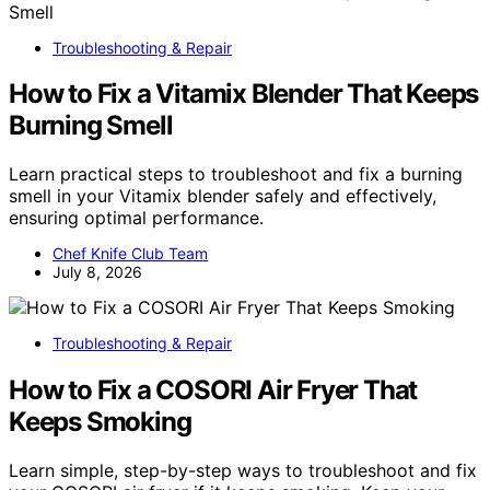
Troubleshooting & Repair
How to Fix a Vitamix Blender That Keeps
Burning Smell
Learn practical steps to troubleshoot and fix a burning
smell in your Vitamix blender safely and effectively,
ensuring optimal performance.
Chef Knife Club Team
July 8, 2026
Troubleshooting & Repair
How to Fix a COSORI Air Fryer That
Keeps Smoking
Learn simple, step-by-step ways to troubleshoot and fix