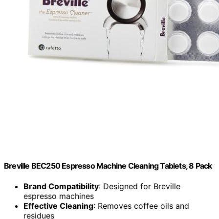
Breville BEC250 Espresso Machine Cleaning Tablets, 8 Pack
Brand Compatibility
: Designed for Breville
espresso machines
Effective Cleaning
: Removes coffee oils and
residues