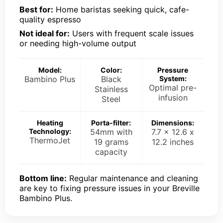
Best for:
Home baristas seeking quick, cafe-
quality espresso
Not ideal for:
Users with frequent scale issues
or needing high-volume output
Model:
Color:
Pressure
Bambino Plus
Black
System:
Optimal pre-
Stainless
infusion
Steel
Heating
Porta-filter:
Dimensions:
Technology:
54mm with
7.7 x 12.6 x
ThermoJet
19 grams
12.2 inches
capacity
Bottom line:
Regular maintenance and cleaning
are key to fixing pressure issues in your Breville
Bambino Plus.