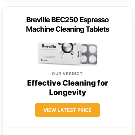
Breville BEC250 Espresso
Machine Cleaning Tablets
OUR VERDICT
Effective Cleaning for
Longevity
VIEW LATEST PRICE