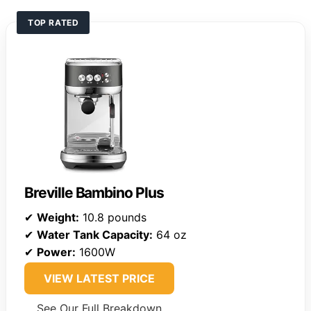
TOP RATED
Breville Bambino Plus
✔
Weight:
10.8 pounds
✔
Water Tank Capacity:
64 oz
✔
Power:
1600W
VIEW LATEST PRICE
See Our Full Breakdown