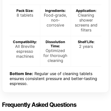
Pack Size:
Ingredients:
Application:
8 tablets
Food-grade,
Cleaning
non-
shower
corrosive
screens and
filters
Compatibility:
Dissolution
Shelf Life:
All Breville
Time:
2 years
Optimized
espresso
for thorough
machines
cleaning
Bottom line:
Regular use of cleaning tablets
ensures consistent pressure and better-tasting
espresso.
Frequently Asked Questions