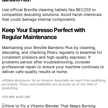
Use official Breville cleaning tablets like BEC250 or
compatible descaling solutions. Avoid harsh chemicals
that could damage internal components.
Keep Your Espresso Perfect with
Regular Maintenance
Maintaining your Breville Bambino Plus by cleaning,
descaling, and checking filters regularly is essential for
consistent pressure and high-quality espresso. If
problems persist after troubleshooting, consider
professional repair to ensure your machine continues to
deliver cafe-quality results at home.
Affiliate disclosure: As an Amazon Associate we earn from qualifying
purchases. Prices and availability are accurate as of the time of
publishing.
YOU MAY ALSO LIKE