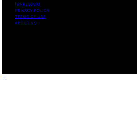
IMPRESSUM
PRIVACY POLICY
TERMS OF USE
ABOUT US
Copyright © 2026 Chef Knife Club Content on Chef
Knife Club is created and published using artificial
intelligence (AI) for general informational and
educational purposes. Affiliate disclaimer As an affiliate,
we may earn a commission from qualifying purchases.
We get commissions for purchases made through links
on this website from Amazon and other third parties.