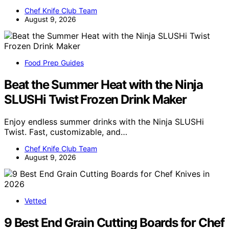
Chef Knife Club Team
August 9, 2026
Food Prep Guides
Beat the Summer Heat with the Ninja
SLUSHi Twist Frozen Drink Maker
Enjoy endless summer drinks with the Ninja SLUSHi
Twist. Fast, customizable, and…
Chef Knife Club Team
August 9, 2026
Vetted
9 Best End Grain Cutting Boards for Chef