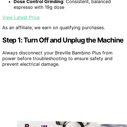
Dose Control Grinding
: Consistent, balanced
espresso with 19g dose
View Latest Price
As an affiliate, we earn on qualifying purchases.
Step 1: Turn Off and Unplug the Machine
Always disconnect your Breville Bambino Plus from
power before troubleshooting to ensure safety and
prevent electrical damage.