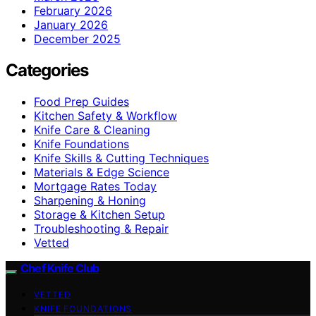
February 2026
January 2026
December 2025
Categories
Food Prep Guides
Kitchen Safety & Workflow
Knife Care & Cleaning
Knife Foundations
Knife Skills & Cutting Techniques
Materials & Edge Science
Mortgage Rates Today
Sharpening & Honing
Storage & Kitchen Setup
Troubleshooting & Repair
Vetted
Chef Knife Club
VETTED
KNIFE FOUNDATIONS