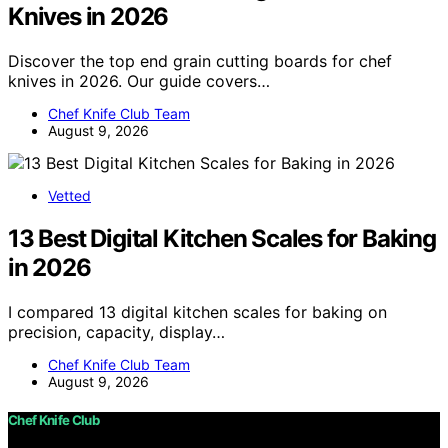
Knives in 2026
Discover the top end grain cutting boards for chef
knives in 2026. Our guide covers…
Chef Knife Club Team
August 9, 2026
Vetted
13 Best Digital Kitchen Scales for Baking
in 2026
I compared 13 digital kitchen scales for baking on
precision, capacity, display…
Chef Knife Club Team
August 9, 2026
Chef Knife Club