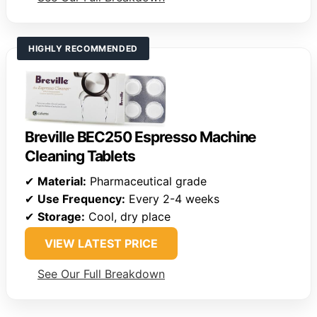
HIGHLY RECOMMENDED
Breville BEC250 Espresso Machine
Cleaning Tablets
✔
Material:
Pharmaceutical grade
✔
Use Frequency:
Every 2-4 weeks
✔
Storage:
Cool, dry place
VIEW LATEST PRICE
See Our Full Breakdown