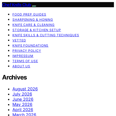
Chef Knife Club
FOOD PREP GUIDES
SHARPENING & HONING
KNIFE CARE & CLEANING
STORAGE & KITCHEN SETUP
KNIFE SKILLS & CUTTING TECHNIQUES
VETTED
KNIFE FOUNDATIONS
PRIVACY POLICY
IMPRESSUM
TERMS OF USE
ABOUT US
Archives
August 2026
July 2026
June 2026
May 2026
April 2026
March 2026