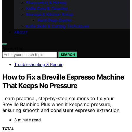
Sharpening & Honing
Knife Care & Cleaning
Storage & Kitchen Setup
Food Prep Guides
Knife Skills & Cutting Techniques
ABOUT
Search for:
SEARCH
Troubleshooting & Repair
How to Fix a Breville Espresso Machine
That Keeps No Pressure
Learn practical, step-by-step solutions to fix your
Breville Bambino Plus when it keeps no pressure,
ensuring smooth and consistent espresso extraction.
3 minute read
TOTAL