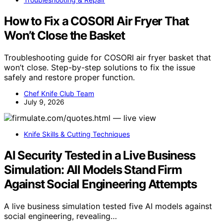
How to Fix a COSORI Air Fryer That
Won’t Close the Basket
Troubleshooting guide for COSORI air fryer basket that
won’t close. Step-by-step solutions to fix the issue
safely and restore proper function.
Chef Knife Club Team
July 9, 2026
Knife Skills & Cutting Techniques
AI Security Tested in a Live Business
Simulation: All Models Stand Firm
Against Social Engineering Attempts
A live business simulation tested five AI models against
social engineering, revealing…