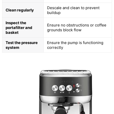
Descale and clean to prevent
Clean regularly
buildup
Inspect the
Ensure no obstructions or coffee
portafilter and
grounds block flow
basket
Test the pressure
Ensure the pump is functioning
system
correctly