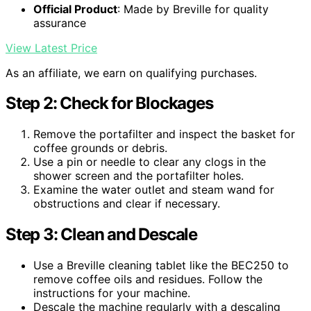
Official Product
: Made by Breville for quality
assurance
View Latest Price
As an affiliate, we earn on qualifying purchases.
Step 2: Check for Blockages
Remove the portafilter and inspect the basket for
coffee grounds or debris.
Use a pin or needle to clear any clogs in the
shower screen and the portafilter holes.
Examine the water outlet and steam wand for
obstructions and clear if necessary.
Step 3: Clean and Descale
Use a Breville cleaning tablet like the BEC250 to
remove coffee oils and residues. Follow the
instructions for your machine.
Descale the machine regularly with a descaling