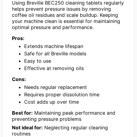
Using Breville BEC250 cleaning tablets regularly
helps prevent pressure issues by removing
coffee oil residues and scale buildup. Keeping
your machine clean is essential for maintaining
optimal pressure and performance.
Pros:
Extends machine lifespan
Safe for all Breville models
Easy to use
Effective at removing oils
Cons:
Needs regular replacement
Requires proper dissolution time
Cost adds up over time
Best for:
Maintaining peak performance and
preventing pressure problems
Not ideal for:
Neglecting regular cleaning
routines