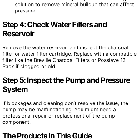
solution to remove mineral buildup that can affect
pressure.
Step 4: Check Water Filters and
Reservoir
Remove the water reservoir and inspect the charcoal
filter or water filter cartridge. Replace with a compatible
filter like the Breville Charcoal Filters or Possiave 12-
Pack if clogged or old.
Step 5: Inspect the Pump and Pressure
System
If blockages and cleaning don’t resolve the issue, the
pump may be malfunctioning. You might need a
professional repair or replacement of the pump
component.
The Products in This Guide