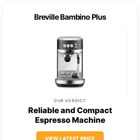
Breville Bambino Plus
OUR VERDICT
Reliable and Compact
Espresso Machine
VIEW LATEST PRICE