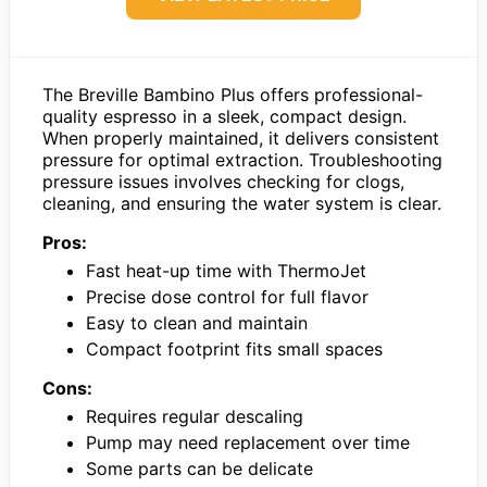
The Breville Bambino Plus offers professional-
quality espresso in a sleek, compact design.
When properly maintained, it delivers consistent
pressure for optimal extraction. Troubleshooting
pressure issues involves checking for clogs,
cleaning, and ensuring the water system is clear.
Pros:
Fast heat-up time with ThermoJet
Precise dose control for full flavor
Easy to clean and maintain
Compact footprint fits small spaces
Cons:
Requires regular descaling
Pump may need replacement over time
Some parts can be delicate