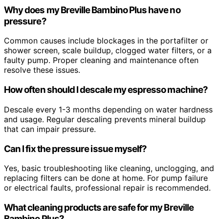
Why does my Breville Bambino Plus have no
pressure?
Common causes include blockages in the portafilter or
shower screen, scale buildup, clogged water filters, or a
faulty pump. Proper cleaning and maintenance often
resolve these issues.
How often should I descale my espresso machine?
Descale every 1-3 months depending on water hardness
and usage. Regular descaling prevents mineral buildup
that can impair pressure.
Can I fix the pressure issue myself?
Yes, basic troubleshooting like cleaning, unclogging, and
replacing filters can be done at home. For pump failure
or electrical faults, professional repair is recommended.
What cleaning products are safe for my Breville
Bambino Plus?