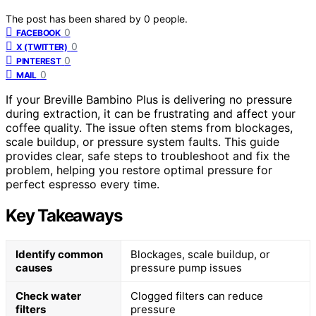
The post has been shared by
0
people.
0
FACEBOOK
0
X (TWITTER)
0
PINTEREST
0
MAIL
If your Breville Bambino Plus is delivering no pressure
during extraction, it can be frustrating and affect your
coffee quality. The issue often stems from blockages,
scale buildup, or pressure system faults. This guide
provides clear, safe steps to troubleshoot and fix the
problem, helping you restore optimal pressure for
perfect espresso every time.
Key Takeaways
Identify common
Blockages, scale buildup, or
causes
pressure pump issues
Check water
Clogged filters can reduce
filters
pressure