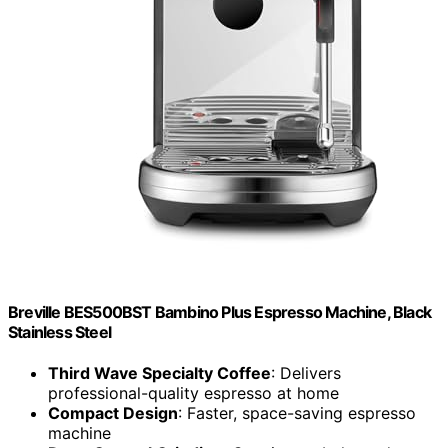
Breville BES500BST Bambino Plus Espresso Machine, Black
Stainless Steel
Third Wave Specialty Coffee
: Delivers
professional-quality espresso at home
Compact Design
: Faster, space-saving espresso
machine