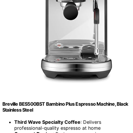
Breville BES500BST Bambino Plus Espresso Machine, Black
Stainless Steel
Third Wave Specialty Coffee
: Delivers
professional-quality espresso at home