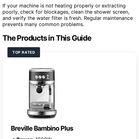
If your machine is not heating properly or extracting
poorly, check for blockages, clean the shower screen,
and verify the water filter is fresh. Regular maintenance
prevents many common problems.
The Products in This Guide
TOP RATED
Breville Bambino Plus