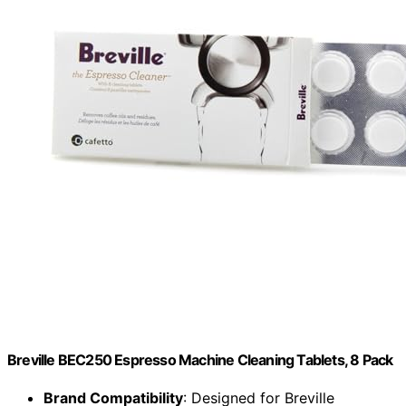
Breville BEC250 Espresso Machine Cleaning Tablets, 8 Pack
Brand Compatibility
: Designed for Breville