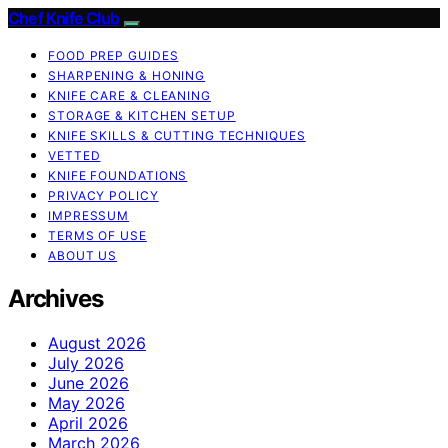
Chef Knife Club
FOOD PREP GUIDES
SHARPENING & HONING
KNIFE CARE & CLEANING
STORAGE & KITCHEN SETUP
KNIFE SKILLS & CUTTING TECHNIQUES
VETTED
KNIFE FOUNDATIONS
PRIVACY POLICY
IMPRESSUM
TERMS OF USE
ABOUT US
Archives
August 2026
July 2026
June 2026
May 2026
April 2026
March 2026