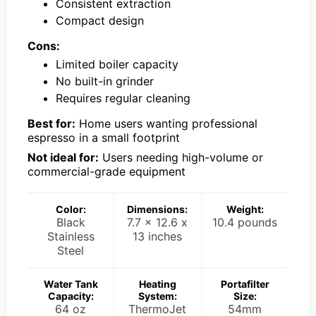
Consistent extraction
Compact design
Cons:
Limited boiler capacity
No built-in grinder
Requires regular cleaning
Best for:
Home users wanting professional
espresso in a small footprint
Not ideal for:
Users needing high-volume or
commercial-grade equipment
Color:
Dimensions:
Weight:
Black
7.7 x 12.6 x
10.4 pounds
Stainless
13 inches
Steel
Water Tank
Heating
Portafilter
Capacity:
System:
Size:
64 oz
ThermoJet
54mm