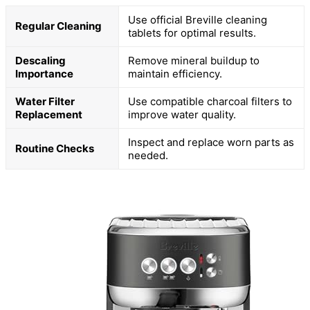
Use official Breville cleaning
Regular Cleaning
tablets for optimal results.
Descaling
Remove mineral buildup to
Importance
maintain efficiency.
Water Filter
Use compatible charcoal filters to
Replacement
improve water quality.
Inspect and replace worn parts as
Routine Checks
needed.