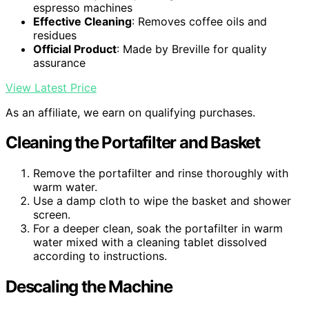
espresso machines
Effective Cleaning
: Removes coffee oils and
residues
Official Product
: Made by Breville for quality
assurance
View Latest Price
As an affiliate, we earn on qualifying purchases.
Cleaning the Portafilter and Basket
Remove the portafilter and rinse thoroughly with
warm water.
Use a damp cloth to wipe the basket and shower
screen.
For a deeper clean, soak the portafilter in warm
water mixed with a cleaning tablet dissolved
according to instructions.
Descaling the Machine