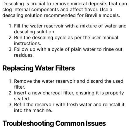
Descaling is crucial to remove mineral deposits that can
clog internal components and affect flavor. Use a
descaling solution recommended for Breville models.
Fill the water reservoir with a mixture of water and
descaling solution.
Run the descaling cycle as per the user manual
instructions.
Follow up with a cycle of plain water to rinse out
residues.
Replacing Water Filters
Remove the water reservoir and discard the used
filter.
Insert a new charcoal filter, ensuring it is properly
seated.
Refill the reservoir with fresh water and reinstall it
into the machine.
Troubleshooting Common Issues