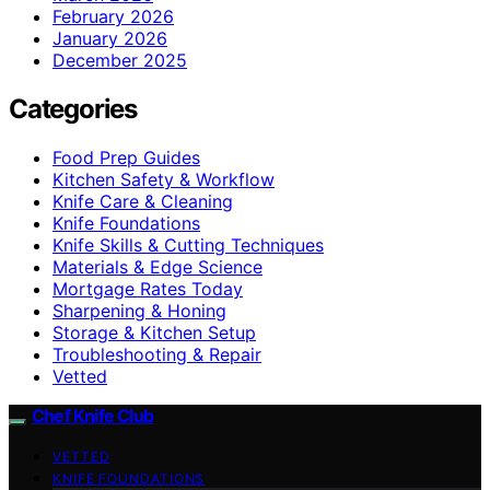
February 2026
January 2026
December 2025
Categories
Food Prep Guides
Kitchen Safety & Workflow
Knife Care & Cleaning
Knife Foundations
Knife Skills & Cutting Techniques
Materials & Edge Science
Mortgage Rates Today
Sharpening & Honing
Storage & Kitchen Setup
Troubleshooting & Repair
Vetted
Chef Knife Club
VETTED
KNIFE FOUNDATIONS