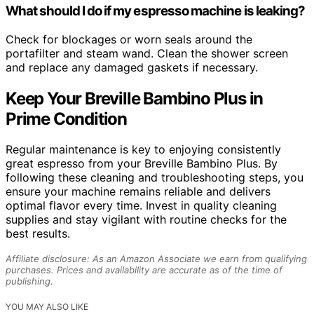
What should I do if my espresso machine is leaking?
Check for blockages or worn seals around the
portafilter and steam wand. Clean the shower screen
and replace any damaged gaskets if necessary.
Keep Your Breville Bambino Plus in
Prime Condition
Regular maintenance is key to enjoying consistently
great espresso from your Breville Bambino Plus. By
following these cleaning and troubleshooting steps, you
ensure your machine remains reliable and delivers
optimal flavor every time. Invest in quality cleaning
supplies and stay vigilant with routine checks for the
best results.
Affiliate disclosure: As an Amazon Associate we earn from qualifying
purchases. Prices and availability are accurate as of the time of
publishing.
YOU MAY ALSO LIKE