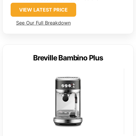
VIEW LATEST PRICE
See Our Full Breakdown
Breville Bambino Plus