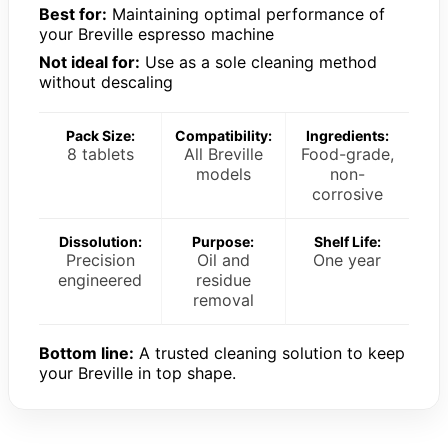
Best for:
Maintaining optimal performance of
your Breville espresso machine
Not ideal for:
Use as a sole cleaning method
without descaling
Pack Size:
Compatibility:
Ingredients:
8 tablets
All Breville
Food-grade,
models
non-
corrosive
Dissolution:
Purpose:
Shelf Life:
Precision
Oil and
One year
engineered
residue
removal
Bottom line:
A trusted cleaning solution to keep
your Breville in top shape.