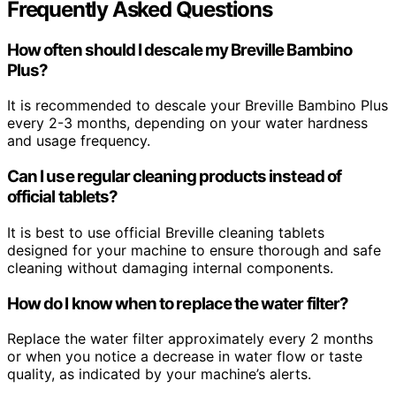
Frequently Asked Questions
How often should I descale my Breville Bambino
Plus?
It is recommended to descale your Breville Bambino Plus
every 2-3 months, depending on your water hardness
and usage frequency.
Can I use regular cleaning products instead of
official tablets?
It is best to use official Breville cleaning tablets
designed for your machine to ensure thorough and safe
cleaning without damaging internal components.
How do I know when to replace the water filter?
Replace the water filter approximately every 2 months
or when you notice a decrease in water flow or taste
quality, as indicated by your machine’s alerts.