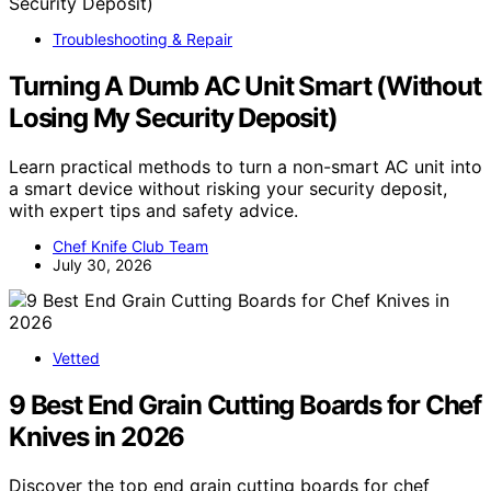
Troubleshooting & Repair
Turning A Dumb AC Unit Smart (Without
Losing My Security Deposit)
Learn practical methods to turn a non-smart AC unit into
a smart device without risking your security deposit,
with expert tips and safety advice.
Chef Knife Club Team
July 30, 2026
Vetted
9 Best End Grain Cutting Boards for Chef
Knives in 2026
Discover the top end grain cutting boards for chef