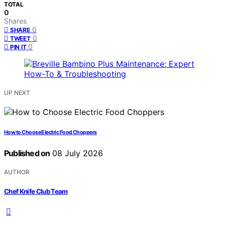
TOTAL
0
Shares
0
SHARE
0
TWEET
0
PIN IT
UP NEXT
How to Choose Electric Food Choppers
Published on
08 July 2026
AUTHOR
Chef Knife Club Team