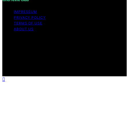
IMPRESSUM
PRIVACY POLICY
TERMS OF USE
ABOUT US
Copyright © 2026 Chef Knife Club Content on Chef
Knife Club is created and published using artificial
intelligence (AI) for general informational and
educational purposes. Affiliate disclaimer As an affiliate,
we may earn a commission from qualifying purchases.
We get commissions for purchases made through links
on this website from Amazon and other third parties.