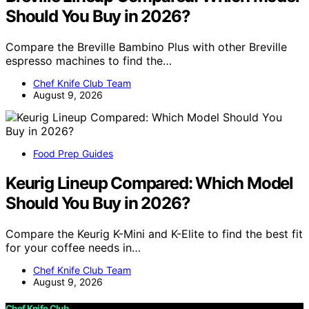
Should You Buy in 2026?
Compare the Breville Bambino Plus with other Breville
espresso machines to find the…
Chef Knife Club Team
August 9, 2026
Food Prep Guides
Keurig Lineup Compared: Which Model
Should You Buy in 2026?
Compare the Keurig K-Mini and K-Elite to find the best fit
for your coffee needs in…
Chef Knife Club Team
August 9, 2026
Chef Knife Club