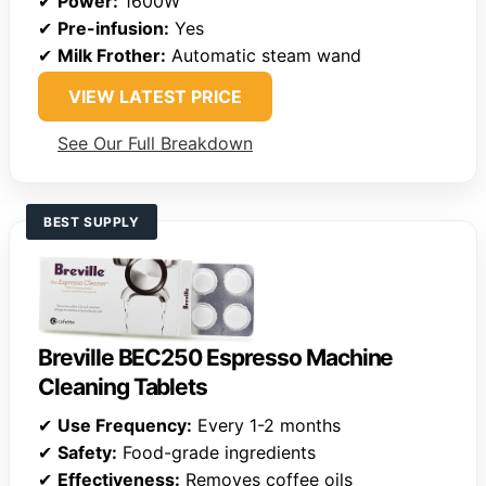
✔
Power:
1600W
✔
Pre-infusion:
Yes
✔
Milk Frother:
Automatic steam wand
VIEW LATEST PRICE
See Our Full Breakdown
BEST SUPPLY
Breville BEC250 Espresso Machine
Cleaning Tablets
✔
Use Frequency:
Every 1-2 months
✔
Safety:
Food-grade ingredients
✔
Effectiveness:
Removes coffee oils