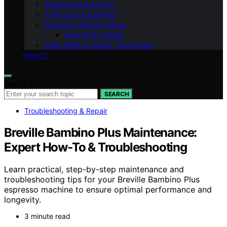
Sharpening & Honing
Knife Care & Cleaning
Storage & Kitchen Setup
Food Prep Guides
Knife Skills & Cutting Techniques
ABOUT
Search for:
SEARCH
Troubleshooting & Repair
Breville Bambino Plus Maintenance:
Expert How-To & Troubleshooting
Learn practical, step-by-step maintenance and
troubleshooting tips for your Breville Bambino Plus
espresso machine to ensure optimal performance and
longevity.
3 minute read