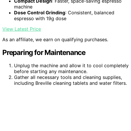
Compact Design
: Faster, space-saving espresso
machine
Dose Control Grinding
: Consistent, balanced
espresso with 19g dose
View Latest Price
As an affiliate, we earn on qualifying purchases.
Preparing for Maintenance
Unplug the machine and allow it to cool completely
before starting any maintenance.
Gather all necessary tools and cleaning supplies,
including Breville cleaning tablets and water filters.