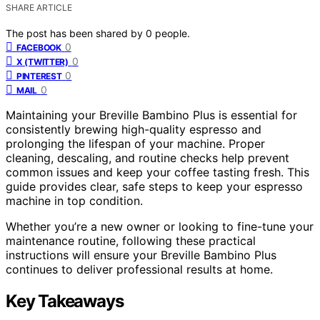
SHARE ARTICLE
The post has been shared by
0
people.
0
FACEBOOK
0
X (TWITTER)
0
PINTEREST
0
MAIL
Maintaining your Breville Bambino Plus is essential for
consistently brewing high-quality espresso and
prolonging the lifespan of your machine. Proper
cleaning, descaling, and routine checks help prevent
common issues and keep your coffee tasting fresh. This
guide provides clear, safe steps to keep your espresso
machine in top condition.
Whether you’re a new owner or looking to fine-tune your
maintenance routine, following these practical
instructions will ensure your Breville Bambino Plus
continues to deliver professional results at home.
Key Takeaways