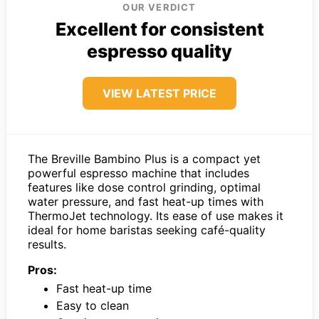
OUR VERDICT
Excellent for consistent
espresso quality
VIEW LATEST PRICE
The Breville Bambino Plus is a compact yet
powerful espresso machine that includes
features like dose control grinding, optimal
water pressure, and fast heat-up times with
ThermoJet technology. Its ease of use makes it
ideal for home baristas seeking café-quality
results.
Pros:
Fast heat-up time
Easy to clean