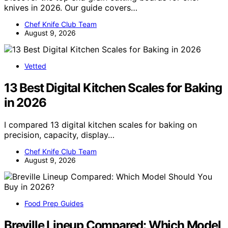
knives in 2026. Our guide covers…
Chef Knife Club Team
August 9, 2026
Vetted
13 Best Digital Kitchen Scales for Baking
in 2026
I compared 13 digital kitchen scales for baking on
precision, capacity, display…
Chef Knife Club Team
August 9, 2026
Food Prep Guides
Breville Lineup Compared: Which Model