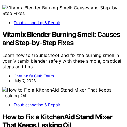
Troubleshooting & Repair
Vitamix Blender Burning Smell: Causes
and Step-by-Step Fixes
Learn how to troubleshoot and fix the burning smell in
your Vitamix blender safely with these simple, practical
steps and tips.
Chef Knife Club Team
July 7, 2026
Troubleshooting & Repair
How to Fix a KitchenAid Stand Mixer
That Keeps Leaking Oil