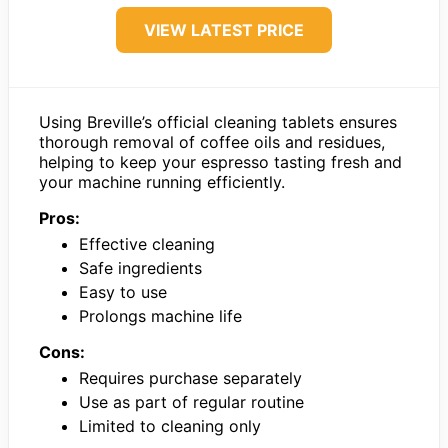
VIEW LATEST PRICE
Using Breville’s official cleaning tablets ensures
thorough removal of coffee oils and residues,
helping to keep your espresso tasting fresh and
your machine running efficiently.
Pros:
Effective cleaning
Safe ingredients
Easy to use
Prolongs machine life
Cons:
Requires purchase separately
Use as part of regular routine
Limited to cleaning only