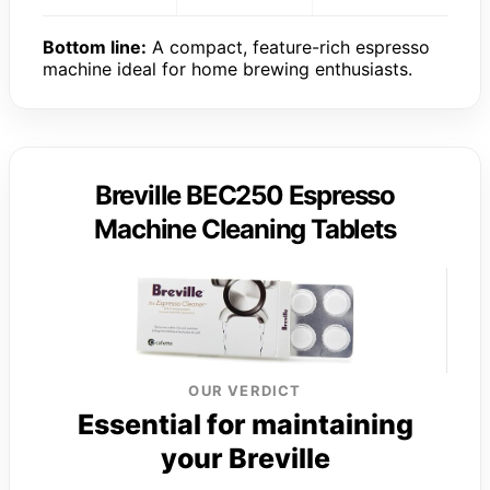
Bottom line:
A compact, feature-rich espresso
machine ideal for home brewing enthusiasts.
Breville BEC250 Espresso
Machine Cleaning Tablets
OUR VERDICT
Essential for maintaining
your Breville