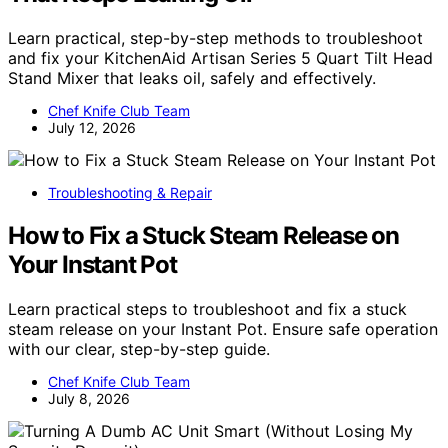
Learn practical, step-by-step methods to troubleshoot
and fix your KitchenAid Artisan Series 5 Quart Tilt Head
Stand Mixer that leaks oil, safely and effectively.
Chef Knife Club Team
July 12, 2026
Troubleshooting & Repair
How to Fix a Stuck Steam Release on
Your Instant Pot
Learn practical steps to troubleshoot and fix a stuck
steam release on your Instant Pot. Ensure safe operation
with our clear, step-by-step guide.
Chef Knife Club Team
July 8, 2026