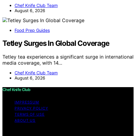
Chef Knife Club Team
August 6, 2026
Food Prep Guides
Tetley Surges In Global Coverage
Tetley tea experiences a significant surge in international
media coverage, with 14…
Chef Knife Club Team
August 6, 2026
Chef Knife Club
IMPRESSUM
PRIVACY POLICY
TERMS OF USE
ABOUT US
Copyright © 2026 Chef Knife Club Content on Chef