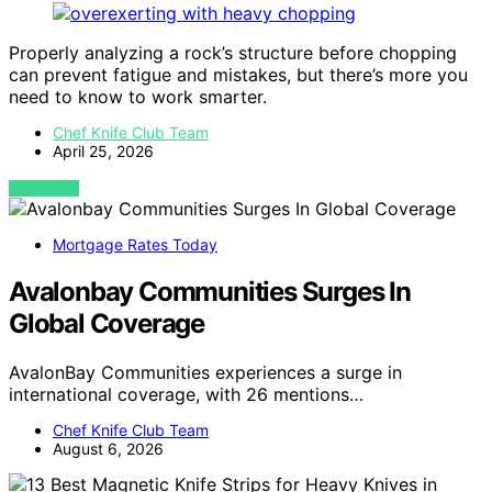
Properly analyzing a rock’s structure before chopping
can prevent fatigue and mistakes, but there’s more you
need to know to work smarter.
Chef Knife Club Team
April 25, 2026
VIEW POST
Mortgage Rates Today
Avalonbay Communities Surges In
Global Coverage
AvalonBay Communities experiences a surge in
international coverage, with 26 mentions…
Chef Knife Club Team
August 6, 2026