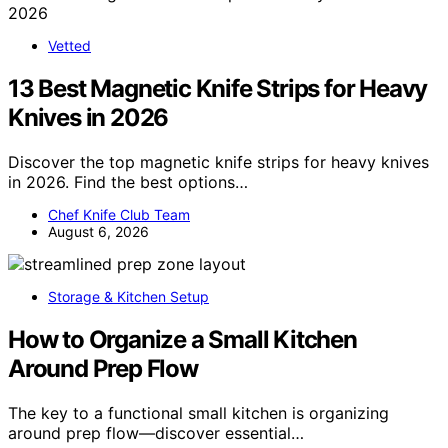
Vetted
13 Best Magnetic Knife Strips for Heavy
Knives in 2026
Discover the top magnetic knife strips for heavy knives
in 2026. Find the best options…
Chef Knife Club Team
August 6, 2026
Storage & Kitchen Setup
How to Organize a Small Kitchen
Around Prep Flow
The key to a functional small kitchen is organizing
around prep flow—discover essential…