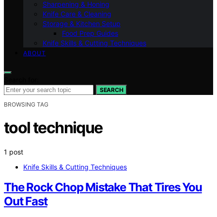
Sharpening & Honing
Knife Care & Cleaning
Storage & Kitchen Setup
Food Prep Guides
Knife Skills & Cutting Techniques
ABOUT
Search for:
SEARCH
BROWSING TAG
tool technique
1 post
Knife Skills & Cutting Techniques
The Rock Chop Mistake That Tires You
Out Fast