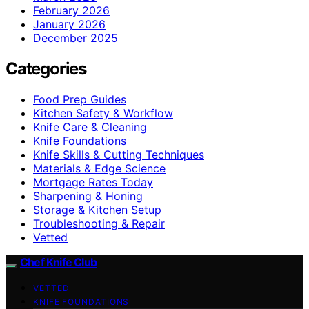
February 2026
January 2026
December 2025
Categories
Food Prep Guides
Kitchen Safety & Workflow
Knife Care & Cleaning
Knife Foundations
Knife Skills & Cutting Techniques
Materials & Edge Science
Mortgage Rates Today
Sharpening & Honing
Storage & Kitchen Setup
Troubleshooting & Repair
Vetted
Chef Knife Club
VETTED
KNIFE FOUNDATIONS