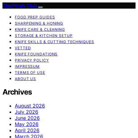
Chef Knife Club
FOOD PREP GUIDES
SHARPENING & HONING
KNIFE CARE & CLEANING
STORAGE & KITCHEN SETUP
KNIFE SKILLS & CUTTING TECHNIQUES
VETTED
KNIFE FOUNDATIONS
PRIVACY POLICY
IMPRESSUM
TERMS OF USE
ABOUT US
Archives
August 2026
July 2026
June 2026
May 2026
April 2026
March 2026