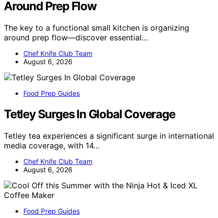
Around Prep Flow
The key to a functional small kitchen is organizing
around prep flow—discover essential…
Chef Knife Club Team
August 6, 2026
Food Prep Guides
Tetley Surges In Global Coverage
Tetley tea experiences a significant surge in international
media coverage, with 14…
Chef Knife Club Team
August 6, 2026
Food Prep Guides