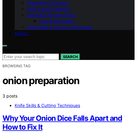
Sharpening & Honing
Knife Care & Cleaning
Storage & Kitchen Setup
Food Prep Guides
Knife Skills & Cutting Techniques
ABOUT
Search for:
SEARCH
BROWSING TAG
onion preparation
3 posts
Knife Skills & Cutting Techniques
Why Your Onion Dice Falls Apart and
How to Fix It