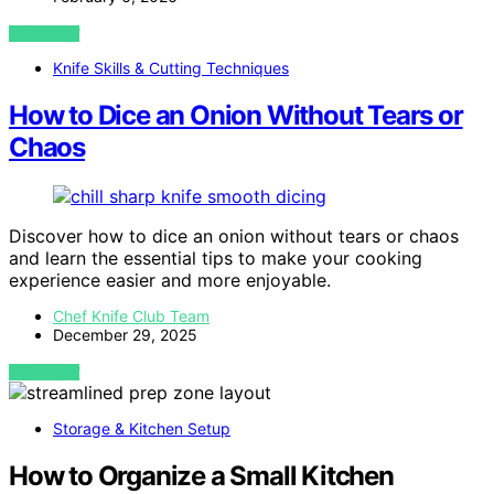
VIEW POST
Knife Skills & Cutting Techniques
How to Dice an Onion Without Tears or
Chaos
Discover how to dice an onion without tears or chaos
and learn the essential tips to make your cooking
experience easier and more enjoyable.
Chef Knife Club Team
December 29, 2025
VIEW POST
Storage & Kitchen Setup
How to Organize a Small Kitchen