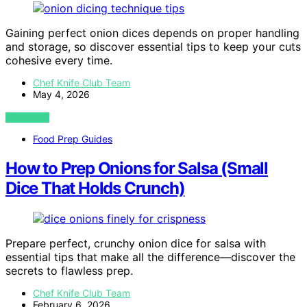
Gaining perfect onion dices depends on proper handling
and storage, so discover essential tips to keep your cuts
cohesive every time.
Chef Knife Club Team
May 4, 2026
VIEW POST
Food Prep Guides
How to Prep Onions for Salsa (Small
Dice That Holds Crunch)
Prepare perfect, crunchy onion dice for salsa with
essential tips that make all the difference—discover the
secrets to flawless prep.
Chef Knife Club Team
February 6, 2026