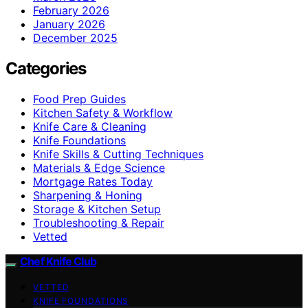
February 2026
January 2026
December 2025
Categories
Food Prep Guides
Kitchen Safety & Workflow
Knife Care & Cleaning
Knife Foundations
Knife Skills & Cutting Techniques
Materials & Edge Science
Mortgage Rates Today
Sharpening & Honing
Storage & Kitchen Setup
Troubleshooting & Repair
Vetted
Chef Knife Club
VETTED
KNIFE FOUNDATIONS