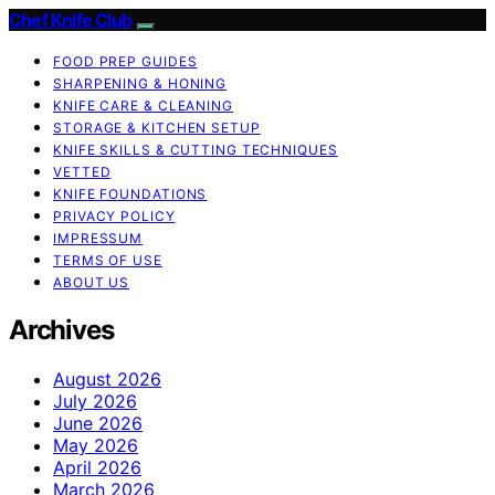
Chef Knife Club
FOOD PREP GUIDES
SHARPENING & HONING
KNIFE CARE & CLEANING
STORAGE & KITCHEN SETUP
KNIFE SKILLS & CUTTING TECHNIQUES
VETTED
KNIFE FOUNDATIONS
PRIVACY POLICY
IMPRESSUM
TERMS OF USE
ABOUT US
Archives
August 2026
July 2026
June 2026
May 2026
April 2026
March 2026