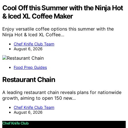
Cool Off this Summer with the Ninja Hot
& Iced XL Coffee Maker
Enjoy versatile coffee options this summer with the
Ninja Hot & Iced XL Coffee…
Chef Knife Club Team
August 6, 2026
Food Prep Guides
Restaurant Chain
A leading restaurant chain reveals plans for nationwide
growth, aiming to open 150 new…
Chef Knife Club Team
August 6, 2026
Chef Knife Club