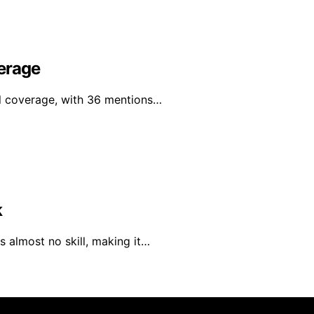
erage
al coverage, with 36 mentions…
k
 almost no skill, making it…