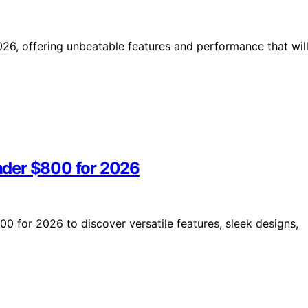
26, offering unbeatable features and performance that wil
nder $800 for 2026
 for 2026 to discover versatile features, sleek designs,