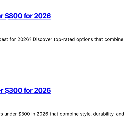
er $800 for 2026
 best for 2026? Discover top-rated options that combine
er $300 for 2026
rs under $300 in 2026 that combine style, durability, and