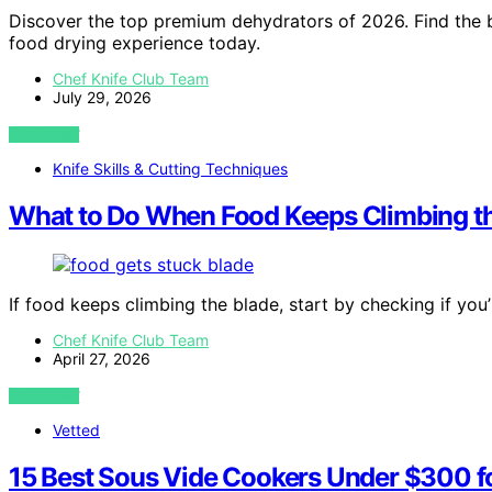
Discover the top premium dehydrators of 2026. Find the be
food drying experience today.
Chef Knife Club Team
July 29, 2026
VIEW POST
Knife Skills & Cutting Techniques
What to Do When Food Keeps Climbing t
If food keeps climbing the blade, start by checking if you’
Chef Knife Club Team
April 27, 2026
VIEW POST
Vetted
15 Best Sous Vide Cookers Under $300 f