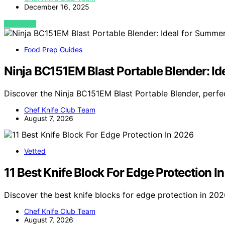
December 16, 2025
VIEW POST
Food Prep Guides
Ninja BC151EM Blast Portable Blender: I
Discover the Ninja BC151EM Blast Portable Blender, perf
Chef Knife Club Team
August 7, 2026
Vetted
11 Best Knife Block For Edge Protection I
Discover the best knife blocks for edge protection in 202
Chef Knife Club Team
August 7, 2026