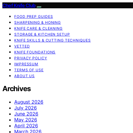
Chef Knife Club
FOOD PREP GUIDES
SHARPENING & HONING
KNIFE CARE & CLEANING
STORAGE & KITCHEN SETUP
KNIFE SKILLS & CUTTING TECHNIQUES
VETTED
KNIFE FOUNDATIONS
PRIVACY POLICY
IMPRESSUM
TERMS OF USE
ABOUT US
Archives
August 2026
July 2026
June 2026
May 2026
April 2026
March 2026