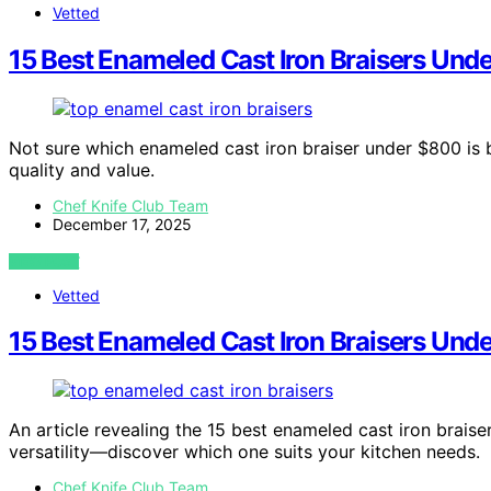
Vetted
15 Best Enameled Cast Iron Braisers Und
Not sure which enameled cast iron braiser under $800 is
quality and value.
Chef Knife Club Team
December 17, 2025
VIEW POST
Vetted
15 Best Enameled Cast Iron Braisers Und
An article revealing the 15 best enameled cast iron braise
versatility—discover which one suits your kitchen needs.
Chef Knife Club Team