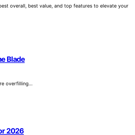
st overall, best value, and top features to elevate your
he Blade
re overfilling…
or 2026