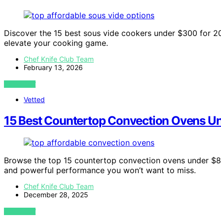
Discover the 15 best sous vide cookers under $300 for 20
elevate your cooking game.
Chef Knife Club Team
February 13, 2026
VIEW POST
Vetted
15 Best Countertop Convection Ovens U
Browse the top 15 countertop convection ovens under $800
and powerful performance you won’t want to miss.
Chef Knife Club Team
December 28, 2025
VIEW POST