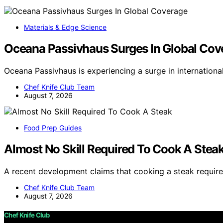
Materials & Edge Science
Oceana Passivhaus Surges In Global Cov
Oceana Passivhaus is experiencing a surge in internation
Chef Knife Club Team
August 7, 2026
Food Prep Guides
Almost No Skill Required To Cook A Stea
A recent development claims that cooking a steak requires
Chef Knife Club Team
August 7, 2026
Chef Knife Club