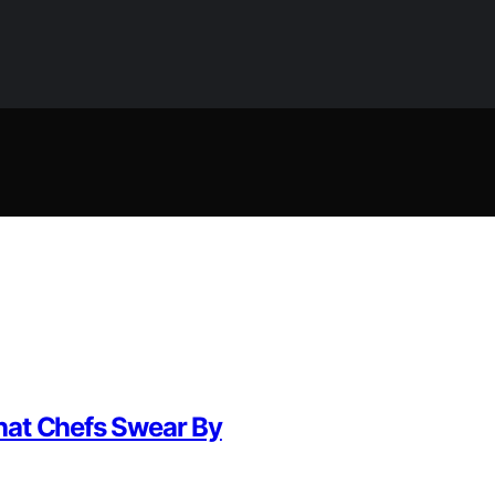
hat Chefs Swear By