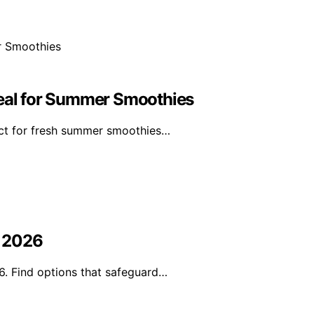
deal for Summer Smoothies
ect for fresh summer smoothies…
n 2026
6. Find options that safeguard…