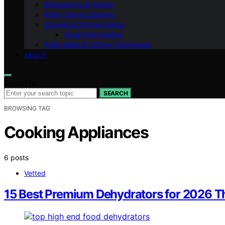
Sharpening & Honing
Knife Care & Cleaning
Storage & Kitchen Setup
Food Prep Guides
Knife Skills & Cutting Techniques
ABOUT
Search for:
SEARCH
BROWSING TAG
Cooking Appliances
6 posts
Vetted
15 Best Premium Dehydrators for 2026 T