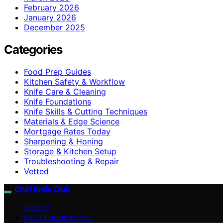
February 2026
January 2026
December 2025
Categories
Food Prep Guides
Kitchen Safety & Workflow
Knife Care & Cleaning
Knife Foundations
Knife Skills & Cutting Techniques
Materials & Edge Science
Mortgage Rates Today
Sharpening & Honing
Storage & Kitchen Setup
Troubleshooting & Repair
Vetted
Chef Knife Club
VETTED
KNIFE FOUNDATIONS