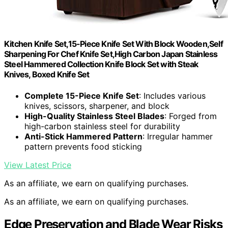
Kitchen Knife Set,15-Piece Knife Set With Block Wooden,Self
Sharpening For Chef Knife Set,High Carbon Japan Stainless
Steel Hammered Collection Knife Block Set with Steak
Knives, Boxed Knife Set
Complete 15-Piece Knife Set
: Includes various
knives, scissors, sharpener, and block
High-Quality Stainless Steel Blades
: Forged from
high-carbon stainless steel for durability
Anti-Stick Hammered Pattern
: Irregular hammer
pattern prevents food sticking
View Latest Price
As an affiliate, we earn on qualifying purchases.
As an affiliate, we earn on qualifying purchases.
Edge Preservation and Blade Wear Risks