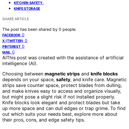
,
KITCHEN SAFETY
KNIFE STORAGE
SHARE ARTICLE
The post has been shared by
0
people.
0
FACEBOOK
0
X (TWITTER)
0
PINTEREST
0
MAIL
AI
This post was created with the assistance of artificial
intelligence (AI).
Choosing between
magnetic strips
and
knife blocks
depends on your space,
safety
, and knife care. Magnetic
strips save counter space, protect blades from dulling,
and make knives easy to access and organize visually,
but might pose a slight risk if not installed properly.
Knife blocks look elegant and protect blades but take
up more space and can dull edges or trap grime. To find
out which suits your needs best, explore more about
their pros, cons, and edge safety tips.