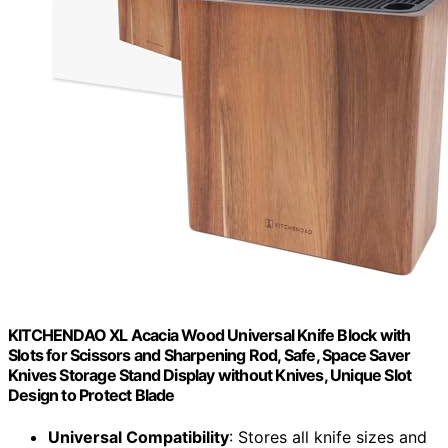
KITCHENDAO XL Acacia Wood Universal Knife Block with
Slots for Scissors and Sharpening Rod, Safe, Space Saver
Knives Storage Stand Display without Knives, Unique Slot
Design to Protect Blade
Universal Compatibility
: Stores all knife sizes and