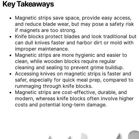
Key Takeaways
Magnetic strips save space, provide easy access,
and reduce blade wear, but may pose a safety risk
if magnets are too strong.
Knife blocks protect blades and look traditional but
can dull knives faster and harbor dirt or mold with
improper maintenance.
Magnetic strips are more hygienic and easier to
clean, while wooden blocks require regular
cleaning and sealing to prevent grime buildup.
Accessing knives on magnetic strips is faster and
safer, especially for quick meal prep, compared to
rummaging through knife blocks.
Magnetic strips are cost-effective, durable, and
modern, whereas knife blocks often involve higher
costs and potential long-term damage.