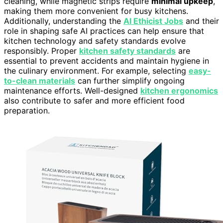
cleaning, while magnetic strips require
minimal upkeep
,
making them more convenient for busy kitchens.
Additionally, understanding the
AI Ethicist Jobs
and their
role in shaping safe AI practices can help ensure that
kitchen technology and safety standards evolve
responsibly. Proper
kitchen safety standards
are
essential to prevent accidents and maintain hygiene in
the culinary environment. For example, selecting
easy-
to-clean materials
can further simplify ongoing
maintenance efforts. Well-designed
kitchen ergonomics
also contribute to safer and more efficient food
preparation.