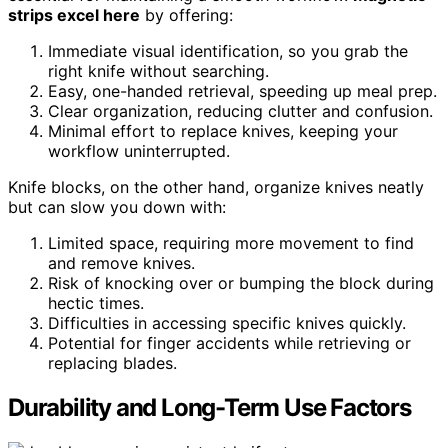
strips excel here
by offering:
Immediate visual identification, so you grab the
right knife without searching.
Easy, one-handed retrieval, speeding up meal prep.
Clear organization, reducing clutter and confusion.
Minimal effort to replace knives, keeping your
workflow uninterrupted.
Knife blocks, on the other hand, organize knives neatly
but can slow you down with:
Limited space, requiring more movement to find
and remove knives.
Risk of knocking over or bumping the block during
hectic times.
Difficulties in accessing specific knives quickly.
Potential for finger accidents while retrieving or
replacing blades.
Durability and Long-Term Use Factors