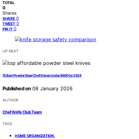
TOTAL
0
Shares
0
SHARE
0
TWEET
0
PIN IT
UP NEXT
15 Best Powder Steel Chef Knives Under $600 for 2026
Published on
08 January 2026
AUTHOR
Chef Knife Club Team
TAGS
,
HOME ORGANIZATION