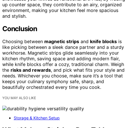
up counter space, they contribute to an airy, organized
environment, making your kitchen feel more spacious
and stylish.
Conclusion
Choosing between
magnetic strips
and
knife blocks
is
like picking between a sleek dance partner and a sturdy
workhorse. Magnetic strips glide seamlessly into your
kitchen rhythm, saving space and adding modern flair,
while knife blocks offer a cozy, traditional charm. Weigh
the
risks and rewards
, and pick what fits your style and
needs. Whichever you choose, make sure it’s a tool that
keeps your culinary symphony safe, sharp, and
beautifully orchestrated every time you cook.
YOU MAY ALSO LIKE
Storage & Kitchen Setup