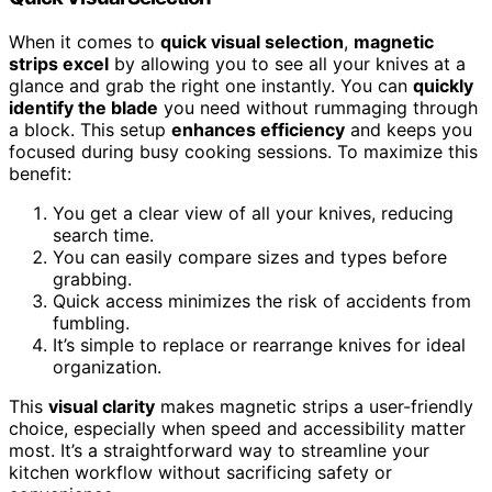
When it comes to
quick visual selection
,
magnetic
strips excel
by allowing you to see all your knives at a
glance and grab the right one instantly. You can
quickly
identify the blade
you need without rummaging through
a block. This setup
enhances efficiency
and keeps you
focused during busy cooking sessions. To maximize this
benefit:
You get a clear view of all your knives, reducing
search time.
You can easily compare sizes and types before
grabbing.
Quick access minimizes the risk of accidents from
fumbling.
It’s simple to replace or rearrange knives for ideal
organization.
This
visual clarity
makes magnetic strips a user-friendly
choice, especially when speed and accessibility matter
most. It’s a straightforward way to streamline your
kitchen workflow without sacrificing safety or