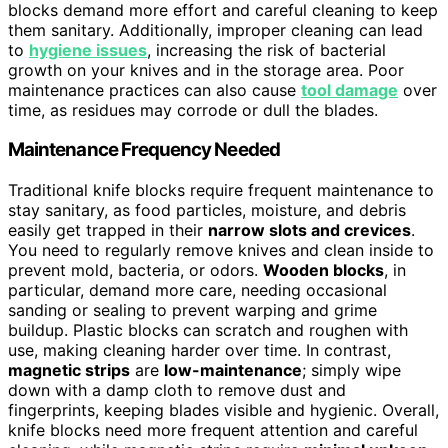
blocks demand more effort and careful cleaning to keep
them sanitary. Additionally, improper cleaning can lead
to
hygiene issues
, increasing the risk of bacterial
growth on your knives and in the storage area. Poor
maintenance practices can also cause
tool damage
over
time, as residues may corrode or dull the blades.
Maintenance Frequency Needed
Traditional knife blocks require frequent maintenance to
stay sanitary, as food particles, moisture, and debris
easily get trapped in their
narrow slots and crevices
.
You need to regularly remove knives and clean inside to
prevent mold, bacteria, or odors.
Wooden blocks
, in
particular, demand more care, needing occasional
sanding or sealing to prevent warping and grime
buildup. Plastic blocks can scratch and roughen with
use, making cleaning harder over time. In contrast,
magnetic strips
are
low-maintenance
; simply wipe
down with a damp cloth to remove dust and
fingerprints, keeping blades visible and hygienic. Overall,
knife blocks need more frequent attention and careful