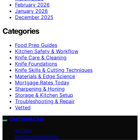
February 2026
January 2026
December 2025
Categories
Food Prep Guides
Kitchen Safety & Workflow
Knife Care & Cleaning
Knife Foundations
Knife Skills & Cutting Techniques
Materials & Edge Science
Mortgage Rates Today
Sharpening & Honing
Storage & Kitchen Setup
Troubleshooting & Repair
Vetted
Chef Knife Club
VETTED
KNIFE FOUNDATIONS