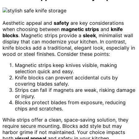
Aesthetic appeal and
safety
are key considerations
when choosing between
magnetic strips
and
knife
blocks
. Magnetic strips provide a
sleek
, minimalist wall
display that can modernize your kitchen. In contrast,
knife blocks add a traditional, elegant look, especially in
wood or steel finishes. Consider these points:
Magnetic strips keep knives visible, making
selection quick and easy.
Knife blocks can prevent accidental cuts by
covering blades safely.
Strips can fall if magnets are weak, risking damage
or injury.
Blocks protect blades from exposure, reducing
chips and scratches.
While strips offer a clean, space-saving solution, they
require secure mounting. Blocks add style but may
harbor grime if not maintained. Your choice impacts
both
visual appeal
and safety in your kitchen.