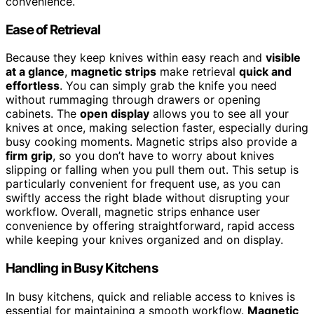
convenience.
Ease of Retrieval
Because they keep knives within easy reach and
visible
at a glance
,
magnetic strips
make retrieval
quick and
effortless
. You can simply grab the knife you need
without rummaging through drawers or opening
cabinets. The
open display
allows you to see all your
knives at once, making selection faster, especially during
busy cooking moments. Magnetic strips also provide a
firm grip
, so you don’t have to worry about knives
slipping or falling when you pull them out. This setup is
particularly convenient for frequent use, as you can
swiftly access the right blade without disrupting your
workflow. Overall, magnetic strips enhance user
convenience by offering straightforward, rapid access
while keeping your knives organized and on display.
Handling in Busy Kitchens
In busy kitchens, quick and reliable access to knives is
essential for maintaining a smooth workflow.
Magnetic