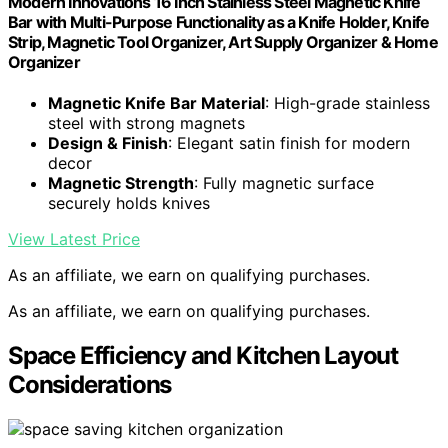
Modern Innovations 16 Inch Stainless Steel Magnetic Knife
Bar with Multi-Purpose Functionality as a Knife Holder, Knife
Strip, Magnetic Tool Organizer, Art Supply Organizer & Home
Organizer
Magnetic Knife Bar Material
: High-grade stainless
steel with strong magnets
Design & Finish
: Elegant satin finish for modern
decor
Magnetic Strength
: Fully magnetic surface
securely holds knives
View Latest Price
As an affiliate, we earn on qualifying purchases.
As an affiliate, we earn on qualifying purchases.
Space Efficiency and Kitchen Layout
Considerations