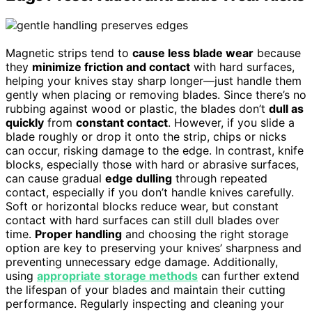
Magnetic strips tend to
cause less blade wear
because
they
minimize friction and contact
with hard surfaces,
helping your knives stay sharp longer—just handle them
gently when placing or removing blades. Since there’s no
rubbing against wood or plastic, the blades don’t
dull as
quickly
from
constant contact
. However, if you slide a
blade roughly or drop it onto the strip, chips or nicks
can occur, risking damage to the edge. In contrast, knife
blocks, especially those with hard or abrasive surfaces,
can cause gradual
edge dulling
through repeated
contact, especially if you don’t handle knives carefully.
Soft or horizontal blocks reduce wear, but constant
contact with hard surfaces can still dull blades over
time.
Proper handling
and choosing the right storage
option are key to preserving your knives’ sharpness and
preventing unnecessary edge damage. Additionally,
using
appropriate storage methods
can further extend
the lifespan of your blades and maintain their cutting
performance. Regularly inspecting and cleaning your