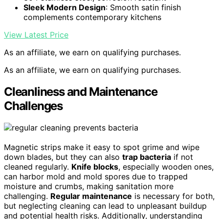
Sleek Modern Design
: Smooth satin finish
complements contemporary kitchens
View Latest Price
As an affiliate, we earn on qualifying purchases.
As an affiliate, we earn on qualifying purchases.
Cleanliness and Maintenance
Challenges
Magnetic strips make it easy to spot grime and wipe
down blades, but they can also
trap bacteria
if not
cleaned regularly.
Knife blocks
, especially wooden ones,
can harbor mold and mold spores due to trapped
moisture and crumbs, making sanitation more
challenging.
Regular maintenance
is necessary for both,
but neglecting cleaning can lead to unpleasant buildup
and potential health risks. Additionally, understanding