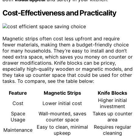
Cost-Effectiveness and Practicality
Magnetic strips often cost less upfront and require
fewer materials, making them a budget-friendly choice
for many households. They’re easy to install and don’t
need extra space, which saves you money on counter or
drawer modifications. Knife blocks can be pricey,
especially high-quality wooden or magnetic models, and
they take up counter space that could be used for other
tasks. To compare, see the table below:
Feature
Magnetic Strips
Knife Blocks
Higher initial
Cost
Lower initial cost
investment
Space
Wall-mounted, saves
Takes up counter
Usage
counter space
area
Easy to clean, minimal
Requires regular
Maintenance
upkeep
cleaning