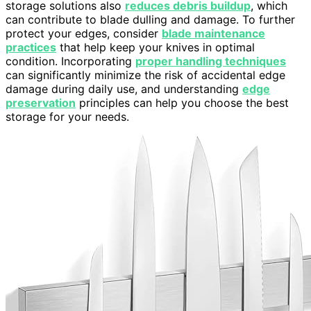
storage solutions also
reduces debris buildup
, which
can contribute to blade dulling and damage. To further
protect your edges, consider
blade maintenance
practices
that help keep your knives in optimal
condition. Incorporating
proper handling techniques
can significantly minimize the risk of accidental edge
damage during daily use, and understanding
edge
preservation
principles can help you choose the best
storage for your needs.