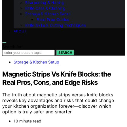
Sharpening & Honing
Knife Care & Cleaning
Storage & Kitchen Setup
Food Prep Guides
Knife Skills & Cutting Techniques
ABOUT
Search for:
SEARCH
Storage & Kitchen Setup
Magnetic Strips Vs Knife Blocks: the
Real Pros, Cons, and Edge Risks
The truth about magnetic strips versus knife blocks
reveals key advantages and risks that could change
your kitchen organization forever—discover which
option is truly safer and smarter.
10 minute read