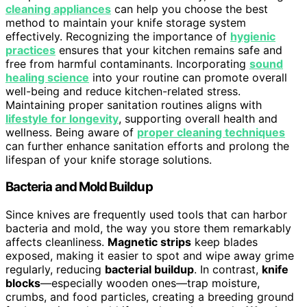
cleaning appliances
can help you choose the best
method to maintain your knife storage system
effectively. Recognizing the importance of
hygienic
practices
ensures that your kitchen remains safe and
free from harmful contaminants. Incorporating
sound
healing science
into your routine can promote overall
well-being and reduce kitchen-related stress.
Maintaining proper sanitation routines aligns with
lifestyle for longevity
, supporting overall health and
wellness. Being aware of
proper cleaning techniques
can further enhance sanitation efforts and prolong the
lifespan of your knife storage solutions.
Bacteria and Mold Buildup
Since knives are frequently used tools that can harbor
bacteria and mold, the way you store them remarkably
affects cleanliness.
Magnetic strips
keep blades
exposed, making it easier to spot and wipe away grime
regularly, reducing
bacterial buildup
. In contrast,
knife
blocks
—especially wooden ones—trap moisture,
crumbs, and food particles, creating a breeding ground