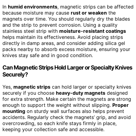
In
humid environments
, magnetic strips can be affected
because moisture may cause
rust or weaken
the
magnets over time. You should regularly dry the blades
and the strip to prevent corrosion. Using a quality
stainless steel strip with
moisture-resistant coatings
helps maintain its effectiveness. Avoid placing strips
directly in damp areas, and consider adding silica gel
packs nearby to absorb excess moisture, ensuring your
knives stay safe and in good condition.
Can Magnetic Strips Hold Larger or Specialty Knives
Securely?
Yes,
magnetic strips
can hold larger or specialty knives
securely if you choose
heavy-duty magnets
designed
for extra strength. Make certain the magnets are strong
enough to support the weight without slipping.
Proper
mounting
on sturdy wall surfaces also helps prevent
accidents. Regularly check the magnets’ grip, and avoid
overcrowding, so each knife stays firmly in place,
keeping your collection safe and accessible.