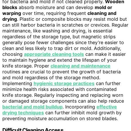
for bacteria and mold if not cleaned properly.
Wooden
blocks
absorb moisture and can develop
mold or
warping
over time, requiring frequent
cleaning and
drying
. Plastic or composite blocks may resist mold but
can still harbor bacteria in scratches or crevices. Regular
maintenance, like washing and drying, is essential
regardless of the storage type, but magnetic strips
generally pose fewer challenges since they’re easier to
clean and less likely to trap dirt or mold. Additionally,
choosing
appropriate cleaning tools
can make it easier
to maintain hygiene and extend the lifespan of your
knife storage. Proper
cleaning and maintenance
routines are crucial to prevent the growth of bacteria
and mold regardless of the storage method.
Implementing
hygienic storage practices
can further
minimize health risks associated with contaminated
knife storage. Regularly inspecting and replacing worn
or damaged storage components can also help reduce
bacterial and mold buildup
. Incorporating
effective
drying techniques
can further inhibit mold growth by
preventing moisture accumulation on stored blades.
Difficult Cleaning Access