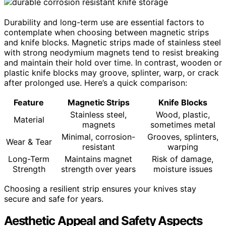
Durability and long-term use are essential factors to
contemplate when choosing between magnetic strips
and knife blocks. Magnetic strips made of stainless steel
with strong neodymium magnets tend to resist breaking
and maintain their hold over time. In contrast, wooden or
plastic knife blocks may groove, splinter, warp, or crack
after prolonged use. Here’s a quick comparison:
Feature
Magnetic Strips
Knife Blocks
Stainless steel,
Wood, plastic,
Material
magnets
sometimes metal
Minimal, corrosion-
Grooves, splinters,
Wear & Tear
resistant
warping
Long-Term
Maintains magnet
Risk of damage,
Strength
strength over years
moisture issues
Choosing a resilient strip ensures your knives stay
secure and safe for years.
Aesthetic Appeal and Safety Aspects