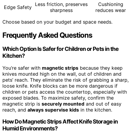
Less friction, preserves
Cushioning
Edge Safety
sharpness
reduces wear
Choose based on your budget and space needs.
Frequently Asked Questions
Which Option Is Safer for Children or Pets in the
Kitchen?
You’re safer with
magnetic strips
because they keep
knives mounted high on the wall, out of children and
pets’ reach. They eliminate the risk of grabbing a sharp,
loose knife. Knife blocks can be more dangerous if
children or pets access the countertop, especially with
exposed blades. To maximize safety, confirm the
magnetic strip is
securely mounted
and out of easy
reach, and
always supervise kids
in the kitchen.
How Do Magnetic Strips Affect Knife Storage in
Humid Environments?