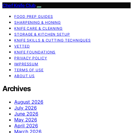
Chef Knife Club
FOOD PREP GUIDES
SHARPENING & HONING
KNIFE CARE & CLEANING
STORAGE & KITCHEN SETUP
KNIFE SKILLS & CUTTING TECHNIQUES
VETTED
KNIFE FOUNDATIONS
PRIVACY POLICY
IMPRESSUM
TERMS OF USE
ABOUT US
Archives
August 2026
July 2026
June 2026
May 2026
April 2026
March 2026