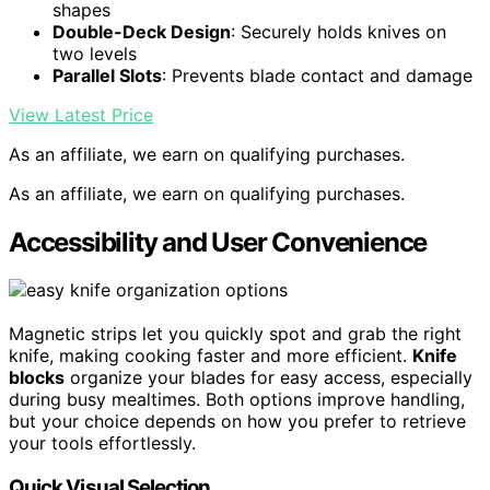
shapes
Double-Deck Design
: Securely holds knives on
two levels
Parallel Slots
: Prevents blade contact and damage
View Latest Price
As an affiliate, we earn on qualifying purchases.
As an affiliate, we earn on qualifying purchases.
Accessibility and User Convenience
Magnetic strips let you quickly spot and grab the right
knife, making cooking faster and more efficient.
Knife
blocks
organize your blades for easy access, especially
during busy mealtimes. Both options improve handling,
but your choice depends on how you prefer to retrieve
your tools effortlessly.
Quick Visual Selection