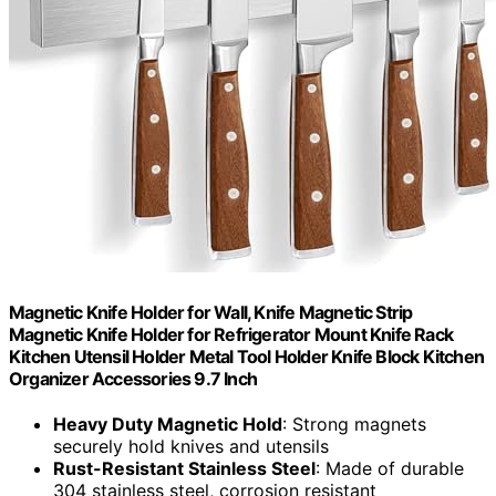
Magnetic Knife Holder for Wall, Knife Magnetic Strip
Magnetic Knife Holder for Refrigerator Mount Knife Rack
Kitchen Utensil Holder Metal Tool Holder Knife Block Kitchen
Organizer Accessories 9.7 Inch
Heavy Duty Magnetic Hold
: Strong magnets
securely hold knives and utensils
Rust-Resistant Stainless Steel
: Made of durable
304 stainless steel, corrosion resistant