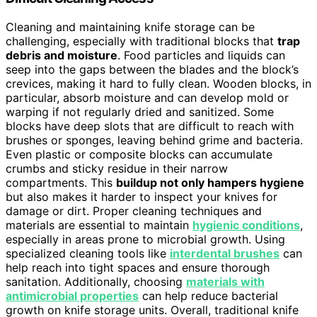
Cleaning and maintaining knife storage can be
challenging, especially with traditional blocks that
trap
debris and moisture
. Food particles and liquids can
seep into the gaps between the blades and the block’s
crevices, making it hard to fully clean. Wooden blocks, in
particular, absorb moisture and can develop mold or
warping if not regularly dried and sanitized. Some
blocks have deep slots that are difficult to reach with
brushes or sponges, leaving behind grime and bacteria.
Even plastic or composite blocks can accumulate
crumbs and sticky residue in their narrow
compartments. This
buildup not only hampers hygiene
but also makes it harder to inspect your knives for
damage or dirt. Proper cleaning techniques and
materials are essential to maintain
hygienic conditions
,
especially in areas prone to microbial growth. Using
specialized cleaning tools like
interdental brushes
can
help reach into tight spaces and ensure thorough
sanitation. Additionally, choosing
materials with
antimicrobial properties
can help reduce bacterial
growth on knife storage units. Overall, traditional knife