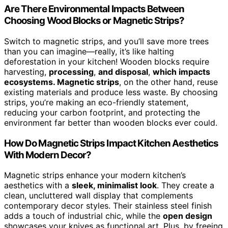
Are There Environmental Impacts Between
Choosing Wood Blocks or Magnetic Strips?
Switch to magnetic strips, and you’ll save more trees
than you can imagine—really, it’s like halting
deforestation in your kitchen! Wooden blocks require
harvesting,
processing
,
and disposal
,
which impacts
ecosystems. Magnetic strips
, on the other hand, reuse
existing materials and produce less waste. By choosing
strips, you’re making an eco-friendly statement,
reducing your carbon footprint, and protecting the
environment far better than wooden blocks ever could.
How Do Magnetic Strips Impact Kitchen Aesthetics
With Modern Decor?
Magnetic strips enhance your modern kitchen’s
aesthetics with a
sleek, minimalist look
. They create a
clean, uncluttered wall display that complements
contemporary decor styles. Their stainless steel finish
adds a touch of industrial chic, while the
open design
showcases your knives as functional art. Plus, by freeing