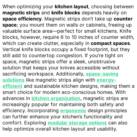
When optimizing your
kitchen layout
, choosing between
magnetic strips
and
knife blocks
depends heavily on
space efficiency
. Magnetic strips don’t take up
counter
space
; you mount them on walls or cabinets, freeing up
valuable surface area—perfect for small kitchens. Knife
blocks, however, require 6 to 10 inches of counter width,
which can create clutter, especially in
compact spaces
.
Vertical knife blocks occupy a fixed footprint, but they
still add to countertop congestion. If you’re tight on
space, magnetic strips offer a sleek, unobtrusive
solution that keeps your knives accessible without
sacrificing workspace. Additionally,
space-saving
solutions
like magnetic strips align with
energy-
efficient
and sustainable kitchen designs, making them a
smart choice for modern eco-conscious homes. With
advances in
kitchen organization
, magnetic strips are
increasingly popular for maintaining both safety and
efficiency. Incorporating
ergonomic
design principles
can further enhance your kitchen’s functionality and
comfort. Exploring
modular storage options
can also
help optimize overall kitchen layout and usability.