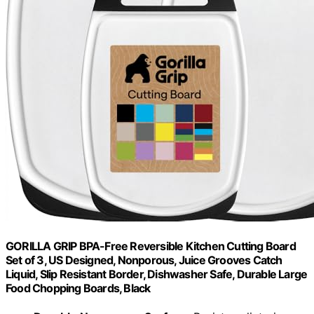
GORILLA GRIP BPA-Free Reversible Kitchen Cutting Board
Set of 3, US Designed, Nonporous, Juice Grooves Catch
Liquid, Slip Resistant Border, Dishwasher Safe, Durable Large
Food Chopping Boards, Black