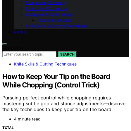
Sharpening & Honing
Knife Care & Cleaning
Storage & Kitchen Setup
Food Prep Guides
Knife Skills & Cutting Techniques
ABOUT
Search for:
SEARCH
Knife Skills & Cutting Techniques
How to Keep Your Tip on the Board
While Chopping (Control Trick)
Pursuing perfect control while chopping requires
mastering subtle grip and stance adjustments—discover
the key techniques to keep your tip on the board.
4 minute read
TOTAL