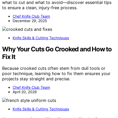
what to cut and what to avoid—discover essential tips
to ensure a clean, injury-free process.
Chef Knife Club Team
December 29, 2025
Knife Skills & Cutting Techniques
Why Your Cuts Go Crooked and How to
Fix It
Because crooked cuts often stem from dull tools or
poor technique, learning how to fix them ensures your
projects stay straight and precise.
Chef Knife Club Team
April 20, 2026
Knife Skills & Cutting Techniques