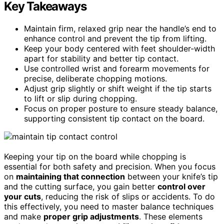
Key Takeaways
Maintain firm, relaxed grip near the handle’s end to
enhance control and prevent the tip from lifting.
Keep your body centered with feet shoulder-width
apart for stability and better tip contact.
Use controlled wrist and forearm movements for
precise, deliberate chopping motions.
Adjust grip slightly or shift weight if the tip starts
to lift or slip during chopping.
Focus on proper posture to ensure steady balance,
supporting consistent tip contact on the board.
Keeping your tip on the board while chopping is
essential for both safety and precision. When you focus
on
maintaining that connection
between your knife’s tip
and the cutting surface, you gain better
control over
your cuts
, reducing the risk of slips or accidents. To do
this effectively, you need to master balance techniques
and make
proper grip adjustments
. These elements