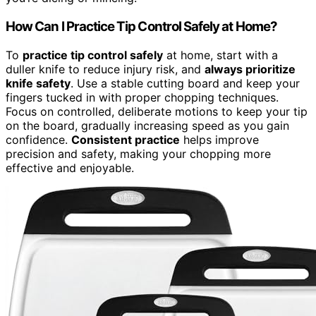
How Can I Practice Tip Control Safely at Home?
To
practice tip control safely
at home, start with a
duller knife to reduce injury risk, and
always prioritize
knife safety
. Use a stable cutting board and keep your
fingers tucked in with proper chopping techniques.
Focus on controlled, deliberate motions to keep your tip
on the board, gradually increasing speed as you gain
confidence.
Consistent practice
helps improve
precision and safety, making your chopping more
effective and enjoyable.