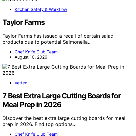
Kitchen Safety & Workflow
Taylor Farms
Taylor Farms has issued a recall of certain salad
products due to potential Salmonella…
Chef Knife Club Team
August 10, 2026
Vetted
7 Best Extra Large Cutting Boards for
Meal Prep in 2026
Discover the best extra large cutting boards for meal
prep in 2026. Find top options…
Chef Knife Club Team