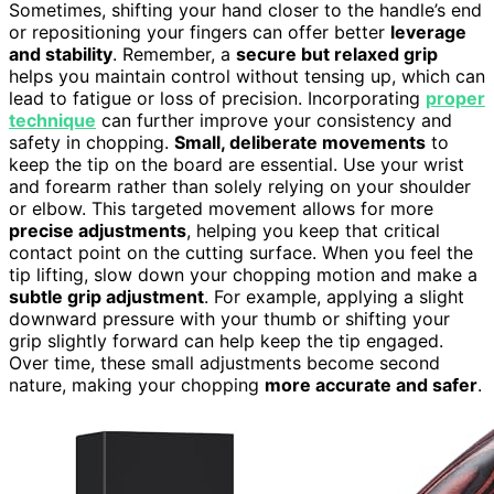
Sometimes, shifting your hand closer to the handle’s end
or repositioning your fingers can offer better
leverage
and stability
. Remember, a
secure but relaxed grip
helps you maintain control without tensing up, which can
lead to fatigue or loss of precision. Incorporating
proper
technique
can further improve your consistency and
safety in chopping.
Small, deliberate movements
to
keep the tip on the board are essential. Use your wrist
and forearm rather than solely relying on your shoulder
or elbow. This targeted movement allows for more
precise adjustments
, helping you keep that critical
contact point on the cutting surface. When you feel the
tip lifting, slow down your chopping motion and make a
subtle grip adjustment
. For example, applying a slight
downward pressure with your thumb or shifting your
grip slightly forward can help keep the tip engaged.
Over time, these small adjustments become second
nature, making your chopping
more accurate and safer
.