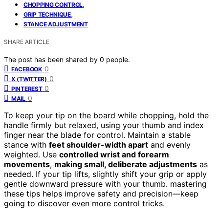
,
CHOPPING CONTROL
,
GRIP TECHNIQUE
STANCE ADJUSTMENT
SHARE ARTICLE
The post has been shared by
0
people.
0
FACEBOOK
0
X (TWITTER)
0
PINTEREST
0
MAIL
To keep your tip on the board while chopping, hold the
handle firmly but relaxed, using your thumb and index
finger near the blade for control. Maintain a stable
stance with
feet shoulder-width apart
and evenly
weighted. Use
controlled wrist and forearm
movements
,
making small, deliberate adjustments
as
needed. If your tip lifts, slightly shift your grip or apply
gentle downward pressure with your thumb. mastering
these tips helps improve safety and precision—keep
going to discover even more control tricks.