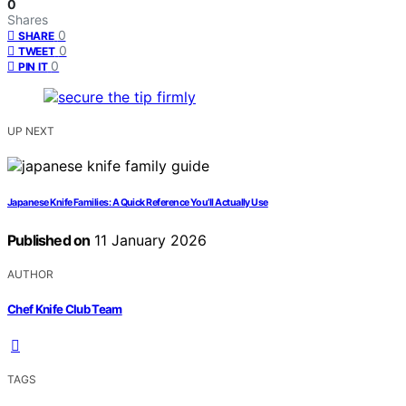
0
Shares
0
SHARE
0
TWEET
0
PIN IT
UP NEXT
Japanese Knife Families: A Quick Reference You’ll Actually Use
Published on
11 January 2026
AUTHOR
Chef Knife Club Team
TAGS