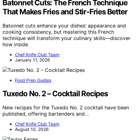
Batonnet Cuts: The French Technique
That Makes Fries and Stir-Fries Better
Batonnet cuts enhance your dishes’ appearance and
cooking consistency, but mastering this French
technique will transform your culinary skills—discover
how inside.
Chef Knife Club Team
January 11, 2026
Food Prep Guides
Tuxedo No. 2 – Cocktail Recipes
New recipes for the Tuxedo No. 2 cocktail have been
published, offering bartenders and…
Chef Knife Club Team
August 10, 2026