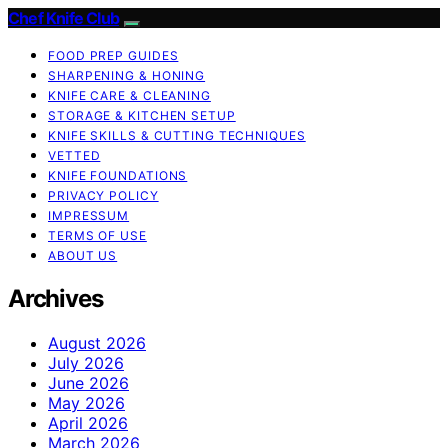
Chef Knife Club
FOOD PREP GUIDES
SHARPENING & HONING
KNIFE CARE & CLEANING
STORAGE & KITCHEN SETUP
KNIFE SKILLS & CUTTING TECHNIQUES
VETTED
KNIFE FOUNDATIONS
PRIVACY POLICY
IMPRESSUM
TERMS OF USE
ABOUT US
Archives
August 2026
July 2026
June 2026
May 2026
April 2026
March 2026