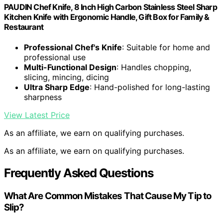
PAUDIN Chef Knife, 8 Inch High Carbon Stainless Steel Sharp
Kitchen Knife with Ergonomic Handle, Gift Box for Family &
Restaurant
Professional Chef's Knife
: Suitable for home and
professional use
Multi-Functional Design
: Handles chopping,
slicing, mincing, dicing
Ultra Sharp Edge
: Hand-polished for long-lasting
sharpness
View Latest Price
As an affiliate, we earn on qualifying purchases.
As an affiliate, we earn on qualifying purchases.
Frequently Asked Questions
What Are Common Mistakes That Cause My Tip to
Slip?