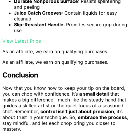
Durable Nonporous Surface
: Resists splintering
and peeling
Juice Catch Grooves
: Contain liquids for easy
cleanup
Slip-Resistant Handle
: Provides secure grip during
use
View Latest Price
As an affiliate, we earn on qualifying purchases.
As an affiliate, we earn on qualifying purchases.
Conclusion
Now that you know how to keep your tip on the board,
you can chop with confidence. It’s
a small detail
that
makes a big difference—much like the steady hand that
guides a skilled artist or the quiet focus of a seasoned
chef. Remember,
control isn’t just about precision
; it’s
about trust in your technique. So,
embrace the process
,
stay mindful, and let each chop bring you closer to
mastery.