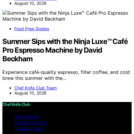
August 10, 2026
Food Prep Guides
Summer Sips with the Ninja Luxe™ Café
Pro Espresso Machine by David
Beckham
Experience café-quality espresso, filter coffee, and cold
brew this summer with the…
Chef Knife Club Team
August 10, 2026
Chef Knife Club
IMPRESSUM
PRIVACY POLICY
TERMS OF USE