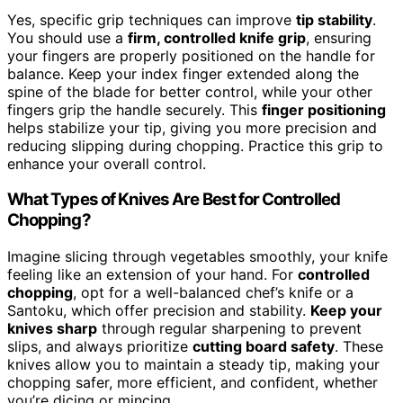
Yes, specific grip techniques can improve
tip stability
.
You should use a
firm, controlled knife grip
, ensuring
your fingers are properly positioned on the handle for
balance. Keep your index finger extended along the
spine of the blade for better control, while your other
fingers grip the handle securely. This
finger positioning
helps stabilize your tip, giving you more precision and
reducing slipping during chopping. Practice this grip to
enhance your overall control.
What Types of Knives Are Best for Controlled
Chopping?
Imagine slicing through vegetables smoothly, your knife
feeling like an extension of your hand. For
controlled
chopping
, opt for a well-balanced chef’s knife or a
Santoku, which offer precision and stability.
Keep your
knives sharp
through regular sharpening to prevent
slips, and always prioritize
cutting board safety
. These
knives allow you to maintain a steady tip, making your
chopping safer, more efficient, and confident, whether
you’re dicing or mincing.