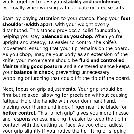
work together to give you
stability and confidence
,
especially when working with delicate or precise cuts.
Start by paying attention to your stance. Keep your
feet
shoulder-width apart
, with your weight evenly
distributed. This stance provides a solid foundation,
helping you stay
balanced as you chop
. When you’re
upright and steady, it’s easier to control the knife’s
movement, ensuring that your tip remains on the board.
As you chop, imagine your body as an extension of the
knife; your movements should be
fluid and controlled
.
Maintaining good posture
and a centered stance keeps
your
balance in check
, preventing unnecessary
wobbling or lurching that could lift the tip off the board.
Next, focus on grip adjustments. Your grip should be
firm but relaxed, allowing for precision without causing
fatigue. Hold the handle with your dominant hand,
placing your thumb and index finger near the blade for
better control
. This “pinch grip” gives you more finesse
and responsiveness, making it easier to keep the tip in
contact with the cutting surface. As you chop, adjust
your grip slightly if you notice the tip lifting or slipping.