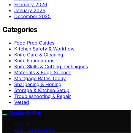
February 2026
January 2026
December 2025
Categories
Food Prep Guides
Kitchen Safety & Workflow
Knife Care & Cleaning
Knife Foundations
Knife Skills & Cutting Techniques
Materials & Edge Science
Mortgage Rates Today
Sharpening & Honing
Storage & Kitchen Setup
Troubleshooting & Repair
Vetted
Chef Knife Club
VETTED
KNIFE FOUNDATIONS