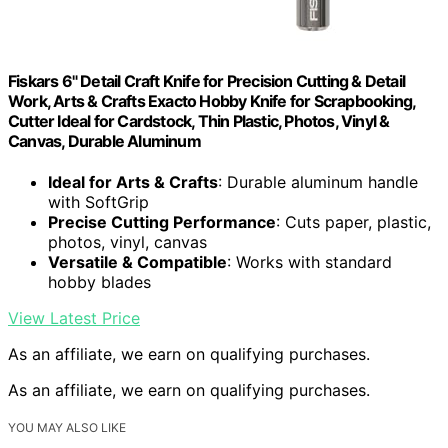
Fiskars 6" Detail Craft Knife for Precision Cutting & Detail
Work, Arts & Crafts Exacto Hobby Knife for Scrapbooking,
Cutter Ideal for Cardstock, Thin Plastic, Photos, Vinyl &
Canvas, Durable Aluminum
Ideal for Arts & Crafts
: Durable aluminum handle
with SoftGrip
Precise Cutting Performance
: Cuts paper, plastic,
photos, vinyl, canvas
Versatile & Compatible
: Works with standard
hobby blades
View Latest Price
As an affiliate, we earn on qualifying purchases.
As an affiliate, we earn on qualifying purchases.
YOU MAY ALSO LIKE