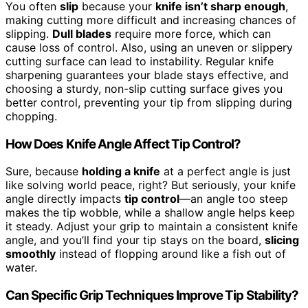
You often
slip
because your
knife isn’t sharp enough
,
making cutting more difficult and increasing chances of
slipping.
Dull blades
require more force, which can
cause loss of control. Also, using an uneven or slippery
cutting surface can lead to instability. Regular knife
sharpening guarantees your blade stays effective, and
choosing a sturdy, non-slip cutting surface gives you
better control, preventing your tip from slipping during
chopping.
How Does Knife Angle Affect Tip Control?
Sure, because
holding a knife
at a perfect angle is just
like solving world peace, right? But seriously, your knife
angle directly impacts
tip control
—an angle too steep
makes the tip wobble, while a shallow angle helps keep
it steady. Adjust your grip to maintain a consistent knife
angle, and you’ll find your tip stays on the board,
slicing
smoothly
instead of flopping around like a fish out of
water.
Can Specific Grip Techniques Improve Tip Stability?