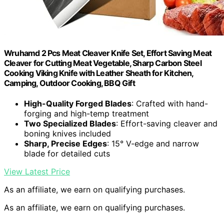
Wruhamd 2 Pcs Meat Cleaver Knife Set, Effort Saving Meat
Cleaver for Cutting Meat Vegetable, Sharp Carbon Steel
Cooking Viking Knife with Leather Sheath for Kitchen,
Camping, Outdoor Cooking, BBQ Gift
High-Quality Forged Blades
: Crafted with hand-
forging and high-temp treatment
Two Specialized Blades
: Effort-saving cleaver and
boning knives included
Sharp, Precise Edges
: 15° V-edge and narrow
blade for detailed cuts
View Latest Price
As an affiliate, we earn on qualifying purchases.
As an affiliate, we earn on qualifying purchases.