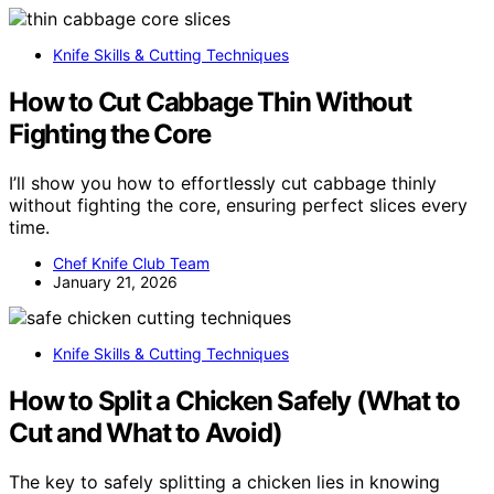
Knife Skills & Cutting Techniques
How to Cut Cabbage Thin Without
Fighting the Core
I’ll show you how to effortlessly cut cabbage thinly
without fighting the core, ensuring perfect slices every
time.
Chef Knife Club Team
January 21, 2026
Knife Skills & Cutting Techniques
How to Split a Chicken Safely (What to
Cut and What to Avoid)
The key to safely splitting a chicken lies in knowing