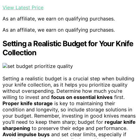
View Latest Price
As an affiliate, we earn on qualifying purchases.
As an affiliate, we earn on qualifying purchases.
Setting a Realistic Budget for Your Knife
Collection
Setting a realistic budget is a crucial step when building
your knife collection, as it helps you prioritize quality
without overspending. Determine how much you’re
willing to invest and
focus on essential knives
first.
Proper knife storage
is key to maintaining their
condition and longevity, so include storage solutions in
your budget. Remember, investing in good knives means
you’ll need to keep them sharp; budget for
regular knife
sharpening
to preserve their edge and performance.
Avoid impulse buys
and set clear limits, especially if