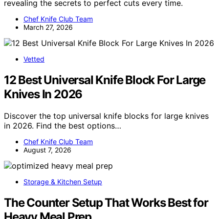
revealing the secrets to perfect cuts every time.
Chef Knife Club Team
March 27, 2026
Vetted
12 Best Universal Knife Block For Large
Knives In 2026
Discover the top universal knife blocks for large knives
in 2026. Find the best options…
Chef Knife Club Team
August 7, 2026
Storage & Kitchen Setup
The Counter Setup That Works Best for
Heavy Meal Prep