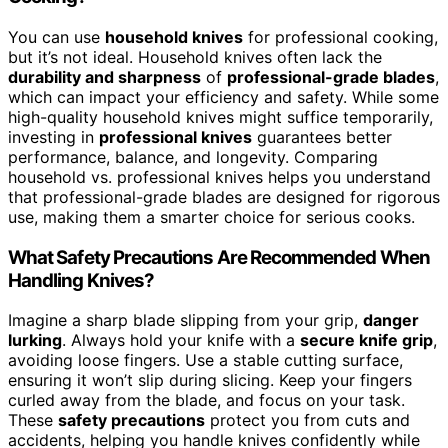
You can use
household knives
for professional cooking,
but it’s not ideal. Household knives often lack the
durability and sharpness
of
professional-grade blades
,
which can impact your efficiency and safety. While some
high-quality household knives might suffice temporarily,
investing in
professional knives
guarantees better
performance, balance, and longevity. Comparing
household vs. professional knives helps you understand
that professional-grade blades are designed for rigorous
use, making them a smarter choice for serious cooks.
What Safety Precautions Are Recommended When
Handling Knives?
Imagine a sharp blade slipping from your grip,
danger
lurking
. Always hold your knife with a
secure knife grip
,
avoiding loose fingers. Use a stable cutting surface,
ensuring it won’t slip during slicing. Keep your fingers
curled away from the blade, and focus on your task.
These
safety precautions
protect you from cuts and
accidents, helping you handle knives confidently while