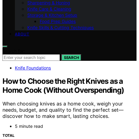
Sharpening & Honing
Knife Care & Cleaning
Storage & Kitchen Setup
Food Prep Guides
Knife Skills & Cutting Techniques
ABOUT
Search for:
SEARCH
Knife Foundations
How to Choose the Right Knives as a
Home Cook (Without Overspending)
When choosing knives as a home cook, weigh your
needs, budget, and quality to find the perfect set—
discover how to make smart, lasting choices.
5 minute read
TOTAL