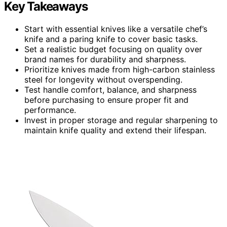
Key Takeaways
Start with essential knives like a versatile chef’s
knife and a paring knife to cover basic tasks.
Set a realistic budget focusing on quality over
brand names for durability and sharpness.
Prioritize knives made from high-carbon stainless
steel for longevity without overspending.
Test handle comfort, balance, and sharpness
before purchasing to ensure proper fit and
performance.
Invest in proper storage and regular sharpening to
maintain knife quality and extend their lifespan.