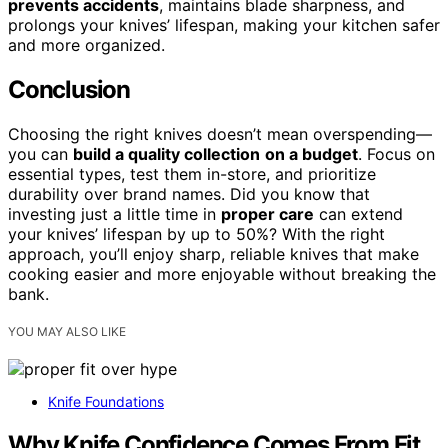
prevents accidents
, maintains blade sharpness, and
prolongs your knives’ lifespan, making your kitchen safer
and more organized.
Conclusion
Choosing the right knives doesn’t mean overspending—
you can
build a quality collection
on a budget
. Focus on
essential types, test them in-store, and prioritize
durability over brand names. Did you know that
investing just a little time in
proper care
can extend
your knives’ lifespan by up to 50%? With the right
approach, you’ll enjoy sharp, reliable knives that make
cooking easier and more enjoyable without breaking the
bank.
YOU MAY ALSO LIKE
Knife Foundations
Why Knife Confidence Comes From Fit,