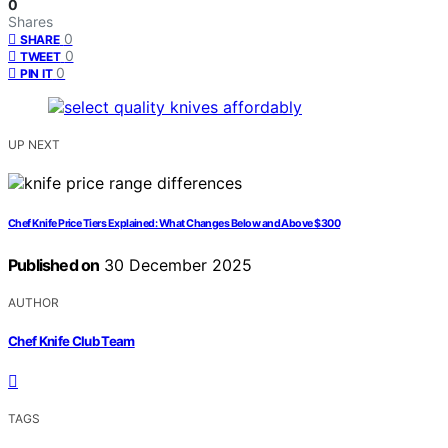
0
Shares
0
SHARE
0
TWEET
0
PIN IT
UP NEXT
Chef Knife Price Tiers Explained: What Changes Below and Above $300
Published on
30 December 2025
AUTHOR
Chef Knife Club Team
TAGS