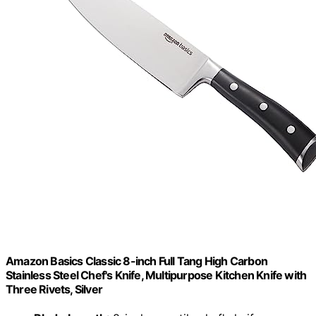
Amazon Basics Classic 8-inch Full Tang High Carbon
Stainless Steel Chef's Knife, Multipurpose Kitchen Knife with
Three Rivets, Silver