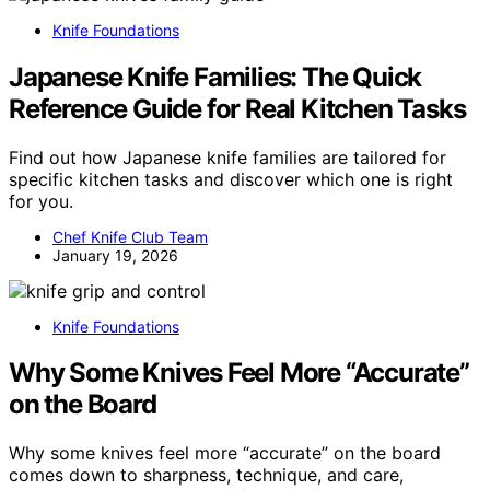
Knife Foundations
Japanese Knife Families: The Quick
Reference Guide for Real Kitchen Tasks
Find out how Japanese knife families are tailored for
specific kitchen tasks and discover which one is right
for you.
Chef Knife Club Team
January 19, 2026
Knife Foundations
Why Some Knives Feel More “Accurate”
on the Board
Why some knives feel more “accurate” on the board
comes down to sharpness, technique, and care,