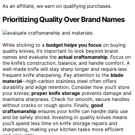
As an affiliate, we earn on qualifying purchases.
Prioritizing Quality Over Brand Names
While sticking to a
budget helps you focus
on buying
quality knives, it’s important to look beyond brand
names and evaluate the
actual craftsmanship
. Focus on
the knife’s construction, balance, and handle comfort. A
well-made knife will stay sharp longer and require less
frequent knife sharpening. Pay attention to the
blade
material
—high-carbon stainless steel often offers
durability and edge retention. Consider how you’ll store
your knives;
proper knife storage
prevents damage and
maintains sharpness. Check for smooth, secure handles
without cracks or rough spots. Finally,
good
craftsmanship
ensures your knife can handle daily use
and be safely stored. Investing in quality knives means
you’ll spend less time on knife storage repairs and
sharpening, making your kitchen tasks more efficient