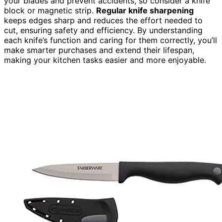
your blades and prevent accidents, so consider a knife
block or magnetic strip.
Regular knife sharpening
keeps edges sharp and reduces the effort needed to
cut, ensuring safety and efficiency. By understanding
each knife’s function and caring for them correctly, you’ll
make smarter purchases and extend their lifespan,
making your kitchen tasks easier and more enjoyable.