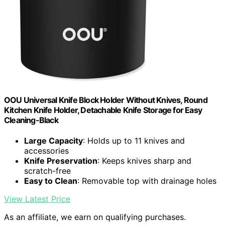
OOU Universal Knife Block Holder Without Knives, Round
Kitchen Knife Holder, Detachable Knife Storage for Easy
Cleaning-Black
Large Capacity
: Holds up to 11 knives and
accessories
Knife Preservation
: Keeps knives sharp and
scratch-free
Easy to Clean
: Removable top with drainage holes
View Latest Price
As an affiliate, we earn on qualifying purchases.