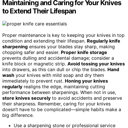
Maintaining and Caring for Your Knives
to Extend Their Lifespan
Proper maintenance is key to keeping your knives in top
condition and extending their lifespan.
Regularly knife
sharpening
ensures your blades stay sharp, making
chopping safer and easier.
Proper knife storage
prevents dulling and accidental damage; consider a
knife block or magnetic strip.
Avoid tossing your knives
into drawers, as this can dull or chip the blades.
Hand
wash
your knives with mild soap and dry them
immediately to prevent rust.
Honing your knives
regularly
realigns the edge, maintaining cutting
performance between sharpenings. When not in use,
store knives securely
to avoid accidents and preserve
their sharpness. Remember, caring for your knives
doesn’t have to be complicated—simple habits make a
big difference.
Use a sharpening stone or professional service