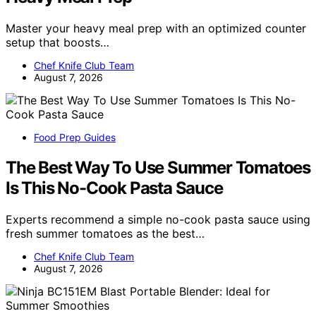
Master your heavy meal prep with an optimized counter
setup that boosts…
Chef Knife Club Team
August 7, 2026
Food Prep Guides
The Best Way To Use Summer Tomatoes
Is This No-Cook Pasta Sauce
Experts recommend a simple no-cook pasta sauce using
fresh summer tomatoes as the best…
Chef Knife Club Team
August 7, 2026