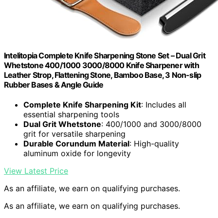
Intelitopia Complete Knife Sharpening Stone Set – Dual Grit
Whetstone 400/1000 3000/8000 Knife Sharpener with
Leather Strop, Flattening Stone, Bamboo Base, 3 Non-slip
Rubber Bases & Angle Guide
Complete Knife Sharpening Kit
: Includes all
essential sharpening tools
Dual Grit Whetstone
: 400/1000 and 3000/8000
grit for versatile sharpening
Durable Corundum Material
: High-quality
aluminum oxide for longevity
View Latest Price
As an affiliate, we earn on qualifying purchases.
As an affiliate, we earn on qualifying purchases.