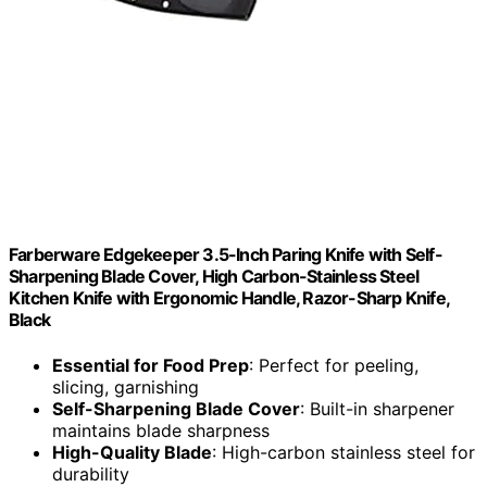
Farberware Edgekeeper 3.5-Inch Paring Knife with Self-
Sharpening Blade Cover, High Carbon-Stainless Steel
Kitchen Knife with Ergonomic Handle, Razor-Sharp Knife,
Black
Essential for Food Prep
: Perfect for peeling,
slicing, garnishing
Self-Sharpening Blade Cover
: Built-in sharpener
maintains blade sharpness
High-Quality Blade
: High-carbon stainless steel for
durability