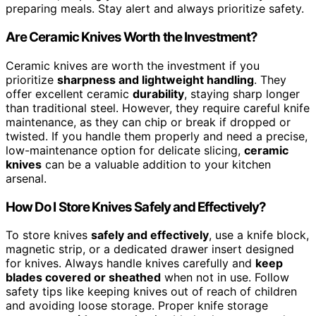
preparing meals. Stay alert and always prioritize safety.
Are Ceramic Knives Worth the Investment?
Ceramic knives are worth the investment if you
prioritize
sharpness and lightweight handling
. They
offer excellent ceramic
durability
, staying sharp longer
than traditional steel. However, they require careful knife
maintenance, as they can chip or break if dropped or
twisted. If you handle them properly and need a precise,
low-maintenance option for delicate slicing,
ceramic
knives
can be a valuable addition to your kitchen
arsenal.
How Do I Store Knives Safely and Effectively?
To store knives
safely and effectively
, use a knife block,
magnetic strip, or a dedicated drawer insert designed
for knives. Always handle knives carefully and
keep
blades covered or sheathed
when not in use. Follow
safety tips like keeping knives out of reach of children
and avoiding loose storage. Proper knife storage