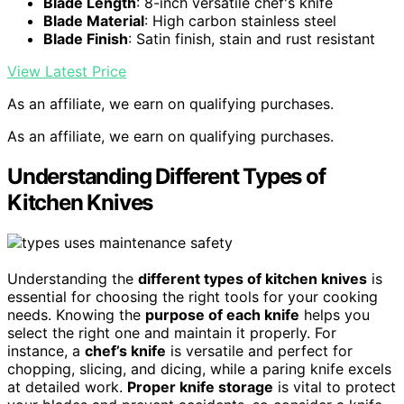
Blade Length
: 8-inch versatile chef's knife
Blade Material
: High carbon stainless steel
Blade Finish
: Satin finish, stain and rust resistant
View Latest Price
As an affiliate, we earn on qualifying purchases.
As an affiliate, we earn on qualifying purchases.
Understanding Different Types of
Kitchen Knives
Understanding the
different types of kitchen knives
is
essential for choosing the right tools for your cooking
needs. Knowing the
purpose of each knife
helps you
select the right one and maintain it properly. For
instance, a
chef’s knife
is versatile and perfect for
chopping, slicing, and dicing, while a paring knife excels
at detailed work.
Proper knife storage
is vital to protect