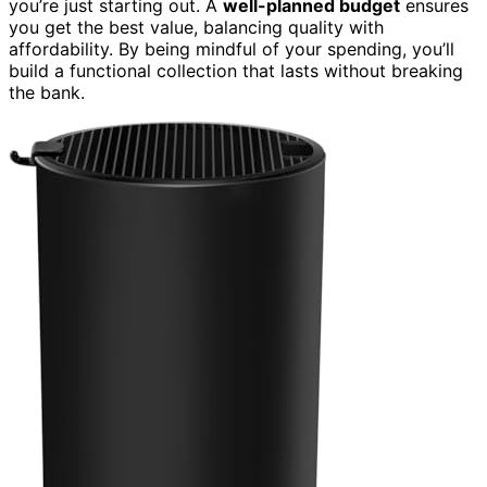
you’re just starting out. A
well-planned budget
ensures
you get the best value, balancing quality with
affordability. By being mindful of your spending, you’ll
build a functional collection that lasts without breaking
the bank.