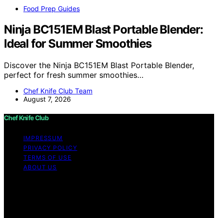
Food Prep Guides
Ninja BC151EM Blast Portable Blender:
Ideal for Summer Smoothies
Discover the Ninja BC151EM Blast Portable Blender,
perfect for fresh summer smoothies…
Chef Knife Club Team
August 7, 2026
Chef Knife Club
IMPRESSUM
PRIVACY POLICY
TERMS OF USE
ABOUT US
Copyright © 2026 Chef Knife Club Content on Chef
Knife Club is created and published using artificial
intelligence (AI) for general informational and
educational purposes. Affiliate disclaimer As an affiliate,