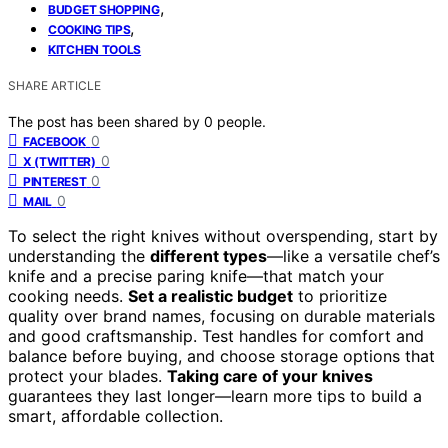
,
BUDGET SHOPPING
,
COOKING TIPS
KITCHEN TOOLS
SHARE ARTICLE
The post has been shared by
0
people.
0
FACEBOOK
0
X (TWITTER)
0
PINTEREST
0
MAIL
To select the right knives without overspending, start by
understanding the
different types
—like a versatile chef’s
knife and a precise paring knife—that match your
cooking needs.
Set a realistic budget
to prioritize
quality over brand names, focusing on durable materials
and good craftsmanship. Test handles for comfort and
balance before buying, and choose storage options that
protect your blades.
Taking care of your knives
guarantees they last longer—learn more tips to build a
smart, affordable collection.