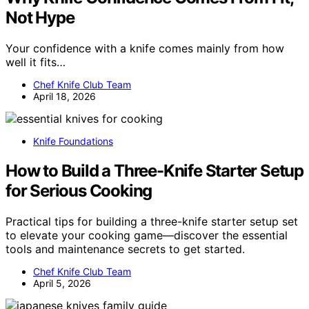
Not Hype
Your confidence with a knife comes mainly from how
well it fits…
Chef Knife Club Team
April 18, 2026
Knife Foundations
How to Build a Three-Knife Starter Setup
for Serious Cooking
Practical tips for building a three-knife starter setup set
to elevate your cooking game—discover the essential
tools and maintenance secrets to get started.
Chef Knife Club Team
April 5, 2026