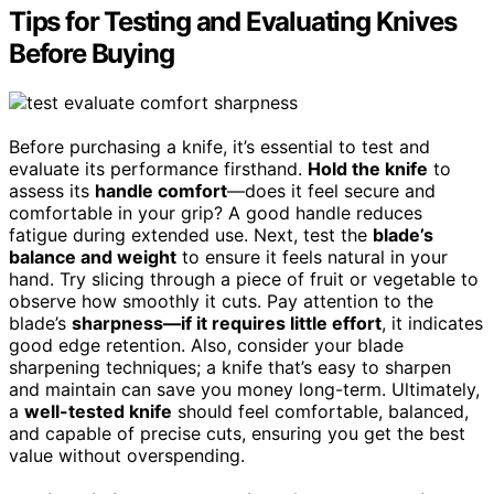
Tips for Testing and Evaluating Knives
Before Buying
Before purchasing a knife, it’s essential to test and
evaluate its performance firsthand.
Hold the knife
to
assess its
handle comfort
—does it feel secure and
comfortable in your grip? A good handle reduces
fatigue during extended use. Next, test the
blade’s
balance and weight
to ensure it feels natural in your
hand. Try slicing through a piece of fruit or vegetable to
observe how smoothly it cuts. Pay attention to the
blade’s
sharpness—if it requires little effort
, it indicates
good edge retention. Also, consider your blade
sharpening techniques; a knife that’s easy to sharpen
and maintain can save you money long-term. Ultimately,
a
well-tested knife
should feel comfortable, balanced,
and capable of precise cuts, ensuring you get the best
value without overspending.