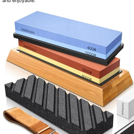
and enjoyable.