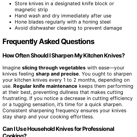
Store knives in a designated knife block or
magnetic strip
Hand wash and dry immediately after use
Hone blades regularly with a honing steel
Avoid dishwasher cleaning to prevent damage
Frequently Asked Questions
How Often Should I Sharpen My Kitchen Knives?
Imagine
slicing through vegetables
with ease—your
knives feeling
sharp and precise
. You ought to sharpen
your kitchen knives every 1 to 2 months, depending on
use.
Regular knife maintenance
keeps them performing
at their best, preventing dullness that makes cutting
frustrating. If you notice a decrease in cutting efficiency
or a tugging sensation, it’s time for a quick sharpen.
Consistent sharpening frequency ensures your knives
stay sharp and your cooking effortless.
Can I Use Household Knives for Professional
Cooking?