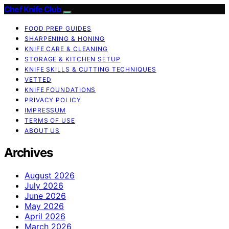
Chef Knife Club
FOOD PREP GUIDES
SHARPENING & HONING
KNIFE CARE & CLEANING
STORAGE & KITCHEN SETUP
KNIFE SKILLS & CUTTING TECHNIQUES
VETTED
KNIFE FOUNDATIONS
PRIVACY POLICY
IMPRESSUM
TERMS OF USE
ABOUT US
Archives
August 2026
July 2026
June 2026
May 2026
April 2026
March 2026