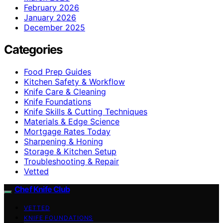
February 2026
January 2026
December 2025
Categories
Food Prep Guides
Kitchen Safety & Workflow
Knife Care & Cleaning
Knife Foundations
Knife Skills & Cutting Techniques
Materials & Edge Science
Mortgage Rates Today
Sharpening & Honing
Storage & Kitchen Setup
Troubleshooting & Repair
Vetted
Chef Knife Club
VETTED
KNIFE FOUNDATIONS