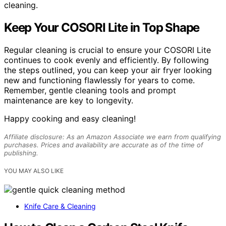
cleaning.
Keep Your COSORI Lite in Top Shape
Regular cleaning is crucial to ensure your COSORI Lite
continues to cook evenly and efficiently. By following
the steps outlined, you can keep your air fryer looking
new and functioning flawlessly for years to come.
Remember, gentle cleaning tools and prompt
maintenance are key to longevity.
Happy cooking and easy cleaning!
Affiliate disclosure: As an Amazon Associate we earn from qualifying
purchases. Prices and availability are accurate as of the time of
publishing.
YOU MAY ALSO LIKE
Knife Care & Cleaning