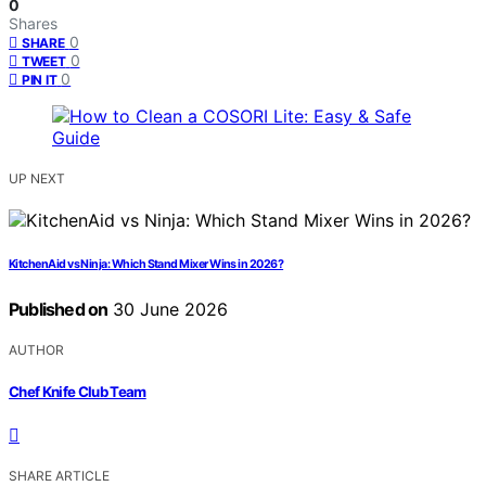
0
Shares
0
SHARE
0
TWEET
0
PIN IT
UP NEXT
KitchenAid vs Ninja: Which Stand Mixer Wins in 2026?
Published on
30 June 2026
AUTHOR
Chef Knife Club Team
SHARE ARTICLE