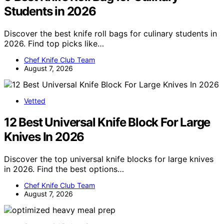
Students in 2026
Discover the best knife roll bags for culinary students in
2026. Find top picks like…
Chef Knife Club Team
August 7, 2026
Vetted
12 Best Universal Knife Block For Large
Knives In 2026
Discover the top universal knife blocks for large knives
in 2026. Find the best options…
Chef Knife Club Team
August 7, 2026