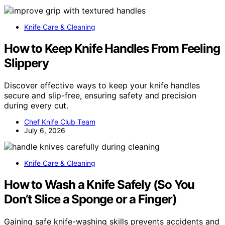
Knife Care & Cleaning
How to Keep Knife Handles From Feeling
Slippery
Discover effective ways to keep your knife handles
secure and slip-free, ensuring safety and precision
during every cut.
Chef Knife Club Team
July 6, 2026
Knife Care & Cleaning
How to Wash a Knife Safely (So You
Don’t Slice a Sponge or a Finger)
Gaining safe knife-washing skills prevents accidents and