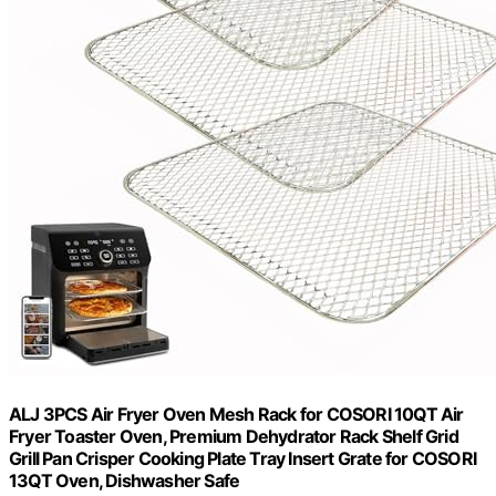
ALJ 3PCS Air Fryer Oven Mesh Rack for COSORI 10QT Air
Fryer Toaster Oven, Premium Dehydrator Rack Shelf Grid
Grill Pan Crisper Cooking Plate Tray Insert Grate for COSORI
13QT Oven, Dishwasher Safe