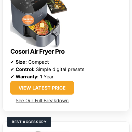
Cosori Air Fryer Pro
✔
Size:
Compact
✔
Control:
Simple digital presets
✔
Warranty:
1 Year
VIEW LATEST PRICE
See Our Full Breakdown
BEST ACCESSORY