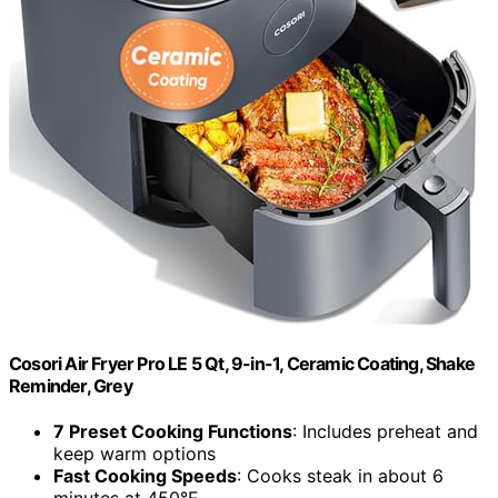
Cosori Air Fryer Pro LE 5 Qt, 9-in-1, Ceramic Coating, Shake
Reminder, Grey
7 Preset Cooking Functions
: Includes preheat and
keep warm options
Fast Cooking Speeds
: Cooks steak in about 6