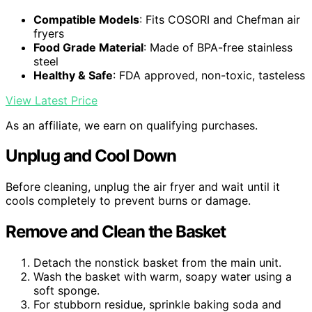
Compatible Models
: Fits COSORI and Chefman air
fryers
Food Grade Material
: Made of BPA-free stainless
steel
Healthy & Safe
: FDA approved, non-toxic, tasteless
View Latest Price
As an affiliate, we earn on qualifying purchases.
Unplug and Cool Down
Before cleaning, unplug the air fryer and wait until it
cools completely to prevent burns or damage.
Remove and Clean the Basket
Detach the nonstick basket from the main unit.
Wash the basket with warm, soapy water using a
soft sponge.
For stubborn residue, sprinkle baking soda and