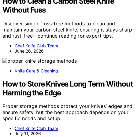
How to Clean a Carbon Steel Knife
Without Fuss
Discover simple, fuss-free methods to clean and
maintain your carbon steel knife, ensuring it stays sharp
and rust-free—continue reading for expert tips.
Chef Knife Club Team
June 26, 2026
Knife Care & Cleaning
How to Store Knives Long Term Without
Harming the Edge
Proper storage methods protect your knives’ edges and
ensure safety, but the best approach depends on your
specific needs and setup.
Chef Knife Club Team
July 11, 2026