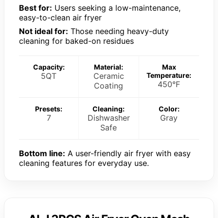
Best for:
Users seeking a low-maintenance,
easy-to-clean air fryer
Not ideal for:
Those needing heavy-duty
cleaning for baked-on residues
Capacity:
Material:
Max
5QT
Ceramic
Temperature:
450°F
Coating
Presets:
Cleaning:
Color:
7
Dishwasher
Gray
Safe
Bottom line:
A user-friendly air fryer with easy
cleaning features for everyday use.