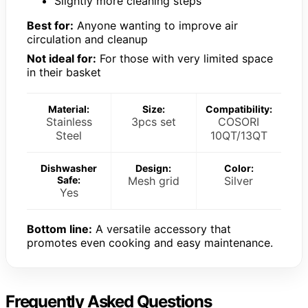
Slightly more cleaning steps
Best for:
Anyone wanting to improve air
circulation and cleanup
Not ideal for:
For those with very limited space
in their basket
Material:
Size:
Compatibility:
Stainless
3pcs set
COSORI
Steel
10QT/13QT
Dishwasher
Design:
Color:
Safe:
Mesh grid
Silver
Yes
Bottom line:
A versatile accessory that
promotes even cooking and easy maintenance.
Frequently Asked Questions