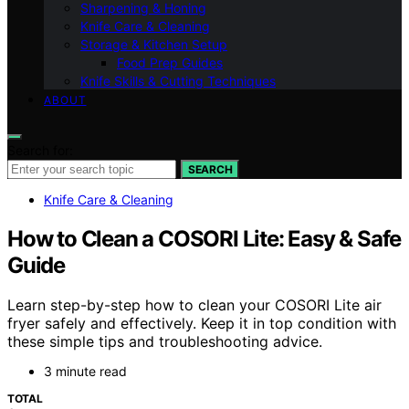
Sharpening & Honing
Knife Care & Cleaning
Storage & Kitchen Setup
Food Prep Guides
Knife Skills & Cutting Techniques
ABOUT
Search for:
SEARCH
Knife Care & Cleaning
How to Clean a COSORI Lite: Easy & Safe
Guide
Learn step-by-step how to clean your COSORI Lite air
fryer safely and effectively. Keep it in top condition with
these simple tips and troubleshooting advice.
3 minute read
TOTAL