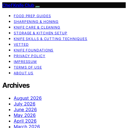
Chef Knife Club
FOOD PREP GUIDES
SHARPENING & HONING
KNIFE CARE & CLEANING
STORAGE & KITCHEN SETUP
KNIFE SKILLS & CUTTING TECHNIQUES
VETTED
KNIFE FOUNDATIONS
PRIVACY POLICY
IMPRESSUM
TERMS OF USE
ABOUT US
Archives
August 2026
July 2026
June 2026
May 2026
April 2026
March 2026