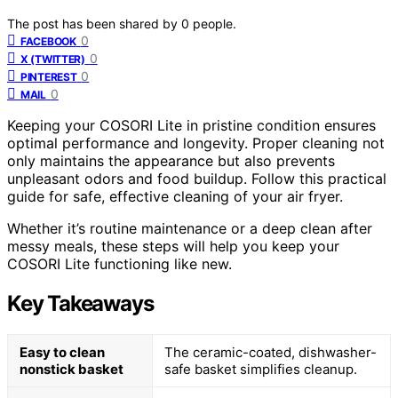
The post has been shared by
0
people.
0
FACEBOOK
0
X (TWITTER)
0
PINTEREST
0
MAIL
Keeping your COSORI Lite in pristine condition ensures
optimal performance and longevity. Proper cleaning not
only maintains the appearance but also prevents
unpleasant odors and food buildup. Follow this practical
guide for safe, effective cleaning of your air fryer.
Whether it’s routine maintenance or a deep clean after
messy meals, these steps will help you keep your
COSORI Lite functioning like new.
Key Takeaways
Easy to clean
The ceramic-coated, dishwasher-
nonstick basket
safe basket simplifies cleanup.