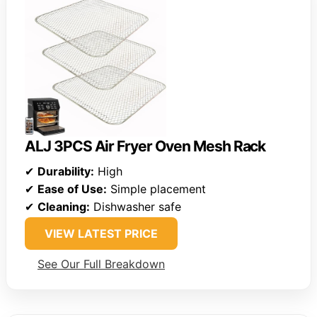
ALJ 3PCS Air Fryer Oven Mesh Rack
✔
Durability:
High
✔
Ease of Use:
Simple placement
✔
Cleaning:
Dishwasher safe
VIEW LATEST PRICE
See Our Full Breakdown