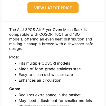
VIEW LATEST PRICE
The ALJ 3PCS Air Fryer Oven Mesh Rack is
compatible with COSORI 10QT and 13QT
models, offering an even heat distribution and
making cleanup a breeze with dishwasher-safe
design.
Pros:
Fits multiple COSORI models
Made of food-grade stainless steel
Easy to clean dishwasher safe
Enhances air circulation
Cons:
Requires extra space in the basket
May need adjustment for smaller models