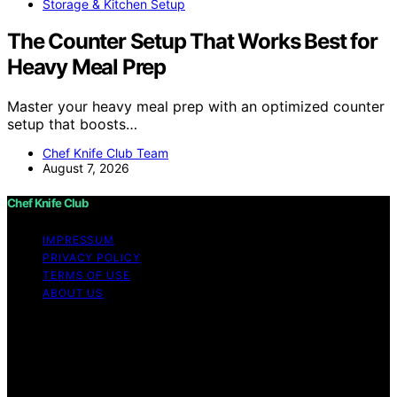
Storage & Kitchen Setup
The Counter Setup That Works Best for
Heavy Meal Prep
Master your heavy meal prep with an optimized counter
setup that boosts…
Chef Knife Club Team
August 7, 2026
Chef Knife Club
IMPRESSUM
PRIVACY POLICY
TERMS OF USE
ABOUT US
Copyright © 2026 Chef Knife Club Content on Chef
Knife Club is created and published using artificial
intelligence (AI) for general informational and
educational purposes. Affiliate disclaimer As an affiliate,
we may earn a commission from qualifying purchases.