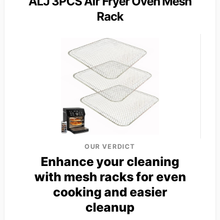
ALJ 3PCS Air Fryer Oven Mesh
Rack
OUR VERDICT
Enhance your cleaning
with mesh racks for even
cooking and easier
cleanup