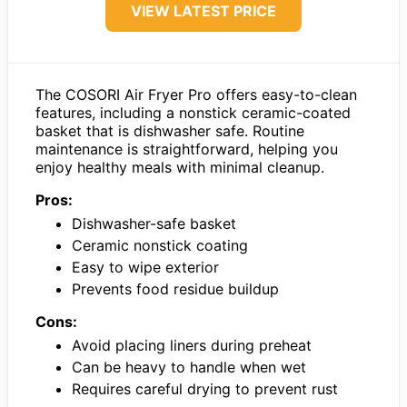
VIEW LATEST PRICE
The COSORI Air Fryer Pro offers easy-to-clean
features, including a nonstick ceramic-coated
basket that is dishwasher safe. Routine
maintenance is straightforward, helping you
enjoy healthy meals with minimal cleanup.
Pros:
Dishwasher-safe basket
Ceramic nonstick coating
Easy to wipe exterior
Prevents food residue buildup
Cons:
Avoid placing liners during preheat
Can be heavy to handle when wet
Requires careful drying to prevent rust