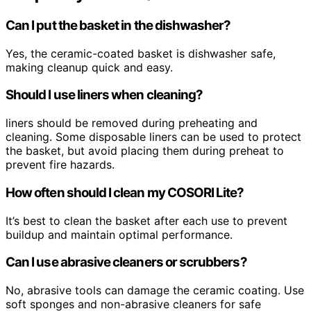
Can I put the basket in the dishwasher?
Yes, the ceramic-coated basket is dishwasher safe,
making cleanup quick and easy.
Should I use liners when cleaning?
liners should be removed during preheating and
cleaning. Some disposable liners can be used to protect
the basket, but avoid placing them during preheat to
prevent fire hazards.
How often should I clean my COSORI Lite?
It’s best to clean the basket after each use to prevent
buildup and maintain optimal performance.
Can I use abrasive cleaners or scrubbers?
No, abrasive tools can damage the ceramic coating. Use
soft sponges and non-abrasive cleaners for safe