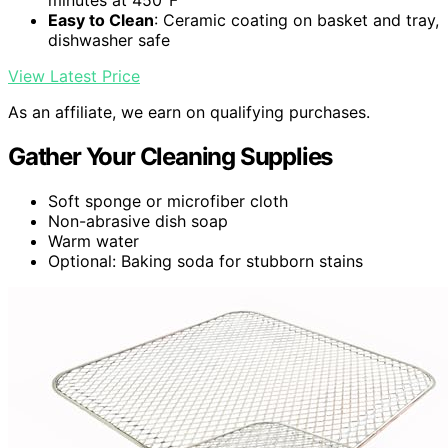
minutes at 450°F
Easy to Clean
: Ceramic coating on basket and tray,
dishwasher safe
View Latest Price
As an affiliate, we earn on qualifying purchases.
Gather Your Cleaning Supplies
Soft sponge or microfiber cloth
Non-abrasive dish soap
Warm water
Optional: Baking soda for stubborn stains