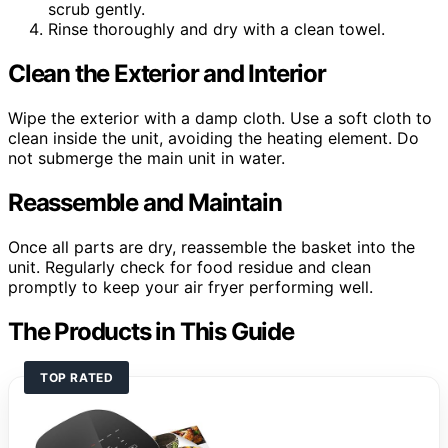
scrub gently.
Rinse thoroughly and dry with a clean towel.
Clean the Exterior and Interior
Wipe the exterior with a damp cloth. Use a soft cloth to
clean inside the unit, avoiding the heating element. Do
not submerge the main unit in water.
Reassemble and Maintain
Once all parts are dry, reassemble the basket into the
unit. Regularly check for food residue and clean
promptly to keep your air fryer performing well.
The Products in This Guide
TOP RATED