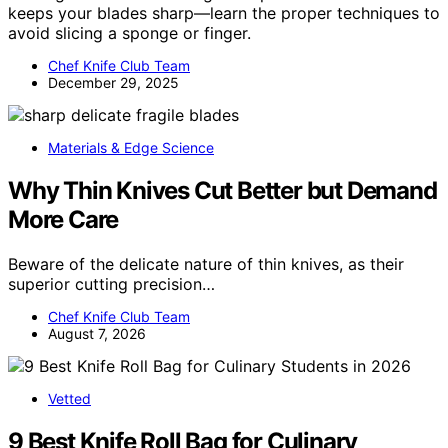
keeps your blades sharp—learn the proper techniques to
avoid slicing a sponge or finger.
Chef Knife Club Team
December 29, 2025
Materials & Edge Science
Why Thin Knives Cut Better but Demand
More Care
Beware of the delicate nature of thin knives, as their
superior cutting precision…
Chef Knife Club Team
August 7, 2026
Vetted
9 Best Knife Roll Bag for Culinary