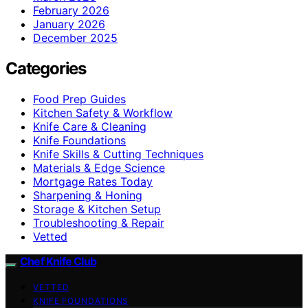
February 2026
January 2026
December 2025
Categories
Food Prep Guides
Kitchen Safety & Workflow
Knife Care & Cleaning
Knife Foundations
Knife Skills & Cutting Techniques
Materials & Edge Science
Mortgage Rates Today
Sharpening & Honing
Storage & Kitchen Setup
Troubleshooting & Repair
Vetted
Chef Knife Club
VETTED
KNIFE FOUNDATIONS