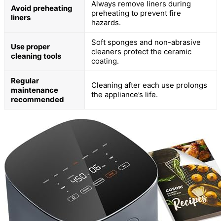
Always remove liners during
Avoid preheating
preheating to prevent fire
liners
hazards.
Soft sponges and non-abrasive
Use proper
cleaners protect the ceramic
cleaning tools
coating.
Regular
Cleaning after each use prolongs
maintenance
the appliance’s life.
recommended