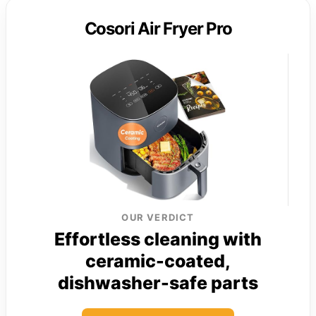
Cosori Air Fryer Pro
OUR VERDICT
Effortless cleaning with
ceramic-coated,
dishwasher-safe parts