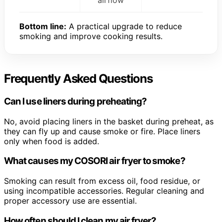
airflow
Bottom line:
A practical upgrade to reduce
smoking and improve cooking results.
Frequently Asked Questions
Can I use liners during preheating?
No, avoid placing liners in the basket during preheat, as
they can fly up and cause smoke or fire. Place liners
only when food is added.
What causes my COSORI air fryer to smoke?
Smoking can result from excess oil, food residue, or
using incompatible accessories. Regular cleaning and
proper accessory use are essential.
How often should I clean my air fryer?