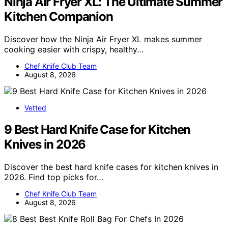
Ninja Air Fryer XL: The Ultimate Summer
Kitchen Companion
Discover how the Ninja Air Fryer XL makes summer
cooking easier with crispy, healthy…
Chef Knife Club Team
August 8, 2026
Vetted
9 Best Hard Knife Case for Kitchen
Knives in 2026
Discover the best hard knife cases for kitchen knives in
2026. Find top picks for…
Chef Knife Club Team
August 8, 2026