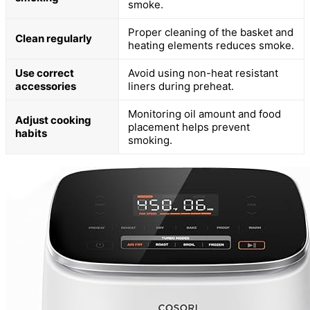
smoke.
Proper cleaning of the basket and
Clean regularly
heating elements reduces smoke.
Use correct
Avoid using non-heat resistant
accessories
liners during preheat.
Monitoring oil amount and food
Adjust cooking
placement helps prevent
habits
smoking.