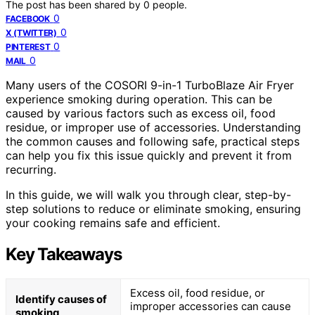
The post has been shared by
0
people.
0
FACEBOOK
0
X (TWITTER)
0
PINTEREST
0
MAIL
Many users of the COSORI 9-in-1 TurboBlaze Air Fryer
experience smoking during operation. This can be
caused by various factors such as excess oil, food
residue, or improper use of accessories. Understanding
the common causes and following safe, practical steps
can help you fix this issue quickly and prevent it from
recurring.
In this guide, we will walk you through clear, step-by-
step solutions to reduce or eliminate smoking, ensuring
your cooking remains safe and efficient.
Key Takeaways
Excess oil, food residue, or
Identify causes of
improper accessories can cause
smoking