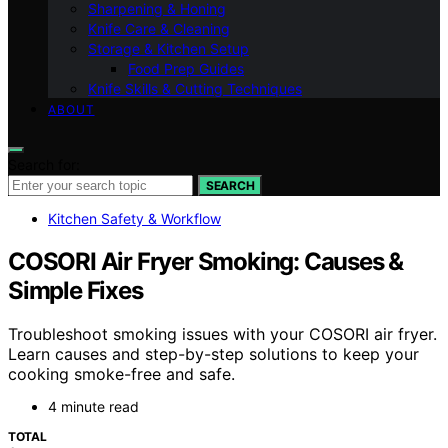
Sharpening & Honing
Knife Care & Cleaning
Storage & Kitchen Setup
Food Prep Guides
Knife Skills & Cutting Techniques
ABOUT
Search for:
SEARCH
Kitchen Safety & Workflow
COSORI Air Fryer Smoking: Causes &
Simple Fixes
Troubleshoot smoking issues with your COSORI air fryer.
Learn causes and step-by-step solutions to keep your
cooking smoke-free and safe.
4 minute read
TOTAL