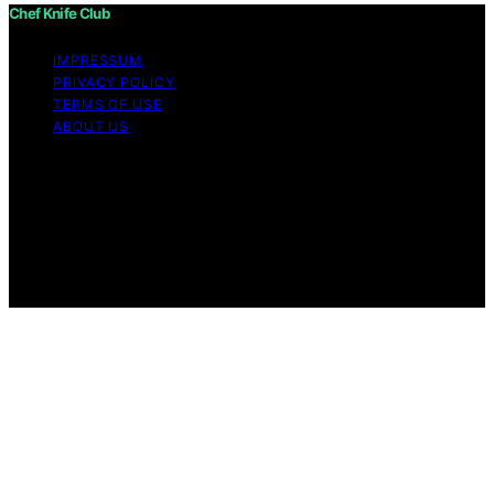
Chef Knife Club
IMPRESSUM
PRIVACY POLICY
TERMS OF USE
ABOUT US
Copyright © 2026 Chef Knife Club Content on Chef
Knife Club is created and published using artificial
intelligence (AI) for general informational and
educational purposes. Affiliate disclaimer As an affiliate,
we may earn a commission from qualifying purchases.
We get commissions for purchases made through links
on this website from Amazon and other third parties.