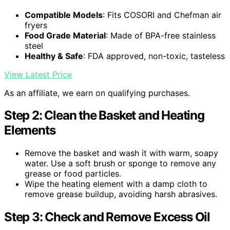
Compatible Models
: Fits COSORI and Chefman air
fryers
Food Grade Material
: Made of BPA-free stainless
steel
Healthy & Safe
: FDA approved, non-toxic, tasteless
View Latest Price
As an affiliate, we earn on qualifying purchases.
Step 2: Clean the Basket and Heating
Elements
Remove the basket and wash it with warm, soapy
water. Use a soft brush or sponge to remove any
grease or food particles.
Wipe the heating element with a damp cloth to
remove grease buildup, avoiding harsh abrasives.
Step 3: Check and Remove Excess Oil