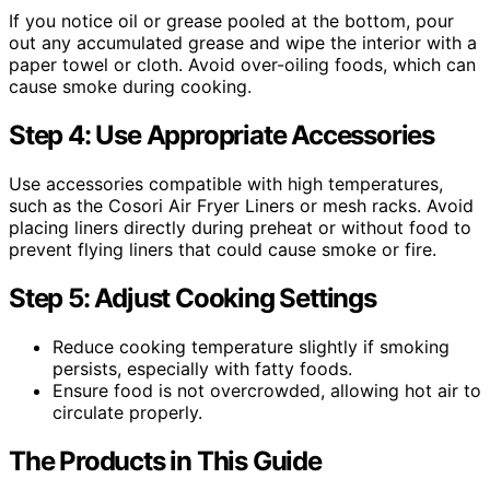
If you notice oil or grease pooled at the bottom, pour
out any accumulated grease and wipe the interior with a
paper towel or cloth. Avoid over-oiling foods, which can
cause smoke during cooking.
Step 4: Use Appropriate Accessories
Use accessories compatible with high temperatures,
such as the Cosori Air Fryer Liners or mesh racks. Avoid
placing liners directly during preheat or without food to
prevent flying liners that could cause smoke or fire.
Step 5: Adjust Cooking Settings
Reduce cooking temperature slightly if smoking
persists, especially with fatty foods.
Ensure food is not overcrowded, allowing hot air to
circulate properly.
The Products in This Guide