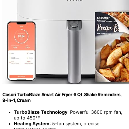
Cosori TurboBlaze Smart Air Fryer 6 Qt, Shake Reminders,
9-in-1, Cream
TurboBlaze Technology
: Powerful 3600 rpm fan,
up to 450℉
Heating System
: 5-fan system, precise