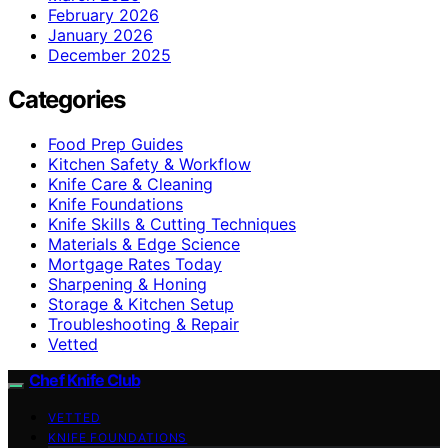
February 2026
January 2026
December 2025
Categories
Food Prep Guides
Kitchen Safety & Workflow
Knife Care & Cleaning
Knife Foundations
Knife Skills & Cutting Techniques
Materials & Edge Science
Mortgage Rates Today
Sharpening & Honing
Storage & Kitchen Setup
Troubleshooting & Repair
Vetted
Chef Knife Club
VETTED
KNIFE FOUNDATIONS