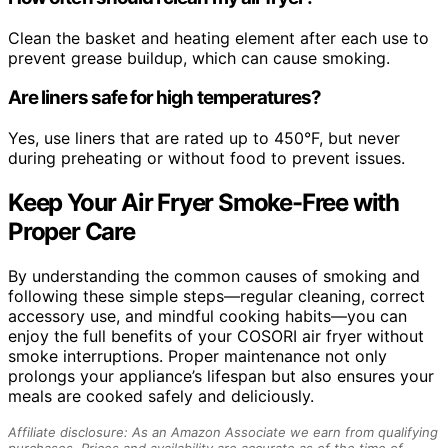
Clean the basket and heating element after each use to
prevent grease buildup, which can cause smoking.
Are liners safe for high temperatures?
Yes, use liners that are rated up to 450°F, but never
during preheating or without food to prevent issues.
Keep Your Air Fryer Smoke-Free with
Proper Care
By understanding the common causes of smoking and
following these simple steps—regular cleaning, correct
accessory use, and mindful cooking habits—you can
enjoy the full benefits of your COSORI air fryer without
smoke interruptions. Proper maintenance not only
prolongs your appliance’s lifespan but also ensures your
meals are cooked safely and deliciously.
Affiliate disclosure: As an Amazon Associate we earn from qualifying
purchases. Prices and availability are accurate as of the time of