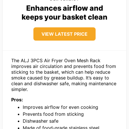
Enhances airflow and
keeps your basket clean
VIEW LATEST PRICE
The ALJ 3PCS Air Fryer Oven Mesh Rack
improves air circulation and prevents food from
sticking to the basket, which can help reduce
smoke caused by grease buildup. It’s easy to
clean and dishwasher safe, making maintenance
simpler.
Pros:
Improves airflow for even cooking
Prevents food from sticking
Dishwasher safe
Made of food-grade stainless steel