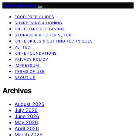
Chef Knife Club
FOOD PREP GUIDES
SHARPENING & HONING
KNIFE CARE & CLEANING
STORAGE & KITCHEN SETUP
KNIFE SKILLS & CUTTING TECHNIQUES
VETTED
KNIFE FOUNDATIONS
PRIVACY POLICY
IMPRESSUM
TERMS OF USE
ABOUT US
Archives
August 2026
July 2026
June 2026
May 2026
April 2026
March 2026