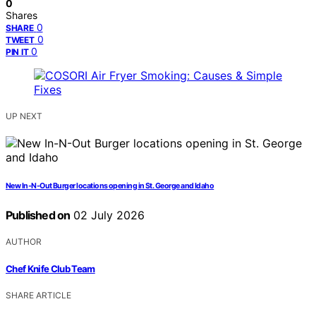
0
Shares
0
SHARE
0
TWEET
0
PIN IT
UP NEXT
New In-N-Out Burger locations opening in St. George and Idaho
Published on
02 July 2026
AUTHOR
Chef Knife Club Team
SHARE ARTICLE