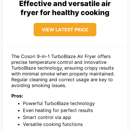
Effective and versatile air
fryer for healthy cooking
VIEW LATEST PRICE
The Cosori 9-in-1 TurboBlaze Air Fryer offers
precise temperature control and innovative
TurboBlaze technology, ensuring crispy results
with minimal smoke when properly maintained.
Regular cleaning and correct usage are key to
avoiding smoking issues.
Pros:
Powerful TurboBlaze technology
Even heating for perfect results
Smart control via app
Versatile cooking functions