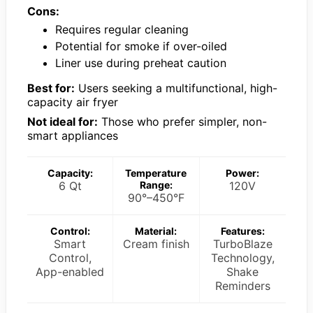
Cons:
Requires regular cleaning
Potential for smoke if over-oiled
Liner use during preheat caution
Best for:
Users seeking a multifunctional, high-
capacity air fryer
Not ideal for:
Those who prefer simpler, non-
smart appliances
Capacity:
Temperature
Power:
6 Qt
Range:
120V
90°–450°F
Control:
Material:
Features:
Smart
Cream finish
TurboBlaze
Control,
Technology,
App-enabled
Shake
Reminders