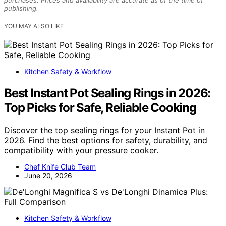
publishing.
YOU MAY ALSO LIKE
Kitchen Safety & Workflow
Best Instant Pot Sealing Rings in 2026:
Top Picks for Safe, Reliable Cooking
Discover the top sealing rings for your Instant Pot in
2026. Find the best options for safety, durability, and
compatibility with your pressure cooker.
Chef Knife Club Team
June 20, 2026
Kitchen Safety & Workflow