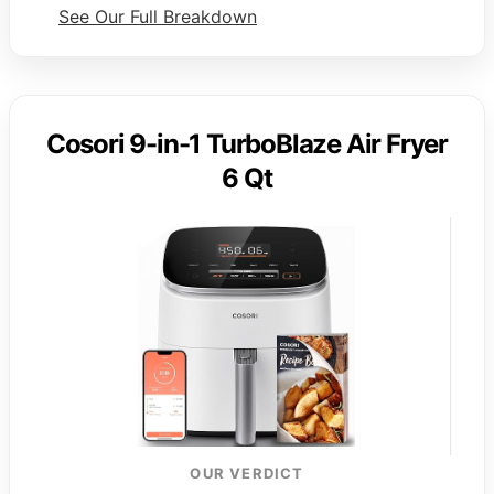
See Our Full Breakdown
Cosori 9-in-1 TurboBlaze Air Fryer
6 Qt
OUR VERDICT