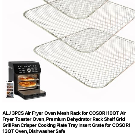
ALJ 3PCS Air Fryer Oven Mesh Rack for COSORI 10QT Air
Fryer Toaster Oven, Premium Dehydrator Rack Shelf Grid
Grill Pan Crisper Cooking Plate Tray Insert Grate for COSORI
13QT Oven, Dishwasher Safe