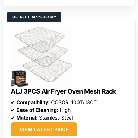
HELPFUL ACCESSORY
ALJ 3PCS Air Fryer Oven Mesh Rack
✔
Compatibility:
COSORI 10QT/13QT
✔
Ease of Cleaning:
High
✔
Material:
Stainless Steel
VIEW LATEST PRICE