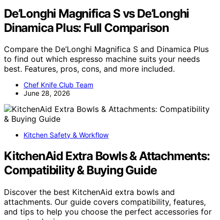
De’Longhi Magnifica S vs De’Longhi
Dinamica Plus: Full Comparison
Compare the De’Longhi Magnifica S and Dinamica Plus
to find out which espresso machine suits your needs
best. Features, pros, cons, and more included.
Chef Knife Club Team
June 28, 2026
Kitchen Safety & Workflow
KitchenAid Extra Bowls & Attachments:
Compatibility & Buying Guide
Discover the best KitchenAid extra bowls and
attachments. Our guide covers compatibility, features,
and tips to help you choose the perfect accessories for