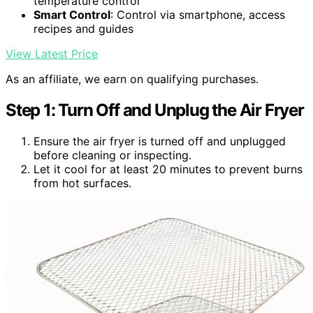
temperature control
Smart Control
: Control via smartphone, access
recipes and guides
View Latest Price
As an affiliate, we earn on qualifying purchases.
Step 1: Turn Off and Unplug the Air Fryer
Ensure the air fryer is turned off and unplugged
before cleaning or inspecting.
Let it cool for at least 20 minutes to prevent burns
from hot surfaces.