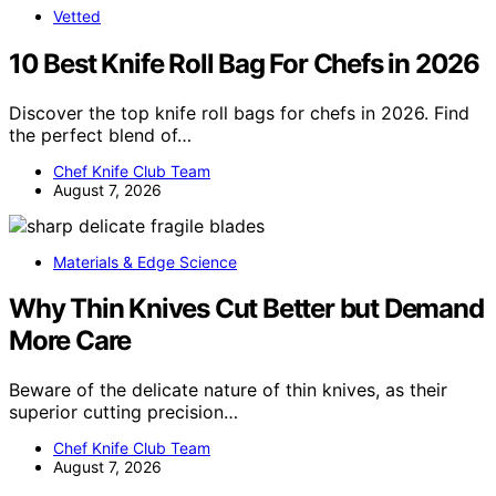
Vetted
10 Best Knife Roll Bag For Chefs in 2026
Discover the top knife roll bags for chefs in 2026. Find
the perfect blend of…
Chef Knife Club Team
August 7, 2026
Materials & Edge Science
Why Thin Knives Cut Better but Demand
More Care
Beware of the delicate nature of thin knives, as their
superior cutting precision…
Chef Knife Club Team
August 7, 2026