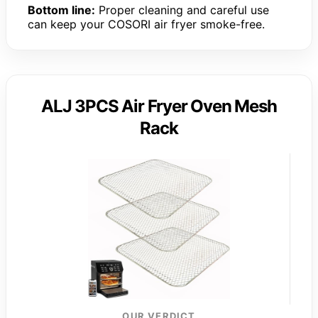
Bottom line:
Proper cleaning and careful use
can keep your COSORI air fryer smoke-free.
ALJ 3PCS Air Fryer Oven Mesh
Rack
OUR VERDICT