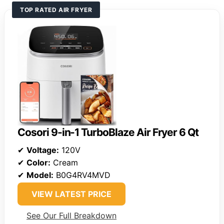
TOP RATED AIR FRYER
Cosori 9-in-1 TurboBlaze Air Fryer 6 Qt
✔
Voltage:
120V
✔
Color:
Cream
✔
Model:
B0G4RV4MVD
VIEW LATEST PRICE
See Our Full Breakdown