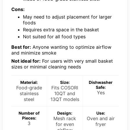
Cons:
May need to adjust placement for larger
foods
Requires extra space in the basket
Not suited for all food types
Best for:
Anyone wanting to optimize airflow
and minimize smoke
Not ideal for:
For users with very small basket
sizes or minimal cleaning needs
Material:
Size:
Dishwasher
Food-grade
Fits COSORI
Safe:
Yes
stainless
10QT and
steel
13QT models
Number of
Design:
Use:
Pieces:
Mesh rack
Oven and air
3
for even
fryer