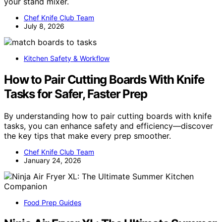
your stand mixer.
Chef Knife Club Team
July 8, 2026
Kitchen Safety & Workflow
How to Pair Cutting Boards With Knife
Tasks for Safer, Faster Prep
By understanding how to pair cutting boards with knife
tasks, you can enhance safety and efficiency—discover
the key tips that make every prep smoother.
Chef Knife Club Team
January 24, 2026
Food Prep Guides