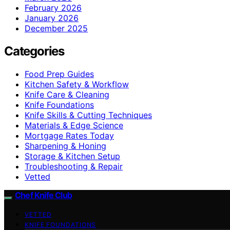
February 2026
January 2026
December 2025
Categories
Food Prep Guides
Kitchen Safety & Workflow
Knife Care & Cleaning
Knife Foundations
Knife Skills & Cutting Techniques
Materials & Edge Science
Mortgage Rates Today
Sharpening & Honing
Storage & Kitchen Setup
Troubleshooting & Repair
Vetted
Chef Knife Club
VETTED
KNIFE FOUNDATIONS