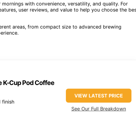
mornings with convenience, versatility, and quality. For
eatures, user reviews, and value to help you choose the be
ferent areas, from compact size to advanced brewing
erience.
ve K-Cup Pod Coffee
VIEW LATEST PRICE
 finish
See Our Full Breakdown