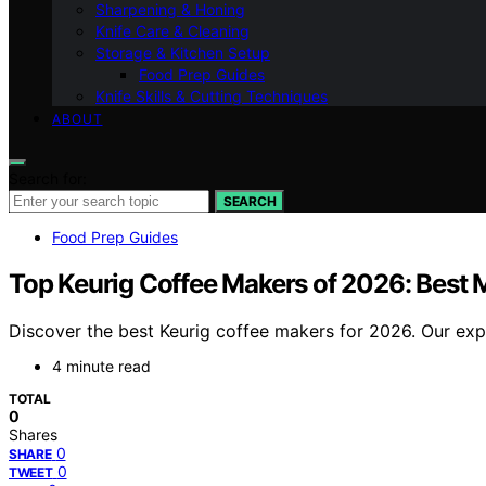
Sharpening & Honing
Knife Care & Cleaning
Storage & Kitchen Setup
Food Prep Guides
Knife Skills & Cutting Techniques
ABOUT
Search for:
SEARCH
Food Prep Guides
Top Keurig Coffee Makers of 2026: Best
Discover the best Keurig coffee makers for 2026. Our exp
4 minute read
TOTAL
0
Shares
0
SHARE
0
TWEET