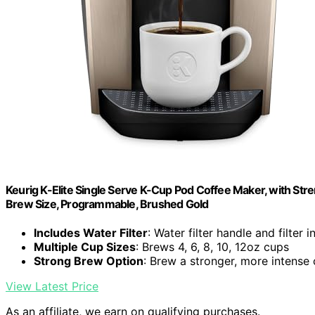
Keurig K-Elite Single Serve K-Cup Pod Coffee Maker, with Stre
Brew Size, Programmable, Brushed Gold
Includes Water Filter
: Water filter handle and filter 
Multiple Cup Sizes
: Brews 4, 6, 8, 10, 12oz cups
Strong Brew Option
: Brew a stronger, more intense
View Latest Price
As an affiliate, we earn on qualifying purchases.