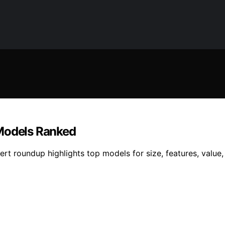
 Models Ranked
ert roundup highlights top models for size, features, valu