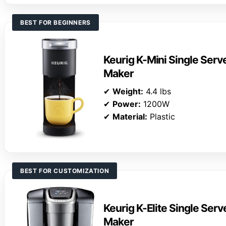
BEST FOR BEGINNERS
Keurig K-Mini Single Ser
Maker
✔
Weight:
4.4 lbs
✔
Power:
1200W
✔
Material:
Plastic
BEST FOR CUSTOMIZATION
Keurig K-Elite Single Ser
Maker