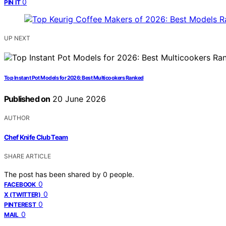
0
PIN IT
UP NEXT
Top Instant Pot Models for 2026: Best Multicookers Ranked
Published on
20 June 2026
AUTHOR
Chef Knife Club Team
SHARE ARTICLE
The post has been shared by
0
people.
0
FACEBOOK
0
X (TWITTER)
0
PINTEREST
0
MAIL