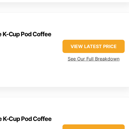
ve K-Cup Pod Coffee
VIEW LATEST PRICE
See Our Full Breakdown
ve K-Cup Pod Coffee