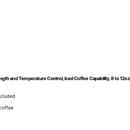
ngth and Temperature Control, Iced Coffee Capability, 8 to 12oz
included
 coffee