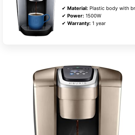
✔
Material:
Plastic body with br
✔
Power:
1500W
✔
Warranty:
1 year