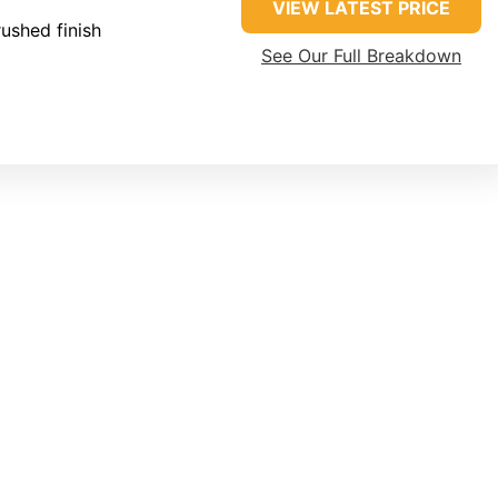
VIEW LATEST PRICE
ushed finish
See Our Full Breakdown