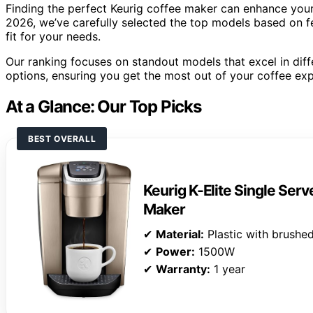
Finding the perfect Keurig coffee maker can enhance your 
2026, we’ve carefully selected the top models based on f
fit for your needs.
Our ranking focuses on standout models that excel in dif
options, ensuring you get the most out of your coffee exp
At a Glance: Our Top Picks
BEST OVERALL
Keurig K-Elite Single Ser
Maker
✔
Material:
Plastic with brushed
✔
Power:
1500W
✔
Warranty:
1 year