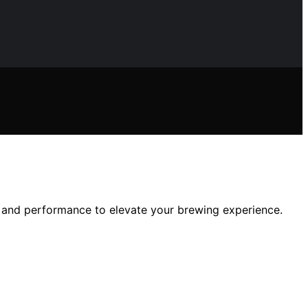
e, and performance to elevate your brewing experience.