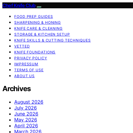
Chef Knife Club
FOOD PREP GUIDES
SHARPENING & HONING
KNIFE CARE & CLEANING
STORAGE & KITCHEN SETUP
KNIFE SKILLS & CUTTING TECHNIQUES
VETTED
KNIFE FOUNDATIONS
PRIVACY POLICY
IMPRESSUM
TERMS OF USE
ABOUT US
Archives
August 2026
July 2026
June 2026
May 2026
April 2026
March 2026