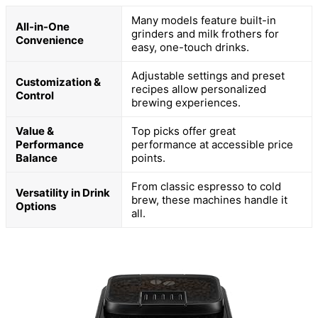
Many models feature built-in
All-in-One
grinders and milk frothers for
Convenience
easy, one-touch drinks.
Adjustable settings and preset
Customization &
recipes allow personalized
Control
brewing experiences.
Value &
Top picks offer great
Performance
performance at accessible price
Balance
points.
From classic espresso to cold
Versatility in Drink
brew, these machines handle it
Options
all.