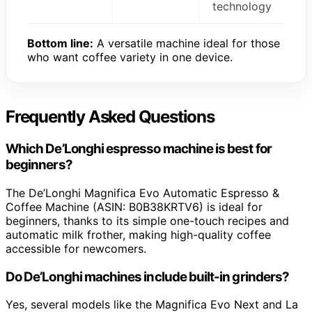
technology
Bottom line:
A versatile machine ideal for those
who want coffee variety in one device.
Frequently Asked Questions
Which De’Longhi espresso machine is best for
beginners?
The De’Longhi Magnifica Evo Automatic Espresso &
Coffee Machine (ASIN: B0B38KRTV6) is ideal for
beginners, thanks to its simple one-touch recipes and
automatic milk frother, making high-quality coffee
accessible for newcomers.
Do De’Longhi machines include built-in grinders?
Yes, several models like the Magnifica Evo Next and La