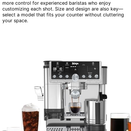
more control for experienced baristas who enjoy
customizing each shot. Size and design are also key—
select a model that fits your counter without cluttering
your space.