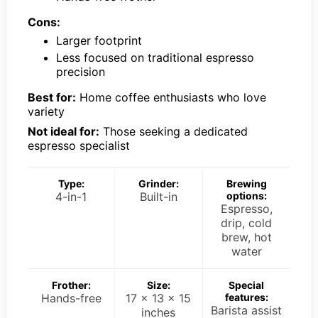
Cons:
Larger footprint
Less focused on traditional espresso
precision
Best for:
Home coffee enthusiasts who love
variety
Not ideal for:
Those seeking a dedicated
espresso specialist
Type:
Grinder:
Brewing
4-in-1
Built-in
options:
Espresso,
drip, cold
brew, hot
water
Frother:
Size:
Special
Hands-free
17 x 13 x 15
features:
Barista assist
inches