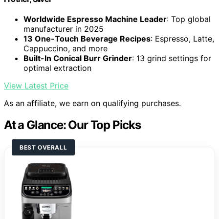
Worldwide Espresso Machine Leader
: Top global
manufacturer in 2025
13 One-Touch Beverage Recipes
: Espresso, Latte,
Cappuccino, and more
Built-In Conical Burr Grinder
: 13 grind settings for
optimal extraction
View Latest Price
As an affiliate, we earn on qualifying purchases.
At a Glance: Our Top Picks
BEST OVERALL