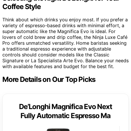
Coffee Style
Think about which drinks you enjoy most. If you prefer a
variety of espresso-based drinks with minimal effort, a
super automatic like the Magnifica Evo is ideal. For
lovers of cold brew and drip coffee, the Ninja Luxe Café
Pro offers unmatched versatility. Home baristas seeking
a traditional espresso experience with adjustable
controls should consider models like the Classic
Signature or La Specialista Arte Evo. Balance your needs
with available features and budget for the best fit.
More Details on Our Top Picks
De’Longhi Magnifica Evo Next
Fully Automatic Espresso Ma