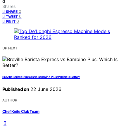
0
Shares
0
SHARE
0
TWEET
0
PIN IT
UP NEXT
Breville Barista Express vs Bambino Plus: Which Is Better?
Published on
22 June 2026
AUTHOR
Chef Knife Club Team