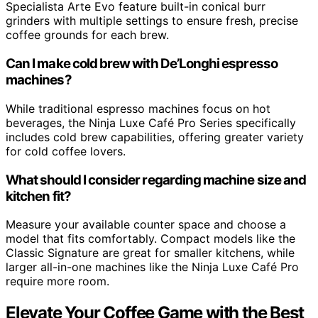
Specialista Arte Evo feature built-in conical burr
grinders with multiple settings to ensure fresh, precise
coffee grounds for each brew.
Can I make cold brew with De’Longhi espresso
machines?
While traditional espresso machines focus on hot
beverages, the Ninja Luxe Café Pro Series specifically
includes cold brew capabilities, offering greater variety
for cold coffee lovers.
What should I consider regarding machine size and
kitchen fit?
Measure your available counter space and choose a
model that fits comfortably. Compact models like the
Classic Signature are great for smaller kitchens, while
larger all-in-one machines like the Ninja Luxe Café Pro
require more room.
Elevate Your Coffee Game with the Best