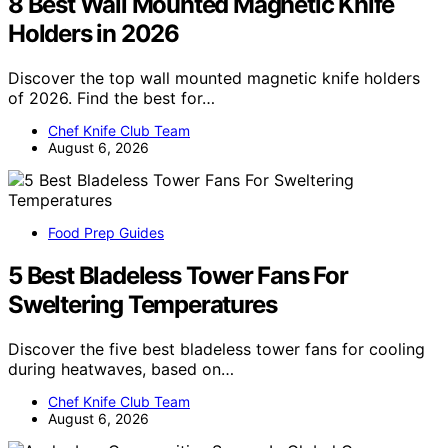
8 Best Wall Mounted Magnetic Knife
Holders in 2026
Discover the top wall mounted magnetic knife holders
of 2026. Find the best for…
Chef Knife Club Team
August 6, 2026
Food Prep Guides
5 Best Bladeless Tower Fans For
Sweltering Temperatures
Discover the five best bladeless tower fans for cooling
during heatwaves, based on…
Chef Knife Club Team
August 6, 2026