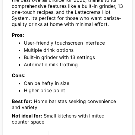
comprehensive features like a built-in grinder, 13
one-touch recipes, and the Lattecrema Hot
System. It’s perfect for those who want barista-
quality drinks at home with minimal effort.
Pros:
User-friendly touchscreen interface
Multiple drink options
Built-in grinder with 13 settings
Automatic milk frothing
Cons:
Can be hefty in size
Higher price point
Best for:
Home baristas seeking convenience
and variety
Not ideal for:
Small kitchens with limited
counter space