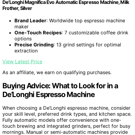
De'Longhi Magnifica Evo Automatic Espresso Machine, Milk
Frother, Silver
Brand Leader
: Worldwide top espresso machine
maker
One-Touch Recipes
: 7 customizable coffee drink
options
Precise Grinding
: 13 grind settings for optimal
extraction
View Latest Price
As an affiliate, we earn on qualifying purchases.
Buying Advice: What to Look for in a
De’Longhi Espresso Machine
When choosing a De’Longhi espresso machine, consider
your skill level, preferred drink types, and kitchen space.
Fully automatic models offer convenience with one-
touch brewing and integrated grinders, perfect for busy
mornings. Manual or semi-automatic machines provide