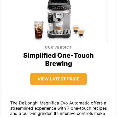
OUR VERDICT
Simplified One-Touch
Brewing
VIEW LATEST PRICE
The De’Longhi Magnifica Evo Automatic offers a
streamlined experience with 7 one-touch recipes
and a built-in grinder. Its intuitive controls make