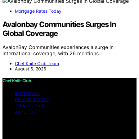
Mortgage Rates Today
Avalonbay Communities Surges In
Global Coverage
AvalonBay Communities experiences a surge in
international coverage, with 26 mentions…
Chef Knife Club Team
August 6, 2026
Chef Knife Club
IMPRESSUM
PRIVACY POLICY
TERMS OF USE
ABOUT US
Copyright © 2026 Chef Knife Club Content on Chef
Knife Club is created and published using artificial
intelligence (AI) for general informational and