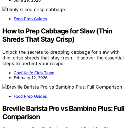
June 29, 2026
Food Prep Guides
How to Prep Cabbage for Slaw (Thin
Shreds That Stay Crisp)
Unlock the secrets to prepping cabbage for slaw with
thin, crisp shreds that stay fresh—discover the essential
steps to perfect your recipe.
Chef Knife Club Team
February 12, 2026
Food Prep Guides
Breville Barista Pro vs Bambino Plus: Full
Comparison