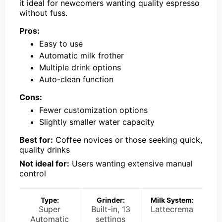
it ideal for newcomers wanting quality espresso
without fuss.
Pros:
Easy to use
Automatic milk frother
Multiple drink options
Auto-clean function
Cons:
Fewer customization options
Slightly smaller water capacity
Best for:
Coffee novices or those seeking quick,
quality drinks
Not ideal for:
Users wanting extensive manual
control
Type:
Grinder:
Milk System:
Super
Built-in, 13
Lattecrema
Automatic
settings