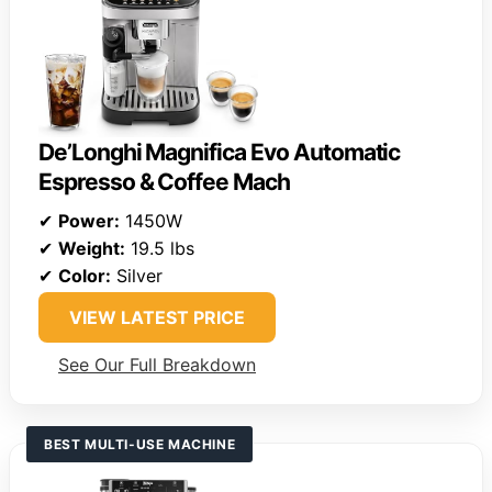
De’Longhi Magnifica Evo Automatic
Espresso & Coffee Mach
✔
Power:
1450W
✔
Weight:
19.5 lbs
✔
Color:
Silver
VIEW LATEST PRICE
See Our Full Breakdown
BEST MULTI-USE MACHINE