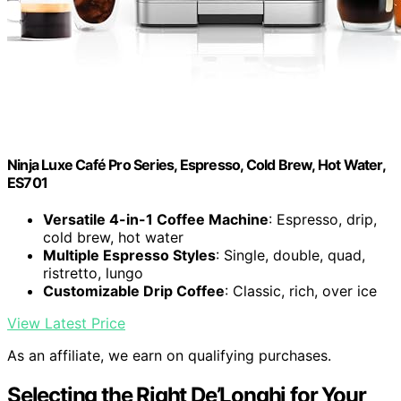
Ninja Luxe Café Pro Series, Espresso, Cold Brew, Hot Water,
ES701
Versatile 4-in-1 Coffee Machine
: Espresso, drip,
cold brew, hot water
Multiple Espresso Styles
: Single, double, quad,
ristretto, lungo
Customizable Drip Coffee
: Classic, rich, over ice
View Latest Price
As an affiliate, we earn on qualifying purchases.
Selecting the Right De’Longhi for Your