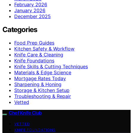
February 2026
January 2026
December 2025
Categories
Food Prep Guides
Kitchen Safety & Workflow
Knife Care & Cleaning
Knife Foundations
Knife Skills & Cutting Techniques
Materials & Edge Science
Mortgage Rates Today
Sharpening & Honing
Storage & Kitchen Setup
Troubleshooting & Repair
Vetted
Chef Knife Club
VETTED
KNIFE FOUNDATIONS