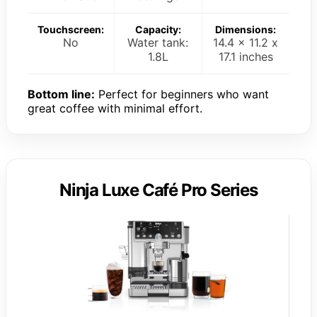
Touchscreen:
Capacity:
Dimensions:
No
Water tank:
14.4 x 11.2 x
1.8L
17.1 inches
Bottom line:
Perfect for beginners who want
great coffee with minimal effort.
Ninja Luxe Café Pro Series