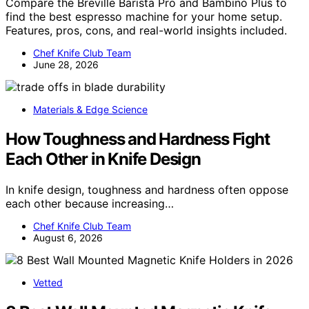
Compare the Breville Barista Pro and Bambino Plus to
find the best espresso machine for your home setup.
Features, pros, cons, and real-world insights included.
Chef Knife Club Team
June 28, 2026
Materials & Edge Science
How Toughness and Hardness Fight
Each Other in Knife Design
In knife design, toughness and hardness often oppose
each other because increasing…
Chef Knife Club Team
August 6, 2026
Vetted