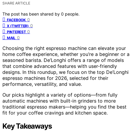
SHARE ARTICLE
The post has been shared by
0
people.
0
FACEBOOK
0
X (TWITTER)
0
PINTEREST
0
MAIL
Choosing the right espresso machine can elevate your
home coffee experience, whether you’re a beginner or a
seasoned barista. De’Longhi offers a range of models
that combine advanced features with user-friendly
designs. In this roundup, we focus on the top De’Longhi
espresso machines for 2026, selected for their
performance, versatility, and value.
Our picks highlight a variety of options—from fully
automatic machines with built-in grinders to more
traditional espresso makers—helping you find the best
fit for your coffee cravings and kitchen space.
Key Takeaways