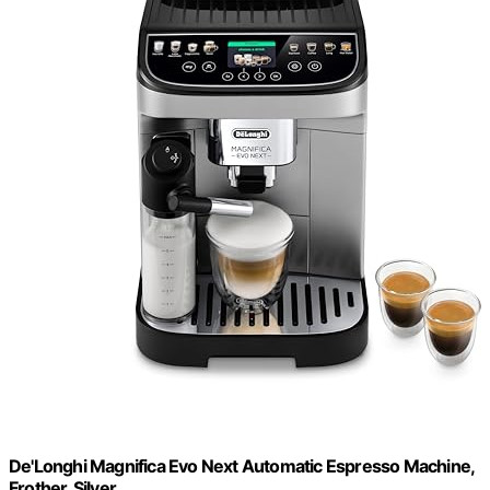
De'Longhi Magnifica Evo Next Automatic Espresso Machine,
Frother, Silver