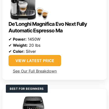
De’Longhi Magnifica Evo Next Fully
Automatic Espresso Ma
✔
Power:
1450W
✔
Weight:
20 lbs
✔
Color:
Silver
VIEW LATEST PRICE
See Our Full Breakdown
BEST FOR BEGINNERS