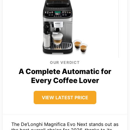
OUR VERDICT
A Complete Automatic for
Every Coffee Lover
VIEW LATEST PRICE
The De’Longhi Magnifica Evo Next stands out as
the best overall choice for 2026, thanks to its