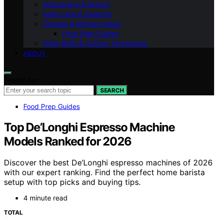
Sharpening & Honing
Knife Care & Cleaning
Storage & Kitchen Setup
Food Prep Guides
Knife Skills & Cutting Techniques
ABOUT
Search for:
SEARCH
Food Prep Guides
Top De’Longhi Espresso Machine
Models Ranked for 2026
Discover the best De’Longhi espresso machines of 2026
with our expert ranking. Find the perfect home barista
setup with top picks and buying tips.
4 minute read
TOTAL