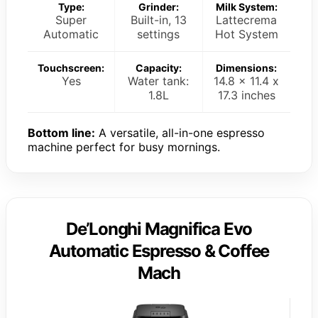
Type:
Grinder:
Milk System:
Super
Built-in, 13
Lattecrema
Automatic
settings
Hot System
Touchscreen:
Capacity:
Dimensions:
Yes
Water tank:
14.8 x 11.4 x
1.8L
17.3 inches
Bottom line:
A versatile, all-in-one espresso
machine perfect for busy mornings.
De’Longhi Magnifica Evo
Automatic Espresso & Coffee
Mach