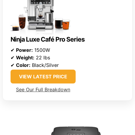
Ninja Luxe Café Pro Series
✔
Power:
1500W
✔
Weight:
22 lbs
✔
Color:
Black/Silver
VIEW LATEST PRICE
See Our Full Breakdown