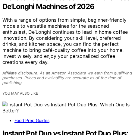
De’Longhi Machines of 2026
With a range of options from simple, beginner-friendly
models to versatile machines for the seasoned
enthusiast, De’Longhi continues to lead in home coffee
innovation. By considering your skill level, preferred
drinks, and kitchen space, you can find the perfect
machine to bring café-quality coffee into your home.
Invest wisely, and enjoy your personalized coffee
creations every day.
Affiliate disclosure: As an Amazon Associate we earn from qualifying
purchases. Prices and availability are accurate as of the time of
publishing.
YOU MAY ALSO LIKE
Food Prep Guides
Instant Pot Duo vs Instant Pot Duo Plus: