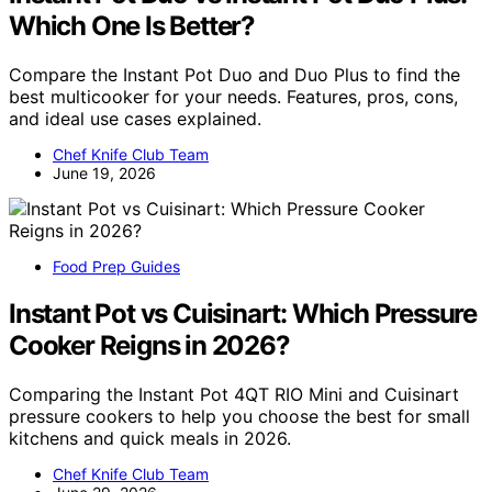
Which One Is Better?
Compare the Instant Pot Duo and Duo Plus to find the
best multicooker for your needs. Features, pros, cons,
and ideal use cases explained.
Chef Knife Club Team
June 19, 2026
Food Prep Guides
Instant Pot vs Cuisinart: Which Pressure
Cooker Reigns in 2026?
Comparing the Instant Pot 4QT RIO Mini and Cuisinart
pressure cookers to help you choose the best for small
kitchens and quick meals in 2026.
Chef Knife Club Team