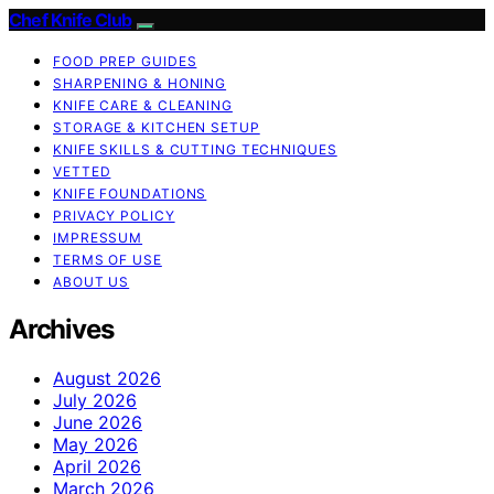
Chef Knife Club
FOOD PREP GUIDES
SHARPENING & HONING
KNIFE CARE & CLEANING
STORAGE & KITCHEN SETUP
KNIFE SKILLS & CUTTING TECHNIQUES
VETTED
KNIFE FOUNDATIONS
PRIVACY POLICY
IMPRESSUM
TERMS OF USE
ABOUT US
Archives
August 2026
July 2026
June 2026
May 2026
April 2026
March 2026