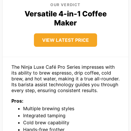
OUR VERDICT
Versatile 4-in-1 Coffee
Maker
VIEW LATEST PRICE
The Ninja Luxe Café Pro Series impresses with
its ability to brew espresso, drip coffee, cold
brew, and hot water, making it a true all-rounder.
Its barista assist technology guides you through
every step, ensuring consistent results.
Pros:
Multiple brewing styles
Integrated tamping
Cold brew capability
Hands-free frother