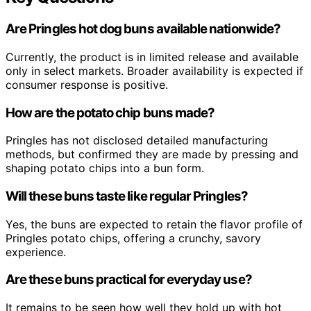
Are Pringles hot dog buns available nationwide?
Currently, the product is in limited release and available
only in select markets. Broader availability is expected if
consumer response is positive.
How are the potato chip buns made?
Pringles has not disclosed detailed manufacturing
methods, but confirmed they are made by pressing and
shaping potato chips into a bun form.
Will these buns taste like regular Pringles?
Yes, the buns are expected to retain the flavor profile of
Pringles potato chips, offering a crunchy, savory
experience.
Are these buns practical for everyday use?
It remains to be seen how well they hold up with hot