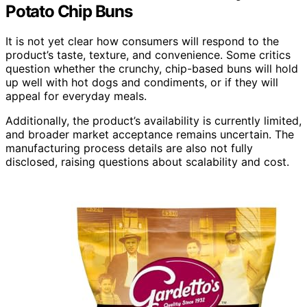
Potato Chip Buns
It is not yet clear how consumers will respond to the
product’s taste, texture, and convenience. Some critics
question whether the crunchy, chip-based buns will hold
up well with hot dogs and condiments, or if they will
appeal for everyday meals.
Additionally, the product’s availability is currently limited,
and broader market acceptance remains uncertain. The
manufacturing process details are also not fully
disclosed, raising questions about scalability and cost.