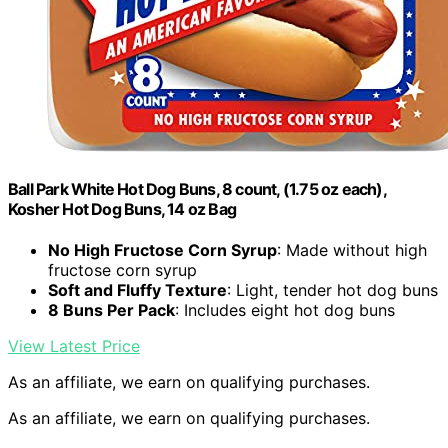
Ball Park White Hot Dog Buns, 8 count, (1.75 oz each),
Kosher Hot Dog Buns, 14 oz Bag
No High Fructose Corn Syrup
: Made without high
fructose corn syrup
Soft and Fluffy Texture
: Light, tender hot dog buns
8 Buns Per Pack
: Includes eight hot dog buns
View Latest Price
As an affiliate, we earn on qualifying purchases.
As an affiliate, we earn on qualifying purchases.