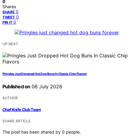
0
Shares
0
SHARE
0
TWEET
0
PIN IT
UP NEXT
Pringles Just Dropped Hot Dog Buns In Classic Chip Flavors
Published on
06 July 2026
AUTHOR
Chef Knife Club Team
SHARE ARTICLE
The post has been shared by
0
people.