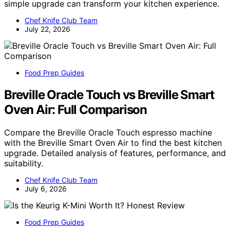
simple upgrade can transform your kitchen experience.
Chef Knife Club Team
July 22, 2026
Food Prep Guides
Breville Oracle Touch vs Breville Smart
Oven Air: Full Comparison
Compare the Breville Oracle Touch espresso machine
with the Breville Smart Oven Air to find the best kitchen
upgrade. Detailed analysis of features, performance, and
suitability.
Chef Knife Club Team
July 6, 2026
Food Prep Guides