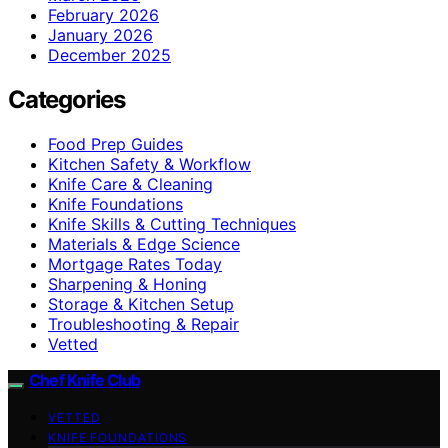
February 2026
January 2026
December 2025
Categories
Food Prep Guides
Kitchen Safety & Workflow
Knife Care & Cleaning
Knife Foundations
Knife Skills & Cutting Techniques
Materials & Edge Science
Mortgage Rates Today
Sharpening & Honing
Storage & Kitchen Setup
Troubleshooting & Repair
Vetted
Chef Knife Club
VETTED
KNIFE FOUNDATIONS