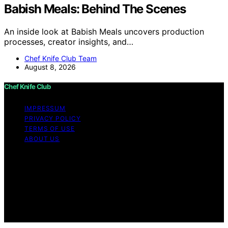
Babish Meals: Behind The Scenes
An inside look at Babish Meals uncovers production
processes, creator insights, and…
Chef Knife Club Team
August 8, 2026
Chef Knife Club
IMPRESSUM
PRIVACY POLICY
TERMS OF USE
ABOUT US
Copyright © 2026 Chef Knife Club Content on Chef
Knife Club is created and published using artificial
intelligence (AI) for general informational and
educational purposes. Affiliate disclaimer As an affiliate,
we may earn a commission from qualifying purchases.
We get commissions for purchases made through links
on this website from Amazon and other third parties.