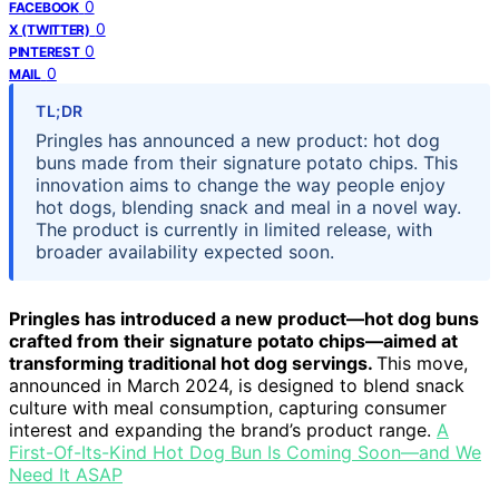
0
FACEBOOK
0
X (TWITTER)
0
PINTEREST
0
MAIL
TL;DR
Pringles has announced a new product: hot dog
buns made from their signature potato chips. This
innovation aims to change the way people enjoy
hot dogs, blending snack and meal in a novel way.
The product is currently in limited release, with
broader availability expected soon.
Pringles has introduced a new product—hot dog buns
crafted from their signature potato chips—aimed at
transforming traditional hot dog servings.
This move,
announced in March 2024, is designed to blend snack
culture with meal consumption, capturing consumer
interest and expanding the brand’s product range.
A
First-Of-Its-Kind Hot Dog Bun Is Coming Soon—and We
Need It ASAP