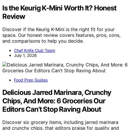
Is the Keurig K-Mini Worth It? Honest
Review
Discover if the Keurig K-Mini is the right fit for your
space. Our honest review covers features, pros, cons,
and comparisons to help you decide.
Chef Knife Club Team
July 1, 2026
Food Prep Guides
Delicious Jarred Marinara, Crunchy
Chips, And More: 6 Groceries Our
Editors Can’t Stop Raving About
Discover six grocery items, including jarred marinara
and crunchy chips, that editors praise for quality and