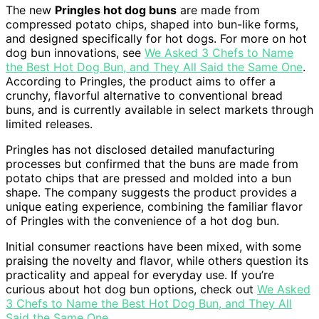
The new
Pringles hot dog buns
are made from
compressed potato chips, shaped into bun-like forms,
and designed specifically for hot dogs. For more on hot
dog bun innovations, see
We Asked 3 Chefs to Name
the Best Hot Dog Bun, and They All Said the Same One
.
According to Pringles, the product aims to offer a
crunchy, flavorful alternative to conventional bread
buns, and is currently available in select markets through
limited releases.
Pringles has not disclosed detailed manufacturing
processes but confirmed that the buns are made from
potato chips that are pressed and molded into a bun
shape. The company suggests the product provides a
unique eating experience, combining the familiar flavor
of Pringles with the convenience of a hot dog bun.
Initial consumer reactions have been mixed, with some
praising the novelty and flavor, while others question its
practicality and appeal for everyday use. If you’re
curious about hot dog bun options, check out
We Asked
3 Chefs to Name the Best Hot Dog Bun, and They All
Said the Same One
.