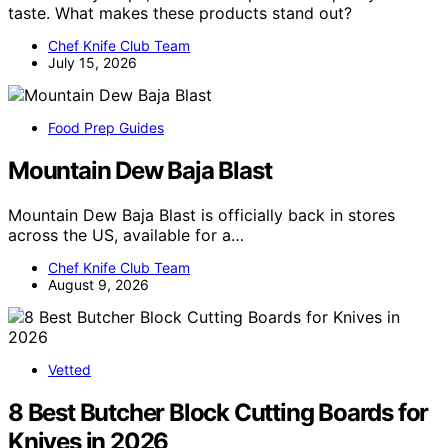
taste. What makes these products stand out?
Chef Knife Club Team
July 15, 2026
Food Prep Guides
Mountain Dew Baja Blast
Mountain Dew Baja Blast is officially back in stores
across the US, available for a…
Chef Knife Club Team
August 9, 2026
Vetted
8 Best Butcher Block Cutting Boards for
Knives in 2026