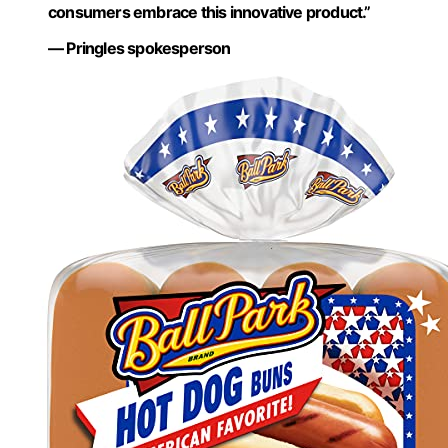
consumers embrace this innovative product.”
— Pringles spokesperson