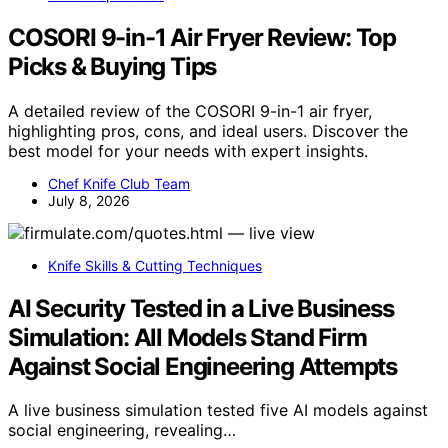
COSORI 9-in-1 Air Fryer Review: Top
Picks & Buying Tips
A detailed review of the COSORI 9-in-1 air fryer,
highlighting pros, cons, and ideal users. Discover the
best model for your needs with expert insights.
Chef Knife Club Team
July 8, 2026
Knife Skills & Cutting Techniques
AI Security Tested in a Live Business
Simulation: All Models Stand Firm
Against Social Engineering Attempts
A live business simulation tested five AI models against
social engineering, revealing…