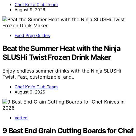
Chef Knife Club Team
August 9, 2026
Food Prep Guides
Beat the Summer Heat with the Ninja
SLUSHi Twist Frozen Drink Maker
Enjoy endless summer drinks with the Ninja SLUSHi
Twist. Fast, customizable, and…
Chef Knife Club Team
August 9, 2026
Vetted
9 Best End Grain Cutting Boards for Chef