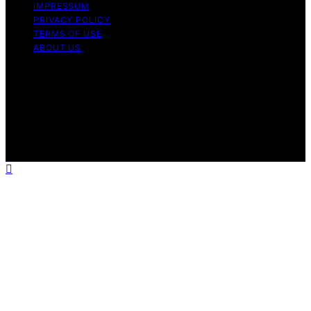
IMPRESSUM
PRIVACY POLICY
TERMS OF USE
ABOUT US
Copyright © 2026 Chef Knife Club Content on Chef
Knife Club is created and published using artificial
intelligence (AI) for general informational and
educational purposes. Affiliate disclaimer As an affiliate,
we may earn a commission from qualifying purchases.
We get commissions for purchases made through links
on this website from Amazon and other third parties.