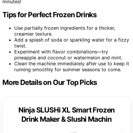
minutes!
Tips for Perfect Frozen Drinks
Use partially frozen ingredients for a thicker,
creamier texture.
Add a splash of soda or sparkling water for a fizzy
twist.
Experiment with flavor combinations—try
pineapple and coconut or watermelon and mint.
Clean the machine immediately after use to keep it
running smoothly for summer seasons to come.
More Details on Our Top Picks
Ninja SLUSHi XL Smart Frozen
Drink Maker & Slushi Machin