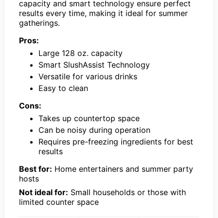
capacity and smart technology ensure perfect
results every time, making it ideal for summer
gatherings.
Pros:
Large 128 oz. capacity
Smart SlushAssist Technology
Versatile for various drinks
Easy to clean
Cons:
Takes up countertop space
Can be noisy during operation
Requires pre-freezing ingredients for best
results
Best for:
Home entertainers and summer party
hosts
Not ideal for:
Small households or those with
limited counter space