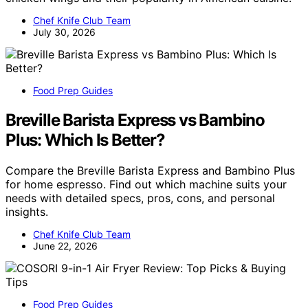
Chef Knife Club Team
July 30, 2026
Food Prep Guides
Breville Barista Express vs Bambino
Plus: Which Is Better?
Compare the Breville Barista Express and Bambino Plus
for home espresso. Find out which machine suits your
needs with detailed specs, pros, cons, and personal
insights.
Chef Knife Club Team
June 22, 2026
Food Prep Guides