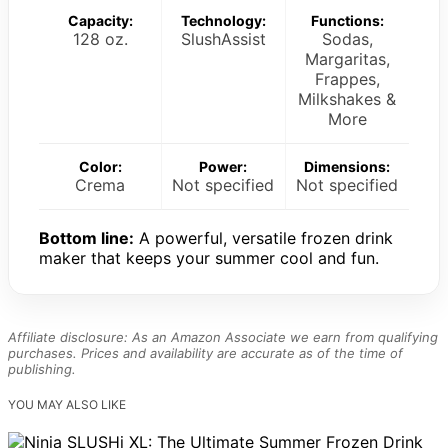
Capacity:
Technology:
Functions:
128 oz.
SlushAssist
Sodas,
Margaritas,
Frappes,
Milkshakes &
More
Color:
Power:
Dimensions:
Crema
Not specified
Not specified
Bottom line:
A powerful, versatile frozen drink
maker that keeps your summer cool and fun.
Affiliate disclosure: As an Amazon Associate we earn from qualifying
purchases. Prices and availability are accurate as of the time of
publishing.
YOU MAY ALSO LIKE