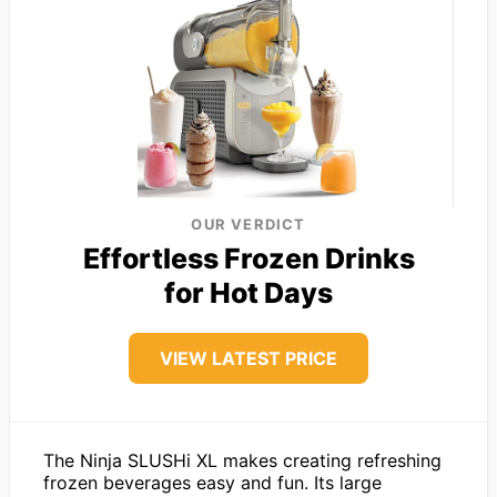
OUR VERDICT
Effortless Frozen Drinks
for Hot Days
VIEW LATEST PRICE
The Ninja SLUSHi XL makes creating refreshing
frozen beverages easy and fun. Its large