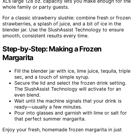
XL’s large 128 oz. capacity lets you make enough for the
whole family or party guests.
For a classic strawberry slushie: combine fresh or frozen
strawberries, a splash of juice, and a bit of ice in the
blender jar. Use the SlushAssist Technology to ensure
smooth, consistent results every time.
Step-by-Step: Making a Frozen
Margarita
Fill the blender jar with ice, lime juice, tequila, triple
sec, and a touch of simple syrup.
Secure the lid and select the frozen drink setting.
The SlushAssist Technology will activate for an
even blend.
Wait until the machine signals that your drink is
ready—usually a few minutes.
Pour into glasses and garnish with lime or salt for
that perfect summer margarita.
Enjoy your fresh, homemade frozen margarita in just