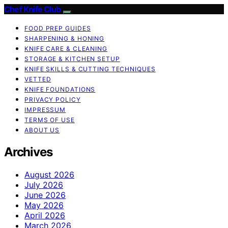
Chef Knife Club
FOOD PREP GUIDES
SHARPENING & HONING
KNIFE CARE & CLEANING
STORAGE & KITCHEN SETUP
KNIFE SKILLS & CUTTING TECHNIQUES
VETTED
KNIFE FOUNDATIONS
PRIVACY POLICY
IMPRESSUM
TERMS OF USE
ABOUT US
Archives
August 2026
July 2026
June 2026
May 2026
April 2026
March 2026