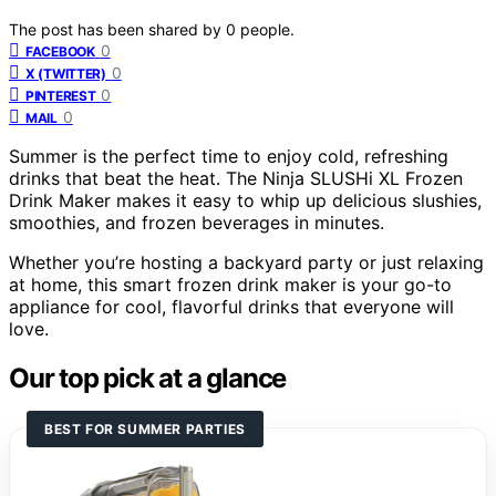
The post has been shared by
0
people.
0
FACEBOOK
0
X (TWITTER)
0
PINTEREST
0
MAIL
Summer is the perfect time to enjoy cold, refreshing
drinks that beat the heat. The Ninja SLUSHi XL Frozen
Drink Maker makes it easy to whip up delicious slushies,
smoothies, and frozen beverages in minutes.
Whether you’re hosting a backyard party or just relaxing
at home, this smart frozen drink maker is your go-to
appliance for cool, flavorful drinks that everyone will
love.
Our top pick at a glance
BEST FOR SUMMER PARTIES