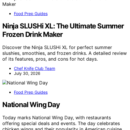
Food Prep Guides
Ninja SLUSHi XL: The Ultimate Summer
Frozen Drink Maker
Discover the Ninja SLUSHi XL for perfect summer
slushies, smoothies, and frozen drinks. A detailed review
of its features, pros, and cons for hot days.
Chef Knife Club Team
July 30, 2026
Food Prep Guides
National Wing Day
Today marks National Wing Day, with restaurants
offering special deals and events. The day celebrates
chicken wings and their popularity in American cuisine.