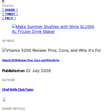
0
Shares
0
SHARE
0
TWEET
0
PIN IT
UP NEXT
Vitamix 5200 Review: Pros, Cons, and Who It’s For
Published on
02 July 2026
AUTHOR
Chef Knife Club Team
SHARE ARTICLE