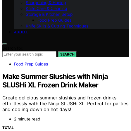
Sharpening & Honing
Knife Care & Cleaning
Storage & Kitchen Setup
Food Prep Guides
Knife Skills & Cutting Techniques
ABOUT
Search for:
SEARCH
Food Prep Guides
Make Summer Slushies with Ninja
SLUSHi XL Frozen Drink Maker
Create delicious summer slushies and frozen drinks
effortlessly with the Ninja SLUSHi XL. Perfect for parties
and cooling down on hot days!
2 minute read
TOTAL