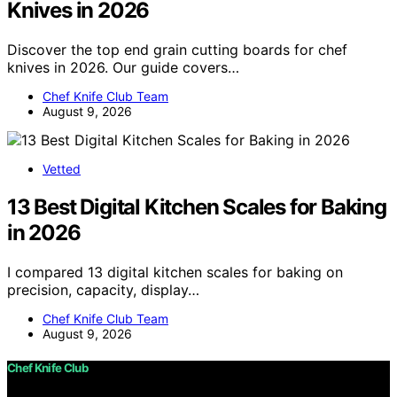
Knives in 2026
Discover the top end grain cutting boards for chef
knives in 2026. Our guide covers…
Chef Knife Club Team
August 9, 2026
Vetted
13 Best Digital Kitchen Scales for Baking
in 2026
I compared 13 digital kitchen scales for baking on
precision, capacity, display…
Chef Knife Club Team
August 9, 2026
Chef Knife Club