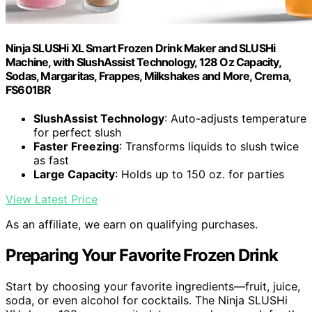
Ninja SLUSHi XL Smart Frozen Drink Maker and SLUSHi
Machine, with SlushAssist Technology, 128 Oz Capacity,
Sodas, Margaritas, Frappes, Milkshakes and More, Crema,
FS601BR
SlushAssist Technology
: Auto-adjusts temperature
for perfect slush
Faster Freezing
: Transforms liquids to slush twice
as fast
Large Capacity
: Holds up to 150 oz. for parties
View Latest Price
As an affiliate, we earn on qualifying purchases.
Preparing Your Favorite Frozen Drink
Start by choosing your favorite ingredients—fruit, juice,
soda, or even alcohol for cocktails. The Ninja SLUSHi