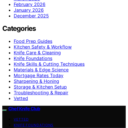
February 2026
January 2026
December 2025
Categories
Food Prep Guides
Kitchen Safety & Workflow
Knife Care & Cleaning
Knife Foundations
Knife Skills & Cutting Techniques
Materials & Edge Science
Mortgage Rates Today
Sharpening & Honing
Storage & Kitchen Setup
Troubleshooting & Repair
Vetted
Chef Knife Club
VETTED
KNIFE FOUNDATIONS