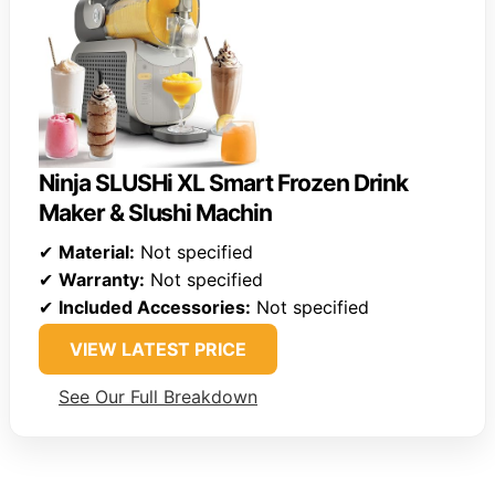
Ninja SLUSHi XL Smart Frozen Drink
Maker & Slushi Machin
✔
Material:
Not specified
✔
Warranty:
Not specified
✔
Included Accessories:
Not specified
VIEW LATEST PRICE
See Our Full Breakdown