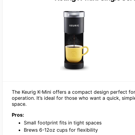
The Keurig K-Mini offers a compact design perfect for
operation. It’s ideal for those who want a quick, simp
space.
Pros:
Small footprint fits in tight spaces
Brews 6-12oz cups for flexibility