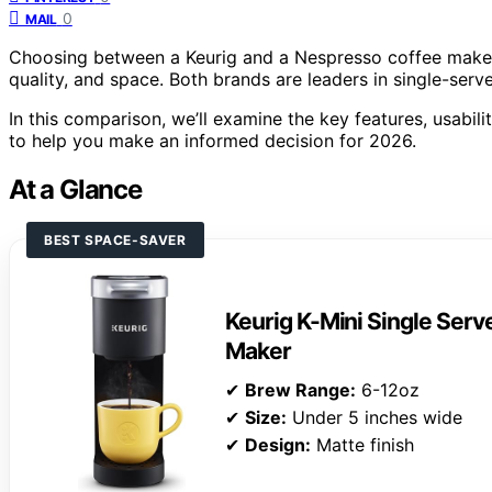
0
MAIL
Choosing between a Keurig and a Nespresso coffee maker
quality, and space. Both brands are leaders in single-serve
In this comparison, we’ll examine the key features, usabili
to help you make an informed decision for 2026.
At a Glance
BEST SPACE-SAVER
Keurig K-Mini Single Ser
Maker
✔
Brew Range:
6-12oz
✔
Size:
Under 5 inches wide
✔
Design:
Matte finish