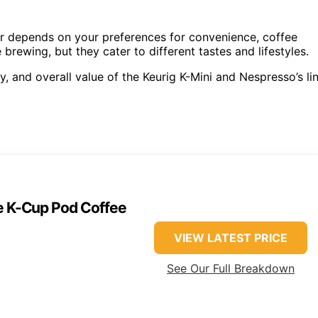
 depends on your preferences for convenience, coffee
 brewing, but they cater to different tastes and lifestyles.
ty, and overall value of the Keurig K-Mini and Nespresso’s li
ve K-Cup Pod Coffee
VIEW LATEST PRICE
See Our Full Breakdown