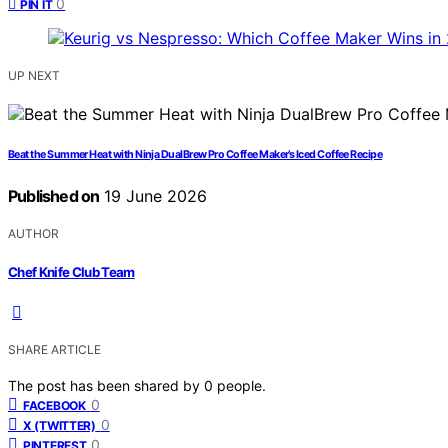
0
PIN IT
UP NEXT
Beat the Summer Heat with Ninja DualBrew Pro Coffee Maker’s Iced Coffee Recipe
Published on
19 June 2026
AUTHOR
Chef Knife Club Team
SHARE ARTICLE
The post has been shared by
0
people.
0
FACEBOOK
0
X (TWITTER)
0
PINTEREST