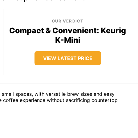
OUR VERDICT
Compact & Convenient: Keurig
K-Mini
VIEW LATEST PRICE
 small spaces, with versatile brew sizes and easy
le coffee experience without sacrificing countertop