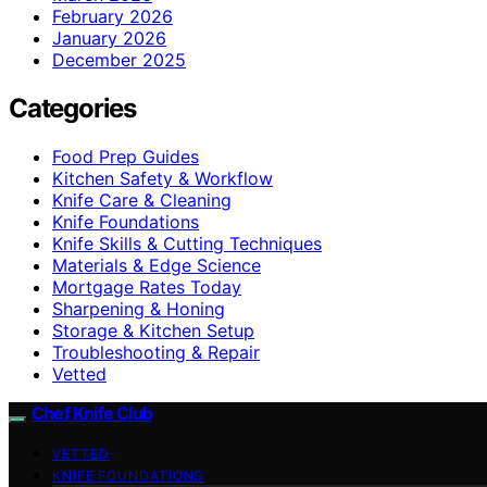
February 2026
January 2026
December 2025
Categories
Food Prep Guides
Kitchen Safety & Workflow
Knife Care & Cleaning
Knife Foundations
Knife Skills & Cutting Techniques
Materials & Edge Science
Mortgage Rates Today
Sharpening & Honing
Storage & Kitchen Setup
Troubleshooting & Repair
Vetted
Chef Knife Club
VETTED
KNIFE FOUNDATIONS