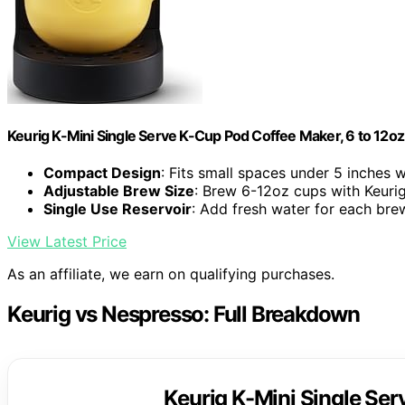
Keurig K-Mini Single Serve K-Cup Pod Coffee Maker, 6 to 12oz 
Compact Design
: Fits small spaces under 5 inches 
Adjustable Brew Size
: Brew 6-12oz cups with Keuri
Single Use Reservoir
: Add fresh water for each bre
View Latest Price
As an affiliate, we earn on qualifying purchases.
Keurig vs Nespresso: Full Breakdown
Keurig K-Mini Single Se