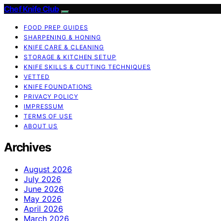
Chef Knife Club
FOOD PREP GUIDES
SHARPENING & HONING
KNIFE CARE & CLEANING
STORAGE & KITCHEN SETUP
KNIFE SKILLS & CUTTING TECHNIQUES
VETTED
KNIFE FOUNDATIONS
PRIVACY POLICY
IMPRESSUM
TERMS OF USE
ABOUT US
Archives
August 2026
July 2026
June 2026
May 2026
April 2026
March 2026