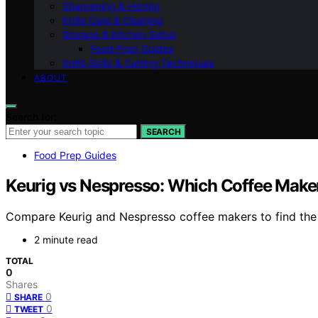
Sharpening & Honing
Knife Care & Cleaning
Storage & Kitchen Setup
Food Prep Guides
Knife Skills & Cutting Techniques
ABOUT
Search for:
SEARCH
Food Prep Guides
Keurig vs Nespresso: Which Coffee Make
Compare Keurig and Nespresso coffee makers to find the b
2 minute read
TOTAL
0
Shares
0
SHARE
0
TWEET