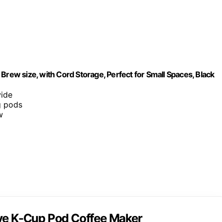
Brew size, with Cord Storage, Perfect for Small Spaces, Black
wide
g pods
w
rve K-Cup Pod Coffee Maker