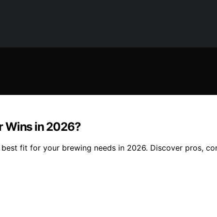
r Wins in 2026?
est fit for your brewing needs in 2026. Discover pros, co