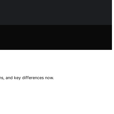
ns, and key differences now.