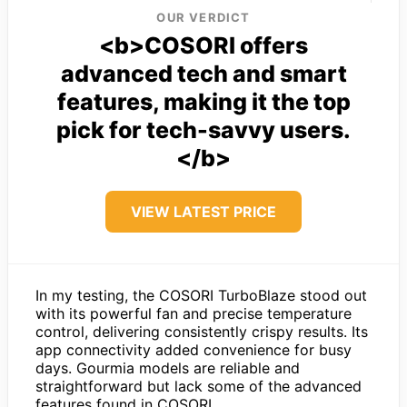
OUR VERDICT
<b>COSORI offers
advanced tech and smart
features, making it the top
pick for tech-savvy users.
</b>
VIEW LATEST PRICE
In my testing, the COSORI TurboBlaze stood out
with its powerful fan and precise temperature
control, delivering consistently crispy results. Its
app connectivity added convenience for busy
days. Gourmia models are reliable and
straightforward but lack some of the advanced
features found in COSORI.