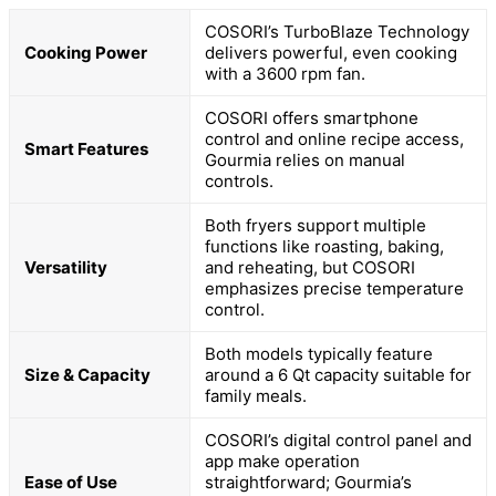
COSORI’s TurboBlaze Technology
Cooking Power
delivers powerful, even cooking
with a 3600 rpm fan.
COSORI offers smartphone
control and online recipe access,
Smart Features
Gourmia relies on manual
controls.
Both fryers support multiple
functions like roasting, baking,
Versatility
and reheating, but COSORI
emphasizes precise temperature
control.
Both models typically feature
Size & Capacity
around a 6 Qt capacity suitable for
family meals.
COSORI’s digital control panel and
app make operation
Ease of Use
straightforward; Gourmia’s