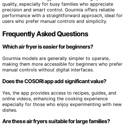
quality, especially for busy families who appreciate
precision and smart control. Gourmia offers reliable
performance with a straightforward approach, ideal for
users who prefer manual controls and simplicity.
Frequently Asked Questions
Which air fryer is easier for beginners?
Gourmia models are generally simpler to operate,
making them more accessible for beginners who prefer
manual controls without digital interfaces.
Does the COSORI app add significant value?
Yes, the app provides access to recipes, guides, and
online videos, enhancing the cooking experience
especially for those who enjoy experimenting with new
dishes.
Are these air fryers suitable for large families?