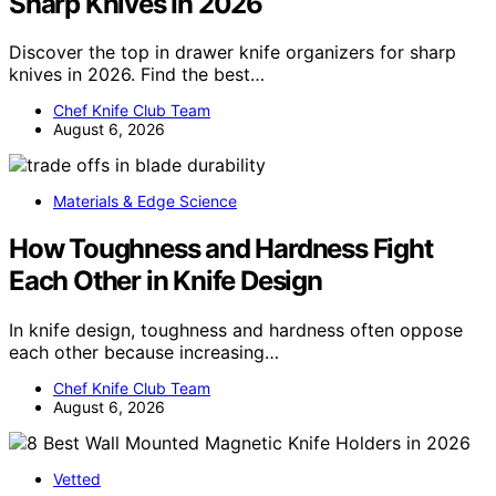
Sharp Knives In 2026
Discover the top in drawer knife organizers for sharp
knives in 2026. Find the best…
Chef Knife Club Team
August 6, 2026
Materials & Edge Science
How Toughness and Hardness Fight
Each Other in Knife Design
In knife design, toughness and hardness often oppose
each other because increasing…
Chef Knife Club Team
August 6, 2026
Vetted