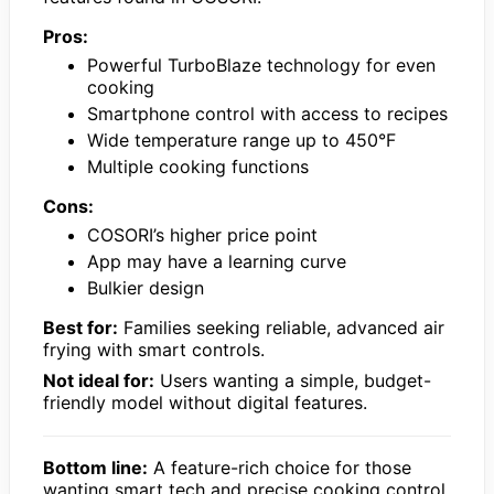
Pros:
Powerful TurboBlaze technology for even
cooking
Smartphone control with access to recipes
Wide temperature range up to 450°F
Multiple cooking functions
Cons:
COSORI’s higher price point
App may have a learning curve
Bulkier design
Best for:
Families seeking reliable, advanced air
frying with smart controls.
Not ideal for:
Users wanting a simple, budget-
friendly model without digital features.
Bottom line:
A feature-rich choice for those
wanting smart tech and precise cooking control.