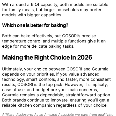
With around a 6 Qt capacity, both models are suitable
for family meals, but larger households may prefer
models with bigger capacities.
Which one is better for baking?
Both can bake effectively, but COSORI’s precise
temperature control and multiple functions give it an
edge for more delicate baking tasks.
Making the Right Choice in 2026
Ultimately, your choice between COSORI and Gourmia
depends on your priorities. If you value advanced
technology, smart controls, and faster, more consistent
results, COSORI is the top pick. However, if simplicity,
ease of use, and budget are your main concerns,
Gourmia remains a dependable, straightforward option.
Both brands continue to innovate, ensuring you’ll get a
reliable kitchen companion regardless of your choice.
Affiliate disclosure: As an Amazon Associate we earn from qualifying