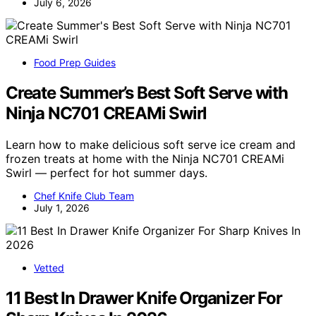
July 6, 2026
Food Prep Guides
Create Summer’s Best Soft Serve with
Ninja NC701 CREAMi Swirl
Learn how to make delicious soft serve ice cream and
frozen treats at home with the Ninja NC701 CREAMi
Swirl — perfect for hot summer days.
Chef Knife Club Team
July 1, 2026
Vetted
11 Best In Drawer Knife Organizer For