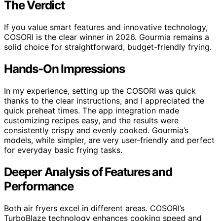
The Verdict
If you value smart features and innovative technology,
COSORI is the clear winner in 2026. Gourmia remains a
solid choice for straightforward, budget-friendly frying.
Hands-On Impressions
In my experience, setting up the COSORI was quick
thanks to the clear instructions, and I appreciated the
quick preheat times. The app integration made
customizing recipes easy, and the results were
consistently crispy and evenly cooked. Gourmia’s
models, while simpler, are very user-friendly and perfect
for everyday basic frying tasks.
Deeper Analysis of Features and
Performance
Both air fryers excel in different areas. COSORI’s
TurboBlaze technology enhances cooking speed and