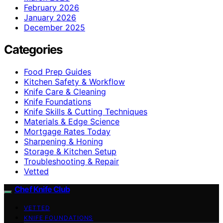
February 2026
January 2026
December 2025
Categories
Food Prep Guides
Kitchen Safety & Workflow
Knife Care & Cleaning
Knife Foundations
Knife Skills & Cutting Techniques
Materials & Edge Science
Mortgage Rates Today
Sharpening & Honing
Storage & Kitchen Setup
Troubleshooting & Repair
Vetted
Chef Knife Club
VETTED
KNIFE FOUNDATIONS