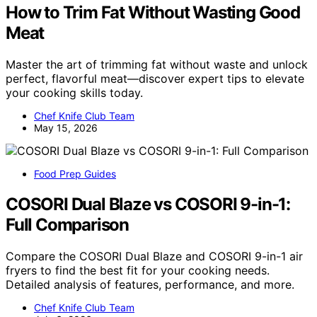
How to Trim Fat Without Wasting Good
Meat
Master the art of trimming fat without waste and unlock
perfect, flavorful meat—discover expert tips to elevate
your cooking skills today.
Chef Knife Club Team
May 15, 2026
Food Prep Guides
COSORI Dual Blaze vs COSORI 9-in-1:
Full Comparison
Compare the COSORI Dual Blaze and COSORI 9-in-1 air
fryers to find the best fit for your cooking needs.
Detailed analysis of features, performance, and more.
Chef Knife Club Team