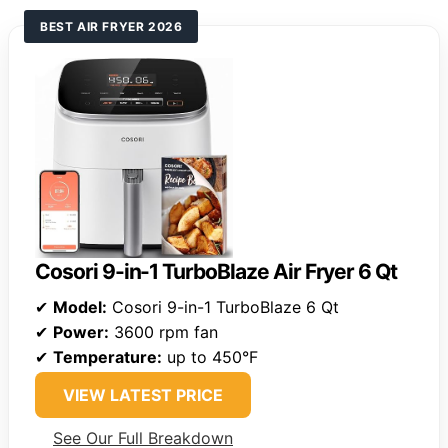
BEST AIR FRYER 2026
Cosori 9-in-1 TurboBlaze Air Fryer 6 Qt
✔
Model:
Cosori 9-in-1 TurboBlaze 6 Qt
✔
Power:
3600 rpm fan
✔
Temperature:
up to 450°F
VIEW LATEST PRICE
See Our Full Breakdown