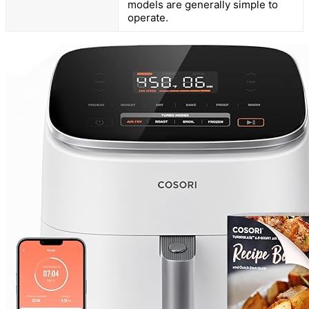
models are generally simple to
operate.