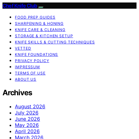
Chef Knife Club
FOOD PREP GUIDES
SHARPENING & HONING
KNIFE CARE & CLEANING
STORAGE & KITCHEN SETUP
KNIFE SKILLS & CUTTING TECHNIQUES
VETTED
KNIFE FOUNDATIONS
PRIVACY POLICY
IMPRESSUM
TERMS OF USE
ABOUT US
Archives
August 2026
July 2026
June 2026
May 2026
April 2026
March 2026