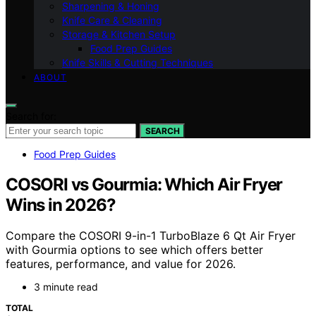
Sharpening & Honing
Knife Care & Cleaning
Storage & Kitchen Setup
Food Prep Guides
Knife Skills & Cutting Techniques
ABOUT
Search for:
SEARCH
Food Prep Guides
COSORI vs Gourmia: Which Air Fryer
Wins in 2026?
Compare the COSORI 9-in-1 TurboBlaze 6 Qt Air Fryer
with Gourmia options to see which offers better
features, performance, and value for 2026.
3 minute read
TOTAL