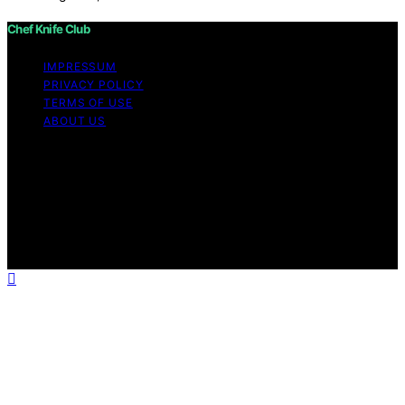
Chef Knife Club
IMPRESSUM
PRIVACY POLICY
TERMS OF USE
ABOUT US
Copyright © 2026 Chef Knife Club Content on Chef
Knife Club is created and published using artificial
intelligence (AI) for general informational and
educational purposes. Affiliate disclaimer As an affiliate,
we may earn a commission from qualifying purchases.
We get commissions for purchases made through links
on this website from Amazon and other third parties.