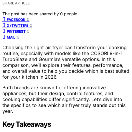
SHARE ARTICLE
The post has been shared by
0
people.
0
FACEBOOK
0
X (TWITTER)
0
PINTEREST
0
MAIL
Choosing the right air fryer can transform your cooking
routine, especially with models like the COSORI 9-in-1
TurboBlaze and Gourmia’s versatile options. In this
comparison, we’ll explore their features, performance,
and overall value to help you decide which is best suited
for your kitchen in 2026.
Both brands are known for offering innovative
appliances, but their design, control features, and
cooking capabilities differ significantly. Let’s dive into
the specifics to see which air fryer truly stands out this
year.
Key Takeaways