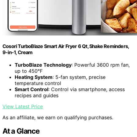
Cosori TurboBlaze Smart Air Fryer 6 Qt, Shake Reminders,
9-in-1, Cream
TurboBlaze Technology
: Powerful 3600 rpm fan,
up to 450℉
Heating System
: 5-fan system, precise
temperature control
Smart Control
: Control via smartphone, access
recipes and guides
View Latest Price
As an affiliate, we earn on qualifying purchases.
At a Glance