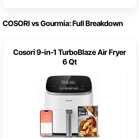
COSORI vs Gourmia: Full Breakdown
Cosori 9-in-1 TurboBlaze Air Fryer
6 Qt