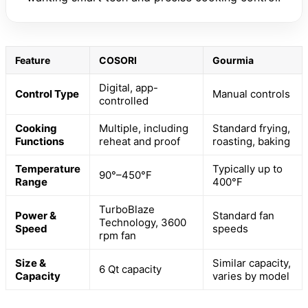
Feature
COSORI
Gourmia
Digital, app-
Control Type
Manual controls
controlled
Cooking
Multiple, including
Standard frying,
Functions
reheat and proof
roasting, baking
Temperature
Typically up to
90°–450°F
Range
400°F
TurboBlaze
Power &
Standard fan
Technology, 3600
Speed
speeds
rpm fan
Size &
Similar capacity,
6 Qt capacity
Capacity
varies by model