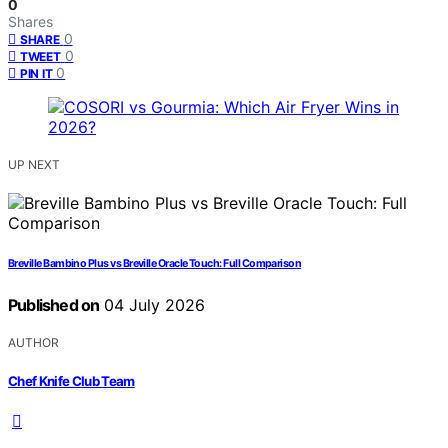
0
Shares
0
SHARE
0
TWEET
0
PIN IT
UP NEXT
Breville Bambino Plus vs Breville Oracle Touch: Full Comparison
Published on
04 July 2026
AUTHOR
Chef Knife Club Team