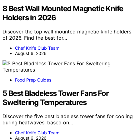
8 Best Wall Mounted Magnetic Knife
Holders in 2026
Discover the top wall mounted magnetic knife holders
of 2026. Find the best for…
Chef Knife Club Team
August 6, 2026
Food Prep Guides
5 Best Bladeless Tower Fans For
Sweltering Temperatures
Discover the five best bladeless tower fans for cooling
during heatwaves, based on…
Chef Knife Club Team
August 6, 2026