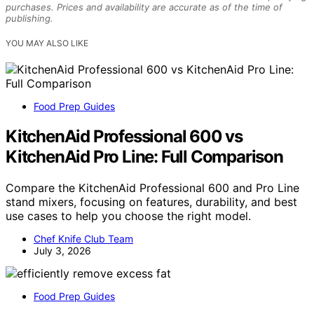
purchases. Prices and availability are accurate as of the time of
publishing.
YOU MAY ALSO LIKE
Food Prep Guides
KitchenAid Professional 600 vs
KitchenAid Pro Line: Full Comparison
Compare the KitchenAid Professional 600 and Pro Line
stand mixers, focusing on features, durability, and best
use cases to help you choose the right model.
Chef Knife Club Team
July 3, 2026
Food Prep Guides