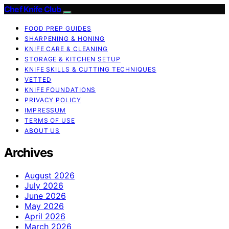
Chef Knife Club
FOOD PREP GUIDES
SHARPENING & HONING
KNIFE CARE & CLEANING
STORAGE & KITCHEN SETUP
KNIFE SKILLS & CUTTING TECHNIQUES
VETTED
KNIFE FOUNDATIONS
PRIVACY POLICY
IMPRESSUM
TERMS OF USE
ABOUT US
Archives
August 2026
July 2026
June 2026
May 2026
April 2026
March 2026