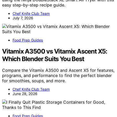
easy step-by-step recipe guide.
Chef Knife Club Team
July 7, 2026
Food Prep Guides
Vitamix A3500 vs Vitamix Ascent X5:
Which Blender Suits You Best
Compare the Vitamix A3500 and Ascent X5 for features,
programs, and performance to find the perfect blender
for smoothies, soups, and more.
Chef Knife Club Team
June 28, 2026
Food Prep Guides