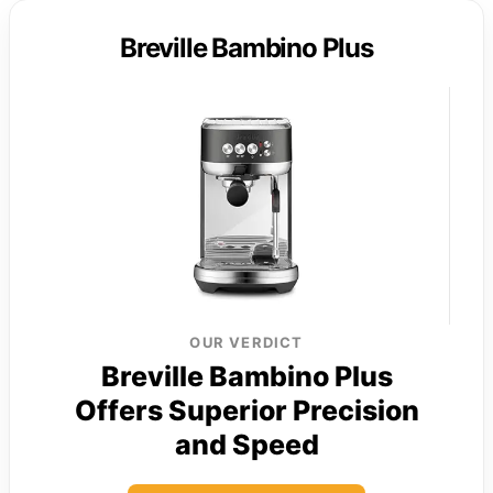
Breville Bambino Plus
OUR VERDICT
Breville Bambino Plus
Offers Superior Precision
and Speed