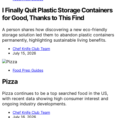
I Finally Quit Plastic Storage Containers
for Good, Thanks to This Find
A person shares how discovering a new eco-friendly
storage solution led them to abandon plastic containers
permanently, highlighting sustainable living benefits.
Chef Knife Club Team
July 15, 2026
Food Prep Guides
Pizza
Pizza continues to be a top searched food in the US,
with recent data showing high consumer interest and
ongoing industry developments.
Chef Knife Club Team
July 16, 2026