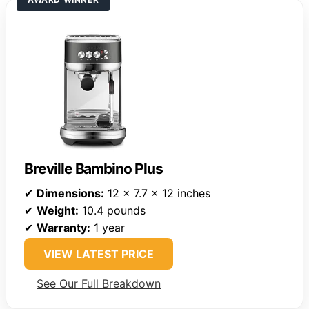
Breville Bambino Plus
✔
Dimensions:
12 x 7.7 x 12 inches
✔
Weight:
10.4 pounds
✔
Warranty:
1 year
VIEW LATEST PRICE
See Our Full Breakdown