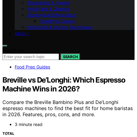
Sharpening & Honing
Knife Care & Cleaning
Storage & Kitchen Setup
Food Prep Guides
Knife Skills & Cutting Techniques
ABOUT
Search for:
SEARCH
Food Prep Guides
Breville vs De’Longhi: Which Espresso
Machine Wins in 2026?
Compare the Breville Bambino Plus and De’Longhi
espresso machines to find the best fit for home baristas
in 2026. Features, pros, cons, and more.
3 minute read
TOTAL