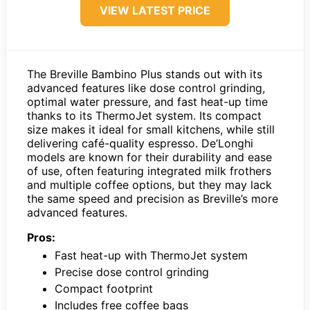
VIEW LATEST PRICE
The Breville Bambino Plus stands out with its
advanced features like dose control grinding,
optimal water pressure, and fast heat-up time
thanks to its ThermoJet system. Its compact
size makes it ideal for small kitchens, while still
delivering café-quality espresso. De’Longhi
models are known for their durability and ease
of use, often featuring integrated milk frothers
and multiple coffee options, but they may lack
the same speed and precision as Breville’s more
advanced features.
Pros:
Fast heat-up with ThermoJet system
Precise dose control grinding
Compact footprint
Includes free coffee bags