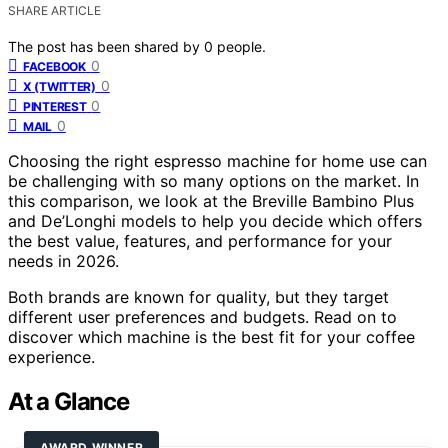
SHARE ARTICLE
The post has been shared by
0
people.
0
FACEBOOK
0
X (TWITTER)
0
PINTEREST
0
MAIL
Choosing the right espresso machine for home use can
be challenging with so many options on the market. In
this comparison, we look at the Breville Bambino Plus
and De’Longhi models to help you decide which offers
the best value, features, and performance for your
needs in 2026.
Both brands are known for quality, but they target
different user preferences and budgets. Read on to
discover which machine is the best fit for your coffee
experience.
At a Glance
AWARD WINNER