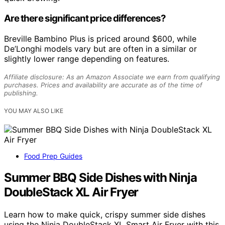
Are there significant price differences?
Breville Bambino Plus is priced around $600, while
De’Longhi models vary but are often in a similar or
slightly lower range depending on features.
Affiliate disclosure: As an Amazon Associate we earn from qualifying
purchases. Prices and availability are accurate as of the time of
publishing.
YOU MAY ALSO LIKE
Food Prep Guides
Summer BBQ Side Dishes with Ninja
DoubleStack XL Air Fryer
Learn how to make quick, crispy summer side dishes
using the Ninja DoubleStack XL Smart Air Fryer with this