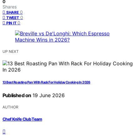
0
Shares
0
SHARE
0
TWEET
0
PIN IT
UP NEXT
13 Best Roasting Pan With Rack For Holiday Cooking In 2026
Published on
19 June 2026
AUTHOR
Chef Knife Club Team