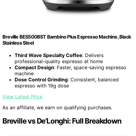
Breville BES500BST Bambino Plus Espresso Machine, Black
Stainless Steel
Third Wave Specialty Coffee
: Delivers
professional-quality espresso at home
Compact Design
: Faster, space-saving espresso
machine
Dose Control Grinding
: Consistent, balanced
espresso with 19g dose
View Latest Price
As an affiliate, we earn on qualifying purchases.
Breville vs De’Longhi: Full Breakdown