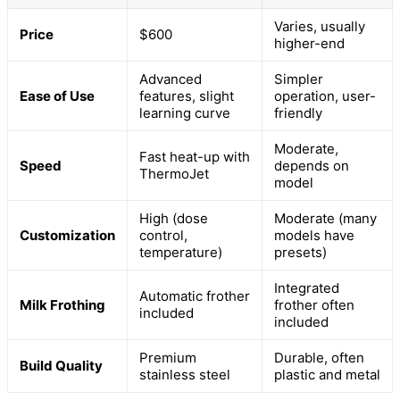
Varies, usually
Price
$600
higher-end
Advanced
Simpler
Ease of Use
features, slight
operation, user-
learning curve
friendly
Moderate,
Fast heat-up with
Speed
depends on
ThermoJet
model
High (dose
Moderate (many
Customization
control,
models have
temperature)
presets)
Integrated
Automatic frother
Milk Frothing
frother often
included
included
Premium
Durable, often
Build Quality
stainless steel
plastic and metal