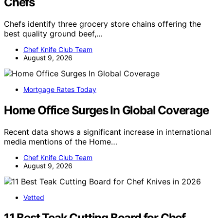
Chefs
Chefs identify three grocery store chains offering the
best quality ground beef,…
Chef Knife Club Team
August 9, 2026
Mortgage Rates Today
Home Office Surges In Global Coverage
Recent data shows a significant increase in international
media mentions of the Home…
Chef Knife Club Team
August 9, 2026
Vetted
11 Best Teak Cutting Board for Chef