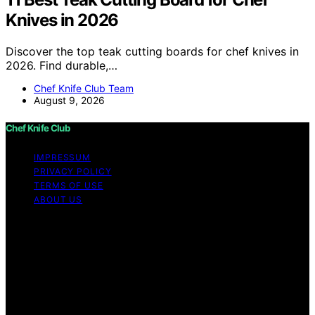
Knives in 2026
Discover the top teak cutting boards for chef knives in
2026. Find durable,…
Chef Knife Club Team
August 9, 2026
Chef Knife Club
IMPRESSUM
PRIVACY POLICY
TERMS OF USE
ABOUT US
Copyright © 2026 Chef Knife Club Content on Chef
Knife Club is created and published using artificial
intelligence (AI) for general informational and
educational purposes. Affiliate disclaimer As an affiliate,
we may earn a commission from qualifying purchases.
We get commissions for purchases made through links
on this website from Amazon and other third parties.