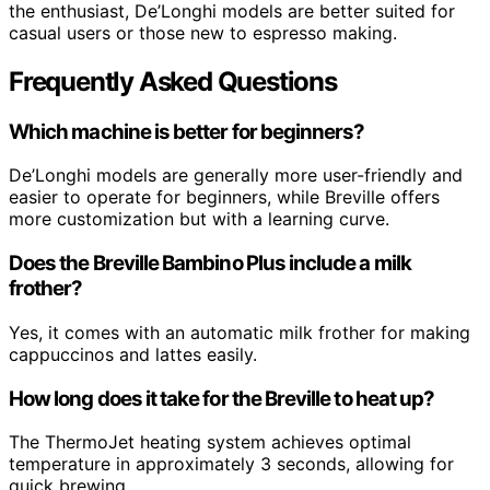
the enthusiast, De’Longhi models are better suited for
casual users or those new to espresso making.
Frequently Asked Questions
Which machine is better for beginners?
De’Longhi models are generally more user-friendly and
easier to operate for beginners, while Breville offers
more customization but with a learning curve.
Does the Breville Bambino Plus include a milk
frother?
Yes, it comes with an automatic milk frother for making
cappuccinos and lattes easily.
How long does it take for the Breville to heat up?
The ThermoJet heating system achieves optimal
temperature in approximately 3 seconds, allowing for
quick brewing.