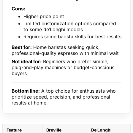
Cons:
Higher price point
Limited customization options compared
to some de’Longhi models
Requires some barista skills for best results
Best for:
Home baristas seeking quick,
professional-quality espresso with minimal wait
Not ideal for:
Beginners who prefer simple,
plug-and-play machines or budget-conscious
buyers
Bottom line:
A top choice for enthusiasts who
prioritize speed, precision, and professional
results at home.
Feature
Breville
De’Longhi