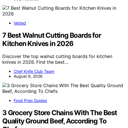
Vetted
7 Best Walnut Cutting Boards for
Kitchen Knives in 2026
Discover the top walnut cutting boards for kitchen
knives in 2026. Find the best…
Chef Knife Club Team
August 9, 2026
Food Prep Guides
3 Grocery Store Chains With The Best
Quality Ground Beef, According To