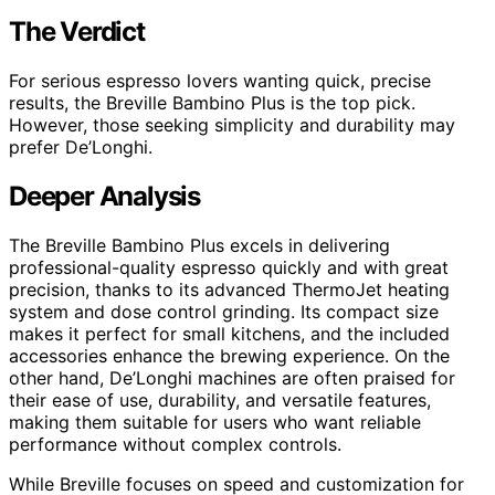
The Verdict
For serious espresso lovers wanting quick, precise
results, the Breville Bambino Plus is the top pick.
However, those seeking simplicity and durability may
prefer De’Longhi.
Deeper Analysis
The Breville Bambino Plus excels in delivering
professional-quality espresso quickly and with great
precision, thanks to its advanced ThermoJet heating
system and dose control grinding. Its compact size
makes it perfect for small kitchens, and the included
accessories enhance the brewing experience. On the
other hand, De’Longhi machines are often praised for
their ease of use, durability, and versatile features,
making them suitable for users who want reliable
performance without complex controls.
While Breville focuses on speed and customization for