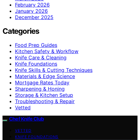
February 2026
January 2026
December 2025
Categories
Food Prep Guides
Kitchen Safety & Workflow
Knife Care & Cleaning
Knife Foundations
Knife Skills & Cutting Techniques
Materials & Edge Science
Mortgage Rates Today
Sharpening & Honing
Storage & Kitchen Setup
Troubleshooting & Repair
Vetted
Chef Knife Club
VETTED
KNIFE FOUNDATIONS