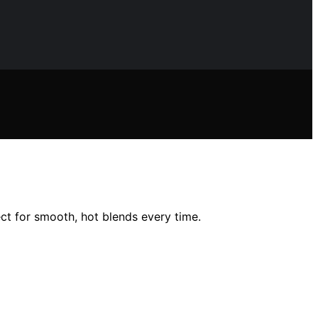
ct for smooth, hot blends every time.