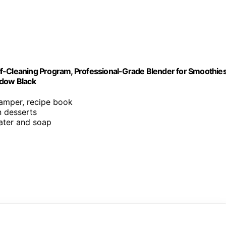
f-Cleaning Program, Professional-Grade Blender for Smoothies
adow Black
tamper, recipe book
n desserts
ater and soap