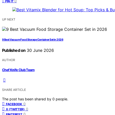
0
PIN IT
UP NEXT
9 Best Vacuum Food Storage Container Set in 2026
Published on
30 June 2026
AUTHOR
Chef Knife Club Team
SHARE ARTICLE
The post has been shared by
0
people.
0
FACEBOOK
0
X (TWITTER)
0
PINTEREST