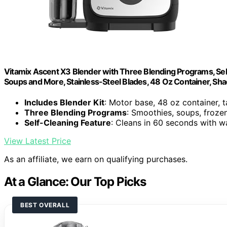
Vitamix Ascent X3 Blender with Three Blending Programs, Sel
Soups and More, Stainless-Steel Blades, 48 Oz Container, Sh
Includes Blender Kit
: Motor base, 48 oz container, 
Three Blending Programs
: Smoothies, soups, froze
Self-Cleaning Feature
: Cleans in 60 seconds with w
View Latest Price
As an affiliate, we earn on qualifying purchases.
At a Glance: Our Top Picks
BEST OVERALL