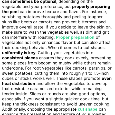
can sometimes be optional
, depending on the
vegetable and your preference, but
properly preparing
the peel
can improve texture and flavor. For instance,
scrubbing potatoes thoroughly and peeling tougher
skins like beets or carrots can prevent bitterness and
improve overall taste. If you decide to leave the skin on,
make sure to wash the vegetables well, as dirt and grit
can interfere with roasting.
Proper preparation
of
vegetables not only enhances flavor but can also affect
their cooking behavior. When it comes to cut shapes,
uniformity is key
. Cutting your vegetables into
consistent pieces
ensures they cook evenly, preventing
some pieces from becoming mushy while others remain
underdone. For root vegetables like carrots, parsnips, or
sweet potatoes, cutting them into roughly 1 to 1.5-inch
cubes or sticks works well. These shapes promote
even
heat distribution
and allow the vegetables to develop
that desirable caramelized exterior while remaining
tender inside. Slices or rounds are also good options,
especially if you want a slightly quicker cook time, but
keep the thickness consistent to avoid uneven cooking.
Additionally, choosing the appropriate
cut shape
can
enhance the presentation and texture of your roasted