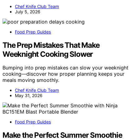
Chef Knife Club Team
July 5, 2026
Food Prep Guides
The Prep Mistakes That Make
Weeknight Cooking Slower
Bumping into prep mistakes can slow your weeknight
cooking—discover how proper planning keeps your
meals moving smoothly.
Chef Knife Club Team
May 31, 2026
Food Prep Guides
Make the Perfect Summer Smoothie