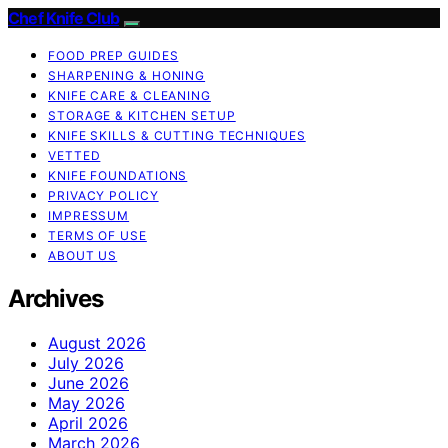
Chef Knife Club
FOOD PREP GUIDES
SHARPENING & HONING
KNIFE CARE & CLEANING
STORAGE & KITCHEN SETUP
KNIFE SKILLS & CUTTING TECHNIQUES
VETTED
KNIFE FOUNDATIONS
PRIVACY POLICY
IMPRESSUM
TERMS OF USE
ABOUT US
Archives
August 2026
July 2026
June 2026
May 2026
April 2026
March 2026