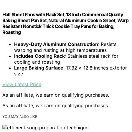
Half Sheet Pans with Rack Set, 18 Inch Commercial Quality
Baking Sheet Pan Set, Natural Aluminum Cookie Sheet, Warp
Resistant Nonstick Thick Cookie Tray Pans for Baking,
Roasting
Heavy-Duty Aluminum Construction
: Resists
warping and rusting at high temperatures
Includes Cooling Rack
: Stainless steel rack for
cooling and roasting
Large Baking Surface
: 17.32 x 12.8 inches exterior
size
View Latest Price
As an affiliate, we earn on qualifying purchases.
As an affiliate, we earn on qualifying purchases.
YOU MAY ALSO LIKE