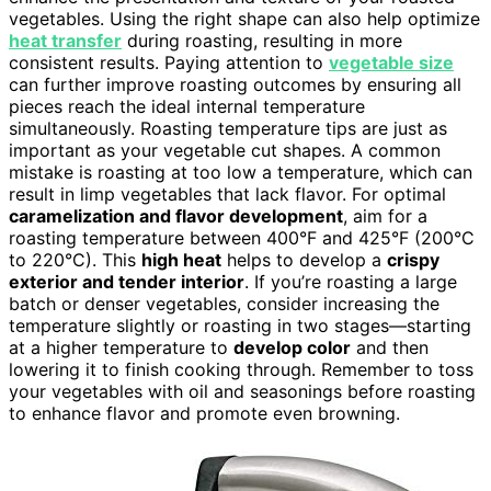
vegetables. Using the right shape can also help optimize
heat transfer
during roasting, resulting in more
consistent results. Paying attention to
vegetable size
can further improve roasting outcomes by ensuring all
pieces reach the ideal internal temperature
simultaneously. Roasting temperature tips are just as
important as your vegetable cut shapes. A common
mistake is roasting at too low a temperature, which can
result in limp vegetables that lack flavor. For optimal
caramelization and flavor development
, aim for a
roasting temperature between 400°F and 425°F (200°C
to 220°C). This
high heat
helps to develop a
crispy
exterior and tender interior
. If you’re roasting a large
batch or denser vegetables, consider increasing the
temperature slightly or roasting in two stages—starting
at a higher temperature to
develop color
and then
lowering it to finish cooking through. Remember to toss
your vegetables with oil and seasonings before roasting
to enhance flavor and promote even browning.