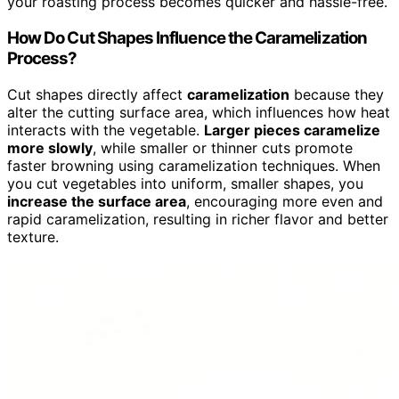
your roasting process becomes quicker and hassle-free.
How Do Cut Shapes Influence the Caramelization
Process?
Cut shapes directly affect
caramelization
because they
alter the cutting surface area, which influences how heat
interacts with the vegetable.
Larger pieces caramelize
more slowly
, while smaller or thinner cuts promote
faster browning using caramelization techniques. When
you cut vegetables into uniform, smaller shapes, you
increase the surface area
, encouraging more even and
rapid caramelization, resulting in richer flavor and better
texture.