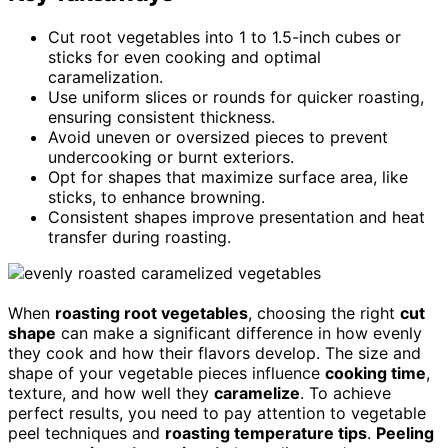
Cut root vegetables into 1 to 1.5-inch cubes or
sticks for even cooking and optimal
caramelization.
Use uniform slices or rounds for quicker roasting,
ensuring consistent thickness.
Avoid uneven or oversized pieces to prevent
undercooking or burnt exteriors.
Opt for shapes that maximize surface area, like
sticks, to enhance browning.
Consistent shapes improve presentation and heat
transfer during roasting.
When
roasting root vegetables
, choosing the right
cut
shape
can make a significant difference in how evenly
they cook and how their flavors develop. The size and
shape of your vegetable pieces influence
cooking time
,
texture, and how well they
caramelize
. To achieve
perfect results, you need to pay attention to vegetable
peel techniques and
roasting temperature tips
.
Peeling