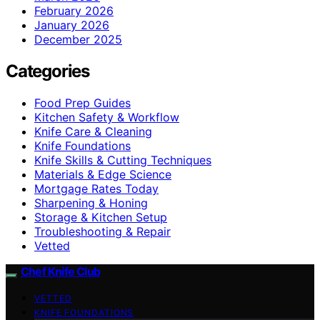
February 2026
January 2026
December 2025
Categories
Food Prep Guides
Kitchen Safety & Workflow
Knife Care & Cleaning
Knife Foundations
Knife Skills & Cutting Techniques
Materials & Edge Science
Mortgage Rates Today
Sharpening & Honing
Storage & Kitchen Setup
Troubleshooting & Repair
Vetted
Chef Knife Club
VETTED
KNIFE FOUNDATIONS