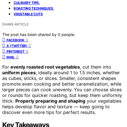
,
CULINARY TIPS
,
ROASTING TECHNIQUES
VEGETABLE CUTS
SHARE ARTICLE
The post has been shared by
0
people.
0
FACEBOOK
0
X (TWITTER)
0
PINTEREST
0
MAIL
For
evenly roasted root vegetables
, cut them into
uniform pieces
, ideally around 1 to 1.5 inches, whether
as cubes, sticks, or slices. Smaller, consistent shapes
promote even cooking and better caramelization, while
larger pieces can cook unevenly. You can choose slices
or rounds for quicker roasting, but keep them uniformly
thick.
Properly preparing and shaping
your vegetables
helps develop flavor and texture — keep going to
discover even more tips for perfect results.
Key Takeaways