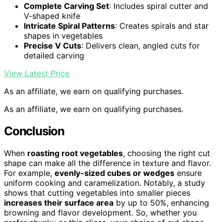
Complete Carving Set
: Includes spiral cutter and
V-shaped knife
Intricate Spiral Patterns
: Creates spirals and star
shapes in vegetables
Precise V Cuts
: Delivers clean, angled cuts for
detailed carving
View Latest Price
As an affiliate, we earn on qualifying purchases.
As an affiliate, we earn on qualifying purchases.
Conclusion
When
roasting root vegetables
, choosing the right cut
shape can make all the difference in texture and flavor.
For example,
evenly-sized cubes or wedges
ensure
uniform cooking and caramelization. Notably, a study
shows that cutting vegetables into smaller pieces
increases their surface area
by up to 50%, enhancing
browning and flavor development. So, whether you