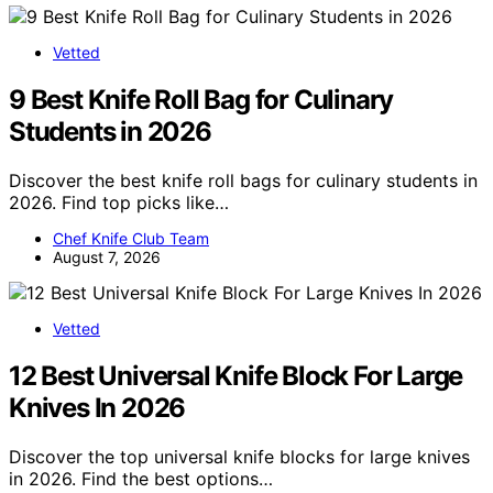
Vetted
9 Best Knife Roll Bag for Culinary
Students in 2026
Discover the best knife roll bags for culinary students in
2026. Find top picks like…
Chef Knife Club Team
August 7, 2026
Vetted
12 Best Universal Knife Block For Large
Knives In 2026
Discover the top universal knife blocks for large knives
in 2026. Find the best options…