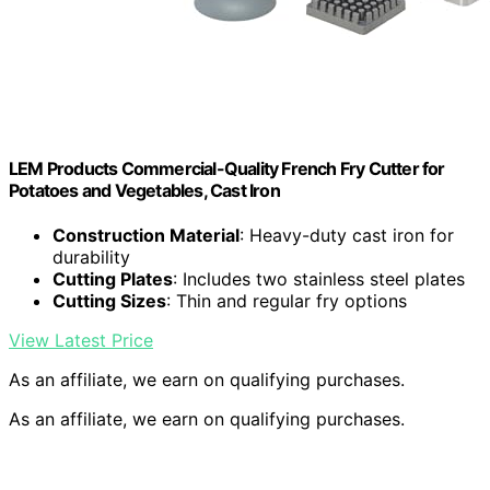
LEM Products Commercial-Quality French Fry Cutter for
Potatoes and Vegetables, Cast Iron
Construction Material
: Heavy-duty cast iron for
durability
Cutting Plates
: Includes two stainless steel plates
Cutting Sizes
: Thin and regular fry options
View Latest Price
As an affiliate, we earn on qualifying purchases.
As an affiliate, we earn on qualifying purchases.