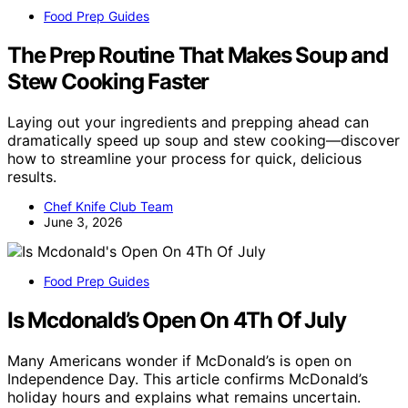
Food Prep Guides
The Prep Routine That Makes Soup and
Stew Cooking Faster
Laying out your ingredients and prepping ahead can
dramatically speed up soup and stew cooking—discover
how to streamline your process for quick, delicious
results.
Chef Knife Club Team
June 3, 2026
Food Prep Guides
Is Mcdonald’s Open On 4Th Of July
Many Americans wonder if McDonald’s is open on
Independence Day. This article confirms McDonald’s
holiday hours and explains what remains uncertain.