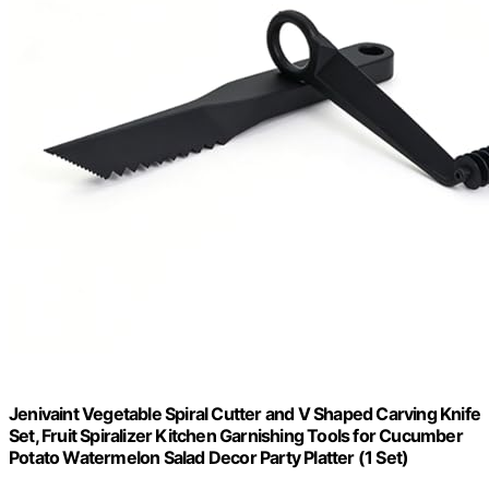
Jenivaint Vegetable Spiral Cutter and V Shaped Carving Knife
Set, Fruit Spiralizer Kitchen Garnishing Tools for Cucumber
Potato Watermelon Salad Decor Party Platter (1 Set)