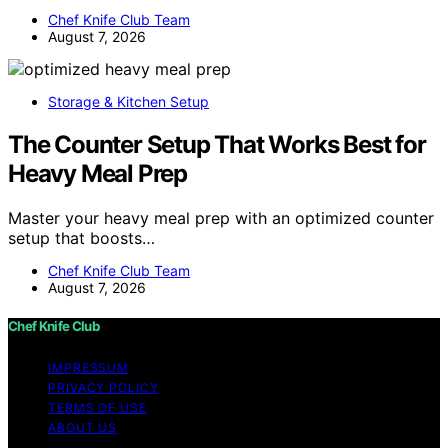
Chef Knife Club Team
August 7, 2026
Storage & Kitchen Setup
The Counter Setup That Works Best for
Heavy Meal Prep
Master your heavy meal prep with an optimized counter
setup that boosts…
Chef Knife Club Team
August 7, 2026
Chef Knife Club
IMPRESSUM
PRIVACY POLICY
TERMS OF USE
ABOUT US