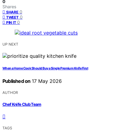
0
Shares
0
SHARE
0
TWEET
0
PIN IT
UP NEXT
When a Home Cook Should Buy a Single Premium Knife First
Published on
17 May 2026
AUTHOR
Chef Knife Club Team
TAGS