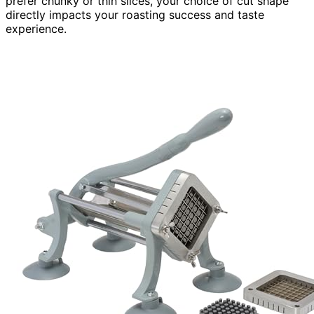
prefer chunky or thin slices, your choice of cut shape
directly impacts your roasting success and taste
experience.