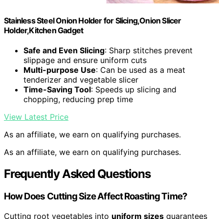
Stainless Steel Onion Holder for Slicing,Onion Slicer
Holder,Kitchen Gadget
Safe and Even Slicing
: Sharp stitches prevent
slippage and ensure uniform cuts
Multi-purpose Use
: Can be used as a meat
tenderizer and vegetable slicer
Time-Saving Tool
: Speeds up slicing and
chopping, reducing prep time
View Latest Price
As an affiliate, we earn on qualifying purchases.
As an affiliate, we earn on qualifying purchases.
Frequently Asked Questions
How Does Cutting Size Affect Roasting Time?
Cutting root vegetables into
uniform sizes
guarantees