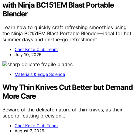
with Ninja BC151EM Blast Portable
Blender
Learn how to quickly craft refreshing smoothies using
the Ninja BC151EM Blast Portable Blender—ideal for hot
summer days and on-the-go refreshment.
Chef Knife Club Team
July 10, 2026
Materials & Edge Science
Why Thin Knives Cut Better but Demand
More Care
Beware of the delicate nature of thin knives, as their
superior cutting precision…
Chef Knife Club Team
August 7, 2026