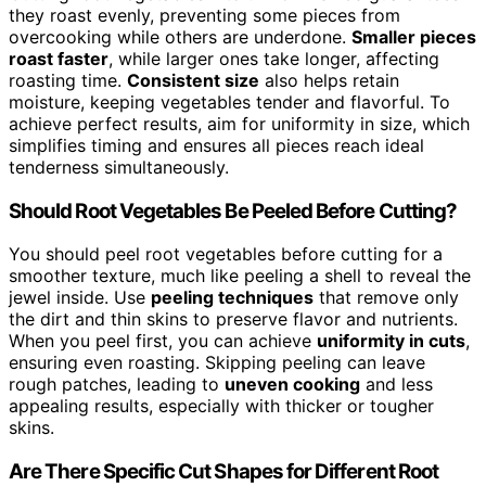
they roast evenly, preventing some pieces from
overcooking while others are underdone.
Smaller pieces
roast faster
, while larger ones take longer, affecting
roasting time.
Consistent size
also helps retain
moisture, keeping vegetables tender and flavorful. To
achieve perfect results, aim for uniformity in size, which
simplifies timing and ensures all pieces reach ideal
tenderness simultaneously.
Should Root Vegetables Be Peeled Before Cutting?
You should peel root vegetables before cutting for a
smoother texture, much like peeling a shell to reveal the
jewel inside. Use
peeling techniques
that remove only
the dirt and thin skins to preserve flavor and nutrients.
When you peel first, you can achieve
uniformity in cuts
,
ensuring even roasting. Skipping peeling can leave
rough patches, leading to
uneven cooking
and less
appealing results, especially with thicker or tougher
skins.
Are There Specific Cut Shapes for Different Root