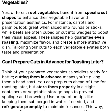
Vegetables?
Yes, different
root vegetables
benefit from
specific cut
shapes
to enhance their vegetable flavor and
presentation aesthetics. For instance, carrots and
parsnips look great when sliced into rounds or sticks,
while beets are often cubed or cut into wedges to boost
their visual appeal. These shapes help guarantee
even
roasting
, maximize flavor, and create a more attractive
dish. Tailoring your cuts to each vegetable elevates both
taste and presentation.
Can I Prepare Cuts in Advance for Roasting Later?
Think of your prepared vegetables as soldiers ready for
battle;
cutting them in advance
means you’re giving
them a head start. You can prep cuts ahead of time for
roasting later, but
store them properly
in airtight
containers or vegetable storage bags to prevent
spoilage and browning. Use preparation tips like
keeping them submerged in water if needed, and
refrigerate promptly
to maintain freshness. This way,