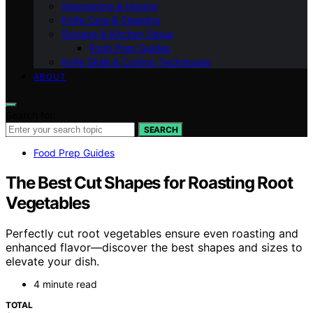
Sharpening & Honing
Knife Care & Cleaning
Storage & Kitchen Setup
Food Prep Guides
Knife Skills & Cutting Techniques
ABOUT
Search for:
SEARCH
Food Prep Guides
The Best Cut Shapes for Roasting Root
Vegetables
Perfectly cut root vegetables ensure even roasting and
enhanced flavor—discover the best shapes and sizes to
elevate your dish.
4 minute read
TOTAL