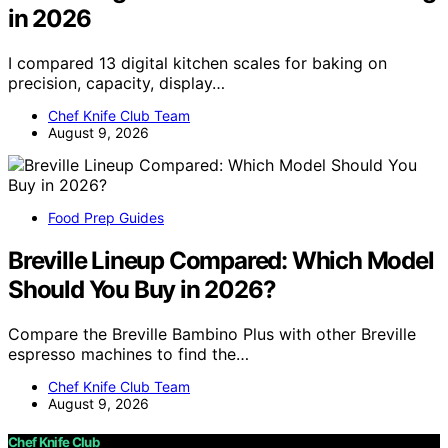
in 2026
I compared 13 digital kitchen scales for baking on
precision, capacity, display…
Chef Knife Club Team
August 9, 2026
Food Prep Guides
Breville Lineup Compared: Which Model
Should You Buy in 2026?
Compare the Breville Bambino Plus with other Breville
espresso machines to find the…
Chef Knife Club Team
August 9, 2026
Chef Knife Club