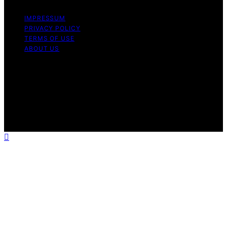
IMPRESSUM
PRIVACY POLICY
TERMS OF USE
ABOUT US
Copyright © 2026 Chef Knife Club Content on Chef
Knife Club is created and published using artificial
intelligence (AI) for general informational and
educational purposes. Affiliate disclaimer As an affiliate,
we may earn a commission from qualifying purchases.
We get commissions for purchases made through links
on this website from Amazon and other third parties.