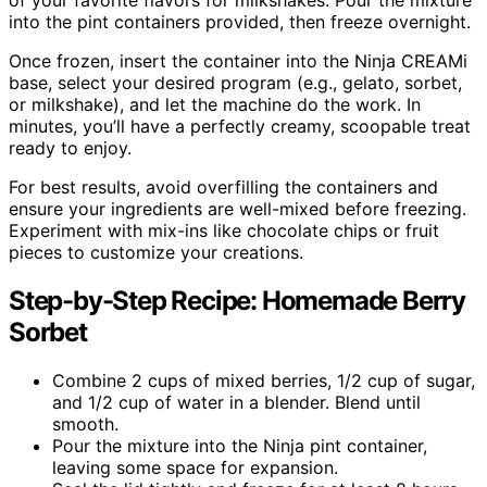
of your favorite flavors for milkshakes. Pour the mixture
into the pint containers provided, then freeze overnight.
Once frozen, insert the container into the Ninja CREAMi
base, select your desired program (e.g., gelato, sorbet,
or milkshake), and let the machine do the work. In
minutes, you’ll have a perfectly creamy, scoopable treat
ready to enjoy.
For best results, avoid overfilling the containers and
ensure your ingredients are well-mixed before freezing.
Experiment with mix-ins like chocolate chips or fruit
pieces to customize your creations.
Step-by-Step Recipe: Homemade Berry
Sorbet
Combine 2 cups of mixed berries, 1/2 cup of sugar,
and 1/2 cup of water in a blender. Blend until
smooth.
Pour the mixture into the Ninja pint container,
leaving some space for expansion.