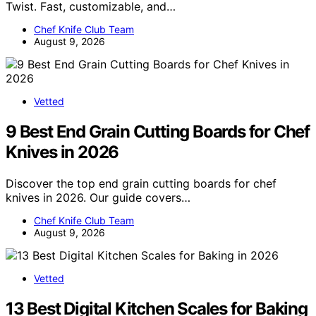
Twist. Fast, customizable, and…
Chef Knife Club Team
August 9, 2026
Vetted
9 Best End Grain Cutting Boards for Chef
Knives in 2026
Discover the top end grain cutting boards for chef
knives in 2026. Our guide covers…
Chef Knife Club Team
August 9, 2026
Vetted
13 Best Digital Kitchen Scales for Baking