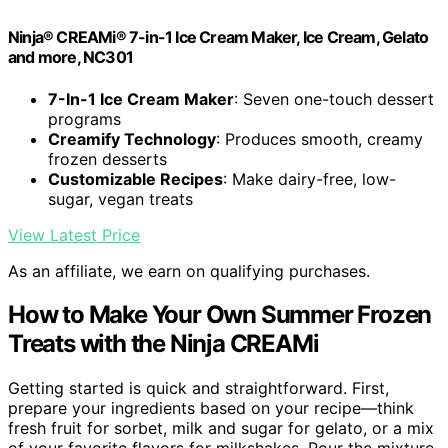
Ninja® CREAMi® 7-in-1 Ice Cream Maker, Ice Cream, Gelato
and more, NC301
7-In-1 Ice Cream Maker
: Seven one-touch dessert
programs
Creamify Technology
: Produces smooth, creamy
frozen desserts
Customizable Recipes
: Make dairy-free, low-
sugar, vegan treats
View Latest Price
As an affiliate, we earn on qualifying purchases.
How to Make Your Own Summer Frozen
Treats with the Ninja CREAMi
Getting started is quick and straightforward. First,
prepare your ingredients based on your recipe—think
fresh fruit for sorbet, milk and sugar for gelato, or a mix