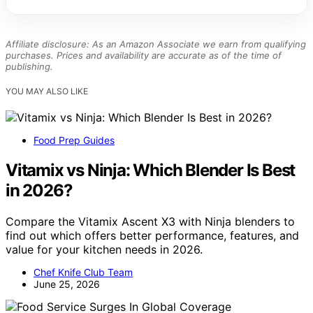
Affiliate disclosure: As an Amazon Associate we earn from qualifying
purchases. Prices and availability are accurate as of the time of
publishing.
YOU MAY ALSO LIKE
Food Prep Guides
Vitamix vs Ninja: Which Blender Is Best
in 2026?
Compare the Vitamix Ascent X3 with Ninja blenders to
find out which offers better performance, features, and
value for your kitchen needs in 2026.
Chef Knife Club Team
June 25, 2026