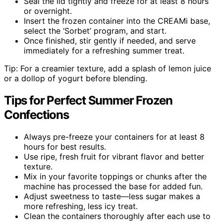
Seal the lid tightly and freeze for at least 8 hours
or overnight.
Insert the frozen container into the CREAMi base,
select the ‘Sorbet’ program, and start.
Once finished, stir gently if needed, and serve
immediately for a refreshing summer treat.
Tip: For a creamier texture, add a splash of lemon juice
or a dollop of yogurt before blending.
Tips for Perfect Summer Frozen
Confections
Always pre-freeze your containers for at least 8
hours for best results.
Use ripe, fresh fruit for vibrant flavor and better
texture.
Mix in your favorite toppings or chunks after the
machine has processed the base for added fun.
Adjust sweetness to taste—less sugar makes a
more refreshing, less icy treat.
Clean the containers thoroughly after each use to