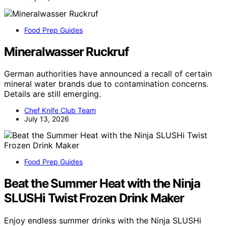
Food Prep Guides
Mineralwasser Ruckruf
German authorities have announced a recall of certain
mineral water brands due to contamination concerns.
Details are still emerging.
Chef Knife Club Team
July 13, 2026
Food Prep Guides
Beat the Summer Heat with the Ninja
SLUSHi Twist Frozen Drink Maker
Enjoy endless summer drinks with the Ninja SLUSHi