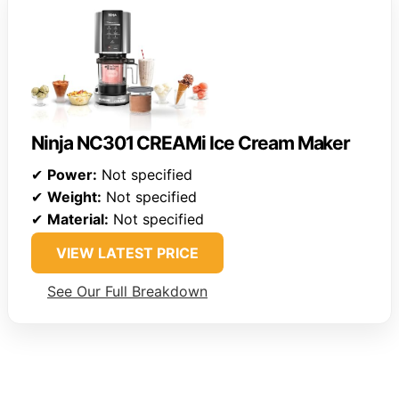
Ninja NC301 CREAMi Ice Cream Maker
✔
Power:
Not specified
✔
Weight:
Not specified
✔
Material:
Not specified
VIEW LATEST PRICE
See Our Full Breakdown