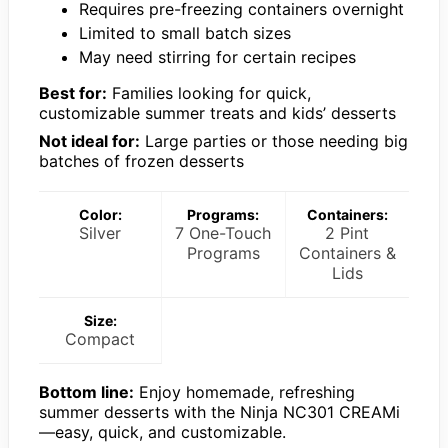
Requires pre-freezing containers overnight
Limited to small batch sizes
May need stirring for certain recipes
Best for:
Families looking for quick,
customizable summer treats and kids’ desserts
Not ideal for:
Large parties or those needing big
batches of frozen desserts
Color:
Programs:
Containers:
Silver
7 One-Touch
2 Pint
Programs
Containers &
Lids
Size:
Compact
Bottom line:
Enjoy homemade, refreshing
summer desserts with the Ninja NC301 CREAMi
—easy, quick, and customizable.