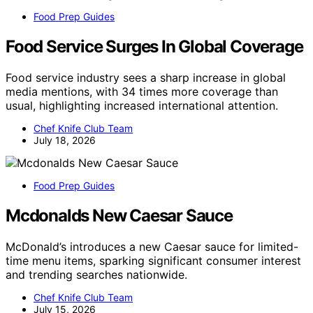
Food Prep Guides
Food Service Surges In Global Coverage
Food service industry sees a sharp increase in global
media mentions, with 34 times more coverage than
usual, highlighting increased international attention.
Chef Knife Club Team
July 18, 2026
Food Prep Guides
Mcdonalds New Caesar Sauce
McDonald’s introduces a new Caesar sauce for limited-
time menu items, sparking significant consumer interest
and trending searches nationwide.
Chef Knife Club Team
July 15, 2026