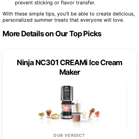
prevent sticking or flavor transfer.
With these simple tips, you’ll be able to create delicious,
personalized summer treats that everyone will love.
More Details on Our Top Picks
Ninja NC301 CREAMi Ice Cream
Maker
OUR VERDICT