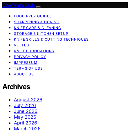
Chef Knife Club
FOOD PREP GUIDES
SHARPENING & HONING
KNIFE CARE & CLEANING
STORAGE & KITCHEN SETUP
KNIFE SKILLS & CUTTING TECHNIQUES
VETTED
KNIFE FOUNDATIONS
PRIVACY POLICY
IMPRESSUM
TERMS OF USE
ABOUT US
Archives
August 2026
July 2026
June 2026
May 2026
April 2026
March 2026