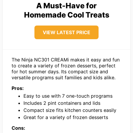
A Must-Have for
Homemade Cool Treats
VIEW LATEST PRICE
The Ninja NC301 CREAMi makes it easy and fun
to create a variety of frozen desserts, perfect
for hot summer days. Its compact size and
versatile programs suit families and kids alike.
Pros:
Easy to use with 7 one-touch programs
Includes 2 pint containers and lids
Compact size fits kitchen counters easily
Great for a variety of frozen desserts
Cons: