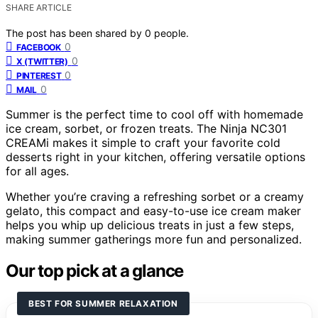
SHARE ARTICLE
The post has been shared by
0
people.
0
FACEBOOK
0
X (TWITTER)
0
PINTEREST
0
MAIL
Summer is the perfect time to cool off with homemade
ice cream, sorbet, or frozen treats. The Ninja NC301
CREAMi makes it simple to craft your favorite cold
desserts right in your kitchen, offering versatile options
for all ages.
Whether you’re craving a refreshing sorbet or a creamy
gelato, this compact and easy-to-use ice cream maker
helps you whip up delicious treats in just a few steps,
making summer gatherings more fun and personalized.
Our top pick at a glance
BEST FOR SUMMER RELAXATION