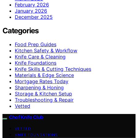
February 2026
January 2026
December 2025
Categories
Food Prep Guides
Kitchen Safety & Workflow
Knife Care & Cleaning
Knife Foundations
Knife Skills & Cutting Techniques
Materials & Edge Science
Mortgage Rates Today
Sharpening & Honing
Storage & Kitchen Setup
Troubleshooting & Repair
Vetted
Chef Knife Club
VETTED
KNIFE FOUNDATIONS