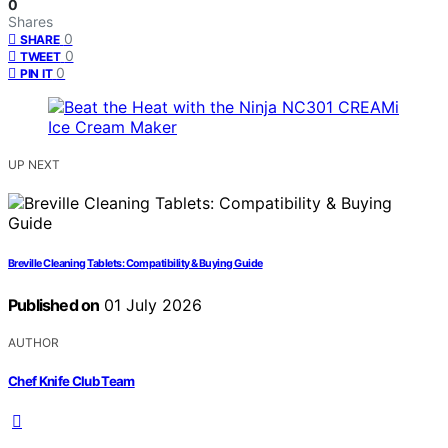
0
Shares
0
SHARE
0
TWEET
0
PIN IT
UP NEXT
Breville Cleaning Tablets: Compatibility & Buying Guide
Published on
01 July 2026
AUTHOR
Chef Knife Club Team