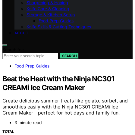
Sharpening & Honing
Knife Care & Cleaning
Storage & Kitchen Setup
Food Prep Guides
Knife Skills & Cutting Techniques
ABOUT
Search for:
SEARCH
Food Prep Guides
Beat the Heat with the Ninja NC301
CREAMi Ice Cream Maker
Create delicious summer treats like gelato, sorbet, and
smoothies easily with the Ninja NC301 CREAMi Ice
Cream Maker—perfect for hot days and family fun.
3 minute read
TOTAL