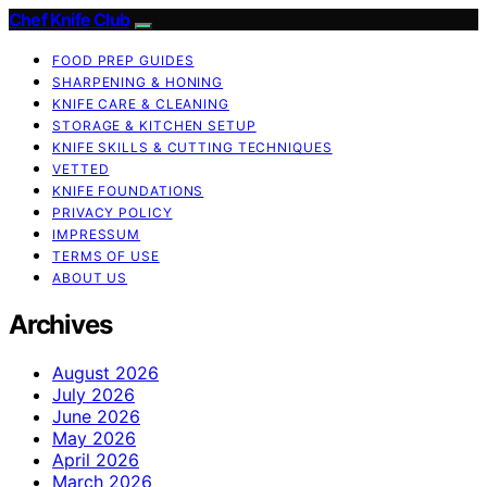
Chef Knife Club
FOOD PREP GUIDES
SHARPENING & HONING
KNIFE CARE & CLEANING
STORAGE & KITCHEN SETUP
KNIFE SKILLS & CUTTING TECHNIQUES
VETTED
KNIFE FOUNDATIONS
PRIVACY POLICY
IMPRESSUM
TERMS OF USE
ABOUT US
Archives
August 2026
July 2026
June 2026
May 2026
April 2026
March 2026