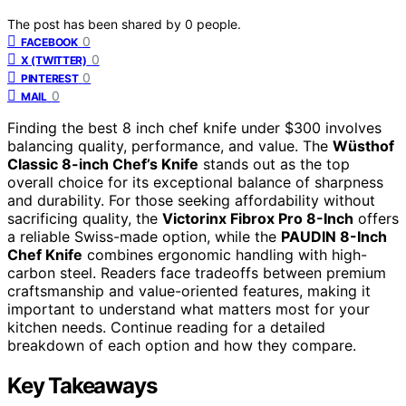
The post has been shared by
0
people.
0
FACEBOOK
0
X (TWITTER)
0
PINTEREST
0
MAIL
Finding the best 8 inch chef knife under $300 involves
balancing quality, performance, and value. The
Wüsthof
Classic 8-inch Chef’s Knife
stands out as the top
overall choice for its exceptional balance of sharpness
and durability. For those seeking affordability without
sacrificing quality, the
Victorinx Fibrox Pro 8-Inch
offers
a reliable Swiss-made option, while the
PAUDIN 8-Inch
Chef Knife
combines ergonomic handling with high-
carbon steel. Readers face tradeoffs between premium
craftsmanship and value-oriented features, making it
important to understand what matters most for your
kitchen needs. Continue reading for a detailed
breakdown of each option and how they compare.
Key Takeaways