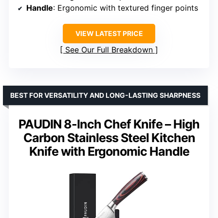
Handle
: Ergonomic with textured finger points
VIEW LATEST PRICE
See Our Full Breakdown
BEST FOR VERSATILITY AND LONG-LASTING SHARPNESS
PAUDIN 8-Inch Chef Knife – High
Carbon Stainless Steel Kitchen
Knife with Ergonomic Handle