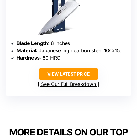
Blade Length
: 8 inches
Material
: Japanese high carbon steel 10Cr15CoMoV
Hardness
: 60 HRC
VIEW LATEST PRICE
See Our Full Breakdown
MORE DETAILS ON OUR TOP