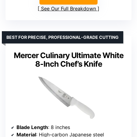
See Our Full Breakdown
BEST FOR PRECISE, PROFESSIONAL-GRADE CUTTING
Mercer Culinary Ultimate White
8-Inch Chef’s Knife
Blade Length
: 8 inches
Material
: High-carbon Japanese steel