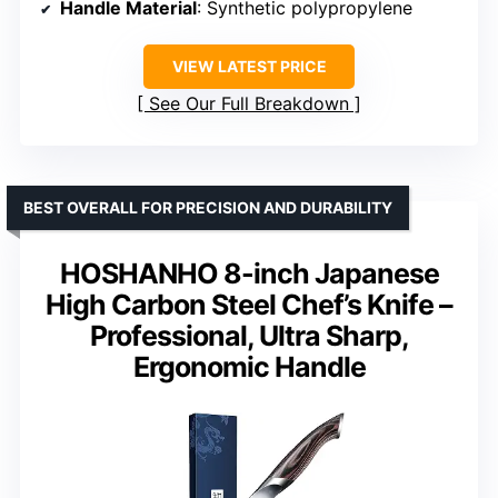
Handle Material
: Synthetic polypropylene
VIEW LATEST PRICE
See Our Full Breakdown
BEST OVERALL FOR PRECISION AND DURABILITY
HOSHANHO 8-inch Japanese
High Carbon Steel Chef’s Knife –
Professional, Ultra Sharp,
Ergonomic Handle