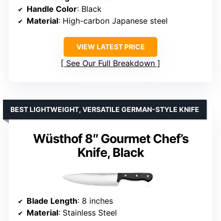
Handle Color
: Black
Material
: High-carbon Japanese steel
VIEW LATEST PRICE
See Our Full Breakdown
BEST LIGHTWEIGHT, VERSATILE GERMAN-STYLE KNIFE
Wüsthof 8″ Gourmet Chef’s
Knife, Black
Blade Length
: 8 inches
Material
: Stainless Steel