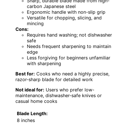
Sharp, durable blade made from high-
carbon Japanese steel
Ergonomic handle with non-slip grip
Versatile for chopping, slicing, and
mincing
Cons:
Requires hand washing; not dishwasher
safe
Needs frequent sharpening to maintain
edge
Less forgiving for beginners unfamiliar
with sharpening
Best for:
Cooks who need a highly precise,
razor-sharp blade for detailed work
Not ideal for:
Users who prefer low-
maintenance, dishwasher-safe knives or
casual home cooks
Blade Length:
8 inches