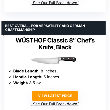
See Our Full Breakdown
BEST OVERALL FOR VERSATILITY AND GERMAN
CRAFTSMANSHIP
WÜSTHOF Classic 8″ Chef’s
Knife, Black
Blade Length
: 8 inches
Handle Length
: 5 inches
Weight
: 8.5 oz
VIEW LATEST PRICE
See Our Full Breakdown