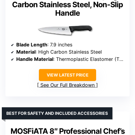
Carbon Stainless Steel, Non-Slip
Handle
Blade Length
: 7.9 inches
Material
: High Carbon Stainless Steel
Handle Material
: Thermoplastic Elastomer (TPE)
VIEW LATEST PRICE
See Our Full Breakdown
BEST FOR SAFETY AND INCLUDED ACCESSORIES
MOSFiATA 8″ Professional Chef’s