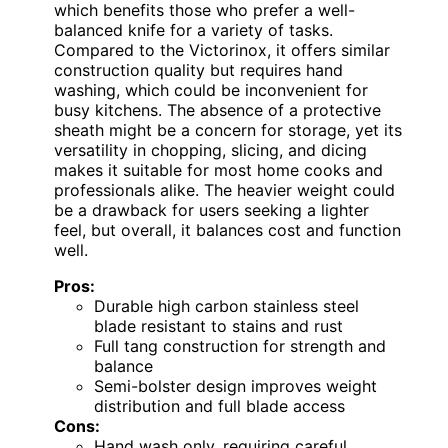
which benefits those who prefer a well-
balanced knife for a variety of tasks.
Compared to the Victorinox, it offers similar
construction quality but requires hand
washing, which could be inconvenient for
busy kitchens. The absence of a protective
sheath might be a concern for storage, yet its
versatility in chopping, slicing, and dicing
makes it suitable for most home cooks and
professionals alike. The heavier weight could
be a drawback for users seeking a lighter
feel, but overall, it balances cost and function
well.
Pros:
Durable high carbon stainless steel
blade resistant to stains and rust
Full tang construction for strength and
balance
Semi-bolster design improves weight
distribution and full blade access
Cons:
Hand wash only, requiring careful