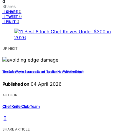
0
Shares
0
SHARE
0
TWEET
0
PIN IT
UP NEXT
The Safe Way to Scrape a Board (Spoiler: Not With the Edge)
Published on
04 April 2026
AUTHOR
Chef Knife Club Team
SHARE ARTICLE