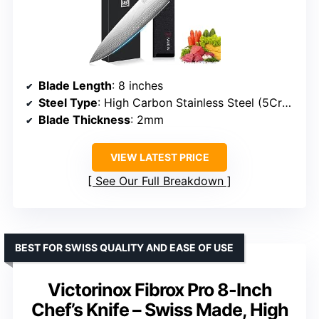
Blade Length
: 8 inches
Steel Type
: High Carbon Stainless Steel (5Cr15Mov)
Blade Thickness
: 2mm
VIEW LATEST PRICE
See Our Full Breakdown
BEST FOR SWISS QUALITY AND EASE OF USE
Victorinox Fibrox Pro 8-Inch
Chef’s Knife – Swiss Made, High