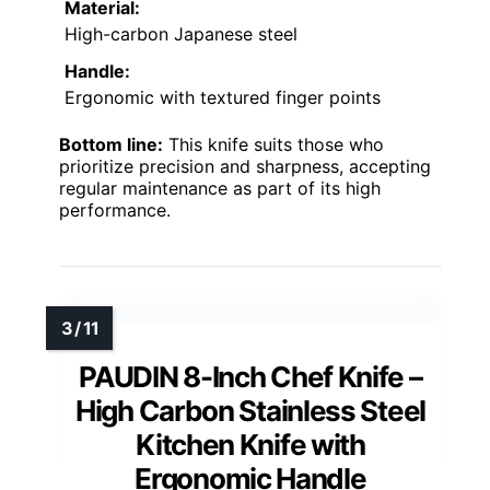
Material:
High-carbon Japanese steel
Handle:
Ergonomic with textured finger points
Bottom line:
This knife suits those who
prioritize precision and sharpness, accepting
regular maintenance as part of its high
performance.
PAUDIN 8-Inch Chef Knife –
High Carbon Stainless Steel
Kitchen Knife with
Ergonomic Handle