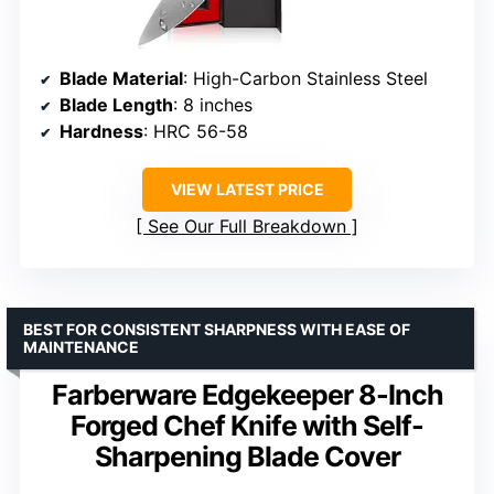
Blade Material
: High-Carbon Stainless Steel
Blade Length
: 8 inches
Hardness
: HRC 56-58
VIEW LATEST PRICE
See Our Full Breakdown
BEST FOR CONSISTENT SHARPNESS WITH EASE OF
MAINTENANCE
Farberware Edgekeeper 8-Inch
Forged Chef Knife with Self-
Sharpening Blade Cover