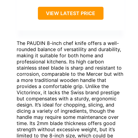
VIEW LATEST PRICE
The PAUDIN 8-inch chef knife offers a well-
rounded balance of versatility and durability,
making it suitable for both home and
professional kitchens. Its high carbon
stainless steel blade is sharp and resistant to
corrosion, comparable to the Mercer but with
a more traditional wooden handle that
provides a comfortable grip. Unlike the
Victorinox, it lacks the Swiss brand prestige
but compensates with a sturdy, ergonomic
design. It’s ideal for chopping, slicing, and
dicing a variety of ingredients, though the
handle may require some maintenance over
time. Its 2mm blade thickness offers good
strength without excessive weight, but it’s
limited to the 8-inch size, which could be