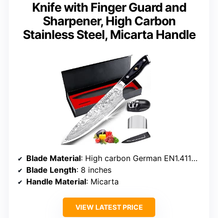
Knife with Finger Guard and
Sharpener, High Carbon
Stainless Steel, Micarta Handle
Blade Material
: High carbon German EN1.4116 stainless steel
Blade Length
: 8 inches
Handle Material
: Micarta
VIEW LATEST PRICE