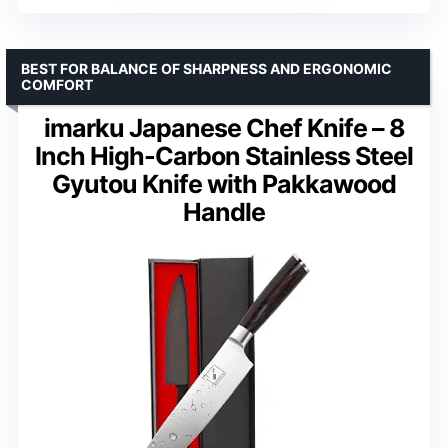
BEST FOR BALANCE OF SHARPNESS AND ERGONOMIC
COMFORT
imarku Japanese Chef Knife – 8
Inch High-Carbon Stainless Steel
Gyutou Knife with Pakkawood
Handle