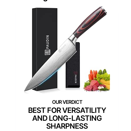
BEST FOR VERSATILITY
AND LONG-LASTING
SHARPNESS