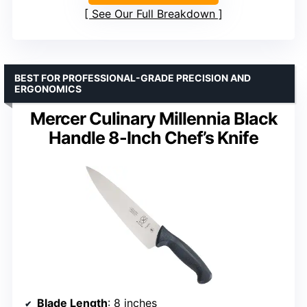
See Our Full Breakdown
BEST FOR PROFESSIONAL-GRADE PRECISION AND
ERGONOMICS
Mercer Culinary Millennia Black
Handle 8-Inch Chef’s Knife
Blade Length
: 8 inches