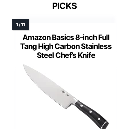
PICKS
Amazon Basics 8-inch Full
Tang High Carbon Stainless
Steel Chef’s Knife