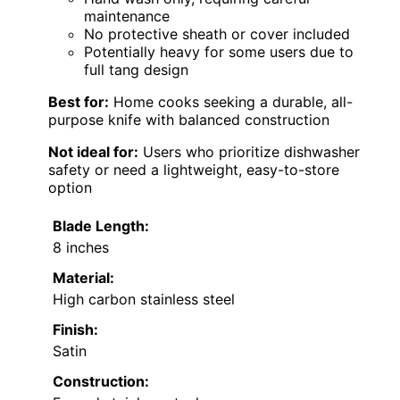
maintenance
No protective sheath or cover included
Potentially heavy for some users due to
full tang design
Best for:
Home cooks seeking a durable, all-
purpose knife with balanced construction
Not ideal for:
Users who prioritize dishwasher
safety or need a lightweight, easy-to-store
option
Blade Length:
8 inches
Material:
High carbon stainless steel
Finish:
Satin
Construction: