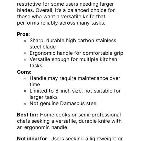
restrictive for some users needing larger
blades. Overall, it’s a balanced choice for
those who want a versatile knife that
performs reliably across many tasks.
Pros:
Sharp, durable high carbon stainless
steel blade
Ergonomic handle for comfortable grip
Versatile enough for multiple kitchen
tasks
Cons:
Handle may require maintenance over
time
Limited to 8-inch size, not suitable for
larger tasks
Not genuine Damascus steel
Best for:
Home cooks or semi-professional
chefs seeking a versatile, durable knife with
an ergonomic handle
Not ideal for:
Users seeking a lightweight or