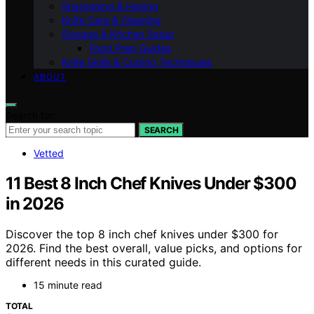
Sharpening & Honing
Knife Care & Cleaning
Storage & Kitchen Setup
Food Prep Guides
Knife Skills & Cutting Techniques
ABOUT
Search for:
SEARCH
Vetted
11 Best 8 Inch Chef Knives Under $300
in 2026
Discover the top 8 inch chef knives under $300 for
2026. Find the best overall, value picks, and options for
different needs in this curated guide.
15 minute read
TOTAL