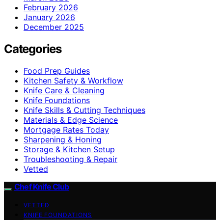
February 2026
January 2026
December 2025
Categories
Food Prep Guides
Kitchen Safety & Workflow
Knife Care & Cleaning
Knife Foundations
Knife Skills & Cutting Techniques
Materials & Edge Science
Mortgage Rates Today
Sharpening & Honing
Storage & Kitchen Setup
Troubleshooting & Repair
Vetted
Chef Knife Club
VETTED
KNIFE FOUNDATIONS