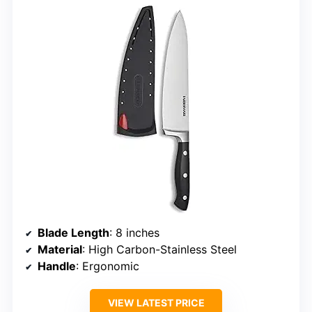
Blade Length
: 8 inches
Material
: High Carbon-Stainless Steel
Handle
: Ergonomic
VIEW LATEST PRICE