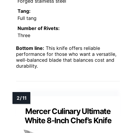
Forged stainless steel
Tang:
Full tang
Number of Rivets:
Three
Bottom line:
This knife offers reliable
performance for those who want a versatile,
well-balanced blade that balances cost and
durability.
Mercer Culinary Ultimate
White 8-Inch Chef’s Knife