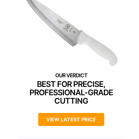
BEST FOR PRECISE,
PROFESSIONAL-GRADE
CUTTING
VIEW LATEST PRICE