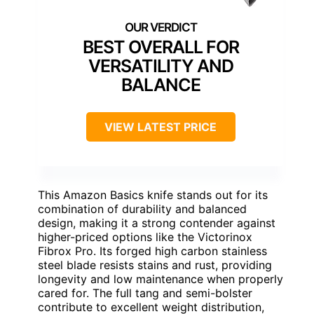
BEST OVERALL FOR
VERSATILITY AND
BALANCE
VIEW LATEST PRICE
This Amazon Basics knife stands out for its
combination of durability and balanced
design, making it a strong contender against
higher-priced options like the Victorinox
Fibrox Pro. Its forged high carbon stainless
steel blade resists stains and rust, providing
longevity and low maintenance when properly
cared for. The full tang and semi-bolster
contribute to excellent weight distribution,