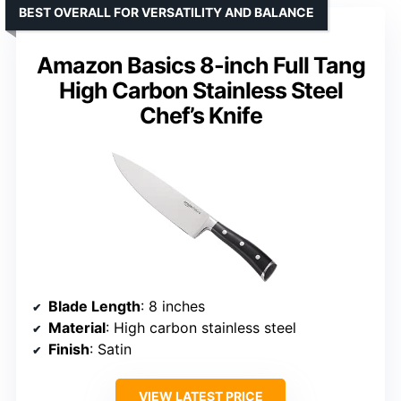
BEST OVERALL FOR VERSATILITY AND BALANCE
Amazon Basics 8-inch Full Tang
High Carbon Stainless Steel
Chef’s Knife
Blade Length
: 8 inches
Material
: High carbon stainless steel
Finish
: Satin
VIEW LATEST PRICE