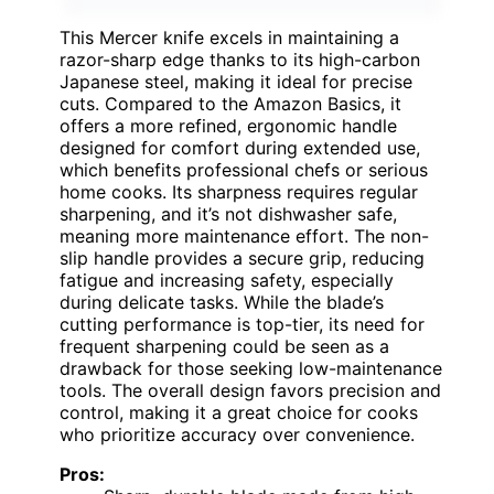
This Mercer knife excels in maintaining a
razor-sharp edge thanks to its high-carbon
Japanese steel, making it ideal for precise
cuts. Compared to the Amazon Basics, it
offers a more refined, ergonomic handle
designed for comfort during extended use,
which benefits professional chefs or serious
home cooks. Its sharpness requires regular
sharpening, and it’s not dishwasher safe,
meaning more maintenance effort. The non-
slip handle provides a secure grip, reducing
fatigue and increasing safety, especially
during delicate tasks. While the blade’s
cutting performance is top-tier, its need for
frequent sharpening could be seen as a
drawback for those seeking low-maintenance
tools. The overall design favors precision and
control, making it a great choice for cooks
who prioritize accuracy over convenience.
Pros: