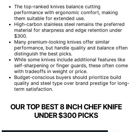
The top-ranked knives balance cutting
performance with ergonomic comfort, making
them suitable for extended use.
High-carbon stainless steel remains the preferred
material for sharpness and edge retention under
$300.
Many premium-looking knives offer similar
performance, but handle quality and balance often
distinguish the best picks.
While some knives include additional features like
self-sharpening or finger guards, these often come
with tradeoffs in weight or price.
Budget-conscious buyers should prioritize build
quality and steel type over brand prestige for long-
term satisfaction.
OUR TOP BEST 8 INCH CHEF KNIFE
UNDER $300 PICKS